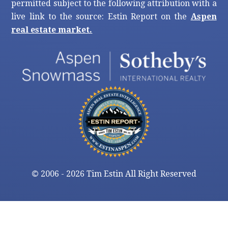
permitted subject to the following attribution with a
live link to the source: Estin Report on the
Aspen
real estate market.
©
2006 - 2026 Tim Estin All Right Reserved