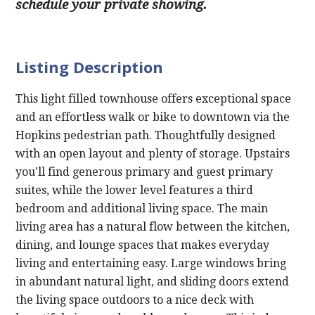
schedule your private showing.
Listing Description
This light filled townhouse offers exceptional space
and an effortless walk or bike to downtown via the
Hopkins pedestrian path. Thoughtfully designed
with an open layout and plenty of storage. Upstairs
you'll find generous primary and guest primary
suites, while the lower level features a third
bedroom and additional living space. The main
living area has a natural flow between the kitchen,
dining, and lounge spaces that makes everyday
living and entertaining easy. Large windows bring
in abundant natural light, and sliding doors extend
the living space outdoors to a nice deck with