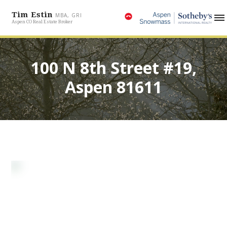
Tim Estin
MBA, GRI
Aspen CO Real Estate Broker
100 N 8th Street #19,
Aspen 81611