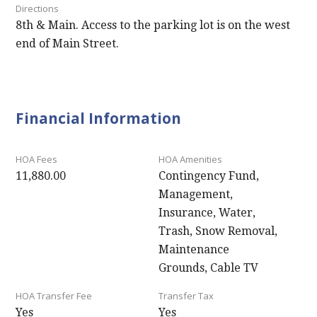
Directions
8th & Main. Access to the parking lot is on the west
end of Main Street.
Financial Information
HOA Fees
HOA Amenities
11,880.00
Contingency Fund,
Management,
Insurance, Water,
Trash, Snow Removal,
Maintenance
Grounds, Cable TV
HOA Transfer Fee
Transfer Tax
Yes
Yes