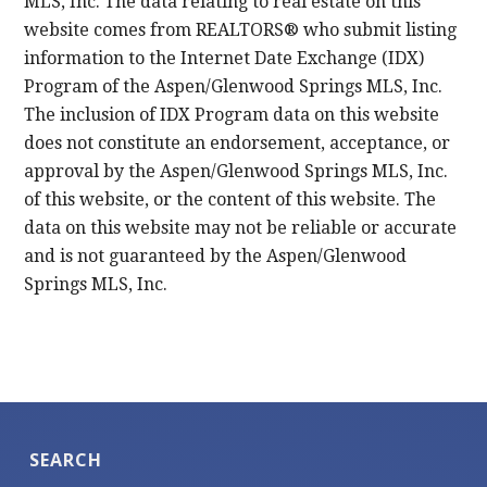
MLS, Inc. The data relating to real estate on this
website comes from REALTORS® who submit listing
information to the Internet Date Exchange (IDX)
Program of the Aspen/Glenwood Springs MLS, Inc.
The inclusion of IDX Program data on this website
does not constitute an endorsement, acceptance, or
approval by the Aspen/Glenwood Springs MLS, Inc.
of this website, or the content of this website. The
data on this website may not be reliable or accurate
and is not guaranteed by the Aspen/Glenwood
Springs MLS, Inc.
SEARCH