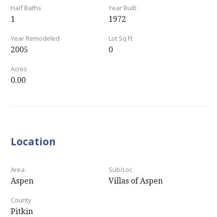
Half Baths
Year Built
1
1972
Year Remodeled
Lot Sq Ft
2005
0
Acres
0.00
Location
Area
Sub/Loc
Aspen
Villas of Aspen
County
Pitkin