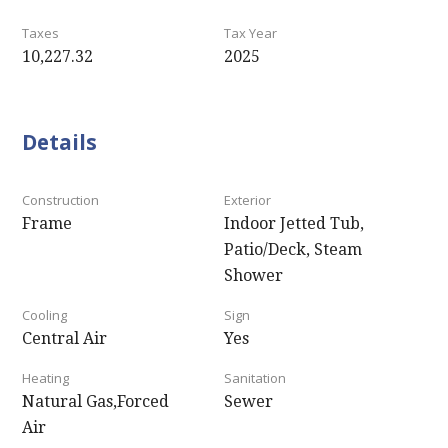
Taxes
Tax Year
10,227.32
2025
Details
Construction
Exterior
Frame
Indoor Jetted Tub,
Patio/Deck, Steam
Shower
Cooling
Sign
Central Air
Yes
Heating
Sanitation
Natural Gas,Forced
Sewer
Air