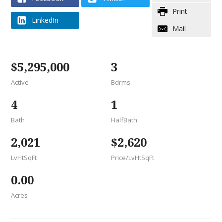
(opens new window)
(opens new window)
(opens print dialog
Print
LinkedIn
(opens new window)
(opens mail window
Mail
$5,295,000
3
Active
Bdrms
4
1
Bath
HalfBath
2,021
$2,620
LvHtSqFt
Price/LvHtSqFt
0.00
Acres