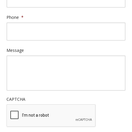
Phone
*
Message
CAPTCHA