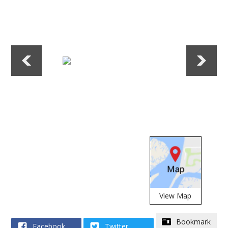
View Map
(opens alert window
Bookmark
Facebook
Twitter