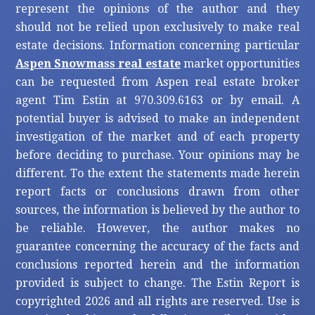
represent the opinions of the author and they
should not be relied upon exclusively to make real
estate decisions. Information concerning particular
Aspen Snowmass real estate
market opportunities
can be requested from Aspen real estate broker
agent Tim Estin at 970.309.6163 or by email. A
potential buyer is advised to make an independent
investigation of the market and of each property
before deciding to purchase. Your opinions may be
different. To the extent the statements made herein
report facts or conclusions drawn from other
sources, the information is believed by the author to
be reliable. However, the author makes no
guarantee concerning the accuracy of the facts and
conclusions reported herein and the information
provided is subject to change. The Estin Report is
copyrighted 2026 and all rights are reserved. Use is