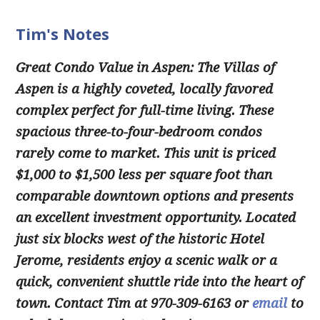
Tim's Notes
Great Condo Value in Aspen:
The Villas of
Aspen is a highly coveted, locally favored
complex perfect for full-time living. These
spacious three-to-four-bedroom condos
rarely come to market. This unit is priced
$1,000 to $1,500 less per square foot than
comparable downtown options and presents
an excellent investment opportunity. Located
just six blocks west of the historic Hotel
Jerome, residents enjoy a scenic walk or a
quick, convenient shuttle ride into the heart of
town. Contact Tim at 970-309-6163 or
email
to