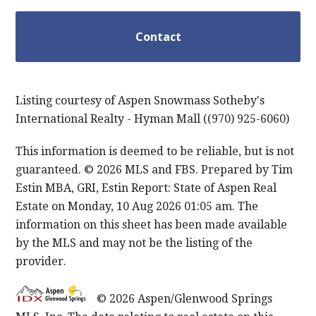
Listing courtesy of Aspen Snowmass Sotheby's
International Realty - Hyman Mall ((970) 925-6060)
This information is deemed to be reliable, but is not
guaranteed. © 2026 MLS and FBS. Prepared by Tim
Estin MBA, GRI, Estin Report: State of Aspen Real
Estate on Monday, 10 Aug 2026 01:05 am. The
information on this sheet has been made available
by the MLS and may not be the listing of the
provider.
© 2026 Aspen/Glenwood Springs