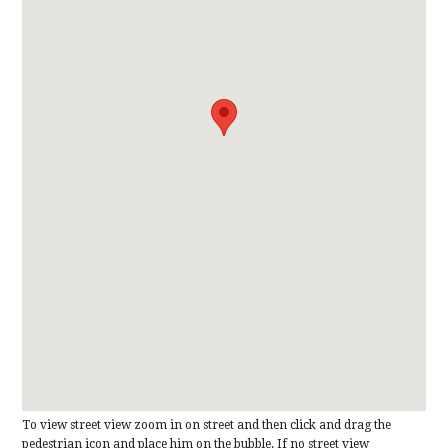
To view street view zoom in on street and then click and drag the
pedestrian icon and place him on the bubble. If no street view