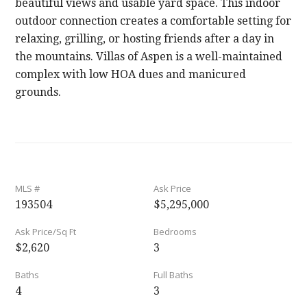
beautiful views and usable yard space. This indoor
outdoor connection creates a comfortable setting for
relaxing, grilling, or hosting friends after a day in
the mountains. Villas of Aspen is a well-maintained
complex with low HOA dues and manicured
grounds.
MLS #
Ask Price
193504
$5,295,000
Ask Price/Sq Ft
Bedrooms
$2,620
3
Baths
Full Baths
4
3