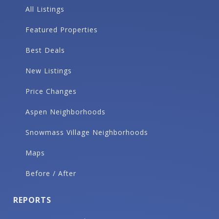
All Listings
Featured Properties
Best Deals
New Listings
Price Changes
Aspen Neighborhoods
Snowmass Village Neighborhoods
Maps
Before / After
REPORTS