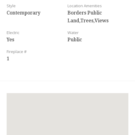
Style
Location Amenities
Contemporary
Borders Public
Land,Trees,Views
Electric
Water
Yes
Public
Fireplace #
1