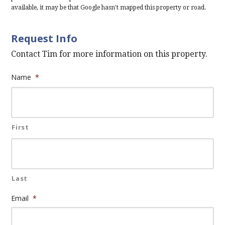
available, it may be that Google hasn't mapped this property or road.
Request Info
Contact Tim for more information on this property.
Name
*
First
Last
Email
*