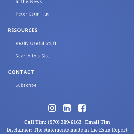
In the News
Peter Estin Hut
RESOURCES
Really Useful Stuff
Search this Site
CONTACT
Subscribe
Call Tim: (970) 309-6163
·
Email Tim
Disclaimer: The statements made in the Estin Report