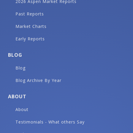
2026 Aspen Market Reports
Past Reports
Market Charts
Early Reports
BLOG
Blog
Blog Archive By Year
ABOUT
About
Testimonials - What others Say