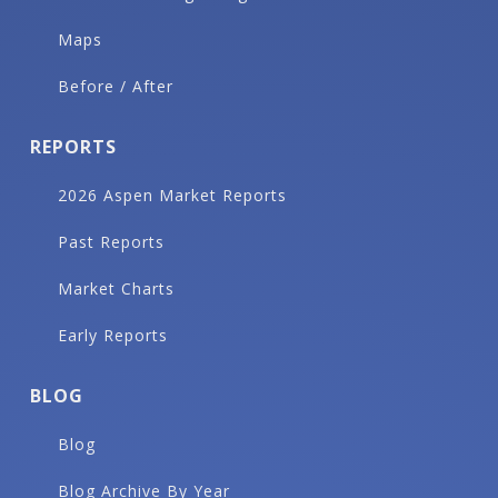
Maps
Before / After
REPORTS
2026 Aspen Market Reports
Past Reports
Market Charts
Early Reports
BLOG
Blog
Blog Archive By Year