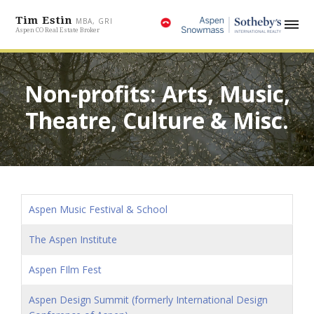
Tim Estin
MBA, GRI
Aspen CO Real Estate Broker
Non-profits: Arts, Music,
Theatre, Culture & Misc.
Aspen Music Festival & School
The Aspen Institute
Aspen FIlm Fest
Aspen Design Summit (formerly International Design