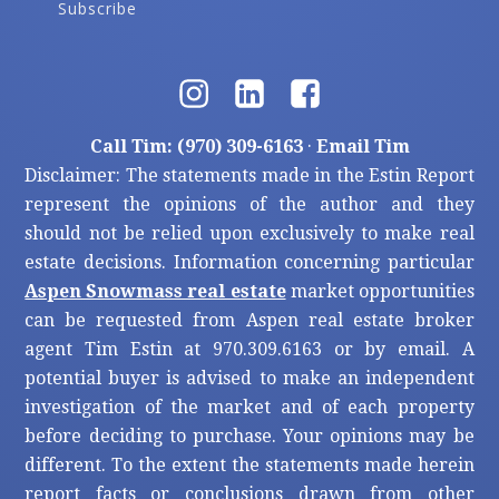
Subscribe
Call Tim: (970) 309-6163
·
Email Tim
Disclaimer: The statements made in the Estin Report
represent the opinions of the author and they
should not be relied upon exclusively to make real
estate decisions. Information concerning particular
Aspen Snowmass real estate
market opportunities
can be requested from Aspen real estate broker
agent Tim Estin at 970.309.6163 or by email. A
potential buyer is advised to make an independent
investigation of the market and of each property
before deciding to purchase. Your opinions may be
different. To the extent the statements made herein
report facts or conclusions drawn from other