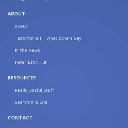
ABOUT
About
Testimonials - What others Say
In the News
Peter Estin Hut
RESOURCES
Really Useful Stuff
Search this Site
CONTACT