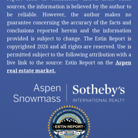
sources, the information is believed by the author to
be reliable. However, the author makes no
guarantee concerning the accuracy of the facts and
conclusions reported herein and the information
provided is subject to change. The Estin Report is
copyrighted 2026 and all rights are reserved. Use is
permitted subject to the following attribution with a
live link to the source: Estin Report on the
Aspen
real estate market.