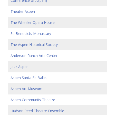
Conference of Aspen)
Theater Aspen
The Wheeler Opera House
St. Benedicts Monastary
The Aspen Historical Society
Anderson Ranch Arts Center
Jazz Aspen
Aspen Santa Fe Ballet
Aspen Art Museum
Aspen Community Theatre
Hudson Reed Theatre Ensemble