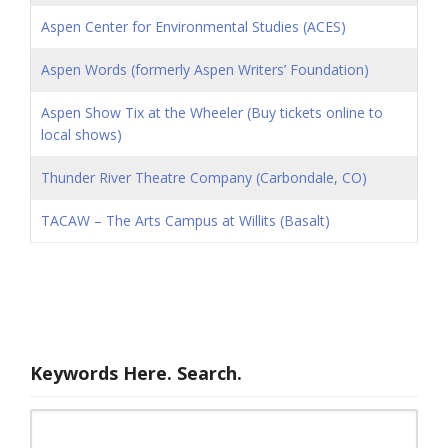
Aspen Center for Environmental Studies (ACES)
Aspen Words (formerly Aspen Writers’ Foundation)
Aspen Show Tix at the Wheeler (Buy tickets online to
local shows)
Thunder River Theatre Company (Carbondale, CO)
TACAW – The Arts Campus at Willits (Basalt)
Keywords Here. Search.
Search for: