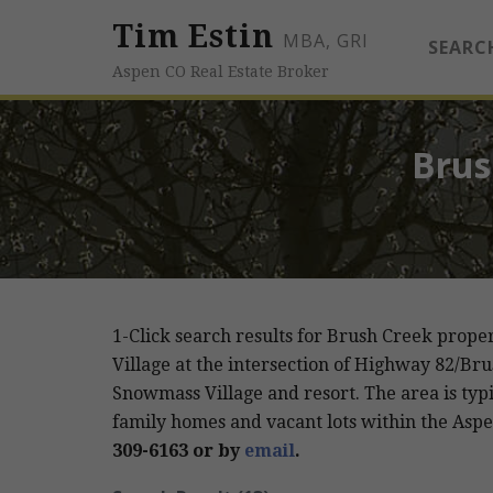
Tim Estin
MBA, GRI
SEARC
Aspen CO Real Estate Broker
Brus
1-Click search results for Brush Creek prope
Village at the intersection of Highway 82/Bru
Snowmass Village and resort. The area is typic
family homes and vacant lots within the Aspe
309-6163 or by
email
.