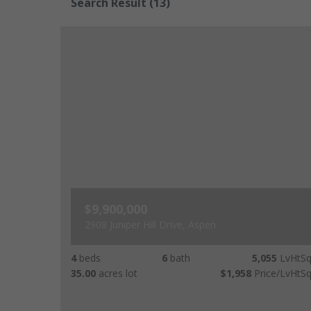
Search Result
(13)
$9,900,000
2908 Juniper Hill Drive, Aspen
4
beds
6
bath
5,055
LvHtSq
35.00
acres lot
$1,958
Price/LvHtSq