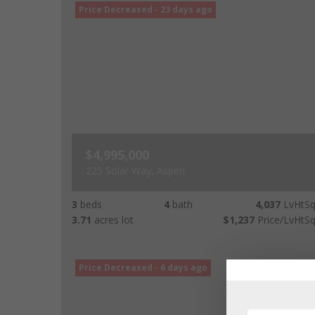
Price Decreased - 23 days ago
$4,995,000
225 Solar Way, Aspen
3
beds
4
bath
4,037
LvHtSq
3.71
acres lot
$1,237
Price/LvHtSq
Price Decreased - 6 days ago