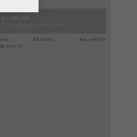
$1,795,000
Tbd Medicine Bow Road, Aspen
beds
0
full baths
n/a
LvHtSqFt
20
acres lot