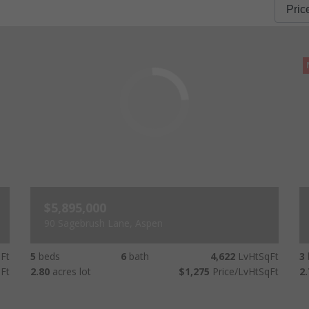
$5,895,000
90 Sagebrush Lane, Aspen
Ft
5
beds
6
bath
4,622
LvHtSqFt
3
Ft
2.80
acres lot
$1,275
Price/LvHtSqFt
2.