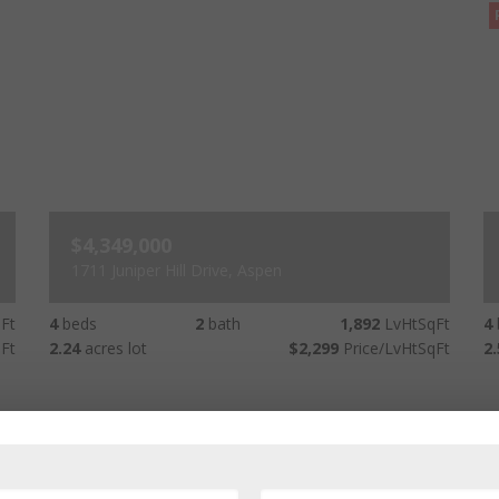
$4,349,000
1711 Juniper Hill Drive, Aspen
Ft
4
beds
2
bath
1,892
LvHtSqFt
4
Ft
2.24
acres lot
$2,299
Price/LvHtSqFt
2.
Price Decreased - 22 hours ago
New Listing - 17 days ago