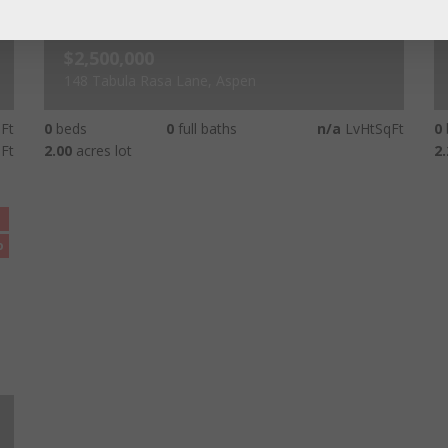
$2,500,000
148 Tabula Rasa Lane, Aspen
Ft
0
beds
0
full baths
n/a
LvHtSqFt
0
Ft
2.00
acres lot
2.
o