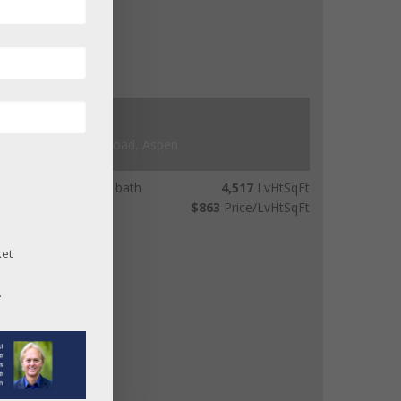
$3,900,000
679 Brush Creek Road, Aspen
beds
4
bath
4,517
LvHtSqFt
00
acres lot
$863
Price/LvHtSqFt
ket
.