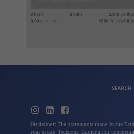
3
beds
3
bath
2,818
LvHtSq
0.00
acres lot
$568
Price/LvHtSq
SEARCH
Disclaimer: The statements made in the Esti
real estate decisions. Information concerni