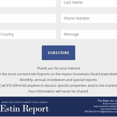
$3,950,000
295 Upper Ranch Road, Aspen
SUBSCRIBE
Ft
4
beds
3
bath
2,154
LvHtSqFt
5
Ft
2.08
acres lot
$1,834
Price/LvHtSqFt
2.
Thank you for your interest
r the most current Estin Reports on the Aspen Snowmass Real Estate Mar
- Monthly, annual, in-between and special reports -
Call 970-309-6163.anytime to discuss specific properties and/or the market
Your information will never be shared.