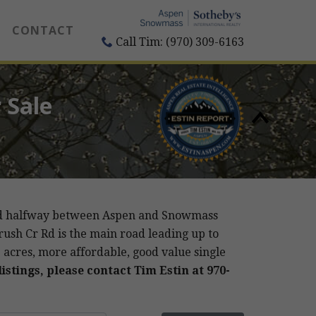
CONTACT
Call Tim: (970) 309-6163
 Sale
cated halfway between Aspen and Snowmass
rush Cr Rd is the main road leading up to
-3 acres, more affordable, good value single
istings, please contact Tim Estin at 970-