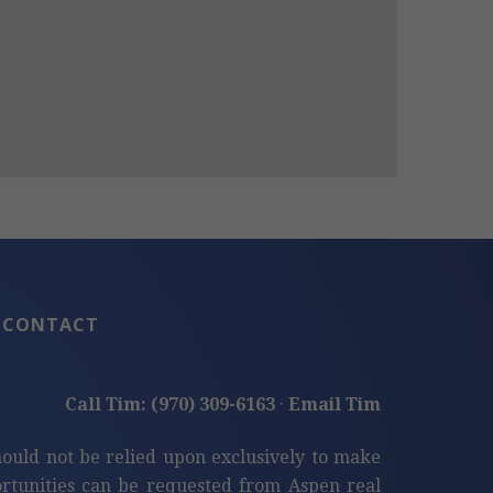
CONTACT
Call Tim: (970) 309-6163
·
Email Tim
hould not be relied upon exclusively to make
tunities can be requested from Aspen real