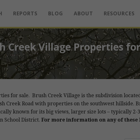
H
REPORTS
BLOG
ABOUT
RESOURCES
h Creek Village Properties for
rties for sale. Brush Creek Village is the subdivision lo
sh Creek Road with properties on the southwest hillside. B
ally known for its big views, larger size lots – typically 2
n School District.
For more information on any of these l