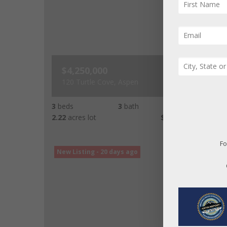
$4,250,000
120 Turtle Cove, Aspen
3
beds
3
bath
2,342
LvHtSq
2.22
acres lot
$1,815
Price/LvHtSq
Fo
New Listing - 20 days ago