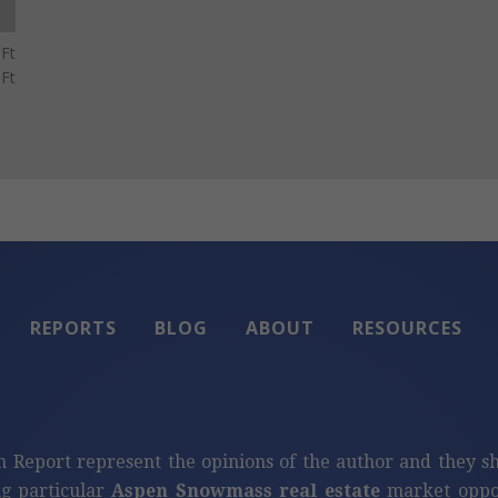
Ft
Ft
REPORTS
BLOG
ABOUT
RESOURCES
n Report represent the opinions of the author and they s
ng particular
Aspen Snowmass real estate
market oppor