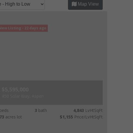
Map View
New Listing - 22 days ago
$5,595,000
450 Solar Way, Aspen
beds
3
bath
4,843
LvHtSqFt
73
acres lot
$1,155
Price/LvHtSqFt