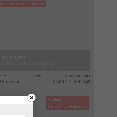
Price Decreased - 1 day ago
$4,300,000
1560 Medicine Bow Road, Aspen
beds
3
bath
2,361
LvHtSqFt
50
acres lot
$1,821
Price/LvHtSqFt
Pending
Status Chg - 19 days ago