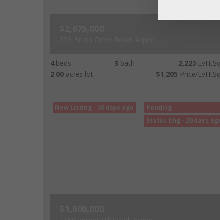
$2,675,000
553 Brush Creek Road, Aspen
4
beds
3
bath
2,220
LvHtSq
2.00
acres lot
$1,205
Price/LvHtSq
New Listing - 30 days ago
Pending
Status Chg - 20 days ag
$1,600,000
1459 Juniper Hill Road, Aspen