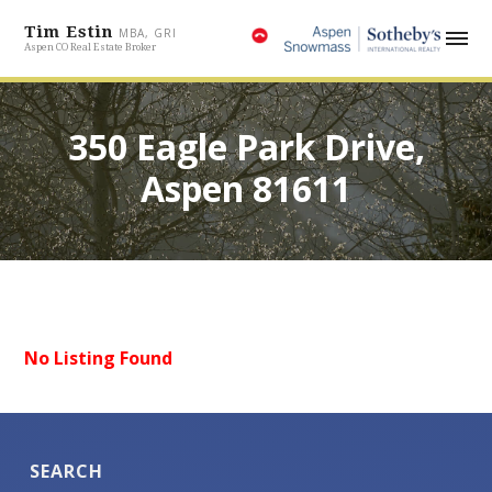
Tim Estin
MBA, GRI
Aspen CO Real Estate Broker
350 Eagle Park Drive,
Aspen 81611
No Listing Found
SEARCH