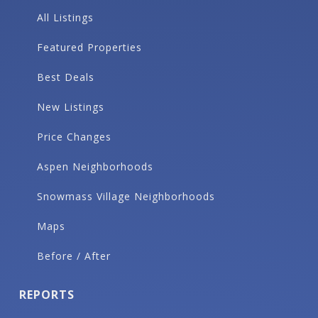
All Listings
Featured Properties
Best Deals
New Listings
Price Changes
Aspen Neighborhoods
Snowmass Village Neighborhoods
Maps
Before / After
REPORTS