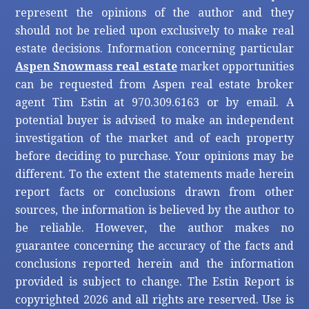
represent the opinions of the author and they
should not be relied upon exclusively to make real
estate decisions. Information concerning particular
Aspen Snowmass real estate
market opportunities
can be requested from Aspen real estate broker
agent Tim Estin at 970.309.6163 or by email. A
potential buyer is advised to make an independent
investigation of the market and of each property
before deciding to purchase. Your opinions may be
different. To the extent the statements made herein
report facts or conclusions drawn from other
sources, the information is believed by the author to
be reliable. However, the author makes no
guarantee concerning the accuracy of the facts and
conclusions reported herein and the information
provided is subject to change. The Estin Report is
copyrighted 2026 and all rights are reserved. Use is