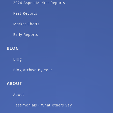
2026 Aspen Market Reports
Past Reports
Market Charts
Early Reports
BLOG
Blog
Blog Archive By Year
ABOUT
About
Testimonials - What others Say