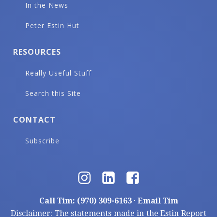
In the News
Peter Estin Hut
RESOURCES
Really Useful Stuff
Search this Site
CONTACT
Subscribe
Call Tim: (970) 309-6163
·
Email Tim
Disclaimer: The statements made in the Estin Report