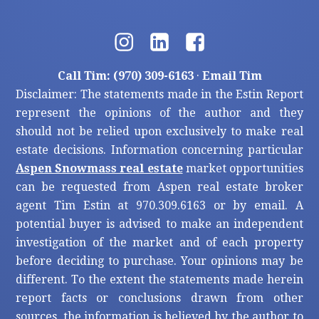
Call Tim: (970) 309-6163
·
Email Tim
Disclaimer: The statements made in the Estin Report
represent the opinions of the author and they
should not be relied upon exclusively to make real
estate decisions. Information concerning particular
Aspen Snowmass real estate
market opportunities
can be requested from Aspen real estate broker
agent Tim Estin at 970.309.6163 or by email. A
potential buyer is advised to make an independent
investigation of the market and of each property
before deciding to purchase. Your opinions may be
different. To the extent the statements made herein
report facts or conclusions drawn from other
sources, the information is believed by the author to