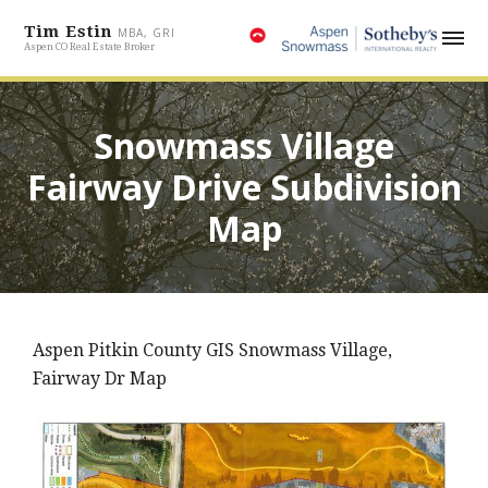
Tim Estin
MBA, GRI
Aspen CO Real Estate Broker
Snowmass Village
Fairway Drive Subdivision
Map
Aspen Pitkin County GIS Snowmass Village,
Fairway Dr Map