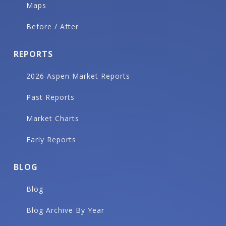
Maps
Before / After
REPORTS
2026 Aspen Market Reports
Past Reports
Market Charts
Early Reports
BLOG
Blog
Blog Archive By Year