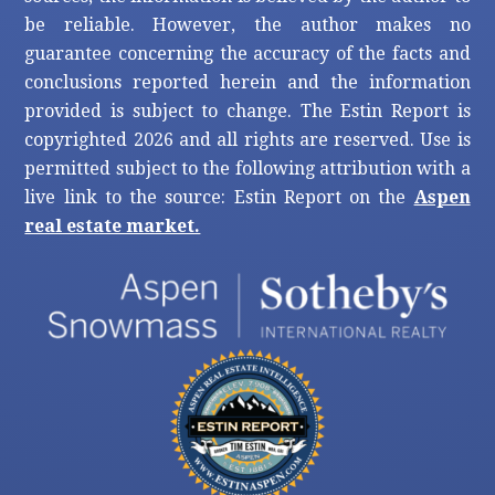
be reliable. However, the author makes no
guarantee concerning the accuracy of the facts and
conclusions reported herein and the information
provided is subject to change. The Estin Report is
copyrighted 2026 and all rights are reserved. Use is
permitted subject to the following attribution with a
live link to the source: Estin Report on the
Aspen
real estate market.