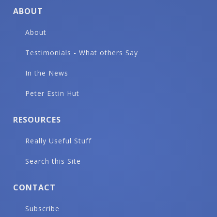
ABOUT
About
Testimonials - What others Say
In the News
Peter Estin Hut
RESOURCES
Really Useful Stuff
Search this Site
CONTACT
Subscribe