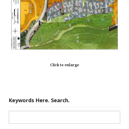
Click to enlarge
Keywords Here. Search.
Search for: