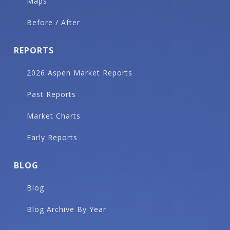
Maps
Before / After
REPORTS
2026 Aspen Market Reports
Past Reports
Market Charts
Early Reports
BLOG
Blog
Blog Archive By Year