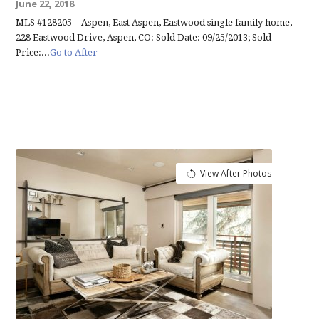
June 22, 2018
MLS #128205 – Aspen, East Aspen, Eastwood single family home,
228 Eastwood Drive, Aspen, CO: Sold Date: 09/25/2013; Sold
Price:...
Go to After
View After Photos