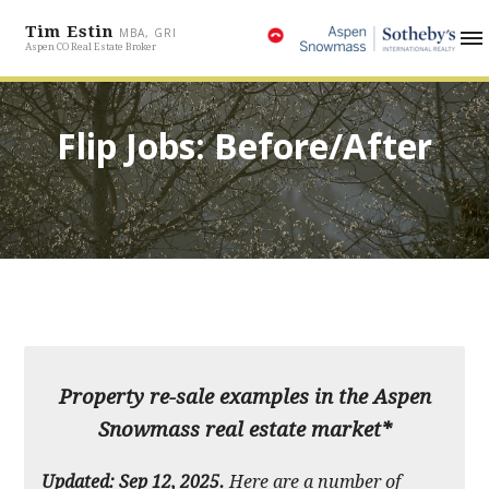
Tim Estin
MBA, GRI
Aspen CO Real Estate Broker
Flip Jobs: Before/After
Property re-sale examples in the Aspen
Snowmass real estate market*
Updated: Sep 12, 2025.
Here are a number of