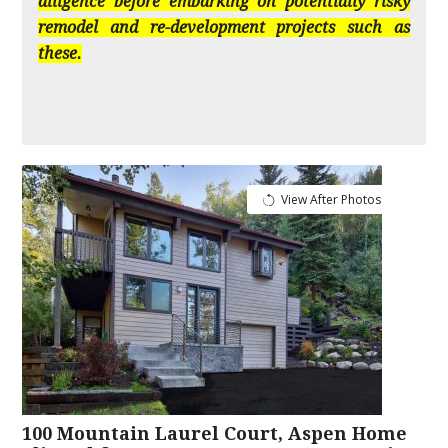
diligence before embarking on potentially risky
remodel and re-development projects such as
these.
View After Photos
100 Mountain Laurel Court, Aspen Home