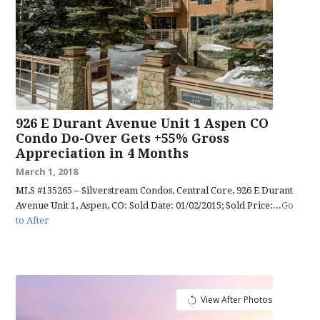
926 E Durant Avenue Unit 1 Aspen CO
Condo Do-Over Gets +55% Gross
Appreciation in 4 Months
March 1, 2018
MLS #135265 – Silverstream Condos, Central Core, 926 E Durant
Avenue Unit 1, Aspen, CO: Sold Date: 01/02/2015; Sold Price:...
Go
to After
View After Photos