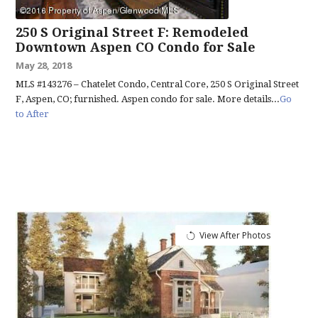
250 S Original Street F: Remodeled
Downtown Aspen CO Condo for Sale
May 28, 2018
MLS #143276 – Chatelet Condo, Central Core, 250 S Original Street
F, Aspen, CO; furnished. Aspen condo for sale. More details...
Go
to After
View After Photos