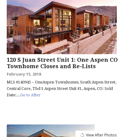
120 S Juan Street Unit 1: One Aspen CO
Townhome Closes and Re-Lists
February 15, 2018
MLS #140945 – OneAspen Townhomes, South Aspen Street,
Central Core, Tbd S Aspen Street Unit #1, Aspen, CO: Sold
Date:...
Go to After
View After Photos