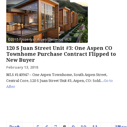
120 S Juan Street Unit #3: One Aspen CO
Townhome Purchase Contract Flipped to
New Buyer
February 13, 2018
MLS #140947 – One Aspen Townhome, South Aspen Street,
Central Core, 120 S Juan Street Unit #3, Aspen, CO: Sold...
Go to
After