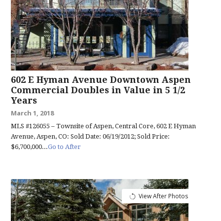
602 E Hyman Avenue Downtown Aspen
Commercial Doubles in Value in 5 1/2
Years
March 1, 2018
MLS #126055 – Townsite of Aspen, Central Core, 602 E Hyman
Avenue, Aspen, CO: Sold Date: 06/19/2012; Sold Price:
$6,700,000...
Go to After
View After Photos