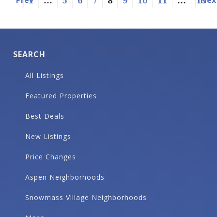
Prev
Nex
1
…
5
6
7
8
9
10
11
…
13
SEARCH
All Listings
Featured Properties
Best Deals
New Listings
Price Changes
Aspen Neighborhoods
Snowmass Village Neighborhoods