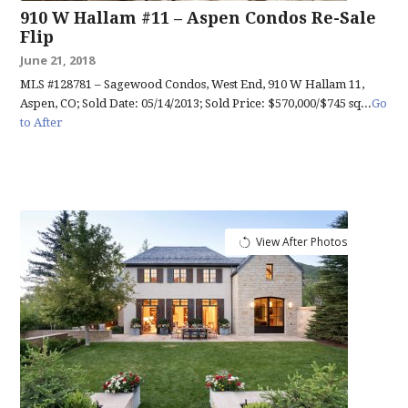
910 W Hallam #11 – Aspen Condos Re-Sale
Flip
June 21, 2018
MLS #128781 – Sagewood Condos, West End, 910 W Hallam 11,
Aspen, CO; Sold Date: 05/14/2013; Sold Price: $570,000/$745 sq...
Go
to After
View After Photos