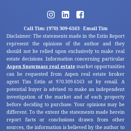
Call Tim: (970) 309-6163
·
Email Tim
Disclaimer: The statements made in the Estin Report
represent the opinions of the author and they
should not be relied upon exclusively to make real
estate decisions. Information concerning particular
Aspen Snowmass real estate
market opportunities
can be requested from Aspen real estate broker
agent Tim Estin at 970.309.6163 or by email. A
potential buyer is advised to make an independent
investigation of the market and of each property
before deciding to purchase. Your opinions may be
different. To the extent the statements made herein
report facts or conclusions drawn from other
sources, the information is believed by the author to