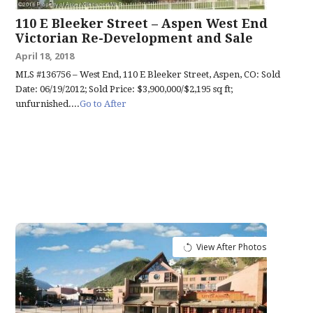
110 E Bleeker Street – Aspen West End
Victorian Re-Development and Sale
April 18, 2018
MLS #136756 – West End, 110 E Bleeker Street, Aspen, CO: Sold
Date: 06/19/2012; Sold Price: $3,900,000/$2,195 sq ft;
unfurnished....
Go to After
View After Photos