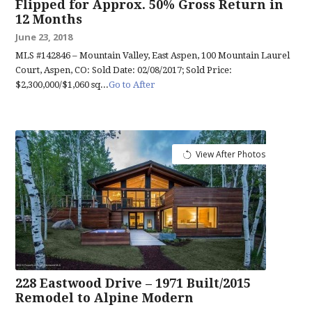
Flipped for Approx. 50% Gross Return in
12 Months
June 23, 2018
MLS #142846 – Mountain Valley, East Aspen, 100 Mountain Laurel
Court, Aspen, CO: Sold Date: 02/08/2017; Sold Price:
$2,300,000/$1,060 sq...
Go to After
View After Photos
228 Eastwood Drive – 1971 Built/2015
Remodel to Alpine Modern