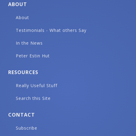
ABOUT
About
Testimonials - What others Say
In the News
Peter Estin Hut
RESOURCES
Really Useful Stuff
Search this Site
CONTACT
Subscribe