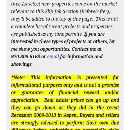
this. As select new properties come on the market
relevant to this Flip-Job Section (Before/After),
they’ll be added to the top of this page. This is not
a complete list of recent projects and properties
are published as my time permits.
If you are
interested in these types of projects or others, let
me show you opportunities. Contact me at
970.309.6163 or
email
for information and
showings.
*Note: This information is presented for
informational purposes only and is not a promise
or guarantee of financial reward and/or
appreciation. Real estate prices can go up and
they can go down as they did in the Great
Recession 2009-2013 in Aspen. Buyers and sellers
are strongly advised to perform their own due