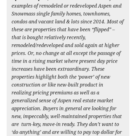
examples of remodeled or redeveloped Aspen and
Snowmass single family homes, townhomes,
condos and vacant land & lots since 2014. Most of
these are properties that have been “flipped” –
that is bought relatively recently,
remodeled/redeveloped and sold again at higher
prices. Or, no change at all except the passage of
time in a rising market where present day price
increases have been extraordinary. These
properties highlight both the ‘power’ of new
construction or like new-built product in
realizing pricing premiums as well as a
generalized sense of Aspen real estate market
appreciation. Buyers in general are looking for
new, impeccably, well-maintained properties that
are turn-key, move-in ready. They don’t want to
‘do anything’ and are willing to pay top dollar for