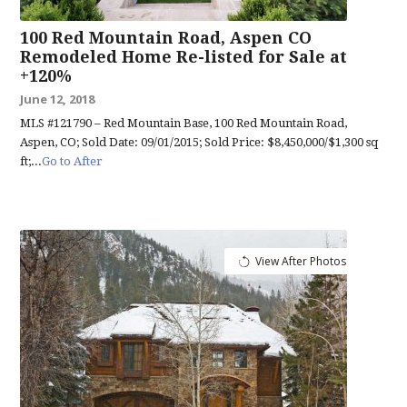
100 Red Mountain Road, Aspen CO
Remodeled Home Re-listed for Sale at
+120%
June 12, 2018
MLS #121790 – Red Mountain Base, 100 Red Mountain Road,
Aspen, CO; Sold Date: 09/01/2015; Sold Price: $8,450,000/$1,300 sq
ft;...
Go to After
View After Photos