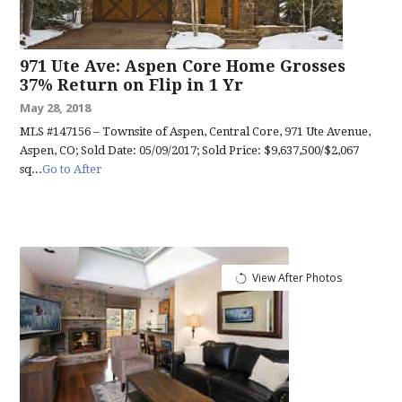
971 Ute Ave: Aspen Core Home Grosses
37% Return on Flip in 1 Yr
May 28, 2018
MLS #147156 – Townsite of Aspen, Central Core, 971 Ute Avenue,
Aspen, CO; Sold Date: 05/09/2017; Sold Price: $9,637,500/$2,067
sq...
Go to After
View After Photos