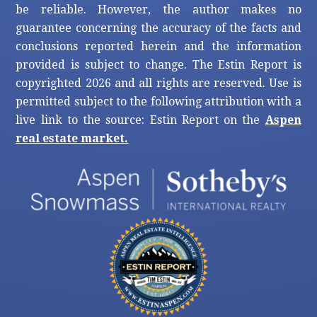
be reliable. However, the author makes no
guarantee concerning the accuracy of the facts and
conclusions reported herein and the information
provided is subject to change. The Estin Report is
copyrighted 2026 and all rights are reserved. Use is
permitted subject to the following attribution with a
live link to the source: Estin Report on the
Aspen
real estate market.