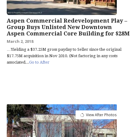
Aspen Commercial Redevelopment Play –
Group Buys Unlisted New Downtown
Aspen Commercial Core Building for $28M
March 2, 2018
…Yielding a $37.25M gross payday to Seller since the original
$17.75M acquisition in Nov 2010. (Not factoring in any costs
associated...
Go to After
View After Photos