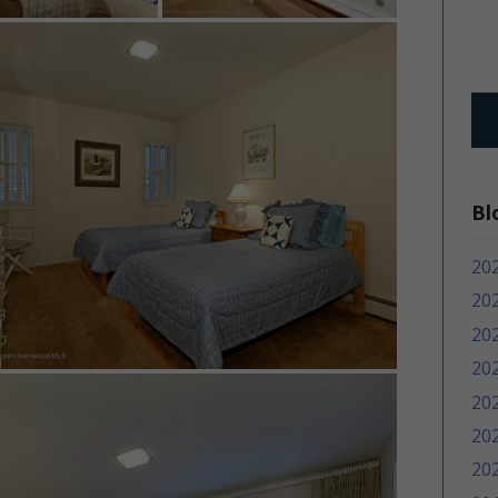
Bl
20
20
20
20
20
20
20