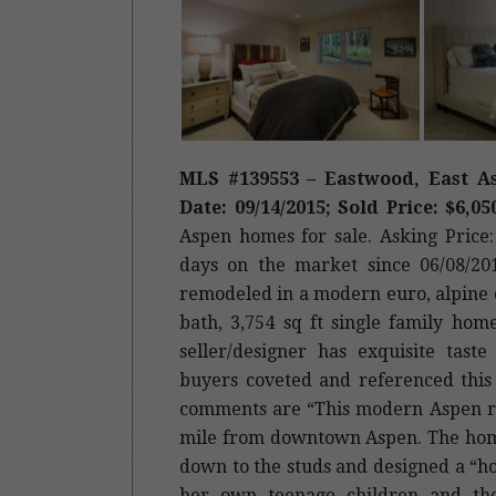
MLS #139553 – Eastwood, East As
Date: 09/14/2015; Sold Price: $6,05
Aspen homes for sale. Asking Price: 
days on the market since 06/08/201
remodeled in a modern euro, alpine c
bath, 3,754 sq ft single family hom
seller/designer has exquisite tas
buyers coveted and referenced this
comments are “This modern Aspen re
mile from downtown Aspen. The home
down to the studs and designed a “h
her own teenage children and thei