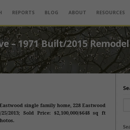
H
REPORTS
BLOG
ABOUT
RESOURCES
ve – 1971 Built/2015 Remodel
Se
Sea
 Eastwood single family home, 228 Eastwood
25/2013; Sold Price: $2,100,000/$648 sq ft
hotos.
Sea