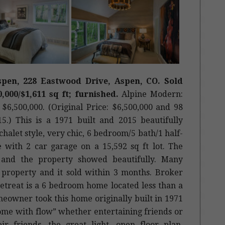
pen, 228 Eastwood Drive, Aspen, CO. Sold
0,000/$1,611 sq ft; furnished.
Alpine Modern:
$6,500,000. (Original Price: $6,500,000 and 98
5.) This is a 1971 built and 2015 beautifully
halet style, very chic, 6 bedroom/5 bath/1 half-
e with 2 car garage on a 15,592 sq ft lot. The
te and the property showed beautifully. Many
 property and it sold within 3 months. Broker
treat is a 6 bedroom home located less than a
owner took this home originally built in 1971
ome with flow” whether entertaining friends or
r friends, the great light, open floor plan,