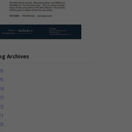
og Archives
26
25
24
23
22
21
20