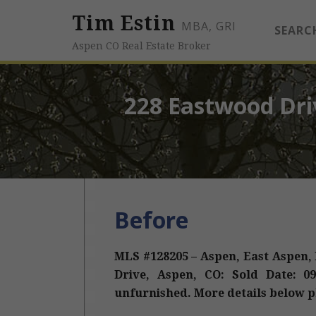
Tim Estin
MBA, GRI
SEARC
Aspen CO Real Estate Broker
228 Eastwood Dri
Before
MLS #128205 – Aspen, East Aspen,
Drive, Aspen, CO: Sold Date: 09/
unfurnished. More details below p