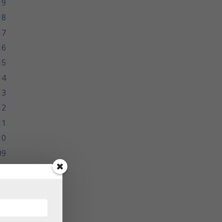
19
18
17
16
15
14
13
12
11
10
09
08
07