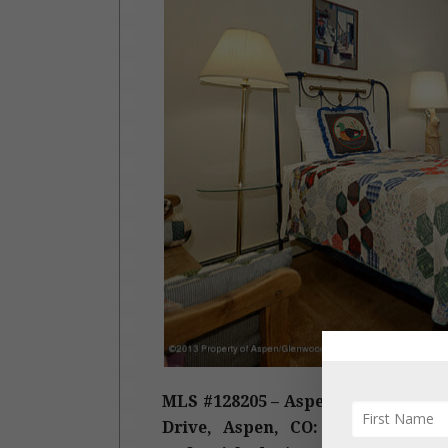
MLS #128205 – Aspen, East Aspen,
Drive, Aspen, CO: Sold Date: 09/