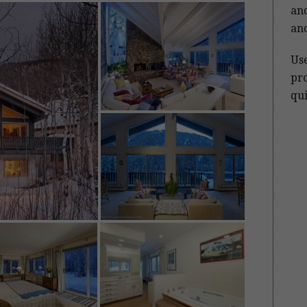
and
and
Us
pro
qui