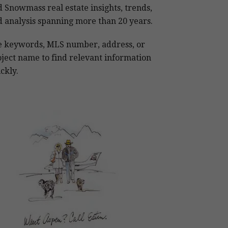
 Snowmass real estate insights, trends,
 analysis spanning more than 20 years.
e keywords, MLS number, address, or
ject name to find relevant information
ckly.