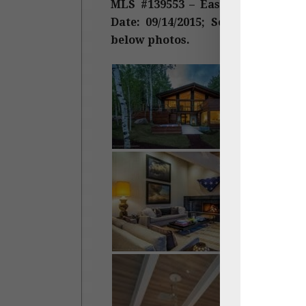
MLS #139553 – Eastwood, East As
Date: 09/14/2015; Sold Price: $6,0
below photos.