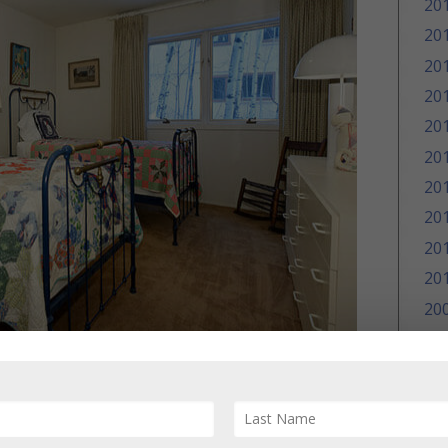
20
20
20
20
20
20
20
20
20
20
20
20
20
 Eastwood single family home, 228 Eastwood
25/2013; Sold Price: $2,100,000/$648 sq ft