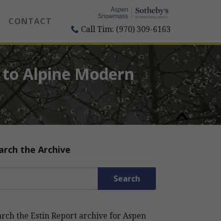
CONTACT
Call Tim: (970) 309-6163
 to Alpine Modern
arch the Archive
rch for:
rch the Estin Report archive for Aspen