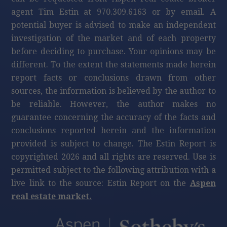
agent Tim Estin at 970.309.6163 or by email. A
potential buyer is advised to make an independent
investigation of the market and of each property
before deciding to purchase. Your opinions may be
different. To the extent the statements made herein
report facts or conclusions drawn from other
sources, the information is believed by the author to
be reliable. However, the author makes no
guarantee concerning the accuracy of the facts and
conclusions reported herein and the information
provided is subject to change. The Estin Report is
copyrighted 2026 and all rights are reserved. Use is
permitted subject to the following attribution with a
live link to the source: Estin Report on the
Aspen
real estate market.