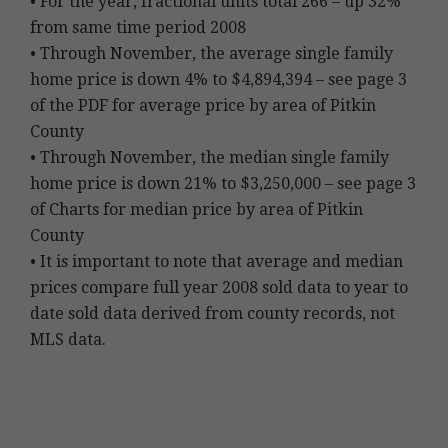
• For the year, fractional units total 266 – up 32%
from same time period 2008
• Through November, the average single family
home price is down 4% to $4,894,394 – see page 3
of the PDF for average price by area of Pitkin
County
• Through November, the median single family
home price is down 21% to $3,250,000 – see page 3
of Charts for median price by area of Pitkin
County
• It is important to note that average and median
prices compare full year 2008 sold data to year to
date sold data derived from county records, not
MLS data.