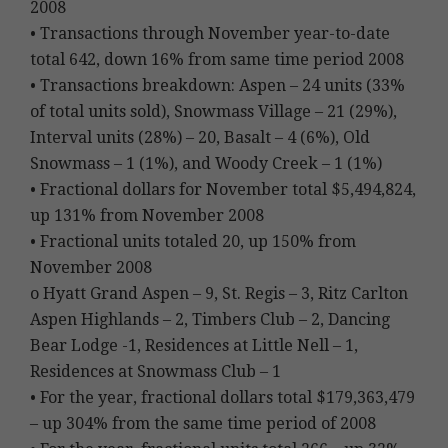
2008
• Transactions through November year-to-date
total 642, down 16% from same time period 2008
• Transactions breakdown: Aspen – 24 units (33%
of total units sold), Snowmass Village – 21 (29%),
Interval units (28%) – 20, Basalt – 4 (6%), Old
Snowmass – 1 (1%), and Woody Creek – 1 (1%)
• Fractional dollars for November total $5,494,824,
up 131% from November 2008
• Fractional units totaled 20, up 150% from
November 2008
o Hyatt Grand Aspen – 9, St. Regis – 3, Ritz Carlton
Aspen Highlands – 2, Timbers Club – 2, Dancing
Bear Lodge -1, Residences at Little Nell – 1,
Residences at Snowmass Club – 1
• For the year, fractional dollars total $179,363,479
– up 304% from the same time period of 2008