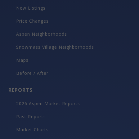
New Listings
Price Changes
Aspen Neighborhoods
Snowmass Village Neighborhoods
Maps
Before / After
REPORTS
2026 Aspen Market Reports
Past Reports
Market Charts