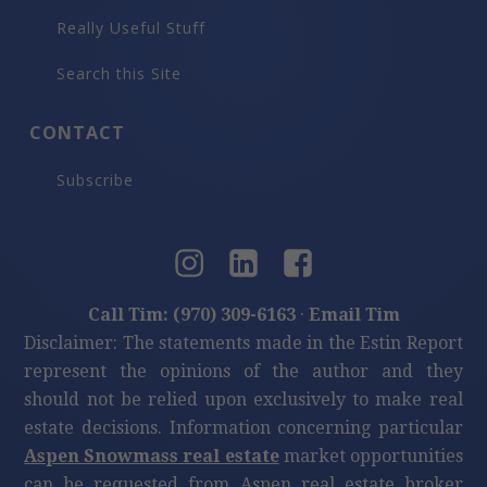
Really Useful Stuff
Search this Site
CONTACT
Subscribe
Call Tim: (970) 309-6163
·
Email Tim
Disclaimer: The statements made in the Estin Report
represent the opinions of the author and they
should not be relied upon exclusively to make real
estate decisions. Information concerning particular
Aspen Snowmass real estate
market opportunities
can be requested from Aspen real estate broker