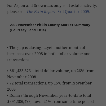
For Aspen and Snowmass only real estate activity,
please see
The Estin Report
, 3rd Quarter 2009
.
2009 November Pitkin County Market Summary
(Courtesy Land Title)
• The gap is closing…..yet another month of
increases over 2008 in both dollar volume and
transactions
• $81,433,876 – total dollar volume, up 26% from
November 2008
• 72 total transactions, up 15% from November
2008
• Dollars through November year-to-date total
$991,306,473, down 21% from same time period