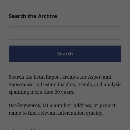
Search the Archive
Search for:
Search the Estin Report archive for Aspen and
Snowmass real estate insights, trends, and analysis
spanning more than 20 years.
Use keywords, MLS number, address, or project
name to find relevant information quickly.