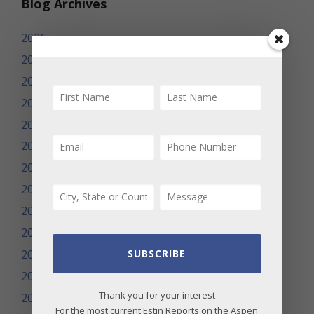
Blog Archives
2026
2025
2024
2023
2022
2021
2020
2019
2018
2017
2016
SUBSCRIBE
2015
Thank you for your interest
2014
For the most current Estin Reports on the Aspen