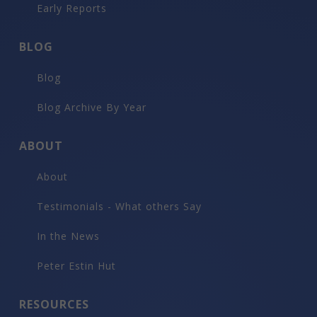
Early Reports
BLOG
Blog
Blog Archive By Year
ABOUT
About
Testimonials - What others Say
In the News
Peter Estin Hut
RESOURCES