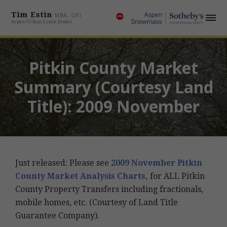
Tim Estin
MBA, GRI
Aspen CO Real Estate Broker
Pitkin County Market
Summary (Courtesy Land
Title): 2009 November
Just released: Please see
2009 November Pitkin
County Market Analysis Charts,
for ALL Pitkin
County Property Transfers including fractionals,
mobile homes, etc. (Courtesy of Land Title
Guarantee Company).