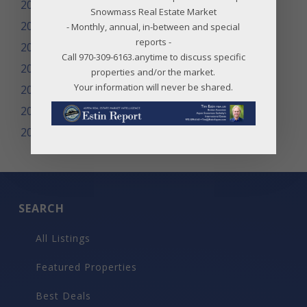
2013
Snowmass Real Estate Market
2012
- Monthly, annual, in-between and special
reports -
2011
Call 970-309-6163.anytime to discuss specific
2010
properties and/or the market.
Your information will never be shared.
2009
2008
2007
SEARCH
All Listings
Featured Properties
Best Deals