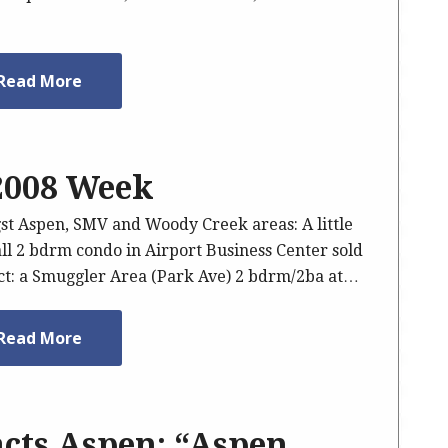
Read More
 2008 Week
gst Aspen, SMV and Woody Creek areas: A little
mall 2 bdrm condo in Airport Business Center sold
act: a Smuggler Area (Park Ave) 2 bdrm/2ba at…
Read More
cts Aspen: “Aspen