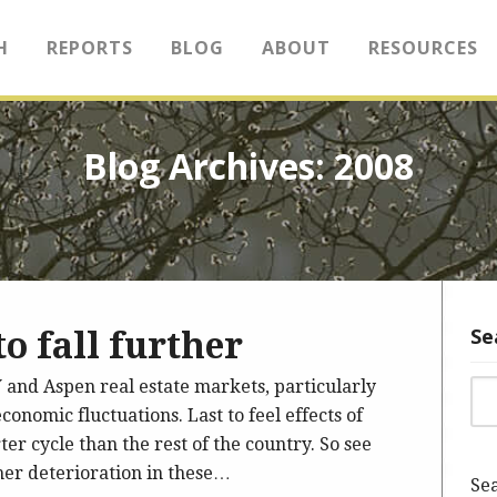
H
REPORTS
BLOG
ABOUT
RESOURCES
Blog Archives: 2008
Se
o fall further
 and Aspen real estate markets, particularly
Sea
conomic fluctuations. Last to feel effects of
ter cycle than the rest of the country. So see
ther deterioration in these…
Sea