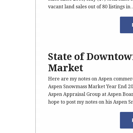
vacant land sales out of 80 listings in
State of Downto
Market
Here are my notes on Aspen commercia
Aspen Snowmass Market Year End 200
Aspen Appraisal Group at Aspen Boar
hope to post my notes on his Aspen 