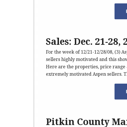
Sales: Dec. 21-28,
For the week of 12/21-12/28/08, (3) A
sellers highly motivated and this show
Here are the properties, price range
extremely motivated Aspen sellers. 
Pitkin County Mar