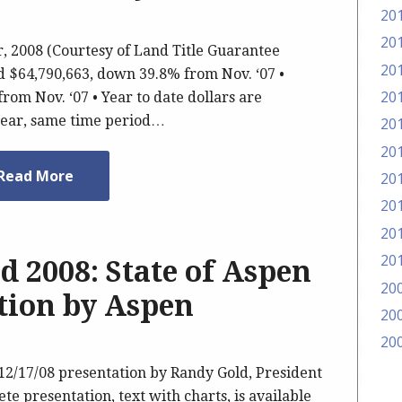
20
20
 2008 (Courtesy of Land Title Guarantee
20
led $64,790,663, down 39.8% from Nov. ‘07 •
20
rom Nov. ‘07 • Year to date dollars are
year, same time period…
20
20
Read More
20
20
20
20
d 2008: State of Aspen
20
tion by Aspen
20
20
12/17/08 presentation by Randy Gold, President
e presentation, text with charts, is available