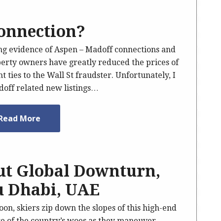
onnection?
ong evidence of Aspen – Madoff connections and
perty owners have greatly reduced the prices of
 ties to the Wall St fraudster. Unfortunately, I
doff related new listings…
Read More
ut Global Downturn,
u Dhabi, UAE
on, skiers zip down the slopes of this high-end
re of the country’s woes as they maneuver