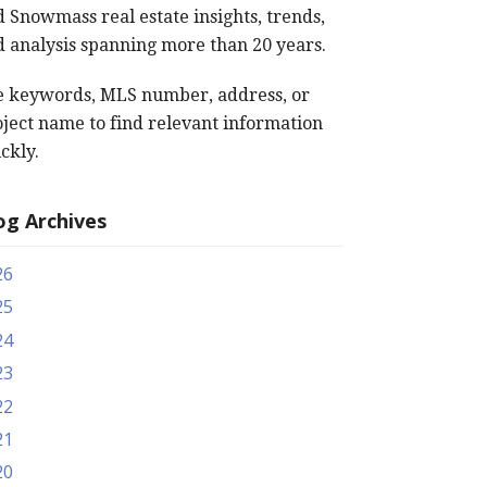
 Snowmass real estate insights, trends,
 analysis spanning more than 20 years.
e keywords, MLS number, address, or
ject name to find relevant information
ckly.
og Archives
26
25
24
23
22
21
20