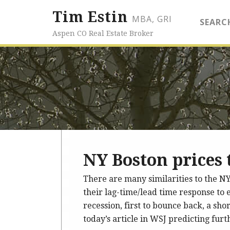
Tim Estin
MBA, GRI
SEARC
Aspen CO Real Estate Broker
NY Boston prices t
There are many similarities to the NY
their lag-time/lead time response to e
recession, first to bounce back, a shor
today’s article in WSJ predicting fur