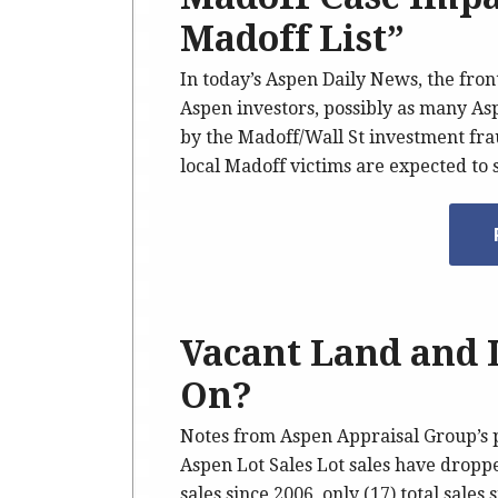
Madoff List”
In today’s Aspen Daily News, the fron
Aspen investors, possibly as many As
by the Madoff/Wall St investment fra
local Madoff victims are expected to
Vacant Land and 
On?
Notes from Aspen Appraisal Group’s 
Aspen Lot Sales Lot sales have droppe
sales since 2006, only (17) total sale