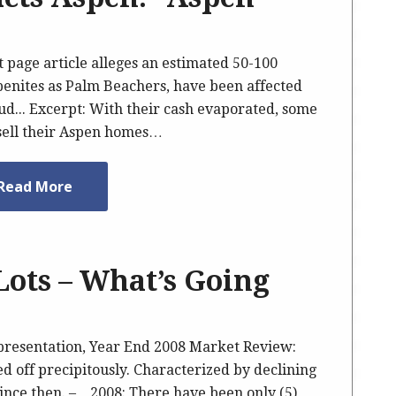
t page article alleges an estimated 50-100
penites as Palm Beachers, have been affected
ud... Excerpt: With their cash evaporated, some
 sell their Aspen homes…
Read More
Lots – What’s Going
presentation, Year End 2008 Market Review:
d off precipitously. Characterized by declining
s since then. – 2008: There have been only (5)