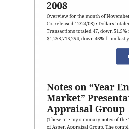
2008
Overview for the month of November,
Co.,released 12/24/08) • Dollars tota
Transactions totaled 47, down 51.5% f
$1,253,716,254, down 46% from last 
Notes on “Year En
Market” Presenta
Appraisal Group
(These are my summary notes of the 
of Aspen Appraisal Group. The complet