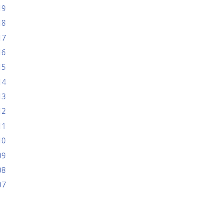
19
18
17
16
15
14
13
12
11
10
09
08
07