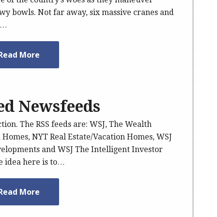
owy bowls. Not far away, six massive cranes and
e…
Read More
ted Newsfeeds
ction. The RSS feeds are: WSJ, The Wealth
d Homes, NYT Real Estate/Vacation Homes, WSJ
velopments and WSJ The Intelligent Investor
 idea here is to…
Read More