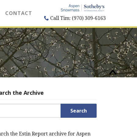
CONTACT
Call Tim: (970) 309-6163
arch the Archive
rch for:
rch the Estin Report archive for Aspen