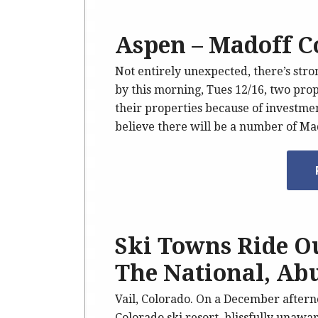
Aspen – Madoff C
Not entirely unexpected, there’s str
by this morning, Tues 12/16, two pro
their properties because of investment
believe there will be a number of Ma
Ski Towns Ride O
The National, Ab
Vail, Colorado. On a December afterno
Colorado ski resort, blissfully unawa