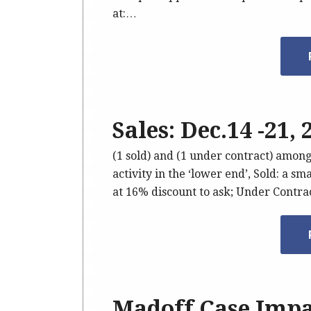
at:…
Sales: Dec.14 -21,
(1 sold) and (1 under contract) amon
activity in the ‘lower end’, Sold: a s
at 16% discount to ask; Under Contr
Madoff Case Impa