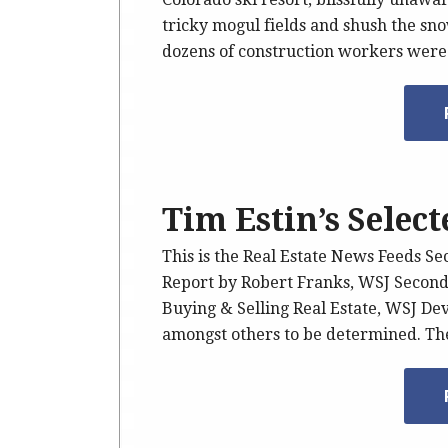
tricky mogul fields and shush the sn
dozens of construction workers wer
Tim Estin’s Selec
This is the Real Estate News Feeds Se
Report by Robert Franks, WSJ Secon
Buying & Selling Real Estate, WSJ De
amongst others to be determined. The