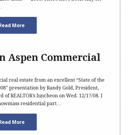
…
Read More
wn Aspen Commercial
l real estate from an excellent “State of the
8” presentation by Randy Gold, President,
d of REALTOR’s luncheon on Wed. 12/17/08. I
Snowmass residential part…
Read More