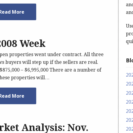
and
Read More
and
Us
pro
 2008 Week
qui
spen properties went under contract. All three
Bl
s buyers will step up if the sellers are real.
 $875,000 – $6,995,000 There are a number of
20
These properties will…
20
20
Read More
20
20
20
ket Analysis: Nov.
20