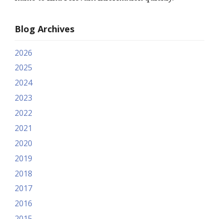
Blog Archives
2026
2025
2024
2023
2022
2021
2020
2019
2018
2017
2016
2015