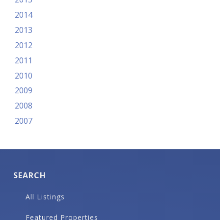
2014
2013
2012
2011
2010
2009
2008
2007
SEARCH
All Listings
Featured Properties