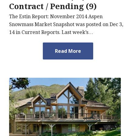
Contract / Pending (9)
The Estin Report: November 2014 Aspen
Snowmass Market Snapshot was posted on Dec 3,
14 in Current Reports. Last week’s…
Read More