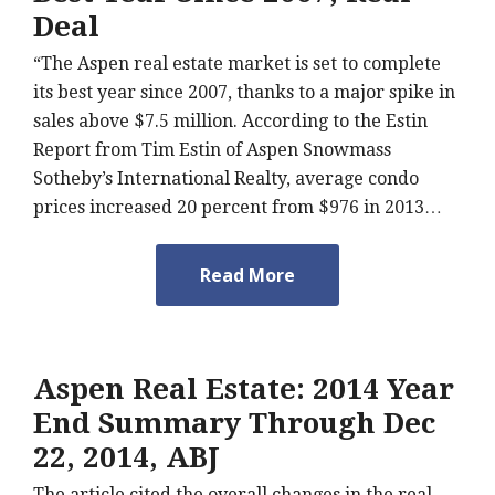
Deal
“The Aspen real estate market is set to complete
its best year since 2007, thanks to a major spike in
sales above $7.5 million. According to the Estin
Report from Tim Estin of Aspen Snowmass
Sotheby’s International Realty, average condo
prices increased 20 percent from $976 in 2013…
Read More
Aspen Real Estate: 2014 Year
End Summary Through Dec
22, 2014, ABJ
The article cited the overall changes in the real