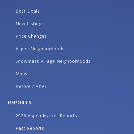
Best Deals
New Listings
Price Changes
Aspen Neighborhoods
Snowmass Village Neighborhoods
Maps
Before / After
REPORTS
2026 Aspen Market Reports
Past Reports