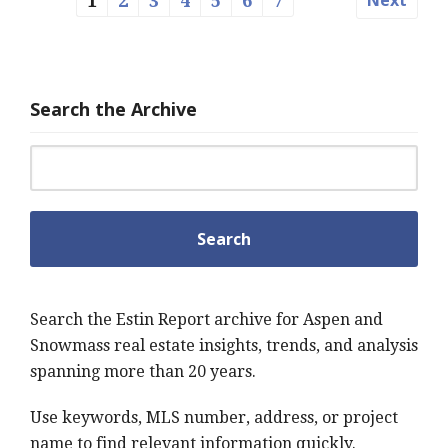
1
2
3
4
5
6
7
Search the Archive
Search for:
Search the Estin Report archive for Aspen and
Snowmass real estate insights, trends, and analysis
spanning more than 20 years.
Use keywords, MLS number, address, or project
name to find relevant information quickly.