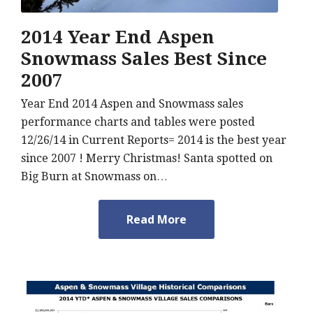
2014 Year End Aspen
Snowmass Sales Best Since
2007
Year End 2014 Aspen and Snowmass sales
performance charts and tables were posted
12/26/14 in Current Reports= 2014 is the best year
since 2007 ! Merry Christmas! Santa spotted on
Big Burn at Snowmass on…
Read More