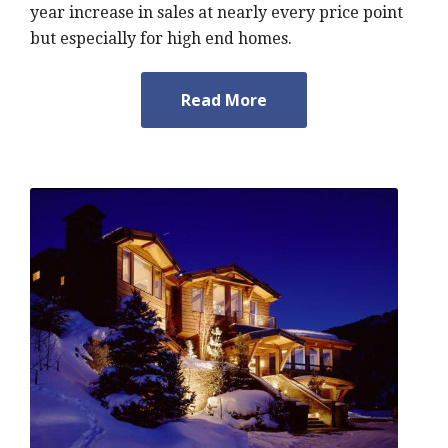
year increase in sales at nearly every price point
but especially for high end homes.
Read More