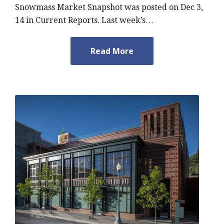
Snowmass Market Snapshot was posted on Dec 3,
14 in Current Reports. Last week’s…
Read More