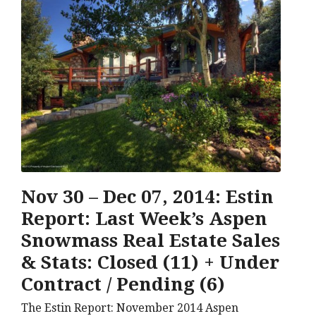
Nov 30 – Dec 07, 2014: Estin
Report: Last Week’s Aspen
Snowmass Real Estate Sales
& Stats: Closed (11) + Under
Contract / Pending (6)
The Estin Report: November 2014 Aspen