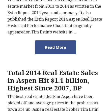
estate market from 2013 to 2014 as written in the
Estin Report 2014 year end summary. It also
published the Estin Report 2014 Aspen Real Estate
Historical Performance Chart that originally
appearedon Tim Estin’s website in…
Read More
Total 2014 Real Estate Sales
in Aspen Hit $1.1 billion,
Highest Since 2007, DP
The best real estate deals in Aspen have been
picked off and average prices in the posh resort
town are up, Aspen real estate broker Tim Estin