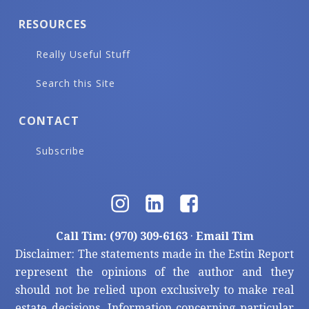
RESOURCES
Really Useful Stuff
Search this Site
CONTACT
Subscribe
Call Tim: (970) 309-6163
·
Email Tim
Disclaimer: The statements made in the Estin Report
represent the opinions of the author and they
should not be relied upon exclusively to make real
estate decisions. Information concerning particular