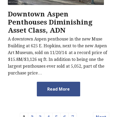
Downtown Aspen
Penthouses Diminishing
Asset Class, ADN
A downtown Aspen penthouse in the new Muse
Building at 625 E. Hopkins, next to the new Aspen
Art Museum, sold on 11/20/14 at a record price of
$15.8M/$3,126 sq ft. In addition to being one the
largest penthouses ever sold at 5,052, part of the
purchase price…
Read More
Next