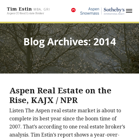
Tim Estin
MBA, GRI
Aspen CO Real Estate Broker
Blog Archives: 2014
Aspen Real Estate on the
Rise, KAJX / NPR
Listen The Aspen real estate market is about to
complete its best year since the boom time of
2007. That’s according to one real estate broker’s
analysis. Tim Estin’s report shows a year-over-