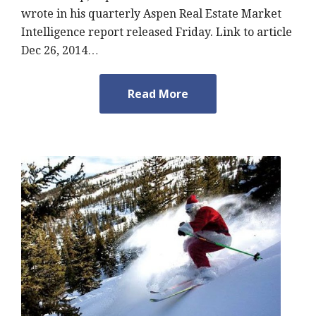
wrote in his quarterly Aspen Real Estate Market
Intelligence report released Friday. Link to article
Dec 26, 2014…
Read More