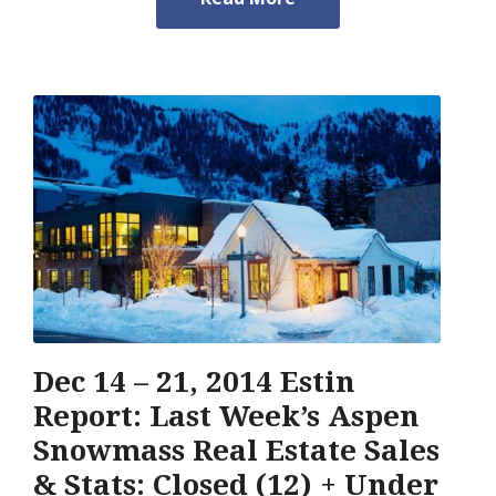
Dec 14 – 21, 2014 Estin
Report: Last Week’s Aspen
Snowmass Real Estate Sales
& Stats: Closed (12) + Under