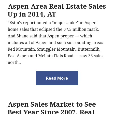
Aspen Area Real Estate Sales
Up in 2014, AT
“Estin’s report noted a “major spike” in Aspen
home sales that eclipsed the $7.5 million mark.
And Shane said that Aspen proper — which
includes all of Aspen and such surrounding areas
Red Mountain, Smuggler Mountain, Buttermilk,
East Aspen and McLain Flats Road — saw 35 sales
north…
Read More
Aspen Sales Market to See
Best Year Since 2007, Real