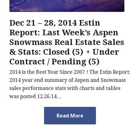
Dec 21 – 28, 2014 Estin
Report: Last Week’s Aspen
Snowmass Real Estate Sales
& Stats: Closed (5) + Under
Contract / Pending (5)
2014 is the Best Year Since 2007 ! The Estin Report:
2014 year end summary of Aspen and Snowmass
sales performance stats with charts and tables
was posted 12.26.14…
Read More