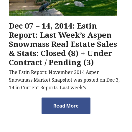
Dec 07 – 14, 2014: Estin
Report: Last Week’s Aspen
Snowmass Real Estate Sales
& Stats: Closed (8) + Under
Contract / Pending (3)
The Estin Report: November 2014 Aspen
Snowmass Market Snapshot was posted on Dec 3,
14 in Current Reports. Last week’s…
Read More