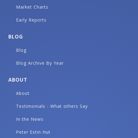
Market Charts
Early Reports
BLOG
Blog
Blog Archive By Year
ABOUT
About
Testimonials - What others Say
In the News
Peter Estin Hut