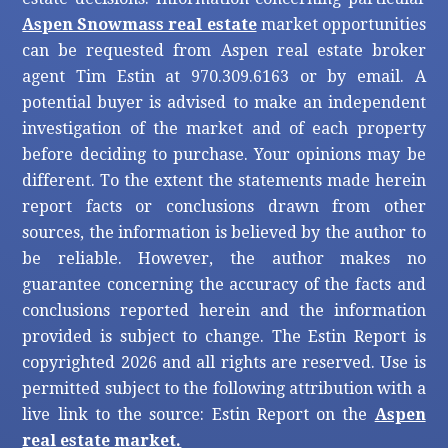
Aspen Snowmass real estate
market opportunities
can be requested from Aspen real estate broker
agent Tim Estin at 970.309.6163 or by email. A
potential buyer is advised to make an independent
investigation of the market and of each property
before deciding to purchase. Your opinions may be
different. To the extent the statements made herein
report facts or conclusions drawn from other
sources, the information is believed by the author to
be reliable. However, the author makes no
guarantee concerning the accuracy of the facts and
conclusions reported herein and the information
provided is subject to change. The Estin Report is
copyrighted 2026 and all rights are reserved. Use is
permitted subject to the following attribution with a
live link to the source: Estin Report on the
Aspen
real estate market.