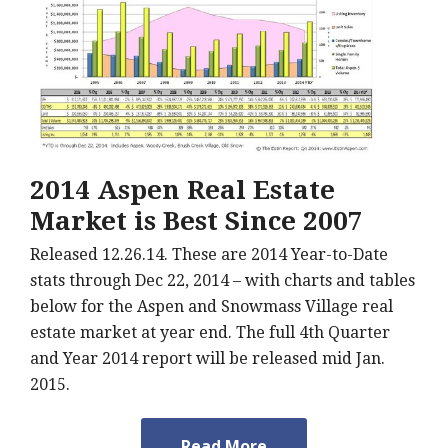
2014 Aspen Real Estate
Market is Best Since 2007
Released 12.26.14. These are 2014 Year-to-Date
stats through Dec 22, 2014 – with charts and tables
below for the Aspen and Snowmass Village real
estate market at year end. The full 4th Quarter
and Year 2014 report will be released mid Jan.
2015.
Read More