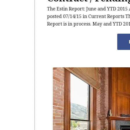
The Estin Report: June and YTD 201
posted 07/14/15 in Current Reports T
Report is in process. May and YTD 2