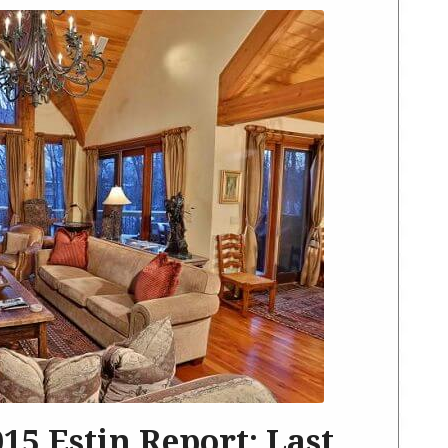
2015 Estin Report: Last