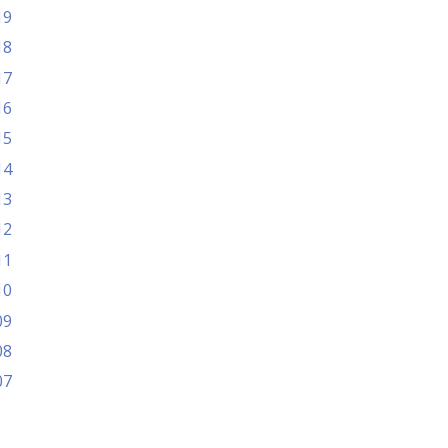
19
18
17
16
15
14
13
12
11
10
09
08
07