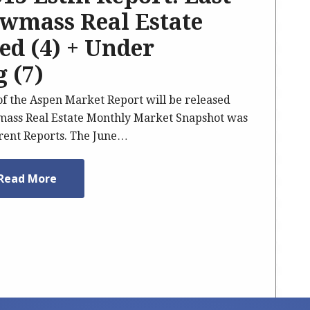
wmass Real Estate
sed (4) + Under
 (7)
 of the Aspen Market Report will be released
ass Real Estate Monthly Market Snapshot was
rrent Reports. The June…
Read More