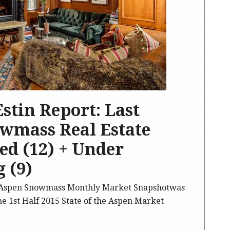
 Estin Report: Last
wmass Real Estate
sed (12) + Under
 (9)
5 Aspen Snowmass Monthly Market Snapshotwas
he 1st Half 2015 State of the Aspen Market