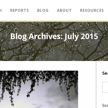
H
REPORTS
BLOG
ABOUT
RESOURCES
Blog Archives: July 2015
Se
Sea
Sea