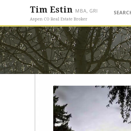
Tim Estin
MBA, GRI
SEARC
Aspen CO Real Estate Broker