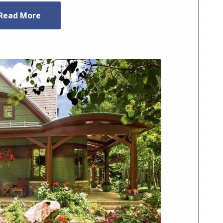
Read More