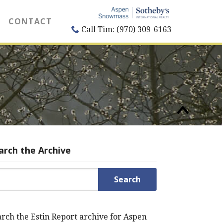
CONTACT
Call Tim: (970) 309-6163
arch the Archive
rch for:
rch the Estin Report archive for Aspen