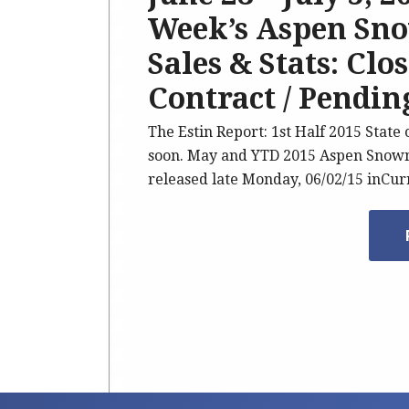
Week’s Aspen Sno
Sales & Stats: Clo
Contract / Pending
The Estin Report: 1st Half 2015 State
soon. May and YTD 2015 Aspen Snowm
released late Monday, 06/02/15 inCu