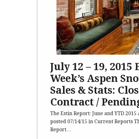
July 12 – 19, 2015
Week’s Aspen Sno
Sales & Stats: Clo
Contract / Pending
The Estin Report: June and YTD 201
posted 07/14/15 in Current Reports T
Report…