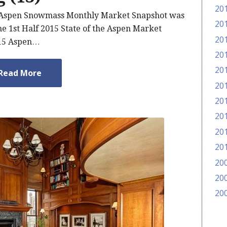
20
5 Aspen Snowmass Monthly Market Snapshot was
20
he 1st Half 2015 State of the Aspen Market
20
015 Aspen…
20
20
Read More
20
20
20
20
20
20
20
20