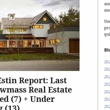
and
and
Us
pro
qui
Bl
20
20
20
 Estin Report: Last
20
wmass Real Estate
20
sed (7) + Under
20
g (13)
20