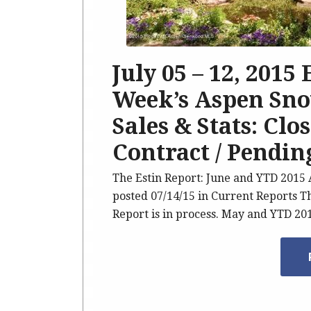
July 05 – 12, 2015
Week’s Aspen Sno
Sales & Stats: Clo
Contract / Pendin
The Estin Report: June and YTD 201
posted 07/14/15 in Current Reports T
Report is in process. May and YTD 2