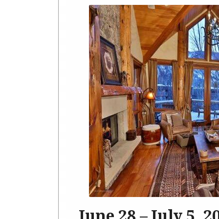
June 28 – July 5, 