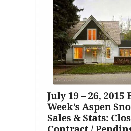
July 19 – 26, 2015
Week’s Aspen Sno
Sales & Stats: Clo
Contract / Pendin