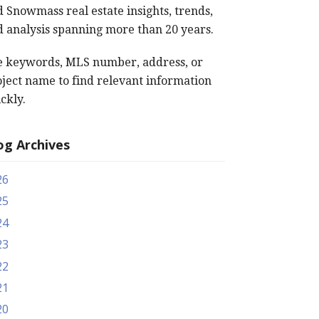
 Snowmass real estate insights, trends,
 analysis spanning more than 20 years.
e keywords, MLS number, address, or
ject name to find relevant information
ckly.
og Archives
26
25
24
23
22
21
20