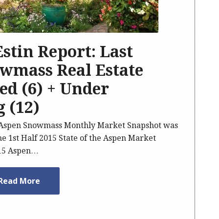
 Estin Report: Last
wmass Real Estate
sed (6) + Under
g (12)
5 Aspen Snowmass Monthly Market Snapshot was
he 1st Half 2015 State of the Aspen Market
015 Aspen…
Read More