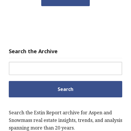
Search the Archive
Search for:
Search the Estin Report archive for Aspen and
Snowmass real estate insights, trends, and analysis
spanning more than 20 years.