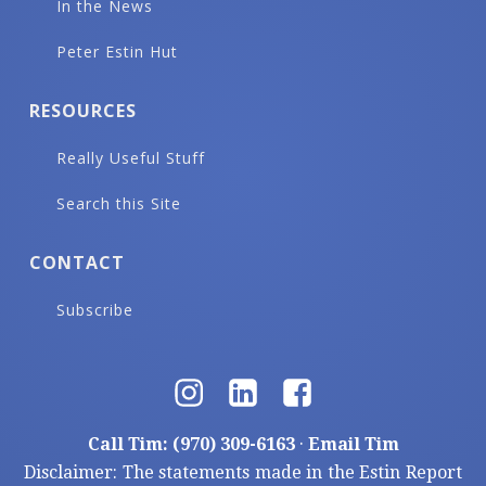
In the News
Peter Estin Hut
RESOURCES
Really Useful Stuff
Search this Site
CONTACT
Subscribe
Call Tim: (970) 309-6163
·
Email Tim
Disclaimer: The statements made in the Estin Report