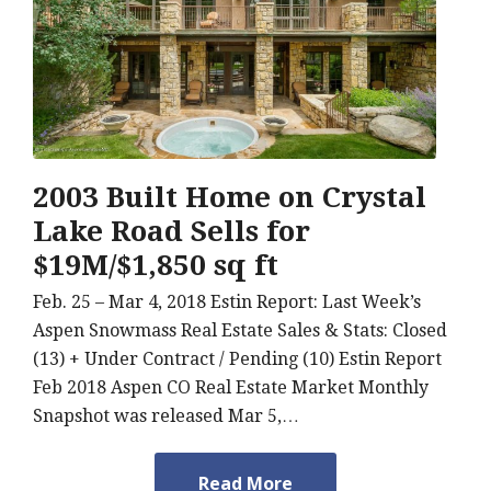
2003 Built Home on Crystal
Lake Road Sells for
$19M/$1,850 sq ft
Feb. 25 – Mar 4, 2018 Estin Report: Last Week’s
Aspen Snowmass Real Estate Sales & Stats: Closed
(13) + Under Contract / Pending (10) Estin Report
Feb 2018 Aspen CO Real Estate Market Monthly
Snapshot was released Mar 5,…
Read More