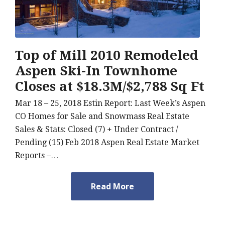
Top of Mill 2010 Remodeled
Aspen Ski-In Townhome
Closes at $18.3M/$2,788 Sq Ft
Mar 18 – 25, 2018 Estin Report: Last Week’s Aspen
CO Homes for Sale and Snowmass Real Estate
Sales & Stats: Closed (7) + Under Contract /
Pending (15) Feb 2018 Aspen Real Estate Market
Reports –…
Read More