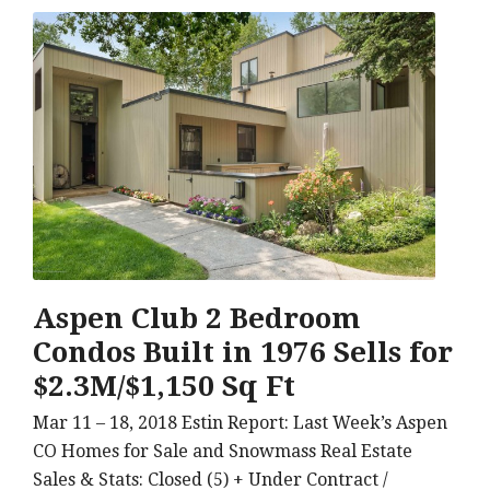
Aspen Club 2 Bedroom
Condos Built in 1976 Sells for
$2.3M/$1,150 Sq Ft
Mar 11 – 18, 2018 Estin Report: Last Week’s Aspen
CO Homes for Sale and Snowmass Real Estate
Sales & Stats: Closed (5) + Under Contract /