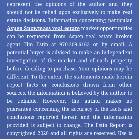
represent the opinions of the author and they
should not be relied upon exclusively to make real
estate decisions. Information concerning particular
Aspen Snowmass real estate
market opportunities
can be requested from Aspen real estate broker
agent Tim Estin at 970.309.6163 or by email. A
potential buyer is advised to make an independent
investigation of the market and of each property
before deciding to purchase. Your opinions may be
different. To the extent the statements made herein
report facts or conclusions drawn from other
sources, the information is believed by the author to
be reliable. However, the author makes no
guarantee concerning the accuracy of the facts and
conclusions reported herein and the information
provided is subject to change. The Estin Report is
copyrighted 2026 and all rights are reserved. Use is