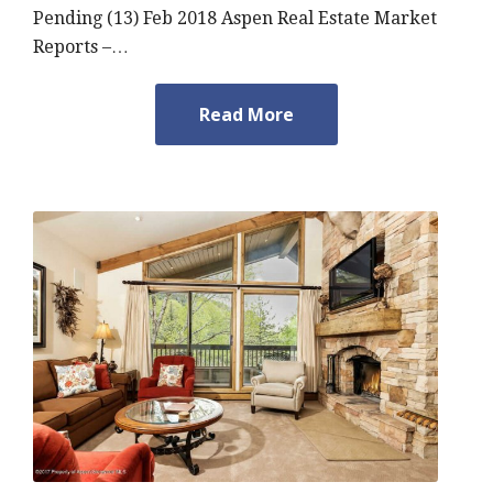
Pending (13) Feb 2018 Aspen Real Estate Market
Reports –…
Read More