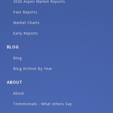
2026 Aspen Market Reports
Past Reports
Market Charts
Early Reports
BLOG
Blog
Blog Archive By Year
ABOUT
About
Testimonials - What others Say