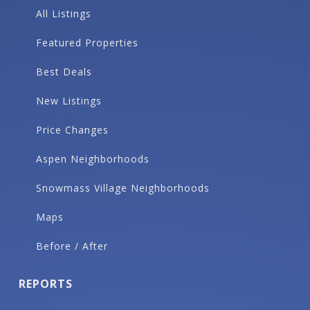
All Listings
Featured Properties
Best Deals
New Listings
Price Changes
Aspen Neighborhoods
Snowmass Village Neighborhoods
Maps
Before / After
REPORTS