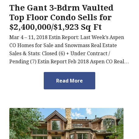
The Gant 3-Bdrm Vaulted
Top Floor Condo Sells for
$2,400,000/$1,923 Sq Ft
Mar 4 – 11, 2018 Estin Report: Last Week’s Aspen
CO Homes for Sale and Snowmass Real Estate
Sales & Stats: Closed (6) + Under Contract /
Pending (7) Estin Report Feb 2018 Aspen CO Real…
Read More