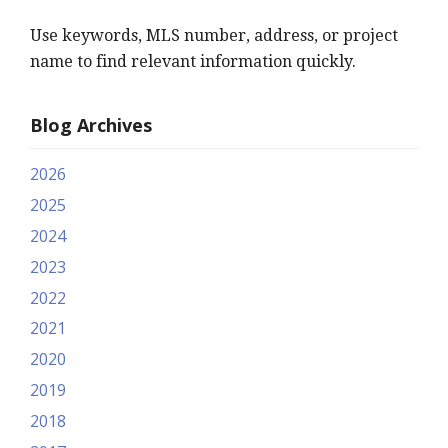
Use keywords, MLS number, address, or project
name to find relevant information quickly.
Blog Archives
2026
2025
2024
2023
2022
2021
2020
2019
2018