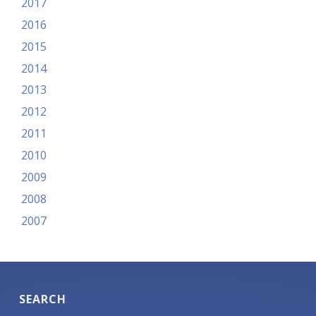
2017
2016
2015
2014
2013
2012
2011
2010
2009
2008
2007
SEARCH