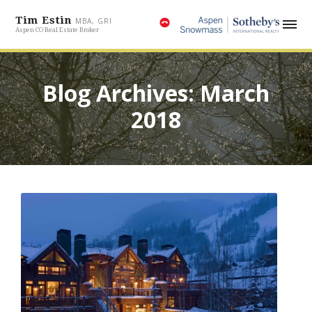
Tim Estin
MBA, GRI
Aspen CO Real Estate Broker
Blog Archives: March
2018