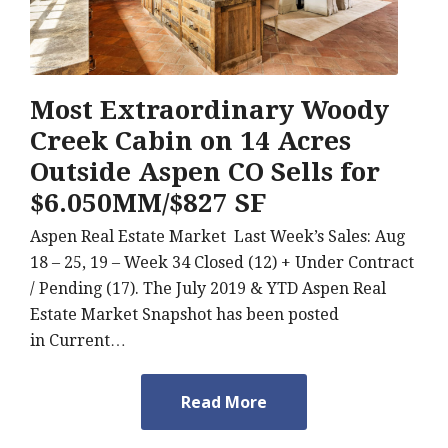
Most Extraordinary Woody
Creek Cabin on 14 Acres
Outside Aspen CO Sells for
$6.050MM/$827 SF
Aspen Real Estate Market Last Week’s Sales: Aug
18 – 25, 19 – Week 34 Closed (12) + Under Contract
/ Pending (17). The July 2019 & YTD Aspen Real
Estate Market Snapshot has been posted
in Current…
Read More