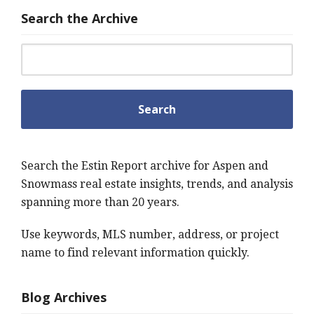
Search the Archive
Search for:
Search the Estin Report archive for Aspen and
Snowmass real estate insights, trends, and analysis
spanning more than 20 years.
Use keywords, MLS number, address, or project
name to find relevant information quickly.
Blog Archives