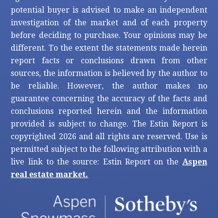
potential buyer is advised to make an independent
investigation of the market and of each property
before deciding to purchase. Your opinions may be
different. To the extent the statements made herein
report facts or conclusions drawn from other
sources, the information is believed by the author to
be reliable. However, the author makes no
guarantee concerning the accuracy of the facts and
conclusions reported herein and the information
provided is subject to change. The Estin Report is
copyrighted 2026 and all rights are reserved. Use is
permitted subject to the following attribution with a
live link to the source: Estin Report on the
Aspen
real estate market.