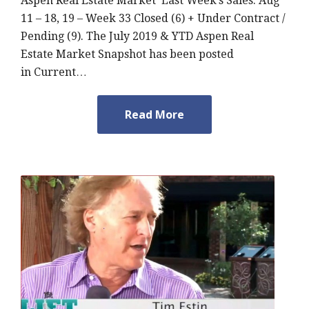
Aspen Real Estate Market Last Week’s Sales: Aug
11 – 18, 19 – Week 33 Closed (6) + Under Contract /
Pending (9). The July 2019 & YTD Aspen Real
Estate Market Snapshot has been posted
in Current…
Read More