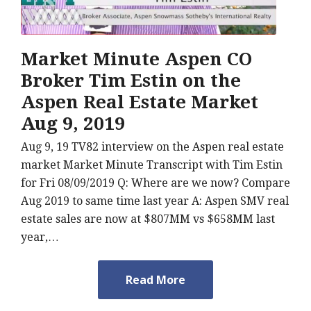
Market Minute Aspen CO
Broker Tim Estin on the
Aspen Real Estate Market
Aug 9, 2019
Aug 9, 19 TV82 interview on the Aspen real estate
market Market Minute Transcript with Tim Estin
for Fri 08/09/2019 Q: Where are we now? Compare
Aug 2019 to same time last year A: Aspen SMV real
estate sales are now at $807MM vs $658MM last
year,…
Read More