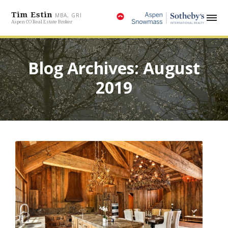
Tim Estin
MBA, GRI
Aspen CO Real Estate Broker
Blog Archives: August
2019