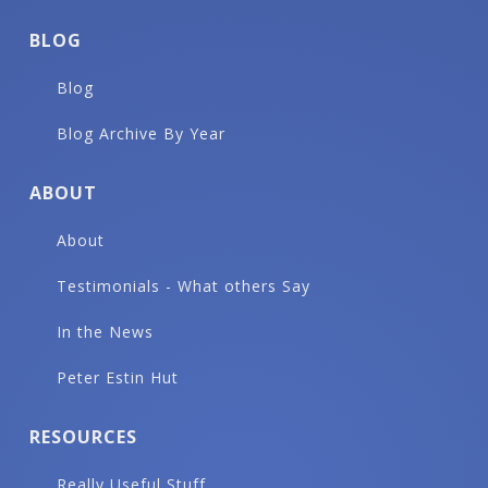
BLOG
Blog
Blog Archive By Year
ABOUT
About
Testimonials - What others Say
In the News
Peter Estin Hut
RESOURCES
Really Useful Stuff