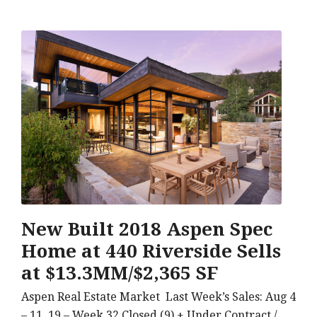
New Built 2018 Aspen Spec
Home at 440 Riverside Sells
at $13.3MM/$2,365 SF
Aspen Real Estate Market Last Week’s Sales: Aug 4
– 11, 19 – Week 32 Closed (9) + Under Contract /