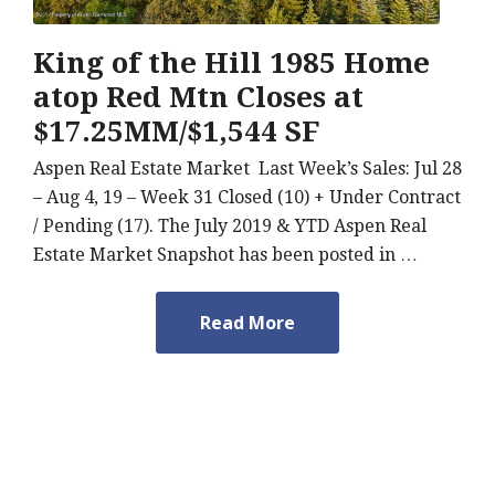
King of the Hill 1985 Home
atop Red Mtn Closes at
$17.25MM/$1,544 SF
Aspen Real Estate Market Last Week’s Sales: Jul 28
– Aug 4, 19 – Week 31 Closed (10) + Under Contract
/ Pending (17). The July 2019 & YTD Aspen Real
Estate Market Snapshot has been posted in …
Read More