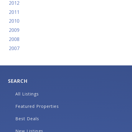
2012
2011
2010
2009
2008
2007
SEARCH
All Listings
Featured Properties
Best Deals
New Listings