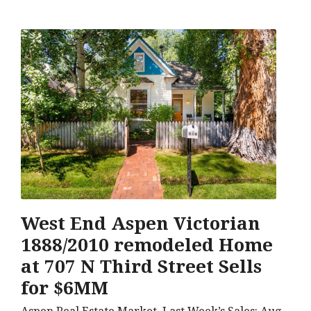
West End Aspen Victorian
1888/2010 remodeled Home
at 707 N Third Street Sells
for $6MM