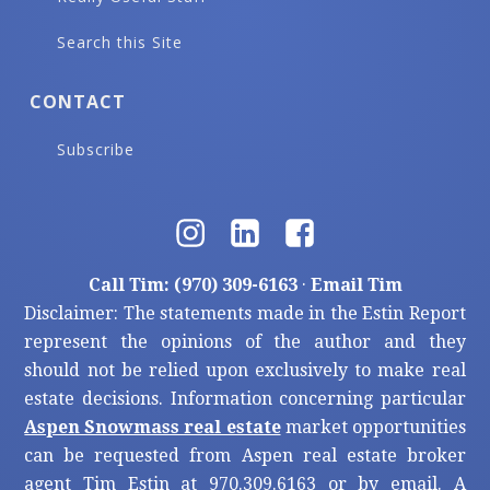
Search this Site
CONTACT
Subscribe
Call Tim: (970) 309-6163
·
Email Tim
Disclaimer: The statements made in the Estin Report
represent the opinions of the author and they
should not be relied upon exclusively to make real
estate decisions. Information concerning particular
Aspen Snowmass real estate
market opportunities
can be requested from Aspen real estate broker
agent Tim Estin at 970.309.6163 or by email. A