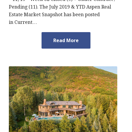
Pending (11). The July 2019 & YTD Aspen Real
Estate Market Snapshot has been posted
in Current…
Read More