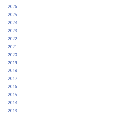
2026
2025
2024
2023
2022
2021
2020
2019
2018
2017
2016
2015
2014
2013