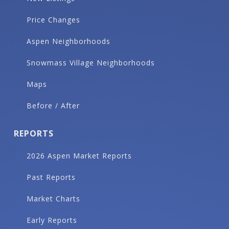
Price Changes
Aspen Neighborhoods
Snowmass Village Neighborhoods
Maps
Before / After
REPORTS
2026 Aspen Market Reports
Past Reports
Market Charts
Early Reports