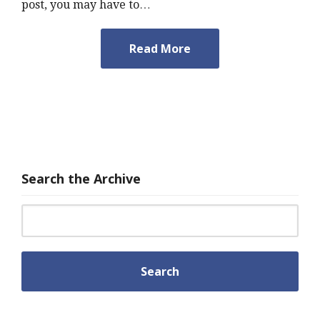
post, you may have to…
Read More
Search the Archive
Search for: