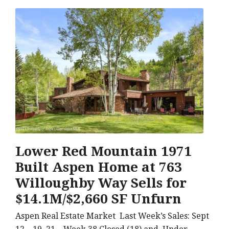
Lower Red Mountain 1971
Built Aspen Home at 763
Willoughby Way Sells for
$14.1M/$2,660 SF Unfurn
Aspen Real Estate Market Last Week’s Sales: Sept