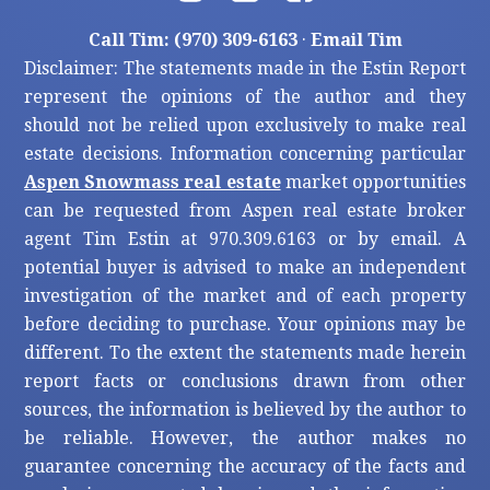
Call Tim: (970) 309-6163
·
Email Tim
Disclaimer: The statements made in the Estin Report
represent the opinions of the author and they
should not be relied upon exclusively to make real
estate decisions. Information concerning particular
Aspen Snowmass real estate
market opportunities
can be requested from Aspen real estate broker
agent Tim Estin at 970.309.6163 or by email. A
potential buyer is advised to make an independent
investigation of the market and of each property
before deciding to purchase. Your opinions may be
different. To the extent the statements made herein
report facts or conclusions drawn from other
sources, the information is believed by the author to
be reliable. However, the author makes no
guarantee concerning the accuracy of the facts and