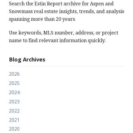
Search the Estin Report archive for Aspen and
Snowmass real estate insights, trends, and analysis
spanning more than 20 years.
Use keywords, MLS number, address, or project
name to find relevant information quickly.
Blog Archives
2026
2025
2024
2023
2022
2021
2020