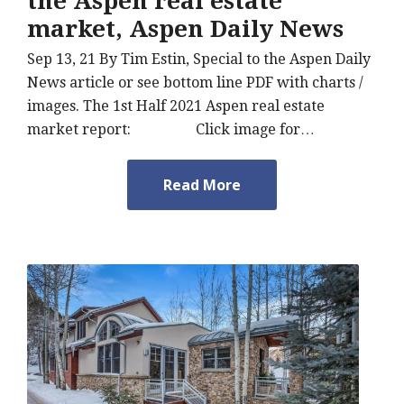
the Aspen real estate
market, Aspen Daily News
Sep 13, 21 By Tim Estin, Special to the Aspen Daily
News article or see bottom line PDF with charts /
images. The 1st Half 2021 Aspen real estate
market report: Click image for…
Read More