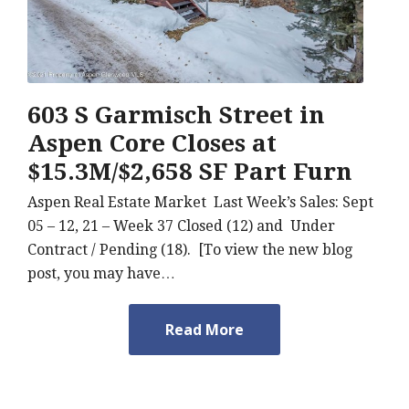
603 S Garmisch Street in
Aspen Core Closes at
$15.3M/$2,658 SF Part Furn
Aspen Real Estate Market Last Week’s Sales: Sept
05 – 12, 21 – Week 37 Closed (12) and Under
Contract / Pending (18). [To view the new blog
post, you may have…
Read More