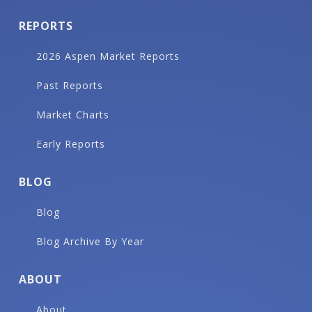
REPORTS
2026 Aspen Market Reports
Past Reports
Market Charts
Early Reports
BLOG
Blog
Blog Archive By Year
ABOUT
About