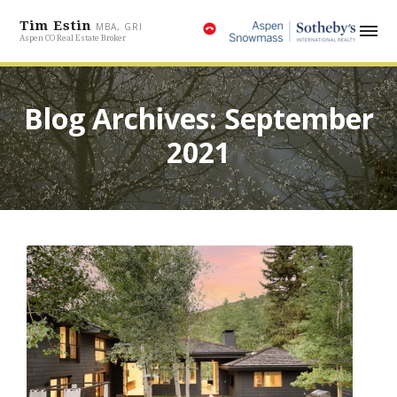
Tim Estin
MBA, GRI
Aspen CO Real Estate Broker
Blog Archives: September
2021