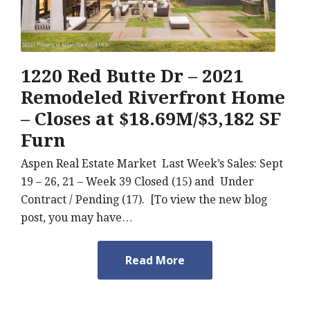
1220 Red Butte Dr – 2021
Remodeled Riverfront Home
– Closes at $18.69M/$3,182 SF
Furn
Aspen Real Estate Market Last Week’s Sales: Sept
19 – 26, 21 – Week 39 Closed (15) and Under
Contract / Pending (17). [To view the new blog
post, you may have…
Read More