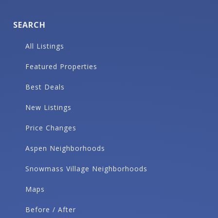
SEARCH
All Listings
Featured Properties
Best Deals
New Listings
Price Changes
Aspen Neighborhoods
Snowmass Village Neighborhoods
Maps
Before / After