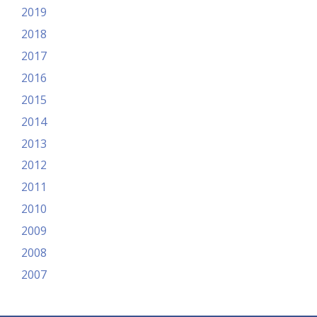
2019
2018
2017
2016
2015
2014
2013
2012
2011
2010
2009
2008
2007