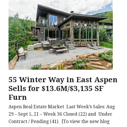
55 Winter Way in East Aspen
Sells for $13.6M/$3,135 SF
Furn
Aspen Real Estate Market Last Week’s Sales: Aug
29 – Sept 5, 21 – Week 36 Closed (22) and Under
Contract / Pending (41). [To view the new blog