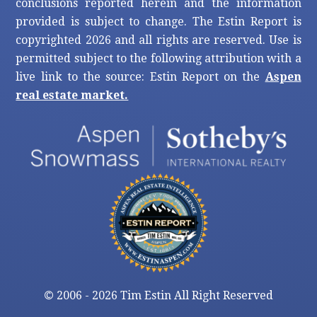
conclusions reported herein and the information
provided is subject to change. The Estin Report is
copyrighted 2026 and all rights are reserved. Use is
permitted subject to the following attribution with a
live link to the source: Estin Report on the
Aspen
real estate market.
©
2006 - 2026 Tim Estin All Right Reserved