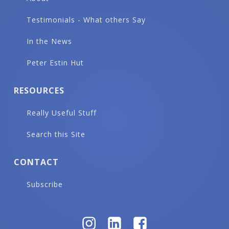
Testimonials - What others Say
In the News
Peter Estin Hut
RESOURCES
Really Useful Stuff
Search this Site
CONTACT
Subscribe