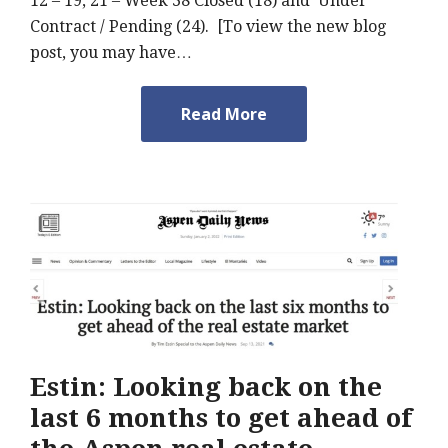
12 – 19, 21 – Week 38 Closed (18) and Under
Contract / Pending (24). [To view the new blog
post, you may have…
Read More
Estin: Looking back on the
last 6 months to get ahead of