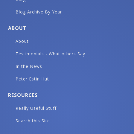
Blog Archive By Year
ABOUT
About
Testimonials - What others Say
In the News
Peter Estin Hut
RESOURCES
Really Useful Stuff
Search this Site