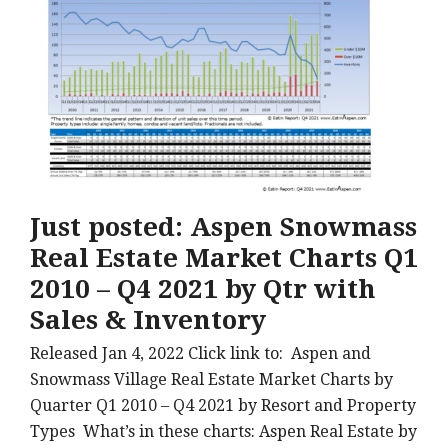
Just posted: Aspen Snowmass
Real Estate Market Charts Q1
2010 – Q4 2021 by Qtr with
Sales & Inventory
Released Jan 4, 2022 Click link to: Aspen and
Snowmass Village Real Estate Market Charts by
Quarter Q1 2010 – Q4 2021 by Resort and Property
Types What’s in these charts: Aspen Real Estate by