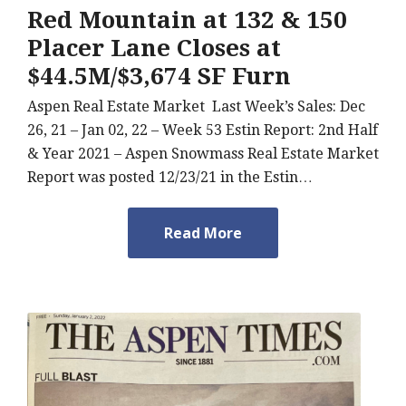
Red Mountain at 132 & 150
Placer Lane Closes at
$44.5M/$3,674 SF Furn
Aspen Real Estate Market Last Week’s Sales: Dec
26, 21 – Jan 02, 22 – Week 53 Estin Report: 2nd Half
& Year 2021 – Aspen Snowmass Real Estate Market
Report was posted 12/23/21 in the Estin…
Read More