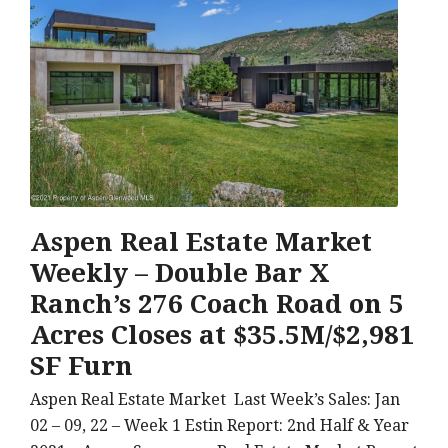
Aspen Real Estate Market
Weekly – Double Bar X
Ranch’s 276 Coach Road on 5
Acres Closes at $35.5M/$2,981
SF Furn
Aspen Real Estate Market Last Week’s Sales: Jan
02 – 09, 22 – Week 1 Estin Report: 2nd Half & Year