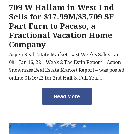
709 W Hallam in West End
Sells for $17.99M/$3,709 SF
Part Furn to Pacaso, a
Fractional Vacation Home
Company
Aspen Real Estate Market Last Week’s Sales: Jan
09 – Jan 16, 22 – Week 2 The Estin Report – Aspen
Snowmass Real Estate Market Report – was posted
online 01/16/22 for 2nd Half & Full Year…
Read More