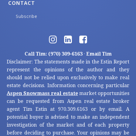
CONTACT
Subscribe
Call Tim: (970) 309-6163
·
Email Tim
Disclaimer: The statements made in the Estin Report
represent the opinions of the author and they
should not be relied upon exclusively to make real
estate decisions. Information concerning particular
Aspen Snowmass real estate
market opportunities
can be requested from Aspen real estate broker
agent Tim Estin at 970.309.6163 or by email. A
potential buyer is advised to make an independent
investigation of the market and of each property
before deciding to purchase. Your opinions may be