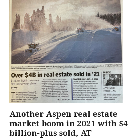
Another Aspen real estate
market boom in 2021 with $4
billion-plus sold, AT