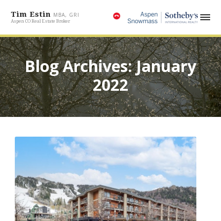
Tim Estin
MBA, GRI
Aspen CO Real Estate Broker
Blog Archives: January
2022