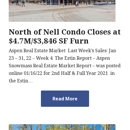
North of Nell Condo Closes at
$4.7M/$3,846 SF Furn
Aspen Real Estate Market Last Week’s Sales: Jan
23 – 31, 22 – Week 4 The Estin Report – Aspen
Snowmass Real Estate Market Report – was posted
online 01/16/22 for 2nd Half & Full Year 2021 in
the Estin…
Read More