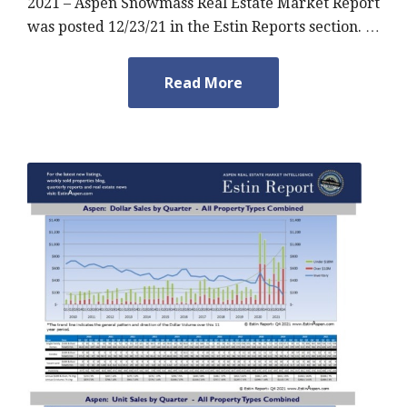
2021 – Aspen Snowmass Real Estate Market Report
was posted 12/23/21 in the Estin Reports section. …
Read More