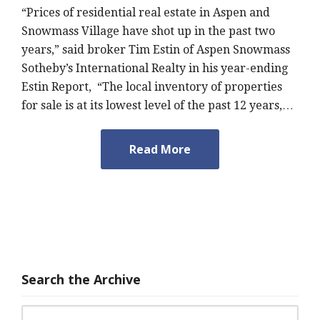
“Prices of residential real estate in Aspen and
Snowmass Village have shot up in the past two
years,” said broker Tim Estin of Aspen Snowmass
Sotheby’s International Realty in his year-ending
Estin Report, “The local inventory of properties
for sale is at its lowest level of the past 12 years,…
Read More
Search the Archive
Search for: