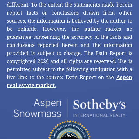
different. To the extent the statements made herein
report facts or conclusions drawn from other
sources, the information is believed by the author to
be reliable. However, the author makes no
guarantee concerning the accuracy of the facts and
conclusions reported herein and the information
provided is subject to change. The Estin Report is
copyrighted 2026 and all rights are reserved. Use is
permitted subject to the following attribution with a
live link to the source: Estin Report on the
Aspen
real estate market.