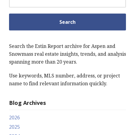
Search the Estin Report archive for Aspen and
Snowmass real estate insights, trends, and analysis
spanning more than 20 years.
Use keywords, MLS number, address, or project
name to find relevant information quickly.
Blog Archives
2026
2025