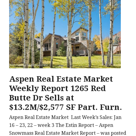
Aspen Real Estate Market
Weekly Report 1265 Red
Butte Dr Sells at
$13.2M/$2,577 SF Part. Furn.
Aspen Real Estate Market Last Week’s Sales: Jan
16 – 23, 22 – week 3 The Estin Report – Aspen
Snowmass Real Estate Market Report – was posted