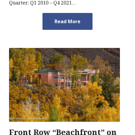
Quarter: Q1 2010 – Q4 2021…
Read More
Front Row “Beachfront” on