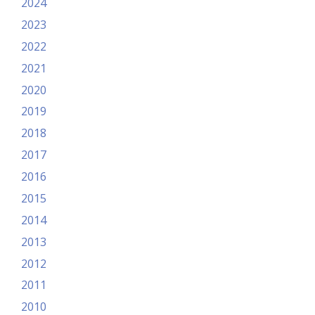
2024
2023
2022
2021
2020
2019
2018
2017
2016
2015
2014
2013
2012
2011
2010