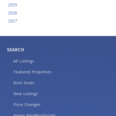
2009
2008
2007
SEARCH
All Listings
Featured Properties
Best Deals
New Listings
Price Changes
Aspen Neighborhoods