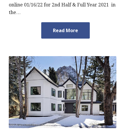
online 01/16/22 for 2nd Half & Full Year 2021 in
the…
Read More