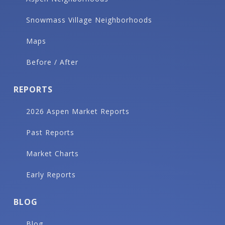
Snowmass Village Neighborhoods
Maps
Before / After
REPORTS
2026 Aspen Market Reports
Past Reports
Market Charts
Early Reports
BLOG
Blog