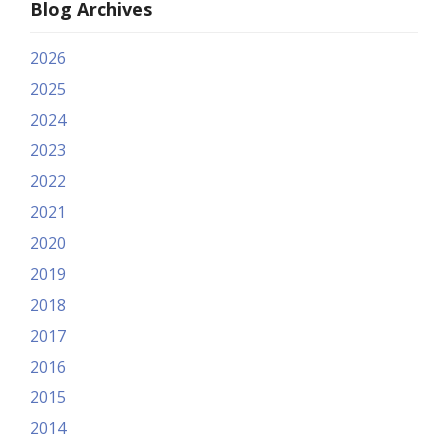
Blog Archives
2026
2025
2024
2023
2022
2021
2020
2019
2018
2017
2016
2015
2014