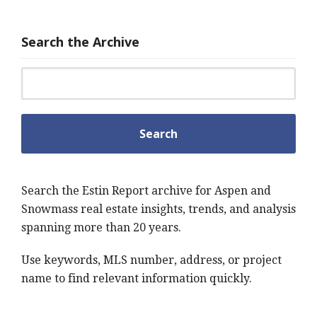
Search the Archive
Search for:
Search the Estin Report archive for Aspen and
Snowmass real estate insights, trends, and analysis
spanning more than 20 years.
Use keywords, MLS number, address, or project
name to find relevant information quickly.