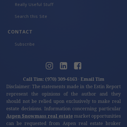
Really Useful Stuff
Search this Site
CONTACT
Subscribe
Call Tim: (970) 309-6163
·
Email Tim
Disclaimer: The statements made in the Estin Report
represent the opinions of the author and they
should not be relied upon exclusively to make real
estate decisions. Information concerning particular
Aspen Snowmass real estate
market opportunities
can be requested from Aspen real estate broker