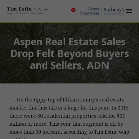
Tim Estin
MBA, GRI
Aspen CO Real Estate Broker
Aspen Real Estate Sales
Drop Felt Beyond Buyers
and Sellers, ADN
“…It’s the tippy-top of Pitkin County’s real estate
market that has taken a huge hit this year. In 2015
there were 30 residential properties sold for $10
million or more. This year that segment is off by
more than 60 percent, according to Tim Estin, who