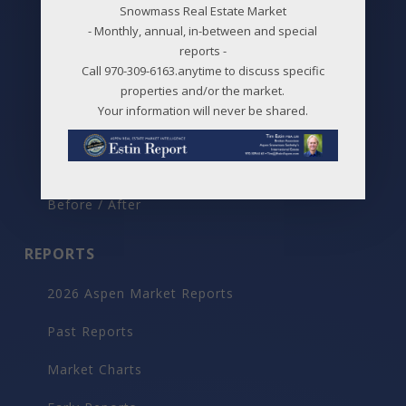
Snowmass Real Estate Market
New Listings
- Monthly, annual, in-between and special
reports -
Price Changes
Call 970-309-6163.anytime to discuss specific
Aspen Neighborhoods
properties and/or the market.
Your information will never be shared.
Snowmass Village Neighborhoods
Maps
Before / After
REPORTS
2026 Aspen Market Reports
Past Reports
Market Charts