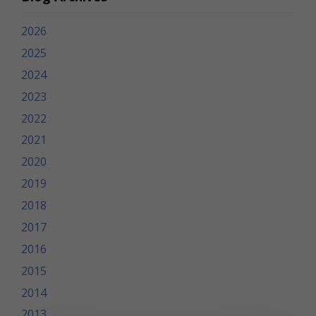
2026
2025
2024
2023
2022
2021
2020
2019
2018
2017
2016
2015
2014
2013