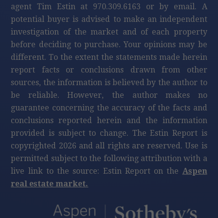
agent Tim Estin at 970.309.6163 or by email. A
potential buyer is advised to make an independent
investigation of the market and of each property
before deciding to purchase. Your opinions may be
different. To the extent the statements made herein
report facts or conclusions drawn from other
sources, the information is believed by the author to
be reliable. However, the author makes no
guarantee concerning the accuracy of the facts and
conclusions reported herein and the information
provided is subject to change. The Estin Report is
copyrighted 2026 and all rights are reserved. Use is
permitted subject to the following attribution with a
live link to the source: Estin Report on the
Aspen
real estate market.