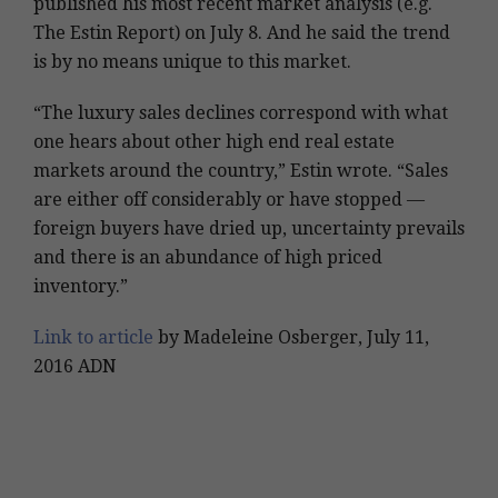
published his most recent market analysis (e.g.
The Estin Report) on July 8. And he said the trend
is by no means unique to this market.
“The luxury sales declines correspond with what
one hears about other high end real estate
markets around the country,” Estin wrote. “Sales
are either off considerably or have stopped —
foreign buyers have dried up, uncertainty prevails
and there is an abundance of high priced
inventory.”
Link to article
by Madeleine Osberger, July 11,
2016 ADN