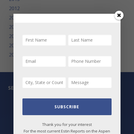
2012
2011
2010
2009
2008
2007
SEARCH
All Listings
SUBSCRIBE
Featured Properties
Thank you for your interest
Best Deals
For the most current Estin Reports on the Aspen