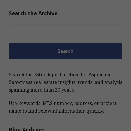
Search the Archive
Search for:
Search the Estin Report archive for Aspen and
Snowmass real estate insights, trends, and analysis
spanning more than 20 years.
Use keywords, MLS number, address, or project
name to find relevant information quickly.
Blog Archives