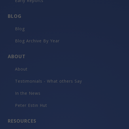
Early Reports
BLOG
Blog
Blog Archive By Year
ABOUT
About
Testimonials - What others Say
In the News
Peter Estin Hut
RESOURCES