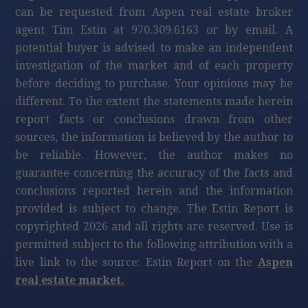
can be requested from Aspen real estate broker
agent Tim Estin at 970.309.6163 or by email. A
potential buyer is advised to make an independent
investigation of the market and of each property
before deciding to purchase. Your opinions may be
different. To the extent the statements made herein
report facts or conclusions drawn from other
sources, the information is believed by the author to
be reliable. However, the author makes no
guarantee concerning the accuracy of the facts and
conclusions reported herein and the information
provided is subject to change. The Estin Report is
copyrighted 2026 and all rights are reserved. Use is
permitted subject to the following attribution with a
live link to the source: Estin Report on the
Aspen
real estate market.