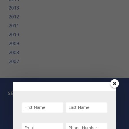
2013
2012
2011
2010
2009
2008
2007
SEARCH
All Listings
Featured Properties