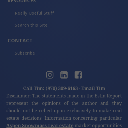
RESOURCES
Really Useful Stuff
Search this Site
CONTACT
Subscribe
Call Tim: (970) 309-6163
·
Email Tim
Disclaimer: The statements made in the Estin Report
represent the opinions of the author and they
should not be relied upon exclusively to make real
estate decisions. Information concerning particular
Aspen Snowmass real estate
market opportunities