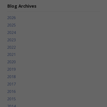
Blog Archives
2026
2025
2024
2023
2022
2021
2020
2019
2018
2017
2016
2015
2014