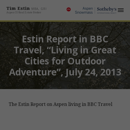
Tim Estin
MBA, GRI
Aspen CO Real Estate Broker
Estin Report in BBC
Travel, “Living in Great
Cities for Outdoor
Adventure”, July 24, 2013
The Estin Report on Aspen living in BBC Travel