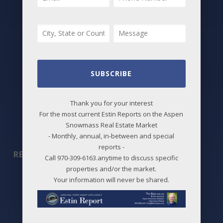
Best Deals
New Listings
Price Changes
Aspen Neighborhoods
SUBSCRIBE
Snowmass Village Neighborhoods
Thank you for your interest
Maps
For the most current Estin Reports on the Aspen
Snowmass Real Estate Market
Before / After
- Monthly, annual, in-between and special
reports -
REPORTS
Call 970-309-6163.anytime to discuss specific
properties and/or the market.
2026 Aspen Market Reports
Your information will never be shared.
Past Reports
Market Charts