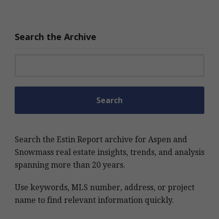
Search the Archive
Search for:
Search the Estin Report archive for Aspen and
Snowmass real estate insights, trends, and analysis
spanning more than 20 years.
Use keywords, MLS number, address, or project
name to find relevant information quickly.