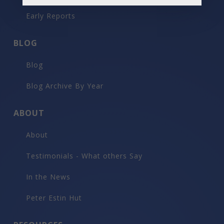
Early Reports
BLOG
Blog
Blog Archive By Year
ABOUT
About
Testimonials - What others Say
In the News
Peter Estin Hut