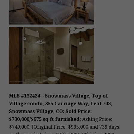
MLS #132424 – Snowmass Village, Top of
Village condo, 855 Carriage Way, Leaf 703,
Snowmass Village, CO: Sold Price:
$730,000/$675 sq ft furnished;
Asking Price:
$749,000. (Original Price: $995,000 and 739 days