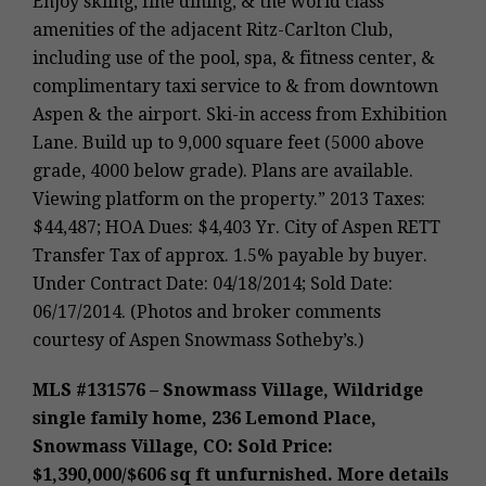
Enjoy skiing, fine dining, & the world class
amenities of the adjacent Ritz-Carlton Club,
including use of the pool, spa, & fitness center, &
complimentary taxi service to & from downtown
Aspen & the airport. Ski-in access from Exhibition
Lane. Build up to 9,000 square feet (5000 above
grade, 4000 below grade). Plans are available.
Viewing platform on the property.” 2013 Taxes:
$44,487; HOA Dues: $4,403 Yr. City of Aspen RETT
Transfer Tax of approx. 1.5% payable by buyer.
Under Contract Date: 04/18/2014; Sold Date:
06/17/2014. (Photos and broker comments
courtesy of Aspen Snowmass Sotheby’s.)
MLS #131576 – Snowmass Village, Wildridge
single family home, 236 Lemond Place,
Snowmass Village, CO: Sold Price:
$1,390,000/$606 sq ft unfurnished. More details