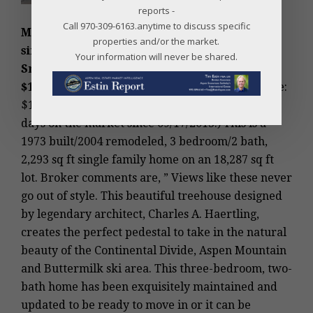
reports -
Call 970-309-6163.anytime to discuss specific
MLS #131576 – Snowmass Village, Wildridge
properties and/or the market.
single family home, 236 Lemond Place,
Your information will never be shared.
Snowmass Village, CO: Sold Price:
$1,390,000/$606 sq ft unfurnished;
Asking Price:
$1,595,000. (Original Price: $1,595,000 and 283
days on the market since 09/17/2013.) This is a
1973 built/2004 remodeled, 3 bedroom/2 bath,
2,293 sq ft single family home on an 18,287 sq ft
lot. Broker comments are, ” Views like these never
go out of style. This beautiful treehouse designed
by legendary architect, Charles A. Haertling,
creates the perfect pedestal to take in the natural
beauty of the Continental Divide, Aspen Mountain
and Buttermilk ski area. This three-bedroom, two-
bath home has been exquisitely maintained and
updated to be ready to move in or it can be