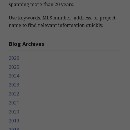
spanning more than 20 years.
Use keywords, MLS number, address, or project
name to find relevant information quickly.
Blog Archives
2026
2025
2024
2023
2022
2021
2020
2019
2018