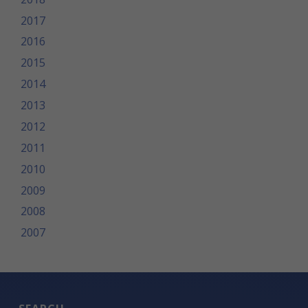
2017
2016
2015
2014
2013
2012
2011
2010
2009
2008
2007