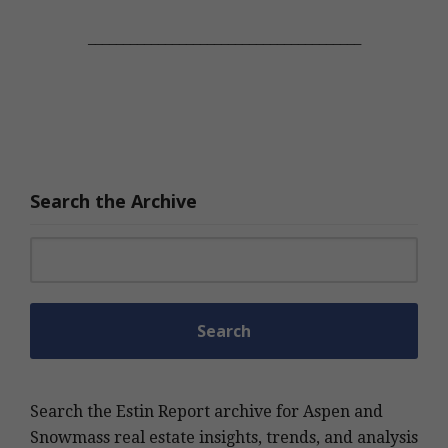
_______________________________________
Search the Archive
Search for:
Search the Estin Report archive for Aspen and
Snowmass real estate insights, trends, and analysis