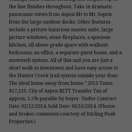
the line finishes throughout. Take in dramatic
panoramic views from Aspen Mt to Mt. Sopris
from the large outdoor decks. Other features
include a private luxurious master suite, large
picture windows, stone fireplaces, a spacious
kitchen, all above grade space with walkout
bedrooms, an office, a separate guest house, and a
snowmelt system. All of this and you are just a
short walk to downtown and have easy access to
the Hunter Creek trail system outside your door.
The ideal home away from home.” 2013 Taxes:
$17,210. City of Aspen RETT Transfer Tax of
approx. 1.5% payable by buyer. Under Contract
Date: 02/12/2014; Sold Date: 06/16/2014. (Photos
and broker comments courtesy of Stirling Peak
Properties.)