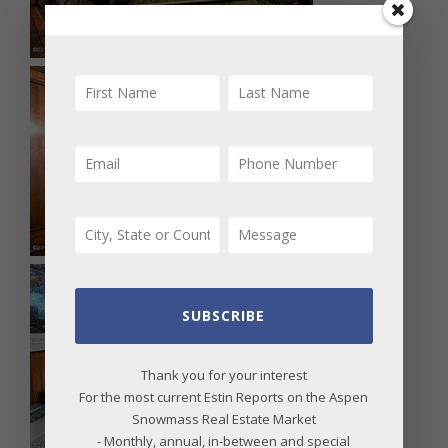
SUBSCRIBE
Thank you for your interest
For the most current Estin Reports on the Aspen
Snowmass Real Estate Market
- Monthly, annual, in-between and special