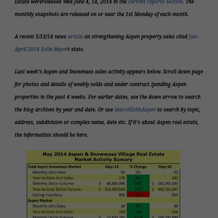
Estate were
released Wed June 4, 14, 2014 i
n the
current reports section
. The
monthly snapshots are released on or near the 1st Monday of each month.
A recent 5/13/14 news
article
on strengthening Aspen property sales cited
Jan-
April 2014 Estin Repor
t stats.
Last week’s Aspen and Snowmass sales activity appears below.
Scroll down page
for photos and details of weekly solds and under contract /pending Aspen
properties in the past 4 weeks. For earlier dates, use the down arrow to search
the blog archives by year and date. Or use
SearchEstinAspen
to search by topic,
address, subdivision or complex name, date etc. If it’s about Aspen real estate,
the information should be here.