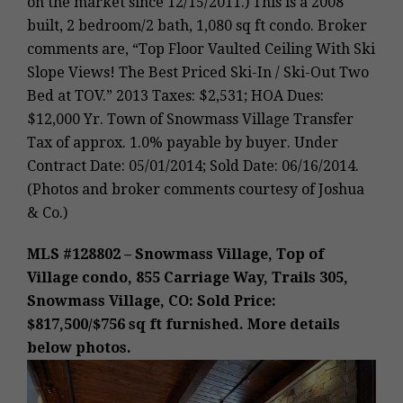
on the market since 12/15/2011.) This is a 2008
built, 2 bedroom/2 bath, 1,080 sq ft condo. Broker
comments are, “Top Floor Vaulted Ceiling With Ski
Slope Views! The Best Priced Ski-In / Ski-Out Two
Bed at TOV.” 2013 Taxes: $2,531; HOA Dues:
$12,000 Yr. Town of Snowmass Village Transfer
Tax of approx. 1.0% payable by buyer. Under
Contract Date: 05/01/2014; Sold Date: 06/16/2014.
(Photos and broker comments courtesy of Joshua
& Co.)
MLS #128802 – Snowmass Village, Top of
Village condo, 855 Carriage Way, Trails 305,
Snowmass Village, CO: Sold Price:
$817,500/$756 sq ft furnished. More details
below photos.