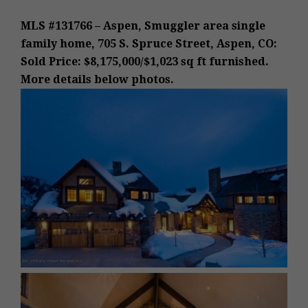
MLS #131766 – Aspen, Smuggler area single
family home, 705 S. Spruce Street, Aspen, CO:
Sold Price: $8,175,000/$1,023 sq ft furnished.
More details below photos.