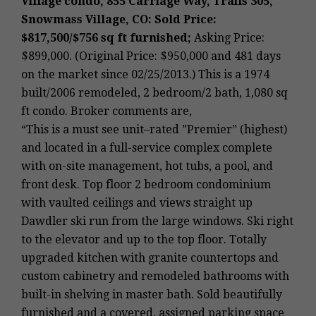
Village condo, 855 Carriage Way, Trails 305,
Snowmass Village, CO: Sold Price:
$817,500/$756 sq ft furnished;
Asking Price:
$899,000. (Original Price: $950,000 and 481 days
on the market since 02/25/2013.) This is a 1974
built/2006 remodeled, 2 bedroom/2 bath, 1,080 sq
ft condo. Broker comments are,
“This is a must see unit–rated ”Premier” (highest)
and located in a full-service complex complete
with on-site management, hot tubs, a pool, and
front desk. Top floor 2 bedroom condominium
with vaulted ceilings and views straight up
Dawdler ski run from the large windows. Ski right
to the elevator and up to the top floor. Totally
upgraded kitchen with granite countertops and
custom cabinetry and remodeled bathrooms with
built-in shelving in master bath. Sold beautifully
furnished and a covered, assigned parking space