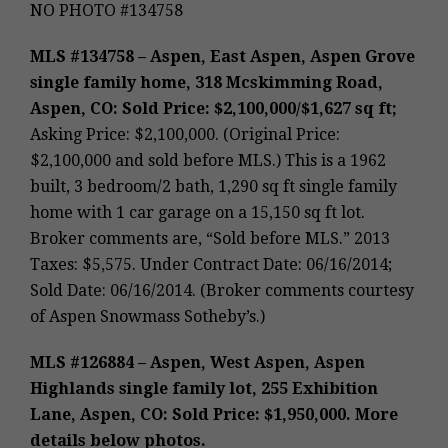
NO PHOTO #134758
MLS #134758 – Aspen, East Aspen, Aspen Grove
single family home, 318 Mcskimming Road,
Aspen, CO: Sold Price: $2,100,000/$1,627 sq ft;
Asking Price: $2,100,000. (Original Price:
$2,100,000 and sold before MLS.) This is a 1962
built, 3 bedroom/2 bath, 1,290 sq ft single family
home with 1 car garage on a 15,150 sq ft lot.
Broker comments are, “Sold before MLS.” 2013
Taxes: $5,575. Under Contract Date: 06/16/2014;
Sold Date: 06/16/2014. (Broker comments courtesy
of Aspen Snowmass Sotheby’s.)
MLS #126884 – Aspen, West Aspen, Aspen
Highlands single family lot, 255 Exhibition
Lane, Aspen, CO: Sold Price: $1,950,000. More
details below photos.