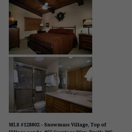
MLS #128802 – Snowmass Village, Top of