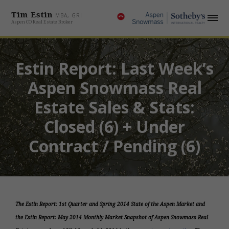
Tim Estin
MBA, GRI
Aspen CO Real Estate Broker
Estin Report: Last Week’s
Aspen Snowmass Real
Estate Sales & Stats:
Closed (6) + Under
Contract / Pending (6)
The Estin Report: 1st Quarter and Spring 2014 State of the Aspen Market and
the Estin Report: May 2014 Monthly Market Snapshot of Aspen Snowmass Real