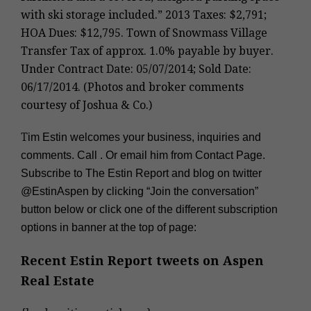
with ski storage included.” 2013 Taxes: $2,791;
HOA Dues: $12,795. Town of Snowmass Village
Transfer Tax of approx. 1.0% payable by buyer.
Under Contract Date: 05/07/2014; Sold Date:
06/17/2014. (Photos and broker comments
courtesy of Joshua & Co.)
T
im Estin welcomes your business, inquiries and
comments. Call
. Or email him from Contact Page.
Subscribe to The Estin Report and blog on twitter
@EstinAspen
by clicking “Join the conversation”
button below or click one of the different subscription
options in banner at the top of page:
Recent Estin Report tweets on
Aspen
Real Estate