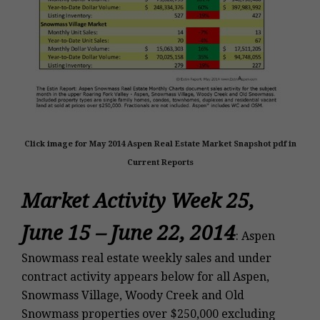
Click image for May 2014 Aspen Real Estate Market Snapshot pdf in
Current Reports
Market Activity Week 25,
June 15 – June 22, 2014
: Aspen
Snowmass real estate weekly sales and under
contract activity appears below for all Aspen,
Snowmass Village, Woody Creek and Old
Snowmass properties over $250,000 excluding