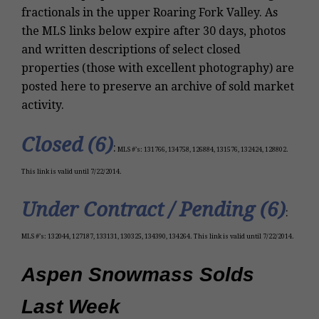
fractionals in the upper Roaring Fork Valley. As
the MLS links below expire after 30 days, photos
and written descriptions of select closed
properties (those with excellent photography) are
posted here to preserve an archive of sold market
activity.
Closed (6)
:
MLS #’s: 131766, 134758, 126884, 131576, 132424, 128802.
This link is valid until 7/22/2014.
Under Contract / Pending (6)
:
MLS #’s: 132044, 127187, 133131, 130325, 134390, 134264. This link is valid until 7/22/2014.
Aspen Snowmass Solds
Last Week