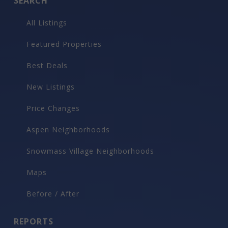
SEARCH
All Listings
Featured Properties
Best Deals
New Listings
Price Changes
Aspen Neighborhoods
Snowmass Village Neighborhoods
Maps
Before / After
REPORTS