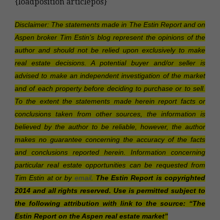
{loadposition articlepos}
Disclaimer: The statements made in The Estin Report and on
Aspen broker Tim Estin’s blog represent the opinions of the
author and should not be relied upon exclusively to make
real estate decisions. A potential buyer and/or seller is
advised to make an independent investigation of the market
and of each property before deciding to purchase or to sell.
To the extent the statements made herein report facts or
conclusions taken from other sources, the information is
believed by the author to be reliable, however, the author
makes no guarantee concerning the accuracy of the facts
and conclusions reported herein. Information concerning
particular real estate opportunities can be requested from
Tim Estin at or by
email
.
The Estin Report is copyrighted
2014 and all rights reserved. Use is permitted subject to
the following attribution with link to the source: “The
Estin Report on the Aspen real estate market”