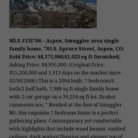
MLS #131766 – Aspen, Smuggler area single
family home, 705 S. Spruce Street, Aspen, CO:
Sold Price: $8,175,000/$1,023 sq ft furnished;
Asking Price: $8,995,000. (Original Price:
$15,200,000 and 1,913 days on the market since
02/06/2008.) This is a 2004 built, 7 bedroom/6
bath/2 half bath, 7,988 sq ft single family home
with 2 car garage on a 39,204 sq ft lot. Broker
comments are, ” Nestled at the foot of Smuggler
Mt, this exquisite 7 bedroom home is a perfect
gathering place. Contemporary yet comfortable
with highlights that include wood beams, vaulted
ceilings, dark walnut flooring and elegant top of