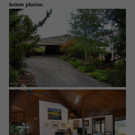
below photos.