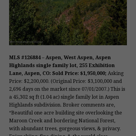
MLS #126884 – Aspen, West Aspen, Aspen
Highlands single family lot, 255 Exhibition
Lane, Aspen, CO: Sold Price: $1,950,000;
Asking
Price: $2,200,000. (Original Price: $3,100,000 and
2,696 days on the market since 07/01/2007.) This is
a 45,302 sq ft (1.04 ac) single family lot in Aspen
Highlands subdivision. Broker comments are,
“Beautiful one acre building site overlooking the
Maroon Creek and bordering National Forest,
with abundant trees, gorgeous views, & privacy.