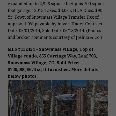
expanded up to 2,926 square feet plus 700 square-
foot garage.” 2013 Taxes: $4,085; HOA Dues: $90
Yr. Town of Snowmass Village Transfer Tax of
approx. 1.0% payable by buyer. Under Contract
Date: 05/01/2014; Sold Date: 06/18/2014. (Photos
and broker comments courtesy of Joshua & Co.)
MLS #132424 – Snowmass Village, Top of
Village condo, 855 Carriage Way, Leaf 703,
Snowmass Village, CO: Sold Price:
$730,000/$675 sq ft furnished. More details
below photos.