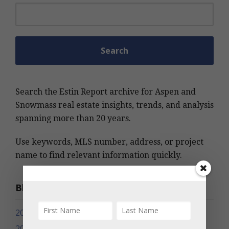
Search for:
Search the Estin Report archive for Aspen and
Snowmass real estate insights, trends, and analysis
spanning more than 20 years.
Use keywords, MLS number, address, or project
name to find relevant information quickly.
Blog Archives
2026
2025