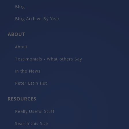
Blog
Blog Archive By Year
ABOUT
About
Testimonials - What others Say
In the News
Peter Estin Hut
RESOURCES
Really Useful Stuff
Search this Site