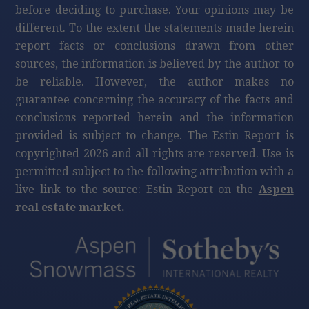
before deciding to purchase. Your opinions may be
different. To the extent the statements made herein
report facts or conclusions drawn from other
sources, the information is believed by the author to
be reliable. However, the author makes no
guarantee concerning the accuracy of the facts and
conclusions reported herein and the information
provided is subject to change. The Estin Report is
copyrighted 2026 and all rights are reserved. Use is
permitted subject to the following attribution with a
live link to the source: Estin Report on the
Aspen
real estate market.