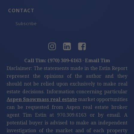
CONTACT
Subscribe
Call Tim: (970) 309-6163
·
Email Tim
Disclaimer: The statements made in the Estin Report
represent the opinions of the author and they
should not be relied upon exclusively to make real
estate decisions. Information concerning particular
Aspen Snowmass real estate
market opportunities
can be requested from Aspen real estate broker
agent Tim Estin at 970.309.6163 or by email. A
potential buyer is advised to make an independent
investigation of the market and of each property