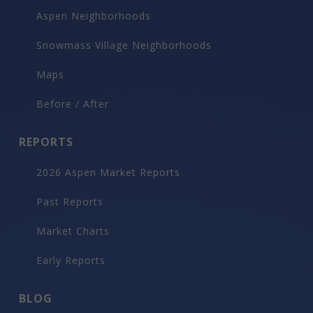
Aspen Neighborhoods
Snowmass Village Neighborhoods
Maps
Before / After
REPORTS
2026 Aspen Market Reports
Past Reports
Market Charts
Early Reports
BLOG