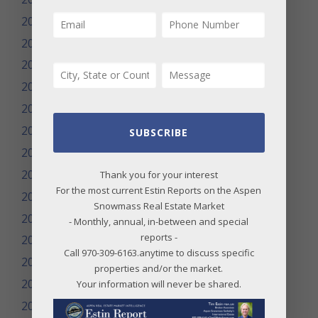
2024
2023
2022
2021
2020
2019
SUBSCRIBE
2018
2017
Thank you for your interest
For the most current Estin Reports on the Aspen
2016
Snowmass Real Estate Market
2015
- Monthly, annual, in-between and special
reports -
2014
Call 970-309-6163.anytime to discuss specific
2013
properties and/or the market.
2012
Your information will never be shared.
2011