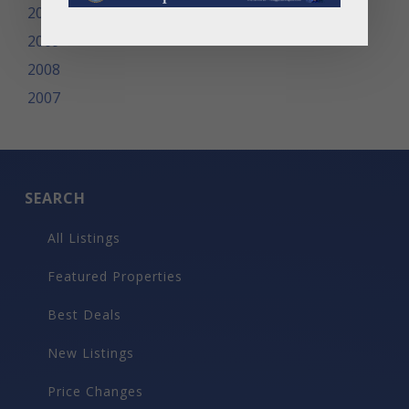
2010
2009
2008
2007
SEARCH
All Listings
Featured Properties
Best Deals
New Listings
Price Changes