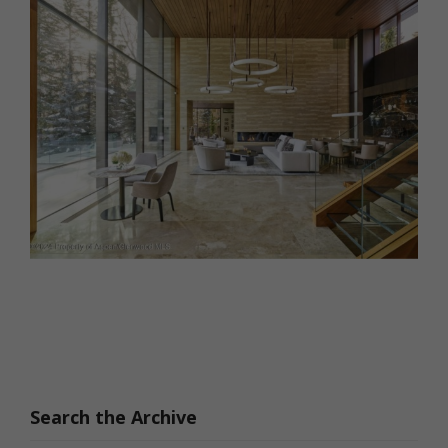
Search the Archive