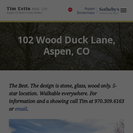
Tim Estin
MBA, GRI
Aspen CO Real Estate Broker
102 Wood Duck Lane,
Aspen, CO
The Best. The design is stone, glass, wood only. 5-
star location. Walkable everywhere. For
information and a showing call Tim at 970.309.6163
or
email
.