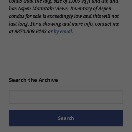
condo than the avg. size of 1,000 sq ft and the unit
has Aspen Mountain views. Inventory of Aspen
condos for sale is exceedingly low and this will not
last long. For a showing and more info, contact me
at 9870.309.6163 or
by email.
Search the Archive
Search for: