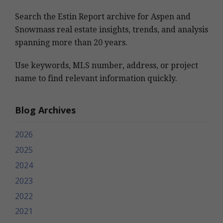
Search the Estin Report archive for Aspen and
Snowmass real estate insights, trends, and analysis
spanning more than 20 years.
Use keywords, MLS number, address, or project
name to find relevant information quickly.
Blog Archives
2026
2025
2024
2023
2022
2021