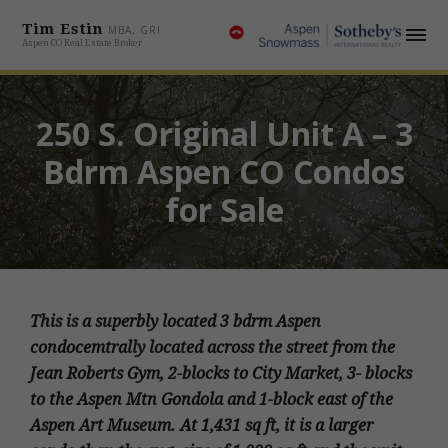
Tim Estin
MBA, GRI
Aspen CO Real Estate Broker
250 S. Original Unit A – 3
Bdrm Aspen CO Condos
for Sale
This is a superbly located 3 bdrm Aspen
condocemtrally located across the street from the
Jean Roberts Gym, 2-blocks to City Market, 3- blocks
to the Aspen Mtn Gondola and 1-block east of the
Aspen Art Museum. At 1,431 sq ft, it is a larger