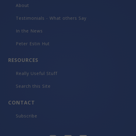
About
Testimonials - What others Say
In the News
Peter Estin Hut
RESOURCES
Really Useful Stuff
Search this Site
CONTACT
Subscribe