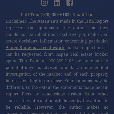
Call Tim: (970) 309-6163
·
Email Tim
Disclaimer: The statements made in the Estin Report
represent the opinions of the author and they
should not be relied upon exclusively to make real
estate decisions. Information concerning particular
Aspen Snowmass real estate
market opportunities
can be requested from Aspen real estate broker
agent Tim Estin at 970.309.6163 or by email. A
potential buyer is advised to make an independent
investigation of the market and of each property
before deciding to purchase. Your opinions may be
different. To the extent the statements made herein
report facts or conclusions drawn from other
sources, the information is believed by the author to
be reliable. However, the author makes no
guarantee concerning the accuracy of the facts and