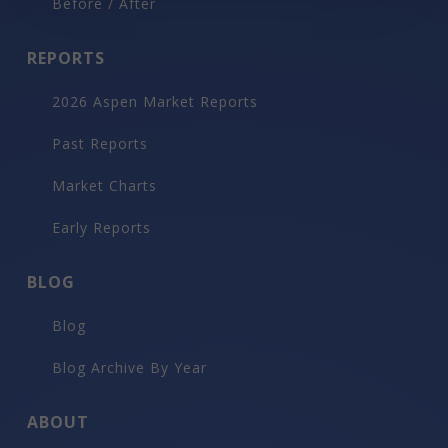
Before / After
REPORTS
2026 Aspen Market Reports
Past Reports
Market Charts
Early Reports
BLOG
Blog
Blog Archive By Year
ABOUT