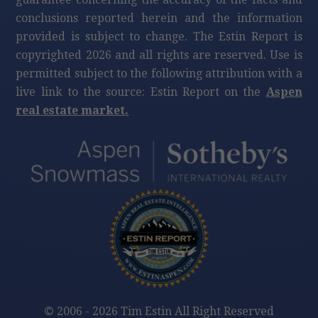
conclusions reported herein and the information
provided is subject to change. The Estin Report is
copyrighted 2026 and all rights are reserved. Use is
permitted subject to the following attribution with a
live link to the source: Estin Report on the
Aspen
real estate market.
©
2006 - 2026 Tim Estin All Right Reserved