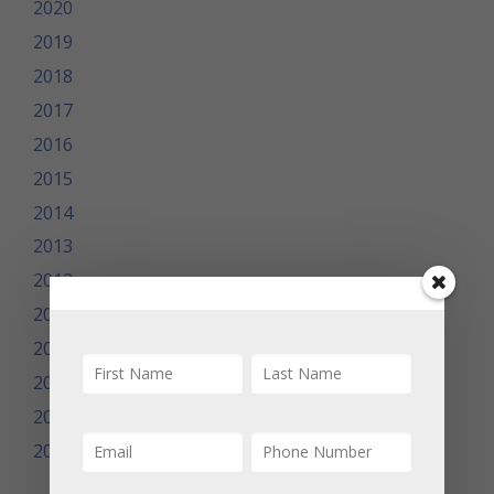
2020
2019
2018
2017
2016
2015
2014
2013
2012
2011
2010
2009
2008
2007