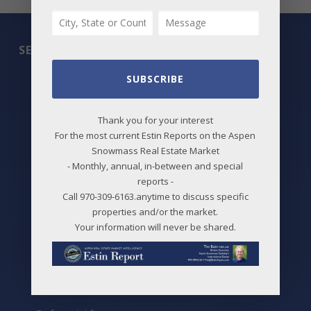
SEARCH
SUBSCRIBE
All Listings
Featured Properties
Thank you for your interest
For the most current Estin Reports on the Aspen
Best Deals
Snowmass Real Estate Market
- Monthly, annual, in-between and special
New Listings
reports -
Price Changes
Call 970-309-6163.anytime to discuss specific
properties and/or the market.
Aspen Neighborhoods
Your information will never be shared.
Snowmass Village Neighborhoods
Maps