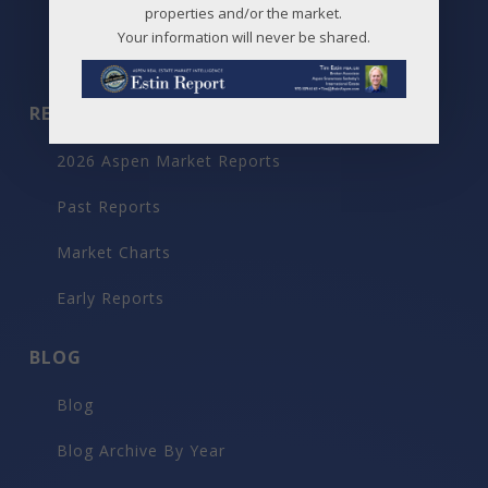
Maps
properties and/or the market.
Your information will never be shared.
Before / After
REPORTS
2026 Aspen Market Reports
Past Reports
Market Charts
Early Reports
BLOG
Blog
Blog Archive By Year