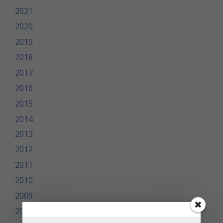
2021
2020
2019
2018
2017
2016
2015
2014
2013
2012
2011
2010
2009
2008