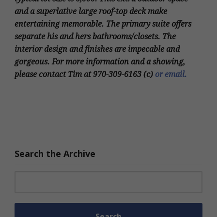
and a superlative large roof-top deck make
entertaining memorable. The primary suite offers
separate his and hers bathrooms/closets. The
interior design and finishes are impecable and
gorgeous. For more information and a showing,
please contact Tim at 970-309-6163 (c)
or email.
Search the Archive
Search for: