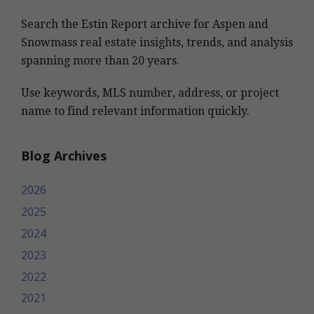
Search the Estin Report archive for Aspen and
Snowmass real estate insights, trends, and analysis
spanning more than 20 years.
Use keywords, MLS number, address, or project
name to find relevant information quickly.
Blog Archives
2026
2025
2024
2023
2022
2021