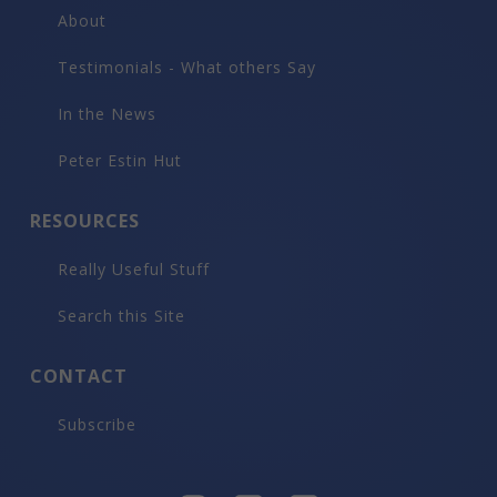
About
Testimonials - What others Say
In the News
Peter Estin Hut
RESOURCES
Really Useful Stuff
Search this Site
CONTACT
Subscribe