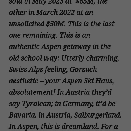
sold in May 2023 at $65M, the
other in March 2022 at an
unsolicited $50M. This is the last
one remaining. This is an
authentic Aspen getaway in the
old school way: Utterly charming,
Swiss Alps feeling, Gorsuch
aesthetic – your Aspen Ski Haus,
absolutement! In Austria they’d
say Tyrolean; in Germany, it’d be
Bavaria, in Austria, Salburgerland.
In Aspen, this is dreamland. For a