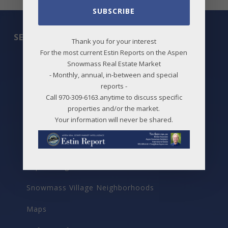
SUBSCRIBE
SEARCH
Thank you for your interest
For the most current Estin Reports on the Aspen
All Listings
Snowmass Real Estate Market
- Monthly, annual, in-between and special
Featured Properties
reports -
Call 970-309-6163.anytime to discuss specific
Best Deals
properties and/or the market.
Your information will never be shared.
New Listings
Price Changes
Aspen Neighborhoods
Snowmass Village Neighborhoods
Maps