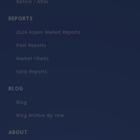
Before / After
REPORTS
2026 Aspen Market Reports
Past Reports
Market Charts
Early Reports
BLOG
Blog
Blog Archive By Year
ABOUT