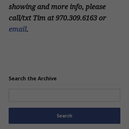
showing and more info, please
call/txt Tim at 970.309.6163 or
email
.
Search the Archive
Search for: