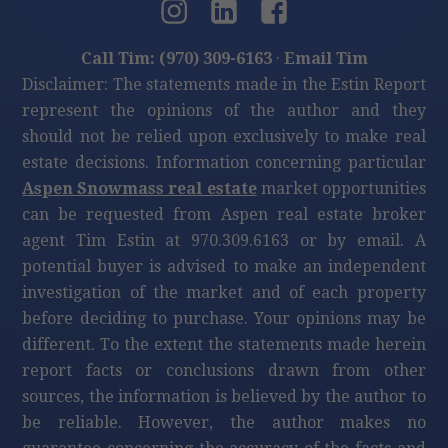
Call Tim: (970) 309-6163
·
Email Tim
Disclaimer: The statements made in the Estin Report
represent the opinions of the author and they
should not be relied upon exclusively to make real
estate decisions. Information concerning particular
Aspen Snowmass real estate
market opportunities
can be requested from Aspen real estate broker
agent Tim Estin at 970.309.6163 or by email. A
potential buyer is advised to make an independent
investigation of the market and of each property
before deciding to purchase. Your opinions may be
different. To the extent the statements made herein
report facts or conclusions drawn from other
sources, the information is believed by the author to
be reliable. However, the author makes no