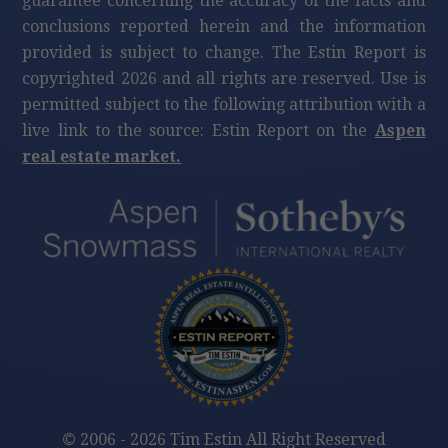
guarantee concerning the accuracy of the facts and
conclusions reported herein and the information
provided is subject to change. The Estin Report is
copyrighted 2026 and all rights are reserved. Use is
permitted subject to the following attribution with a
live link to the source: Estin Report on the
Aspen
real estate market.
©
2006 - 2026 Tim Estin All Right Reserved