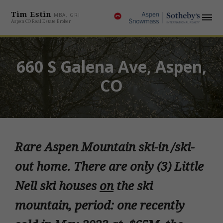
Tim Estin
MBA, GRI
Aspen CO Real Estate Broker
660 S Galena Ave, Aspen,
CO
Rare Aspen Mountain ski-in /ski-
out home. There are only (3) Little
Nell ski houses
on
the ski
mountain, period: one recently