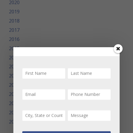
2020
2019
2018
2017
2016
2015
2014
2013
2012
2011
2010
2009
2008
2007