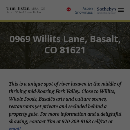
Tim Estin
MBA, GRI
Aspen CO Real Estate Broker
0969 Willits Lane, Basalt,
CO 81621
This is a unique spot of river heaven in the middle of
thriving mid-Roaring Fork Valley. Close to Willits,
Whole Foods, Basalt’s arts and culture scenes,
restaurants yet private and secluded behind a
property gate. For more information and a delightful
showing, contact Tim at 970-309-6163 cell/txt or
email
.