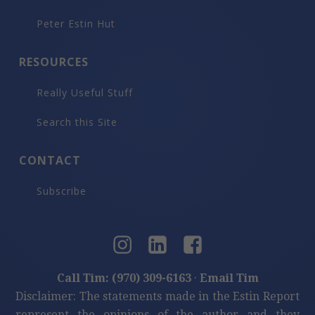
Peter Estin Hut
RESOURCES
Really Useful Stuff
Search this Site
CONTACT
Subscribe
Call Tim: (970) 309-6163
·
Email Tim
Disclaimer: The statements made in the Estin Report
represent the opinions of the author and they