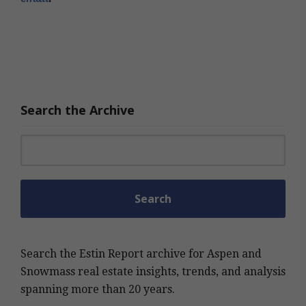
Search the Archive
Search for:
Search the Estin Report archive for Aspen and
Snowmass real estate insights, trends, and analysis
spanning more than 20 years.