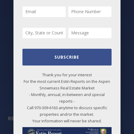
All Listings
Featured Properties
Best Deals
New Listings
Price Changes
SUBSCRIBE
Aspen Neighborhoods
Thank you for your interest
Snowmass Village Neighborhoods
For the most current Estin Reports on the Aspen
Snowmass Real Estate Market
Maps
- Monthly, annual, in-between and special
reports -
Before / After
Call 970-309-6163.anytime to discuss specific
properties and/or the market.
REPORTS
Your information will never be shared.
2026 Aspen Market Reports