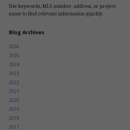
Use keywords, MLS number, address, or project
name to find relevant information quickly.
Blog Archives
2026
2025
2024
2023
2022
2021
2020
2019
2018
2017