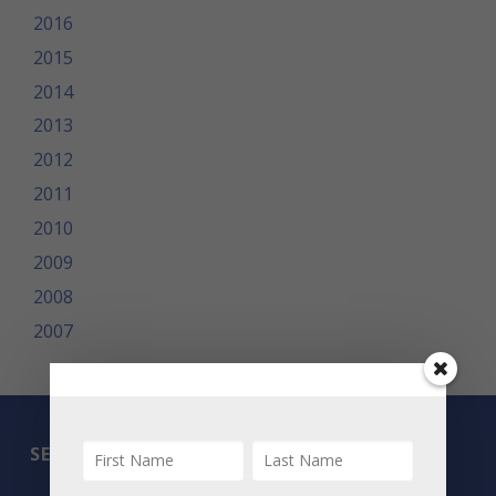
2016
2015
2014
2013
2012
2011
2010
2009
2008
2007
SEARCH