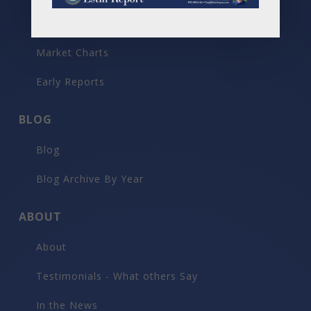
Past Reports
Market Charts
Early Reports
BLOG
Blog
Blog Archive By Year
ABOUT
About
Testimonials - What others Say
In the News