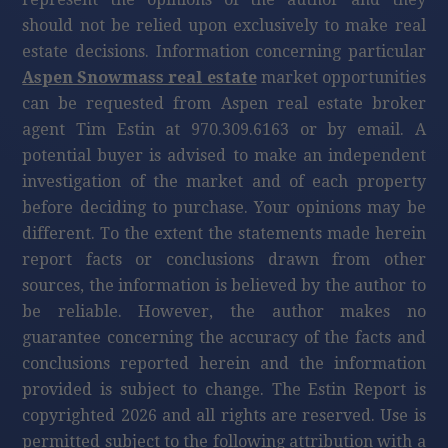
should not be relied upon exclusively to make real
estate decisions. Information concerning particular
Aspen Snowmass real estate
market opportunities
can be requested from Aspen real estate broker
agent Tim Estin at 970.309.6163 or by email. A
potential buyer is advised to make an independent
investigation of the market and of each property
before deciding to purchase. Your opinions may be
different. To the extent the statements made herein
report facts or conclusions drawn from other
sources, the information is believed by the author to
be reliable. However, the author makes no
guarantee concerning the accuracy of the facts and
conclusions reported herein and the information
provided is subject to change. The Estin Report is
copyrighted 2026 and all rights are reserved. Use is
permitted subject to the following attribution with a