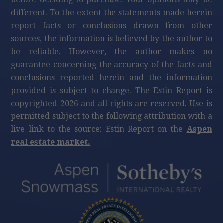
different. To the extent the statements made herein
report facts or conclusions drawn from other
sources, the information is believed by the author to
be reliable. However, the author makes no
guarantee concerning the accuracy of the facts and
conclusions reported herein and the information
provided is subject to change. The Estin Report is
copyrighted 2026 and all rights are reserved. Use is
permitted subject to the following attribution with a
live link to the source: Estin Report on the
Aspen
real estate market.