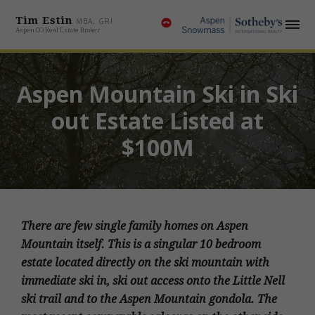
Tim Estin
MBA, GRI
Aspen CO Real Estate Broker
Aspen Mountain Ski in Ski
out Estate Listed at
$100M
There are few single family homes on Aspen
Mountain itself. This is a singular 10 bedroom
estate located directly on the ski mountain with
immediate ski in, ski out access onto the Little Nell
ski trail and to the Aspen Mountain gondola. The