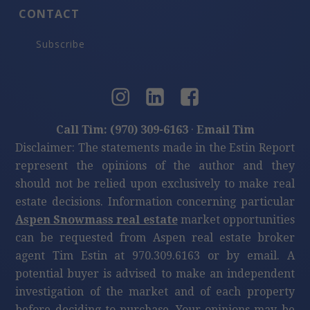
CONTACT
Subscribe
Call Tim: (970) 309-6163
·
Email Tim
Disclaimer: The statements made in the Estin Report
represent the opinions of the author and they
should not be relied upon exclusively to make real
estate decisions. Information concerning particular
Aspen Snowmass real estate
market opportunities
can be requested from Aspen real estate broker
agent Tim Estin at 970.309.6163 or by email. A
potential buyer is advised to make an independent
investigation of the market and of each property
before deciding to purchase. Your opinions may be