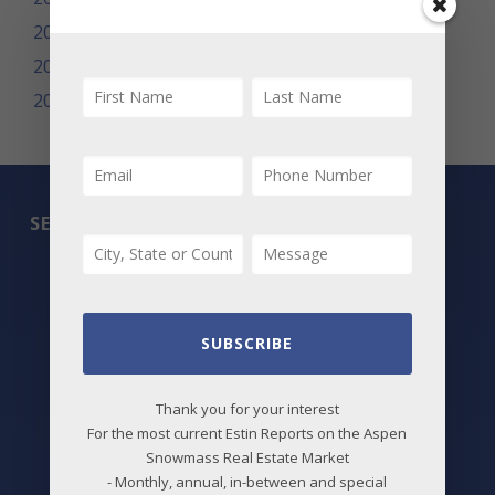
2009
2008
2007
SEARCH
All Listings
Featured Properties
SUBSCRIBE
Best Deals
Thank you for your interest
New Listings
For the most current Estin Reports on the Aspen
Price Changes
Snowmass Real Estate Market
- Monthly, annual, in-between and special