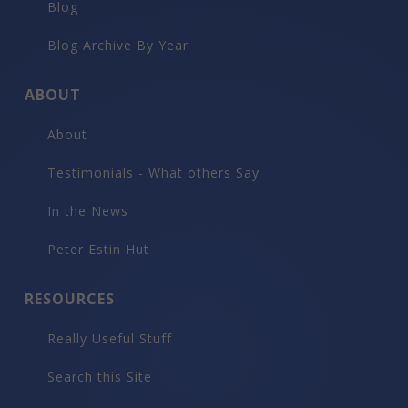
Blog
Blog Archive By Year
ABOUT
About
Testimonials - What others Say
In the News
Peter Estin Hut
RESOURCES
Really Useful Stuff
Search this Site