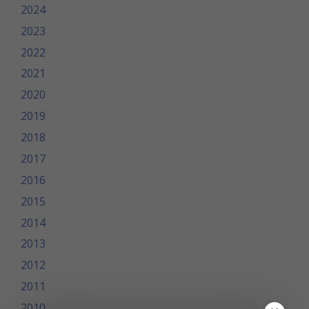
2024
2023
2022
2021
2020
2019
2018
2017
2016
2015
2014
2013
2012
2011
2010