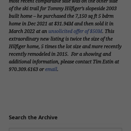
most recent comparable sale was on the other side
of the ski trail for Tommy Hilfiger’s slopeside 2003
built home – he purchased the 7,150 sq ft 5 bdrm
home in Dec 2021 at $31.94M and then sold it in
March 2022 at an
unsolicited offer of $50M
. This
extraordinary new listing is twice the size of the
Hilfiger home, 5 times the lot size and more recently
recently remodeled in 2015. For a showing and
additional information, please contact Tim Estin at
970.309.6163 or
email
.
Search the Archive
Search for: