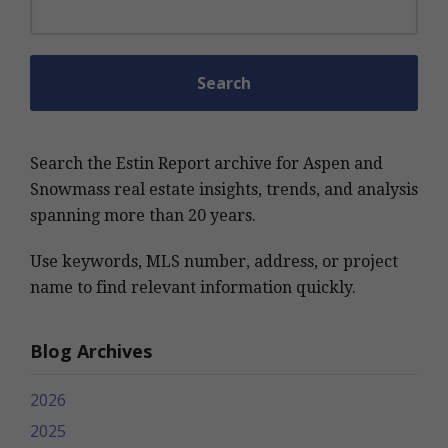
Search the Estin Report archive for Aspen and
Snowmass real estate insights, trends, and analysis
spanning more than 20 years.
Use keywords, MLS number, address, or project
name to find relevant information quickly.
Blog Archives
2026
2025