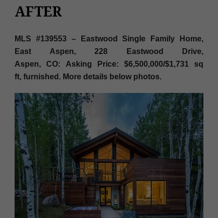
AFTER
MLS #139553 – Eastwood Single Family Home,
East Aspen, 228 Eastwood Drive,
Aspen, CO: Asking Price: $6,500,000/$1,731 sq
ft,
furnished. More details below photos.