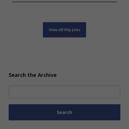
View All Flip Jobs
Search the Archive
Search for: