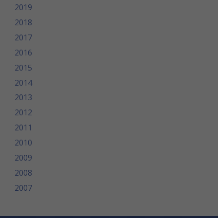
2019
2018
2017
2016
2015
2014
2013
2012
2011
2010
2009
2008
2007