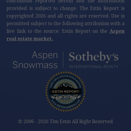
conclusions reported herein and the information
provided is subject to change. The Estin Report is
copyrighted 2026 and all rights are reserved. Use is
permitted subject to the following attribution with a
live link to the source: Estin Report on the
Aspen
real estate market.
©
2006 - 2026 Tim Estin All Right Reserved