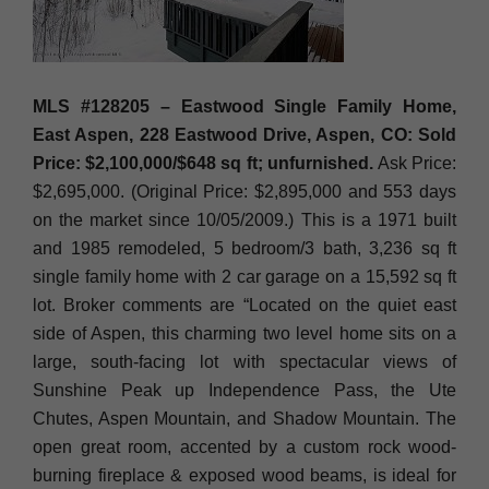
MLS #128205 – Eastwood Single Family Home,
East Aspen, 228 Eastwood Drive, Aspen, CO: Sold
Price: $2,100,000/$648 sq ft; unfurnished.
Ask Price:
$2,695,000. (Original Price: $2,895,000 and 553 days
on the market since 10/05/2009.) This is a 1971 built
and 1985 remodeled, 5 bedroom/3 bath, 3,236 sq ft
single family home with 2 car garage on a 15,592 sq ft
lot. Broker comments are “Located on the quiet east
side of Aspen, this charming two level home sits on a
large, south-facing lot with spectacular views of
Sunshine Peak up Independence Pass, the Ute
Chutes, Aspen Mountain, and Shadow Mountain. The
open great room, accented by a custom rock wood-
burning fireplace & exposed wood beams, is ideal for