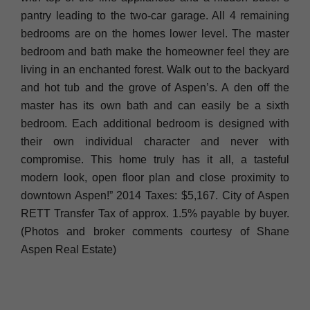
pantry leading to the two-car garage. All 4 remaining
bedrooms are on the homes lower level. The master
bedroom and bath make the homeowner feel they are
living in an enchanted forest. Walk out to the backyard
and hot tub and the grove of Aspen’s. A den off the
master has its own bath and can easily be a sixth
bedroom. Each additional bedroom is designed with
their own individual character and never with
compromise. This home truly has it all, a tasteful
modern look, open floor plan and close proximity to
downtown Aspen!” 2014 Taxes: $5,167. City of Aspen
RETT Transfer Tax of approx. 1.5% payable by buyer.
(Photos and broker comments courtesy of Shane
Aspen Real Estate)
____________________________