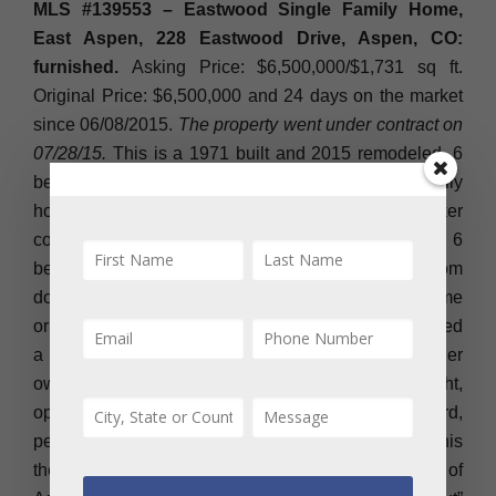
MLS #139553 – Eastwood Single Family Home,
East Aspen, 228 Eastwood Drive, Aspen, CO:
furnished.
Asking Price: $6,500,000/$1,731 sq ft.
Original Price: $6,500,000 and 24 days on the market
since 06/08/2015.
The property went under contract on
07/28/15.
This is a 1971 built and 2015 remodeled, 6
bedroom/5 bath/1 half-bath, 3,754 sq ft single family
home with 2 car garage on a 15,592 sq ft lot. Broker
comments are “This modern Aspen retreat is a 6
bedroom home located less than a mile from
downtown Aspen. The homeowner took this home
originally built in 1971 down to the studs and designed
a “home with flow” whether entertaining friends or her
own teenage children and their friends, the great light,
open floor plan, expansive decks, generous back yard,
perfectly sited hot tub and proximity to town make this
the perfect four season property. Nestled in a grove of