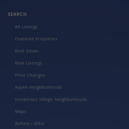
SEARCH
All Listings
Featured Properties
Best Deals
New Listings
Price Changes
Aspen Neighborhoods
Snowmass Village Neighborhoods
Maps
Before / After