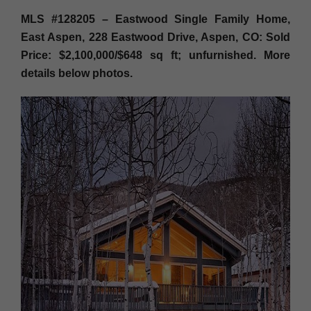
MLS #128205 – Eastwood Single Family Home,
East Aspen, 228 Eastwood Drive, Aspen, CO: Sold
Price: $2,100,000/$648 sq ft; unfurnished. More
details below photos.