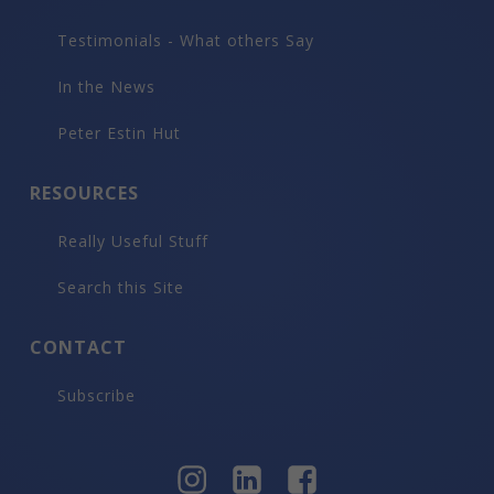
Testimonials - What others Say
In the News
Peter Estin Hut
RESOURCES
Really Useful Stuff
Search this Site
CONTACT
Subscribe