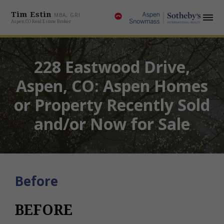
Tim Estin
MBA, GRI
Aspen CO Real Estate Broker
228 Eastwood Drive,
Aspen, CO: Aspen Homes
or Property Recently Sold
and/or Now for Sale
Before
BEFORE