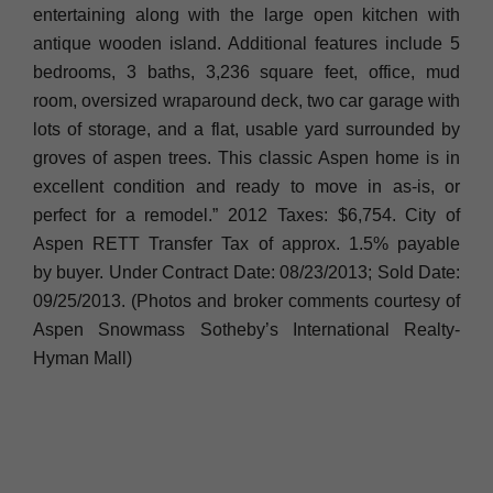
entertaining along with the large open kitchen with
antique wooden island. Additional features include 5
bedrooms, 3 baths, 3,236 square feet, office, mud
room, oversized wraparound deck, two car garage with
lots of storage, and a flat, usable yard surrounded by
groves of aspen trees. This classic Aspen home is in
excellent condition and ready to move in as-is, or
perfect for a remodel.” 2012 Taxes: $6,754. City of
Aspen RETT Transfer Tax of approx. 1.5% payable
by buyer. Under Contract Date: 08/23/2013; Sold Date:
09/25/2013. (Photos and broker comments courtesy of
Aspen Snowmass Sotheby’s International Realty-
Hyman Mall)