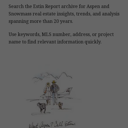
Search the Estin Report archive for Aspen and
Snowmass real estate insights, trends, and analysis
spanning more than 20 years.
Use keywords, MLS number, address, or project
name to find relevant information quickly.