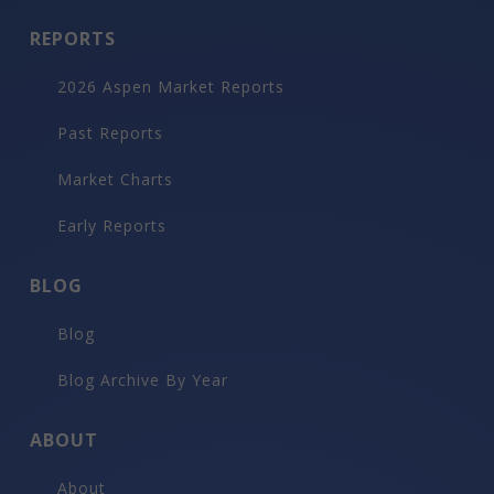
REPORTS
2026 Aspen Market Reports
Past Reports
Market Charts
Early Reports
BLOG
Blog
Blog Archive By Year
ABOUT
About