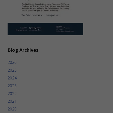
Blog Archives
2026
2025
2024
2023
2022
2021
2020