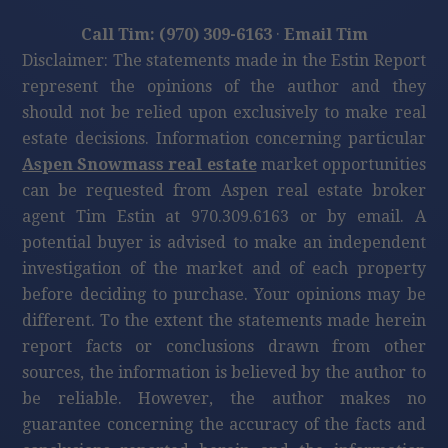
Call Tim: (970) 309-6163
·
Email Tim
Disclaimer: The statements made in the Estin Report
represent the opinions of the author and they
should not be relied upon exclusively to make real
estate decisions. Information concerning particular
Aspen Snowmass real estate
market opportunities
can be requested from Aspen real estate broker
agent Tim Estin at 970.309.6163 or by email. A
potential buyer is advised to make an independent
investigation of the market and of each property
before deciding to purchase. Your opinions may be
different. To the extent the statements made herein
report facts or conclusions drawn from other
sources, the information is believed by the author to
be reliable. However, the author makes no
guarantee concerning the accuracy of the facts and