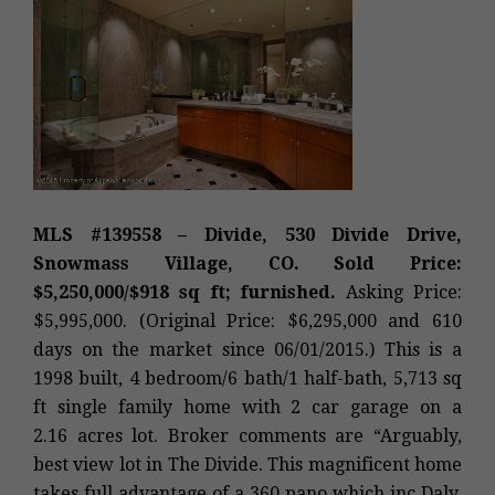
MLS #139558 – Divide, 530 Divide Drive,
Snowmass Village, CO. Sold Price:
$5,250,000/$918 sq ft; furnished.
Asking Price:
$5,995,000. (Original Price: $6,295,000 and 610
days on the market since 06/01/2015.) This is a
1998 built, 4 bedroom/6 bath/1 half-bath, 5,713 sq
ft single family home with 2 car garage on a
2.16 acres lot. Broker comments are “Arguably,
best view lot in The Divide. This magnificent home
takes full advantage of a 360 pano which inc Daly,