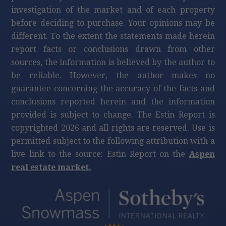
investigation of the market and of each property
before deciding to purchase. Your opinions may be
different. To the extent the statements made herein
report facts or conclusions drawn from other
sources, the information is believed by the author to
be reliable. However, the author makes no
guarantee concerning the accuracy of the facts and
conclusions reported herein and the information
provided is subject to change. The Estin Report is
copyrighted 2026 and all rights are reserved. Use is
permitted subject to the following attribution with a
live link to the source: Estin Report on the
Aspen
real estate market.