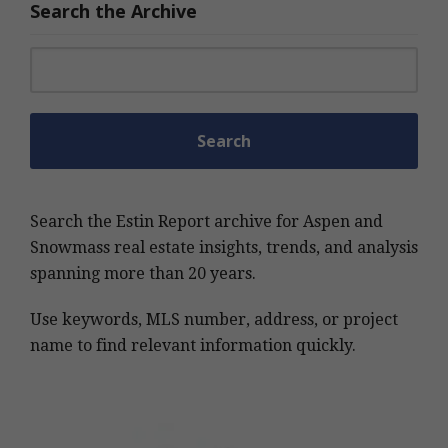
Search the Archive
Search for:
Search the Estin Report archive for Aspen and
Snowmass real estate insights, trends, and analysis
spanning more than 20 years.
Use keywords, MLS number, address, or project
name to find relevant information quickly.