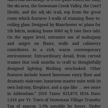
the ski area, the Snowmass Creek Valley, the Cont’l
Divide, and the adj ski trail, esp from the great
room which features 3 walls of stunning floor-to-
ceiling glass. Designed by Manchester w/ plans for
5th bdrm, making home 6060 sq ft (see Docs tab).
On the upper level, extensive use of mahogany
and anigre on floors, walls and cabinetry
contributes to a rich, warm contemporary
environment. Extraordinary detail, from curved
trusses that took months to craft to thoughtfully
designed lighting. Nothing overlooked. Other
features include honed limestone entry floor and
dramatic staircase; luxurious master suite with its
own balcony, fireplace, and a spa-like … see more
in Addendum.” 2016 Taxes: $23,879; HOA Dues:
5,616 per Yr. Town of Snowmass Village Transfer
Tax of approx. 1.0% payable by buyer. Under