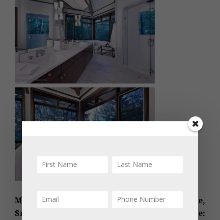
MLS #150614 – Divide, 530 Divide Drive,
Snowmass Village, CO; furnished. Asking Price: