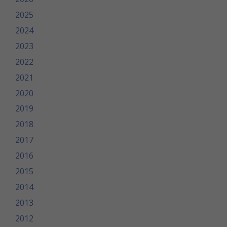
2025
2024
2023
2022
2021
2020
2019
2018
2017
2016
2015
2014
2013
2012