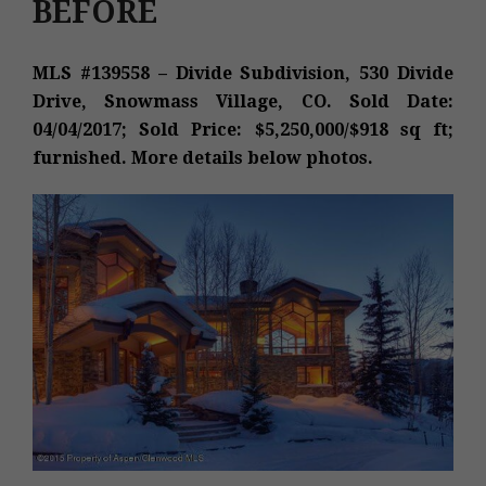
BEFORE
MLS #139558 – Divide Subdivision, 530 Divide
Drive, Snowmass Village, CO. Sold Date:
04/04/2017; Sold Price: $5,250,000/$918 sq ft;
furnished. More details below photos.