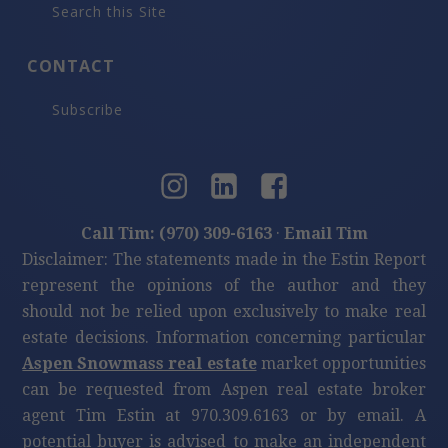
Search this Site
CONTACT
Subscribe
Call Tim: (970) 309-6163
·
Email Tim
Disclaimer: The statements made in the Estin Report
represent the opinions of the author and they
should not be relied upon exclusively to make real
estate decisions. Information concerning particular
Aspen Snowmass real estate
market opportunities
can be requested from Aspen real estate broker
agent Tim Estin at 970.309.6163 or by email. A
potential buyer is advised to make an independent