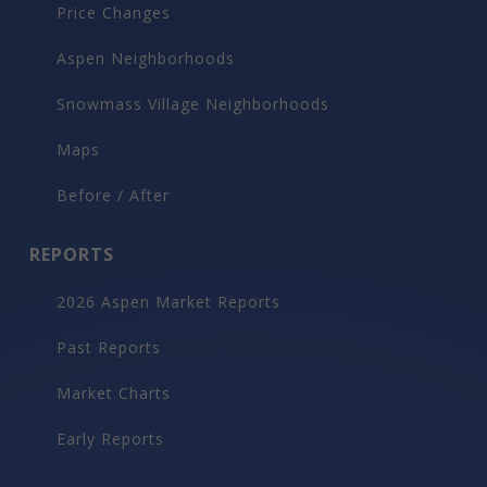
Price Changes
Aspen Neighborhoods
Snowmass Village Neighborhoods
Maps
Before / After
REPORTS
2026 Aspen Market Reports
Past Reports
Market Charts
Early Reports