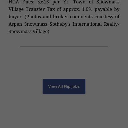
HOA Dues: 5,616 per Yr. Town of Snowmass
Village Transfer Tax of approx. 1.0% payable by
buyer. (Photos and broker comments courtesy of
Aspen Snowmass Sotheby’s International Realty-
Snowmass Village)
____________________________________________
View All Flip Jobs