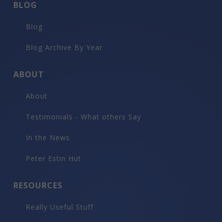
BLOG
Blog
Blog Archive By Year
ABOUT
About
Testimonials - What others Say
In the News
Peter Estin Hut
RESOURCES
Really Useful Stuff