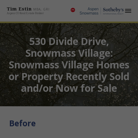
Tim Estin
MBA, GRI
Aspen CO Real Estate Broker
530 Divide Drive,
Snowmass Village:
Snowmass Village Homes
or Property Recently Sold
and/or Now for Sale
Before