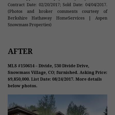
Contract Date: 02/20/2017; Sold Date: 04/04/2017.
(Photos and broker comments courtesy of
Berkshire Hathaway HomeServices | Aspen
Snowmass Properties)
AFTER
MLS #150614 – Divide, 530 Divide Drive,
Snowmass Village, CO; furnished. Asking Price:
$9,850,000. List Date: 08/24/2017. More details
below photos.