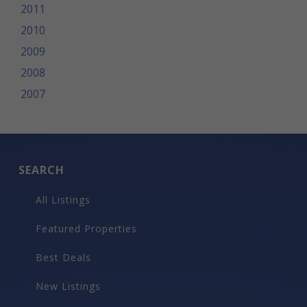
2011
2010
2009
2008
2007
SEARCH
All Listings
Featured Properties
Best Deals
New Listings