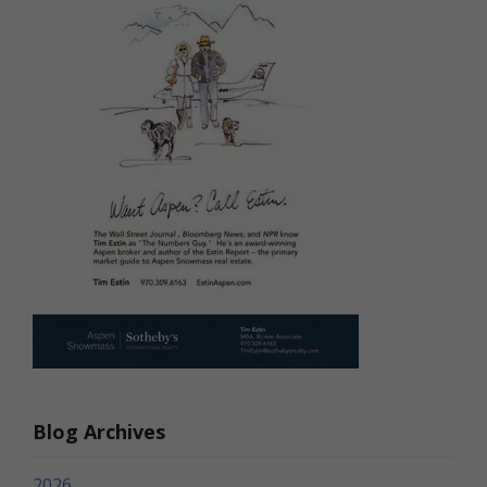
Blog Archives
2026