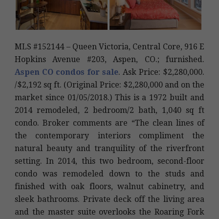
MLS #152144 – Queen Victoria, Central Core, 916 E
Hopkins Avenue #203, Aspen, CO.; furnished.
Aspen CO condos for sale
. Ask Price: $2,280,000.
/$2,192 sq ft. (Original Price: $2,280,000 and on the
market since 01/05/2018.) This is a 1972 built and
2014 remodeled, 2 bedroom/2 bath, 1,040 sq ft
condo. Broker comments are “The clean lines of
the contemporary interiors compliment the
natural beauty and tranquility of the riverfront
setting. In 2014, this two bedroom, second-floor
condo was remodeled down to the studs and
finished with oak floors, walnut cabinetry, and
sleek bathrooms. Private deck off the living area
and the master suite overlooks the Roaring Fork