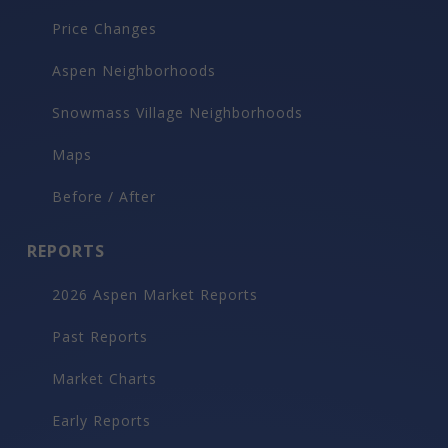
Price Changes
Aspen Neighborhoods
Snowmass Village Neighborhoods
Maps
Before / After
REPORTS
2026 Aspen Market Reports
Past Reports
Market Charts
Early Reports