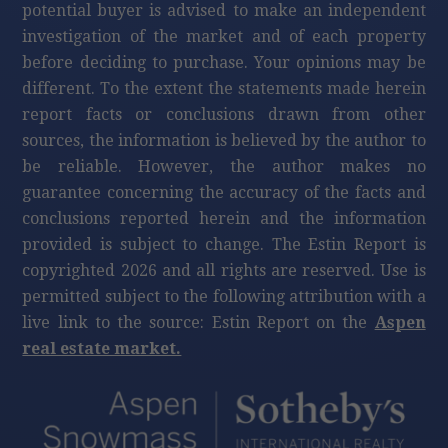
potential buyer is advised to make an independent
investigation of the market and of each property
before deciding to purchase. Your opinions may be
different. To the extent the statements made herein
report facts or conclusions drawn from other
sources, the information is believed by the author to
be reliable. However, the author makes no
guarantee concerning the accuracy of the facts and
conclusions reported herein and the information
provided is subject to change. The Estin Report is
copyrighted 2026 and all rights are reserved. Use is
permitted subject to the following attribution with a
live link to the source: Estin Report on the
Aspen
real estate market.