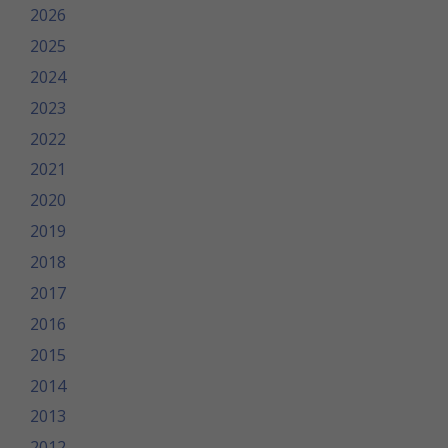
2026
2025
2024
2023
2022
2021
2020
2019
2018
2017
2016
2015
2014
2013
2012