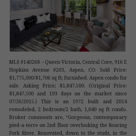
MLS #140268 – Queen Victoria, Central Core, 916 E
Hopkins Avenue #203, Aspen, CO: Sold Price:
$1,775,000/$1,706 sq ft; furnished. Aspen condo for
sale. Asking Price; $1,847,500. (Original Price:
$1,847,500 and 193 days on the market since
07/26/2015.) This is an 1972 built and 2014
remodeled, 2 bedroom/2 bath, 1,040 sq ft condo.
Broker comments are, “Gorgeous, contemporary
pied-a-terre on 2nd floor overlooking the Roaring
Fork River. Renovated, down to the studs, in the