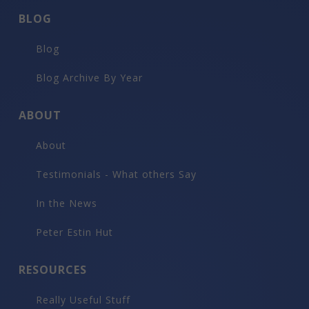
BLOG
Blog
Blog Archive By Year
ABOUT
About
Testimonials - What others Say
In the News
Peter Estin Hut
RESOURCES
Really Useful Stuff