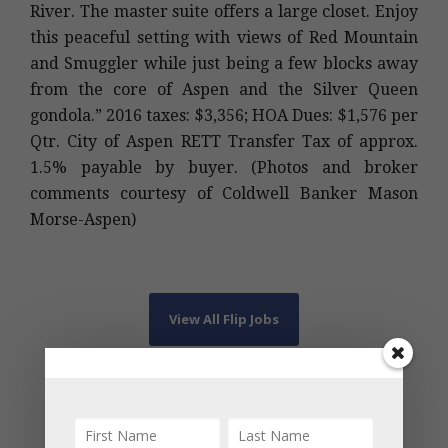
River. The master suite offers a large closet. Enjoy
this peaceful setting with views of Red Mountain
and Smuggler while just being a few blocks away
from the core of Aspen and the Silver Queen
gondola.” 2016 taxes: $3,356; HOA Dues: $1,576 per
Qtr. City of Aspen RETT Transfer Tax of approx.
1.5% payable by buyer. (Photos and broker
comments courtesy of Coldwell Banker Mason
Morse-Aspen)
View All Flip Jobs