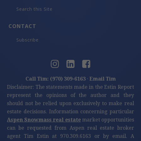
Search this Site
CONTACT
Subscribe
Call Tim: (970) 309-6163
·
Email Tim
Disclaimer: The statements made in the Estin Report
represent the opinions of the author and they
should not be relied upon exclusively to make real
estate decisions. Information concerning particular
Aspen Snowmass real estate
market opportunities
can be requested from Aspen real estate broker
agent Tim Estin at 970.309.6163 or by email. A