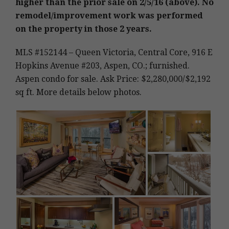
higher than the prior sale on 2/5/16 (above). No
remodel/improvement work was performed
on the property in those 2 years.
MLS #152144 – Queen Victoria, Central Core, 916 E
Hopkins Avenue #203, Aspen, CO.; furnished.
Aspen condo for sale. Ask Price: $2,280,000/$2,192
sq ft. More details below photos.