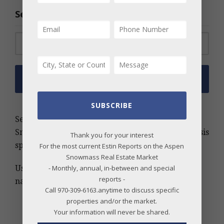
Search the Archive
Search for:
SUBSCRIBE
Search the Estin Report archive for Aspen and
Snowmass real estate insights, trends, and analysis
Thank you for your interest
spanning more than 20 years.
For the most current Estin Reports on the Aspen
Snowmass Real Estate Market
- Monthly, annual, in-between and special
Use keywords, MLS number, address, or project
reports -
name to find relevant information quickly.
Call 970-309-6163.anytime to discuss specific
properties and/or the market.
Your information will never be shared.