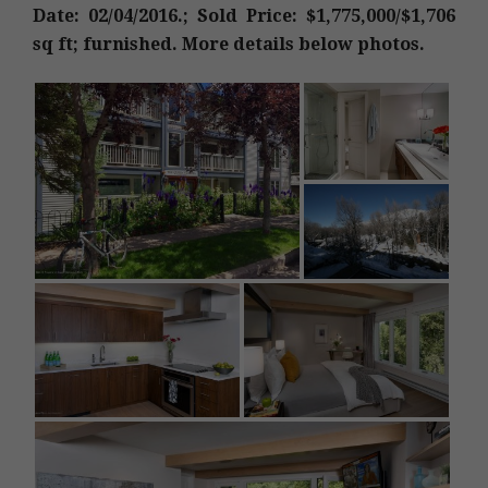
Date: 02/04/2016.; Sold Price: $1,775,000/$1,706
sq ft; furnished. More details below photos.