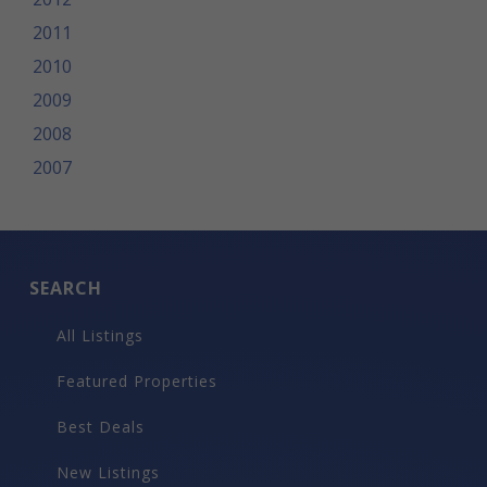
2011
2010
2009
2008
2007
SEARCH
All Listings
Featured Properties
Best Deals
New Listings