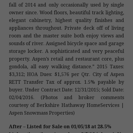
fall of 2014 and only occasionally used by single
owner since. Wood floors, beautiful track lighting,
elegant cabinetry, highest quality finishes and
appliances throughout. Private deck off of living
room and the master suite both enjoy views and
sounds of river. Assigned bicycle space and garage
storage locker. A sophisticated and very peaceful
property. Aspen’s retail and restaurant core, plus
gondola, all easy walking distance.” 2015 Taxes:
$3,312; HOA Dues: $1,576 per Qtr. City of Aspen
RETT Transfer Tax of approx. 1.5% payable by
buyer. Under Contract Date: 12/31/2015; Sold Date:
02/04/2016. (Photos and broker comments
courtesy of Berkshire Hathaway HomeServices |
Aspen Snowmass Properties)
After – Listed for Sale on 01/05/18 at 28.5%