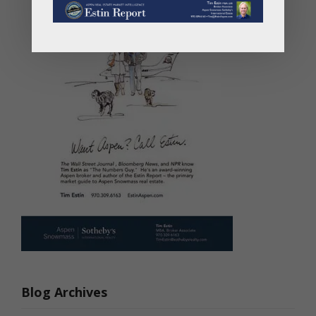
Blog Archives