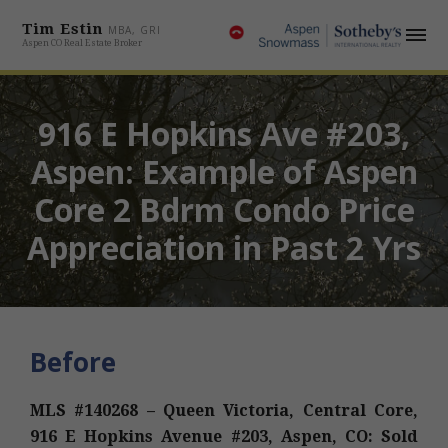
Tim Estin
MBA, GRI
Aspen CO Real Estate Broker
916 E Hopkins Ave #203,
Aspen: Example of Aspen
Core 2 Bdrm Condo Price
Appreciation in Past 2 Yrs
Before
MLS #140268 – Queen Victoria, Central Core,
916 E Hopkins Avenue #203, Aspen, CO: Sold