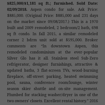
$825,000/$1,181 sq ft.; furnished. Sold Date:
02/09/2018.
Aspen condo for sale. Ask Price:
$885,000. (Original Price: $885,000 and 231 days
on the market since 09/08/2017.) This is a 1970
built and 2009 remodeled, 2 bedroom/2 bath, 698
sq ft condo. In fall 2015, a similar remodeled
corner 2 bdrm unit sold at $595,000. Broker
comments are “In downtown Aspen, this
remodeled condominium at the ever-popular
Silver Glo has it all. Stainless steel Sub-Zero
refrigerator, designer furnishings, attractive &
updated baths, 3 flat-screen TVs, wood-burning
fireplace, off-street parking, heated swimming
pool, sauna, conference room/lounge, winter
season skier shuttle and on-site management.
Plumbed for stacking washer/dryer in one of the
two owners’ closets. Excellent rental history.” 2016