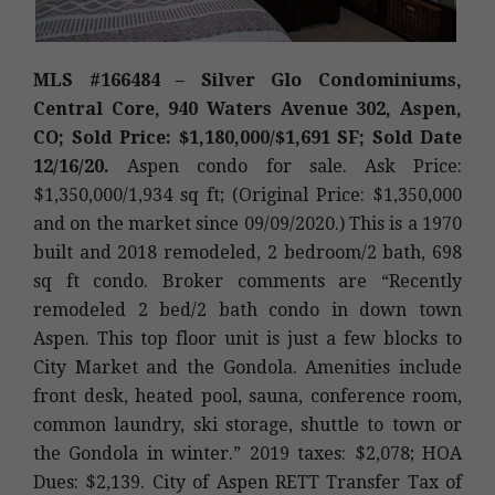
MLS #166484 – Silver Glo Condominiums,
Central Core, 940 Waters Avenue 302, Aspen,
CO; Sold Price: $1,180,000/$1,691 SF; Sold Date
12/16/20.
Aspen condo for sale. Ask Price:
$1,350,000/1,934 sq ft; (Original Price: $1,350,000
and on the market since 09/09/2020.) This is a 1970
built and 2018 remodeled, 2 bedroom/2 bath, 698
sq ft condo. Broker comments are “Recently
remodeled 2 bed/2 bath condo in down town
Aspen. This top floor unit is just a few blocks to
City Market and the Gondola. Amenities include
front desk, heated pool, sauna, conference room,
common laundry, ski storage, shuttle to town or
the Gondola in winter.” 2019 taxes: $2,078; HOA
Dues: $2,139. City of Aspen RETT Transfer Tax of