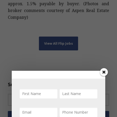
approx. 1.5% payable by buyer. (Photos and
broker comments courtesy of Aspen Real Estate
Company)
View All Flip Jobs
Search the Archive
Search for: