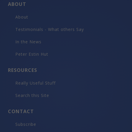
ABOUT
About
Testimonials - What others Say
In the News
Peter Estin Hut
RESOURCES
Really Useful Stuff
Search this Site
CONTACT
Subscribe