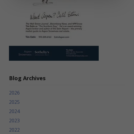
Blog Archives
2026
2025
2024
2023
2022