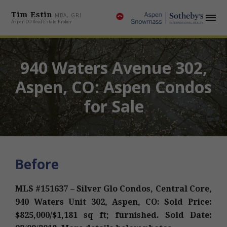
Tim Estin
MBA, GRI
Aspen CO Real Estate Broker
940 Waters Avenue 302,
Aspen, CO: Aspen Condos
for Sale
Before
MLS #151637 – Silver Glo Condos, Central Core,
940 Waters Unit 302, Aspen, CO: Sold Price:
$825,000/$1,181 sq ft; furnished. Sold Date: