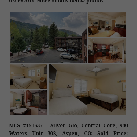
02/09/2018. More details below photos.
MLS #151637 – Silver Glo, Central Core, 940
Waters Unit 302, Aspen, CO: Sold Price: