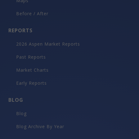
Maps
Before / After
REPORTS
2026 Aspen Market Reports
Past Reports
Market Charts
Early Reports
BLOG
Blog
Blog Archive By Year