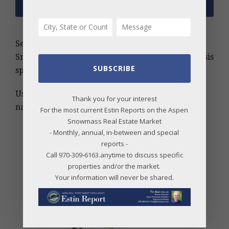
Search the Estin Report archive for Aspen and
Snowmass real estate insights, trends, and analysis
SUBSCRIBE
spanning more than 20 years.
Use keywords, MLS number, address, or project
Thank you for your interest
name to find relevant information quickly.
For the most current Estin Reports on the Aspen
Snowmass Real Estate Market
- Monthly, annual, in-between and special
reports -
Call 970-309-6163.anytime to discuss specific
properties and/or the market.
Your information will never be shared.