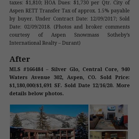
taxes: $1,810; HOA Dues: $1,730 per Qtr. City of
Aspen RETT Transfer Tax of approx. 1.5% payable
by buyer. Under Contract Date: 12/09/2017; Sold
Date: 02/09/2018. (Photos and broker comments
courtesy of Aspen Snowmass Sotheby’s
International Realty – Durant)
After
MLS #166484 – Silver Glo, Central Core, 940
Waters Avenue 302, Aspen, CO. Sold Price:
$1,180,000/$1,691 SF. Sold Date 12/16/20. More
details below photos.