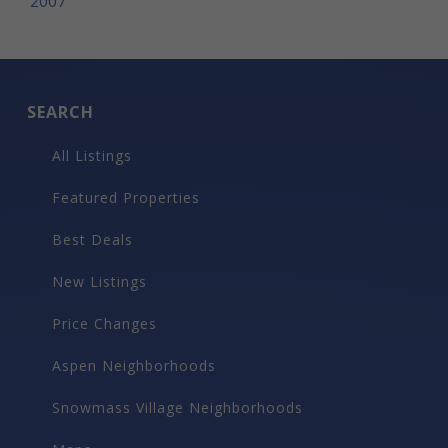
2007
SEARCH
All Listings
Featured Properties
Best Deals
New Listings
Price Changes
Aspen Neighborhoods
Snowmass Village Neighborhoods