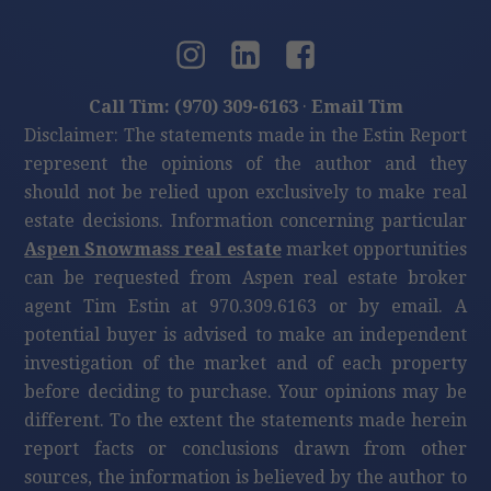
Call Tim: (970) 309-6163
·
Email Tim
Disclaimer: The statements made in the Estin Report
represent the opinions of the author and they
should not be relied upon exclusively to make real
estate decisions. Information concerning particular
Aspen Snowmass real estate
market opportunities
can be requested from Aspen real estate broker
agent Tim Estin at 970.309.6163 or by email. A
potential buyer is advised to make an independent
investigation of the market and of each property
before deciding to purchase. Your opinions may be
different. To the extent the statements made herein
report facts or conclusions drawn from other
sources, the information is believed by the author to