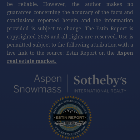
be reliable. However, the author makes no
guarantee concerning the accuracy of the facts and
conclusions reported herein and the information
provided is subject to change. The Estin Report is
copyrighted 2026 and all rights are reserved. Use is
permitted subject to the following attribution with a
live link to the source: Estin Report on the
Aspen
real estate market.