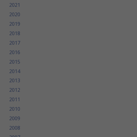
2021
2020
2019
2018
2017
2016
2015
2014
2013
2012
2011
2010
2009
2008