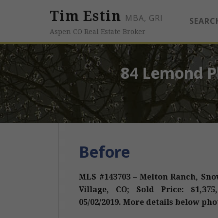
Tim Estin
MBA, GRI
SEARC
Aspen CO Real Estate Broker
84 Lemond Pl
Before
MLS #143703 – Melton Ranch, Sno
Village, CO; Sold Price: $1,375
05/02/2019. More details below pho