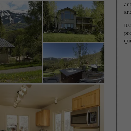
and
and
Us
pro
qui