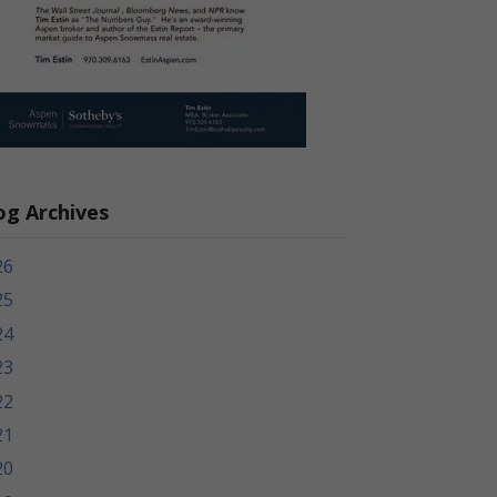
og Archives
26
25
24
23
22
21
20