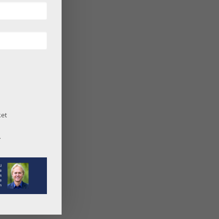
ket
.