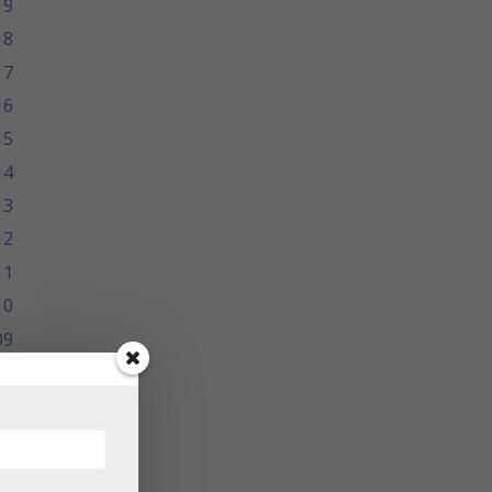
19
18
17
16
15
14
13
12
11
10
09
08
07