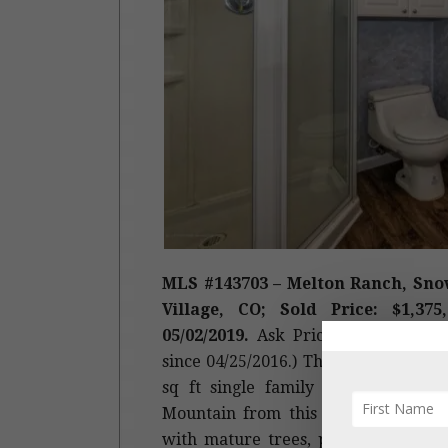
MLS #143703 – Melton Ranch, Sno
Village, CO; Sold Price: $1,375
05/02/2019.
Ask Price: $1,495,000. (
since 04/25/2016.) This is a 1970 buil
sq ft
single family home
. Broker
Mountain from this single-family h
with mature trees, plenty of room fo