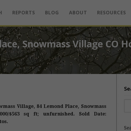
H
REPORTS
BLOG
ABOUT
RESOURCES
ace, Snowmass Village CO H
Se
Sea
wmass Village, 84 Lemond Place, Snowmass
,000/$563 sq ft; unfurnished. Sold Date:
tos.
Sea