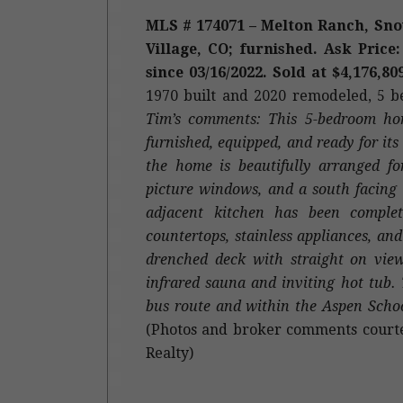
MLS # 174071 – Melton Ranch, Sn
Village, CO; furnished. Ask Price:
since 03/16/2022. Sold at $4,176,80
1970
built and 2020 remodeled
, 5 
Tim’s comments: This 5-bedroom ho
furnished, equipped, and ready for i
the home is beautifully arranged fo
picture windows, and a south facing 
adjacent kitchen has been complet
countertops, stainless appliances, a
drenched deck with straight on vi
infrared sauna and inviting hot tub.
bus route and within the Aspen Schoo
(Photos and broker comments courte
Realty)