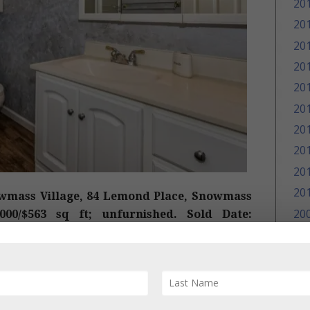
20
20
20
20
20
20
20
20
20
20
wmass Village, 84 Lemond Place, Snowmass
20
,000/$563 sq ft; unfurnished. Sold Date:
Original Price: $1,775,000 and on the market
20
t
and 2011 remodeled
, 4 bedroom/3 bath, 2,441
20
 comments are “Stunning views of Snowmass
ome. 4 bedrooms, 3 baths, spacious level yard
r kids to play, and only a short stroll to the