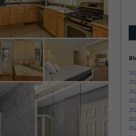
Bl
20
20
20
20
20
20
20