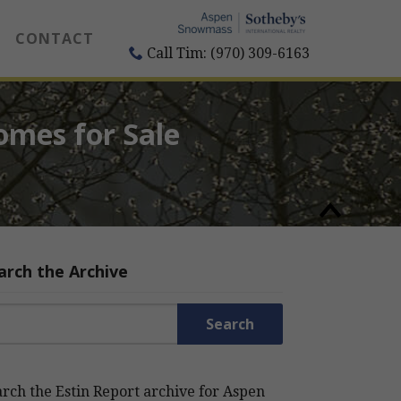
CONTACT
Call Tim: (970) 309-6163
omes for Sale
arch the Archive
rch for:
rch the Estin Report archive for Aspen