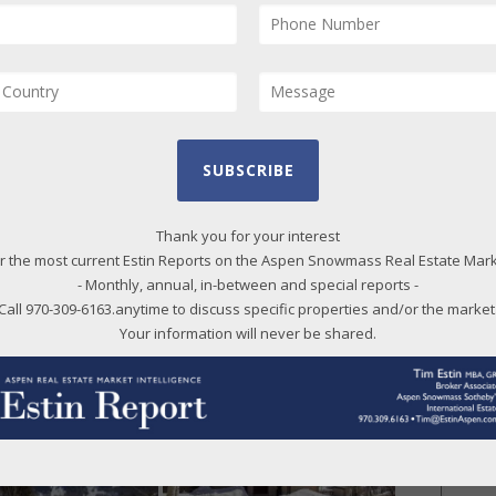
r Lot 7 is 3,706 sq ft of heatable living space…so
e size it is!” 2018 taxes: $6,049. Under Contract
2019. (Photos and broker comments courtesy of
nal Realty)
2022 at $4.598M/$1,869 SF;
SUBSCRIBE
 Closed 04/25/22 at
Thank you for your interest
furnished.
r the most current Estin Reports on the Aspen Snowmass Real Estate Mar
- Monthly, annual, in-between and special reports -
owmass Village, 84 Lemond Place, Snowmass
Call 970-309-6163.anytime to discuss specific properties and/or the market
Your information will never be shared.
ls below photos.