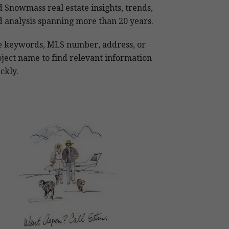
 Snowmass real estate insights, trends,
 analysis spanning more than 20 years.
e keywords, MLS number, address, or
ject name to find relevant information
ckly.