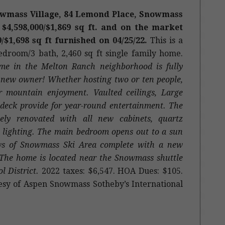
owmass Village, 84 Lemond Place, Snowmass
 $4,598,000/$1,869 sq ft.
and on the market
9/$1,698 sq ft furnished on 04/25/22.
This is a
bedroom/3 bath, 2,460 sq ft single family home.
me in the Melton Ranch neighborhood is fully
ts new owner! Whether hosting two or ten people,
r mountain enjoyment. Vaulted ceilings, Large
deck provide for year-round entertainment. The
ely renovated with all new cabinets, quartz
nd lighting. The main bedroom opens out to a sun
ews of Snowmass Ski Area complete with a new
 The home is located near the Snowmass shuttle
l District.
2022 taxes: $6,547. HOA Dues: $105.
sy of Aspen Snowmass Sotheby’s International