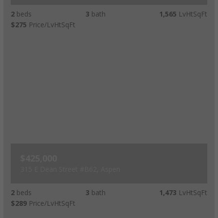
2
beds
3
bath
1,565
LvHtSqFt
$275
Price/LvHtSqFt
$425,000
315 E Dean Street #B62, Aspen
2
beds
3
bath
1,473
LvHtSqFt
$289
Price/LvHtSqFt