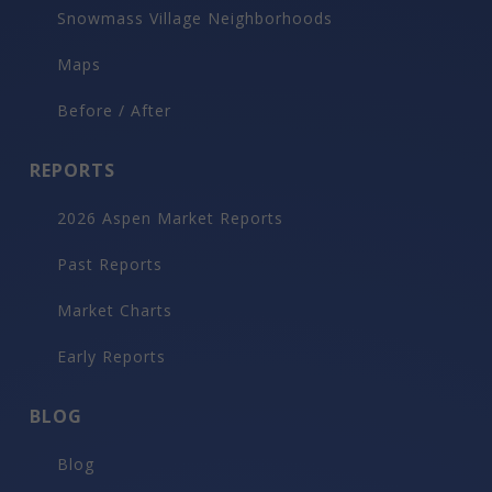
$300,000
928 S Mill Street, Aspen
9
beds
16
bath
15,000
LvHtSqFt
0.36
acres lot
$20
Price/LvHtSqFt
Luxury Rental