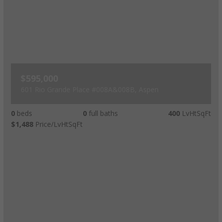
$595,000
601 Rio Grande Place #008A&008B, Aspen
0
beds
0
full baths
400
LvHtSqFt
$1,488
Price/LvHtSqFt