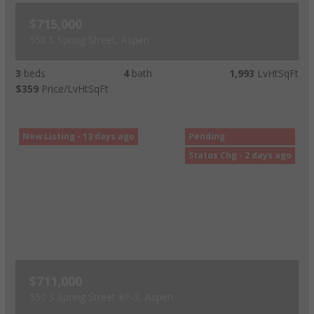
$715,000
550 S Spring Street, Aspen
3
beds
4
bath
1,993
LvHtSqFt
$359
Price/LvHtSqFt
New Listing - 13 days ago
Pending
Status Chg - 2 days ago
$711,000
550 S Spring Street #F-3, Aspen