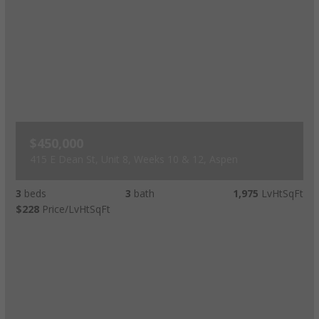
$450,000
415 E Dean St, Unit 8, Weeks 10 & 12, Aspen
3
beds
3
bath
1,975
LvHtSqFt
$228
Price/LvHtSqFt