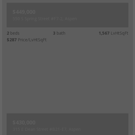
$449,000
550 S Spring Street #F7-2, Aspen
2
beds
3
bath
1,567
LvHtSqFt
$287
Price/LvHtSqFt
$430,000
315 E Dean Street #B21-E7, Aspen