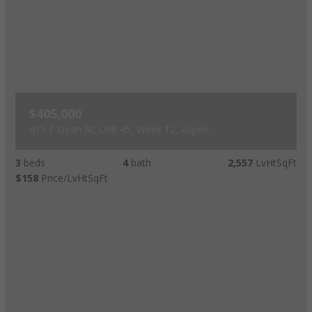
$405,000
415 E Dean St, Unit 45, Week 12, Aspen
3
beds
4
bath
2,557
LvHtSqFt
$158
Price/LvHtSqFt