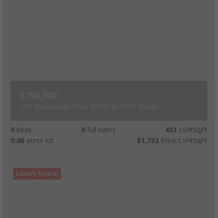
$750,000
601 Rio Grande Place #017a & 017b, Aspen
0
beds
0
full baths
433
LvHtSqFt
0.00
acres lot
$1,732
Price/LvHtSqFt
Luxury Rental