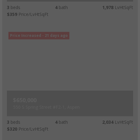
3
beds
4
bath
1,978
LvHtSqFt
$359
Price/LvHtSqFt
Price Increased - 21 days ago
$650,000
550 S Spring Street #F2-1, Aspen
3
beds
4
bath
2,034
LvHtSqFt
$320
Price/LvHtSqFt