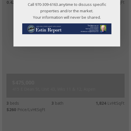
0.42
acres lot
$71
Price/LvHtSqFt
Call 970-309-6163.anytime to discuss specific
properties and/or the market.
Your information will never be shared.
$475,000
415 E Dean St, Unit 43, Wks 11 & 12, Aspen
3
beds
3
bath
1,824
LvHtSqFt
$260
Price/LvHtSqFt