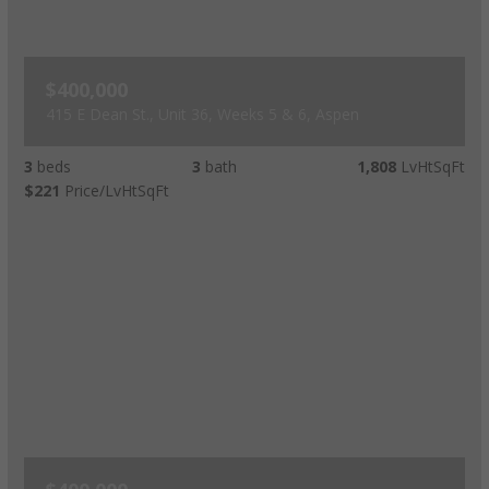
$400,000
415 E Dean St., Unit 36, Weeks 5 & 6, Aspen
3
beds
3
bath
1,808
LvHtSqFt
$221
Price/LvHtSqFt