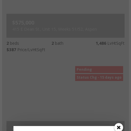
$575,000
415 E Dean St., Unit 15, Weeks 51/52, Aspen
2
beds
2
bath
1,486
LvHtSqFt
$387
Price/LvHtSqFt
Pending
Status Chg - 15 days ago
$525,000