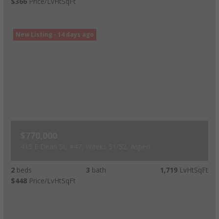
$366
Price/LvHtSqFt
New Listing - 14 days ago
$770,000
415 E Dean St, #47, Weeks 51/52, Aspen
2
beds
3
bath
1,719
LvHtSqFt
$448
Price/LvHtSqFt