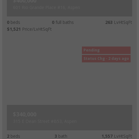
$400,000
601 Rio Grande Place #16, Aspen
0
beds
0
full baths
263
LvHtSqFt
$1,521
Price/LvHtSqFt
Pending
Status Chg - 2 days ago
$340,000
315 E Dean Street #B53, Aspen
2
beds
3
bath
1,557
LvHtSqFt