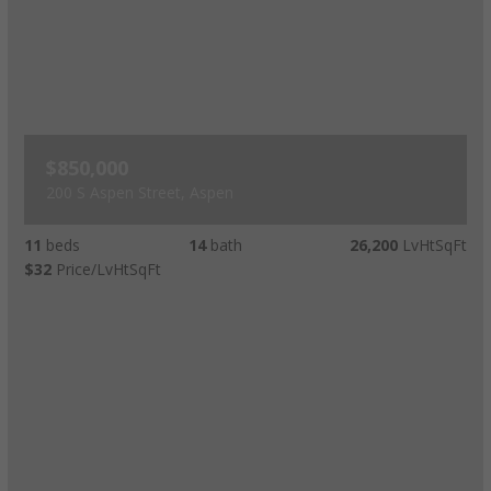
$850,000
200 S Aspen Street, Aspen
11
beds
14
bath
26,200
LvHtSqFt
$32
Price/LvHtSqFt