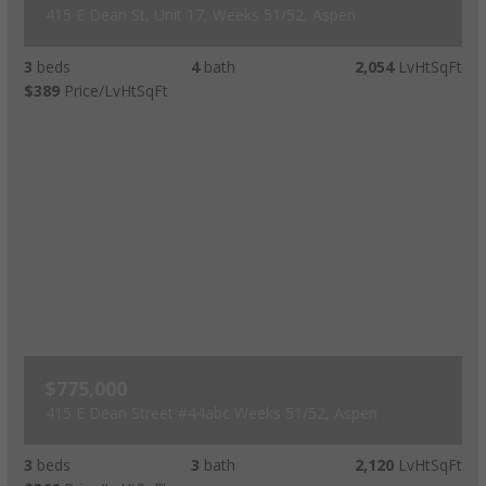
415 E Dean St, Unit 17, Weeks 51/52, Aspen
3
beds
4
bath
2,054
LvHtSqFt
$389
Price/LvHtSqFt
$775,000
415 E Dean Street #44abc Weeks 51/52, Aspen
3
beds
3
bath
2,120
LvHtSqFt