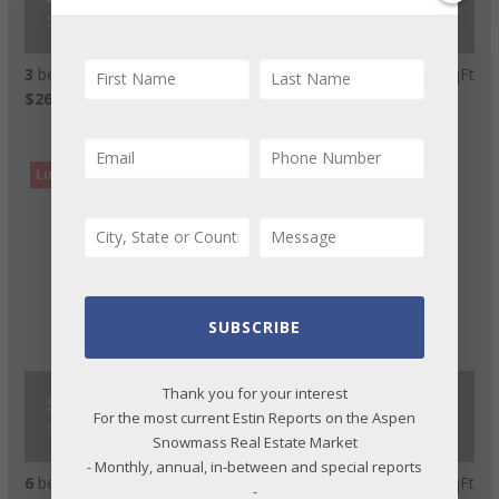
550 S Spring Street #F2-6, Aspen
3
beds
4
bath
1,993
LvHtSqFt
$263
Price/LvHtSqFt
Luxury Rental
SUBSCRIBE
Thank you for your interest
$500,000
For the most current Estin Reports on the Aspen
936 King Street, Aspen
Snowmass Real Estate Market
- Monthly, annual, in-between and special reports
6
beds
8
bath
7,059
LvHtSqFt
-