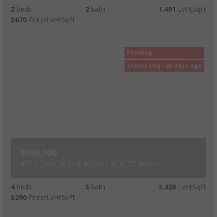
2
beds
2
bath
1,491
LvHtSqFt
$670
Price/LvHtSqFt
Pending
Status Chg - 26 days ago
$995,000
415 E Dean St, Unit 42, Wks 26 & 27, Aspen
4
beds
5
bath
3,428
LvHtSqFt
$290
Price/LvHtSqFt