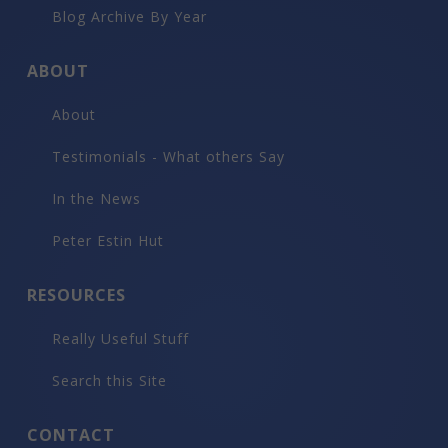
$275,000
508 E Cooper Avenue #Unit 201, Aspen
4
beds
5
bath
5,200
LvHtSqFt
$53
Price/LvHtSqFt
Luxury Rental
$275,000
508 E Cooper Avenue #201, Aspen