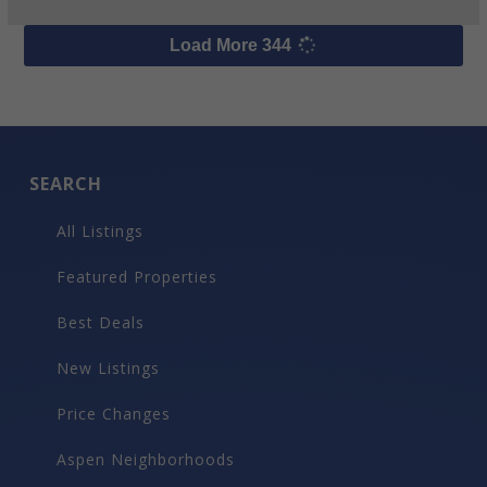
$300,000
219 N Monarch Street, Aspen
8
beds
9
bath
7,000
LvHtSqFt
0.21
acres lot
$43
Price/LvHtSqFt
Luxury Rental