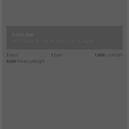
$450,000
415 E Dean St, Unit 36, Wks 11 & 12, Aspen
3
beds
3
bath
1,808
LvHtSqFt
$249
Price/LvHtSqFt