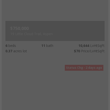
$750,000
19 Little Cloud Trail, Aspen
6
beds
11
bath
10,644
LvHtSqFt
0.37
acres lot
$70
Price/LvHtSqFt
Status Chg - 2 days ago