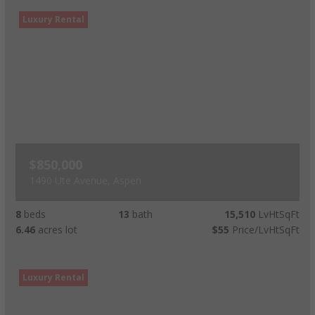
Luxury Rental
$850,000
1490 Ute Avenue, Aspen
8
beds
13
bath
15,510
LvHtSqFt
6.46
acres lot
$55
Price/LvHtSqFt
Luxury Rental