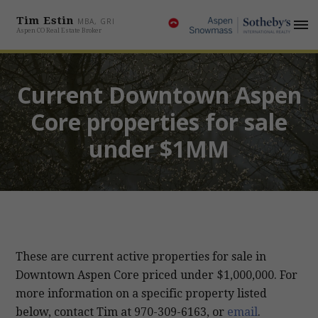
Tim Estin
MBA, GRI
Aspen CO Real Estate Broker
Current Downtown Aspen
Core properties for sale
under $1MM
These are current active properties for sale in
Downtown Aspen Core priced under $1,000,000. For
more information on a specific property listed
below, contact Tim at
970-309-6163
, or
email
.