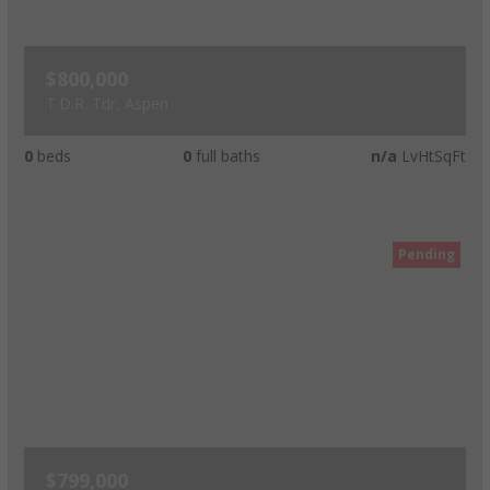
$800,000
T.D.R. Tdr, Aspen
0
beds
0
full baths
n/a
LvHtSqFt
Pending
$799,000