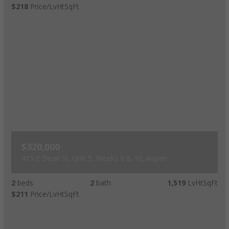
$218
Price/LvHtSqFt
$320,000
415 E Dean St, Unit 5, Weeks 9 & 10, Aspen
2
beds
2
bath
1,519
LvHtSqFt
$211
Price/LvHtSqFt
Luxury Rental