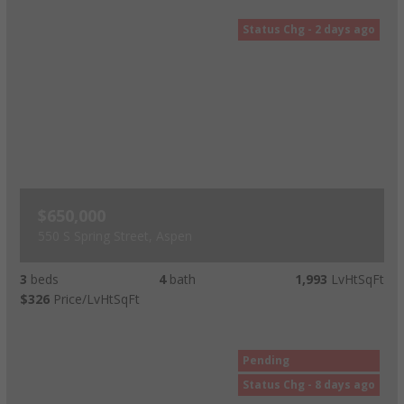
Status Chg - 2 days ago
$650,000
550 S Spring Street, Aspen
3
beds
4
bath
1,993
LvHtSqFt
$326
Price/LvHtSqFt
Pending
Status Chg - 8 days ago