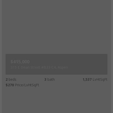
$415,000
315 E Dean Street #B33-C4, Aspen
2
beds
3
bath
1,537
LvHtSqFt
$270
Price/LvHtSqFt