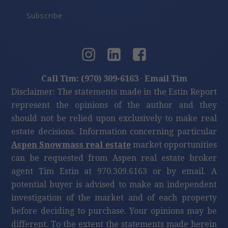
4
beds
5
bath
5,200
LvHtSqFt
$53
Price/LvHtSqFt
$260,000
415 E Dean St., Unit 10, Wks 32 & 33, Aspen
2
beds
2
bath
1,186
LvHtSqFt
$219
Price/LvHtSqFt