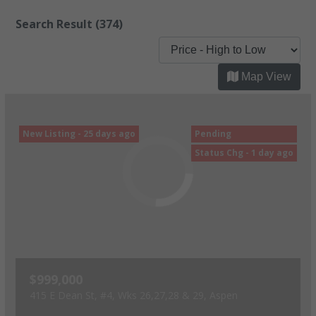
Search Result
(374)
Map View
New Listing - 25 days ago
Pending
Status Chg - 1 day ago
$999,000
415 E Dean St, #4, Wks 26,27,28 & 29, Aspen