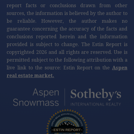
$260,000
415 E Dean St, Unit 48, Week 8, Aspen
3
beds
3
bath
1,704
LvHtSqFt
$153
Price/LvHtSqFt