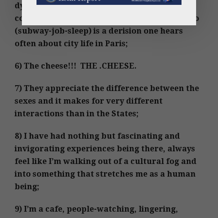
dynamics of the day, expectations, work-life
contemplations, although métro-boulot-dodo
(subway-job-sleep) is a derision one hears
often about city life in Paris;
6) The cheese!!! THE .CHEESE.
7) They appreciate the difference between the
sexes and it makes for very different
interactions than in the States;
8) I have had nothing but fascinating and
invigorating experiences being there, always
feel like I’m walking out of a cultural fog and
into something that stretches me as a human
being;
9) I’m a cafe, people-watching, lingering,