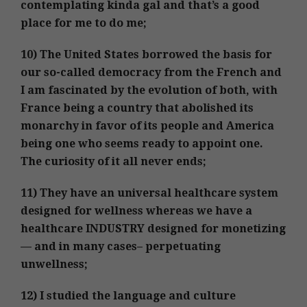
contemplating kinda gal and that’s a good
place for me to do me;
10) The United States borrowed the basis for
our so-called democracy from the French and
I am fascinated by the evolution of both, with
France being a country that abolished its
monarchy in favor of its people and America
being one who seems ready to appoint one.
The curiosity of it all never ends;
11) They have an universal healthcare system
designed for wellness whereas we have a
healthcare INDUSTRY designed for monetizing
— and in many cases– perpetuating
unwellness;
12) I studied the language and culture