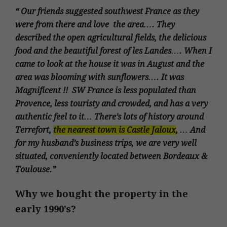
“ Our friends suggested southwest France as they
were from there and love the area…. They
described the open agricultural fields, the delicious
food and the beautiful forest of les Landes…. When I
came to look at the house it was in August and the
area was blooming with sunflowers…. It was
Magnificent !! SW France is less populated than
Provence, less touristy and crowded, and has a very
authentic feel to it… There’s lots of history around
Terrefort,
the nearest town is Castle Jaloux
, … And
for my husband’s business trips, we are very well
situated, conveniently located between Bordeaux &
Toulouse.”
Why we bought the property in the
early 1990’s?