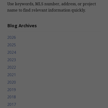
Use keywords, MLS number, address, or project
name to find relevant information quickly.
Blog Archives
2026
2025
2024
2023
2022
2021
2020
2019
2018
2017