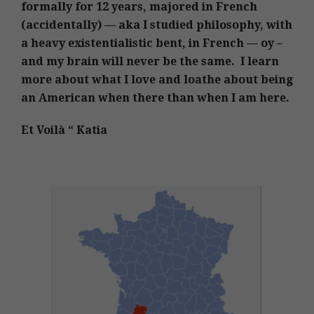
formally for 12 years, majored in French
(accidentally) — aka I studied philosophy, with
a heavy existentialistic bent, in French — oy –
and my brain will never be the same. I learn
more about what I love and loathe about being
an American when there than when I am here.
Et Voilà “ Katia