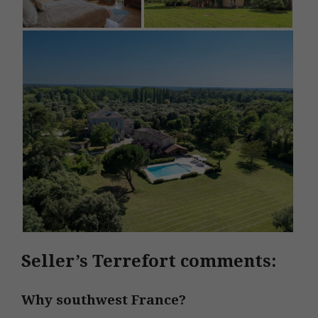
Seller’s Terrefort comments:
Why southwest France?