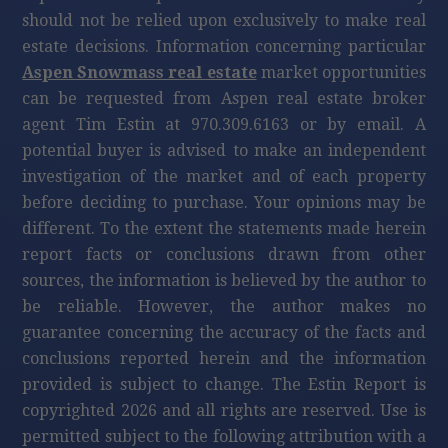
should not be relied upon exclusively to make real
estate decisions. Information concerning particular
Aspen Snowmass real estate
market opportunities
can be requested from Aspen real estate broker
agent Tim Estin at 970.309.6163 or by email. A
potential buyer is advised to make an independent
investigation of the market and of each property
before deciding to purchase. Your opinions may be
different. To the extent the statements made herein
report facts or conclusions drawn from other
sources, the information is believed by the author to
be reliable. However, the author makes no
guarantee concerning the accuracy of the facts and
conclusions reported herein and the information
provided is subject to change. The Estin Report is
copyrighted 2026 and all rights are reserved. Use is
permitted subject to the following attribution with a