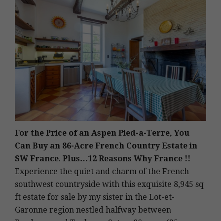
For the Price of an Aspen Pied-a-Terre, You
Can Buy an 86-Acre French Country Estate in
SW France
.
Plus…12 Reasons Why France !!
Experience the quiet and charm of the French
southwest countryside with this exquisite 8,945 sq
ft estate for sale by my sister in the Lot-et-
Garonne region nestled halfway between