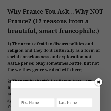
Why France You Ask…Why NOT
France? (12 reasons from a
beautiful, smart francophile.)
1) The aren’t afraid to discuss politics and
religion and they do it culturally as a form of
social consciousness and exploration not
battle per se; okay sometimes battle, but not
the we-they genre we deal with here;
2) They truly cherish Les Beaux Arts – art,
literature, history, and critical thinking is
actually imbedded in their educational
system. These are my gifts and they are
throw-aways in the US; listening in to young