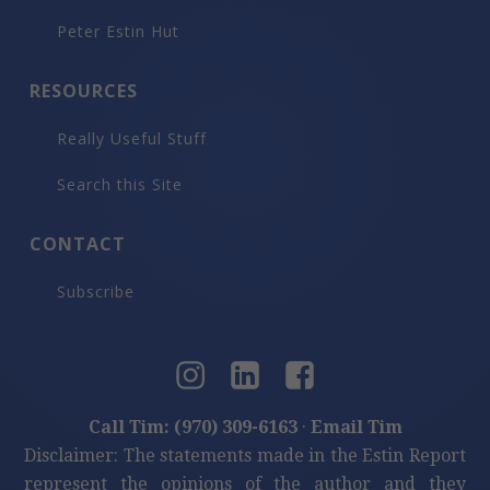
Peter Estin Hut
RESOURCES
Really Useful Stuff
Search this Site
CONTACT
Subscribe
Call Tim: (970) 309-6163
·
Email Tim
Disclaimer: The statements made in the Estin Report
represent the opinions of the author and they