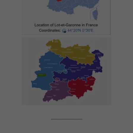
_______________