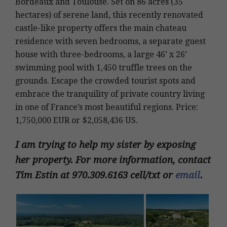
Bordeaux and Toulouse. Set on 86 acres (35
hectares) of serene land, this recently renovated
castle-like property offers the main chateau
residence with seven bedrooms, a separate guest
house with three-bedrooms, a large 46’ x 26’
swimming pool with 1,450 truffle trees on the
grounds. Escape the crowded tourist spots and
embrace the tranquility of private country living
in one of France’s most beautiful regions. Price:
1,750,000 EUR or $2,058,436 US.
I am trying to help my sister by exposing
her property. For more information, contact
Tim Estin at 970.309.6163 cell/txt or
email
.