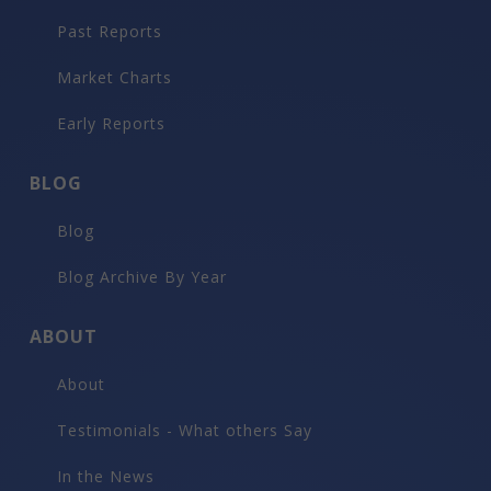
Past Reports
Market Charts
Early Reports
BLOG
Blog
Blog Archive By Year
ABOUT
About
Testimonials - What others Say
In the News