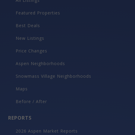
All Listings
Featured Properties
Best Deals
New Listings
Price Changes
Aspen Neighborhoods
Snowmass Village Neighborhoods
Maps
Before / After
REPORTS
2026 Aspen Market Reports