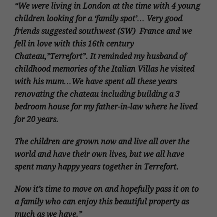
“We were living in London at the time with 4 young
children looking for a ‘family spot’… Very good
friends suggested southwest (SW) France and we
fell in love with this 16th century
Chateau,”Terrefort”. It reminded my husband of
childhood memories of the Italian Villas he visited
with his mum…We have spent all these years
renovating the chateau including building a 3
bedroom house for my father-in-law where he lived
for 20 years.
The children are grown now and live all over the
world and have their own lives, but we all have
spent many happy years together in Terrefort.
Now it’s time to move on and hopefully pass it on to
a family who can enjoy this beautiful property as
much as we have.”