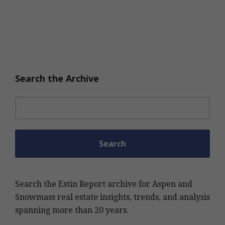
Search the Archive
Search for:
Search the Estin Report archive for Aspen and
Snowmass real estate insights, trends, and analysis
spanning more than 20 years.