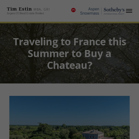
Tim Estin
MBA, GRI
Aspen CO Real Estate Broker
Traveling to France this
Summer to Buy a
Chateau?