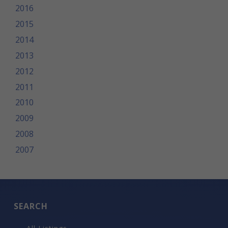
2016
2015
2014
2013
2012
2011
2010
2009
2008
2007
SEARCH