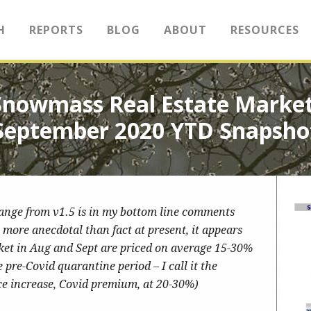
H
REPORTS
BLOG
ABOUT
RESOURCES
Snowmass Real Estate Market
September 2020 YTD Snapsho
hange from v1.5 is in my bottom line comments
more anecdotal than fact at present, it appears
ket in Aug and Sept are priced on average 15-30%
re-Covid quarantine period – I call it the
ce increase, Covid premium, at 20-30%)