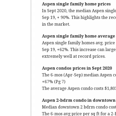
Aspen single family home prices
In Sept 2020, the median Aspen sing
Sep 19, + 90%. This highlights the r
in the market.
Aspen single family home average p
Aspen single family homes avg. price p
Sep 19, +62%. This increase can large
extremely well at record prices.
Aspen condos prices in Sept 2020
The 6-mos (Apr-Sep) median Aspen co
+67% (Pg 7)
The average Aspen condo costs $1,803 s
Aspen 2-bdrm condo in downtown c
Median downtown 2 bdrm condo costs
The 6-mos avg price per sq ft for a 2