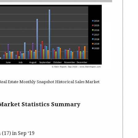
al Estate Monthly Snapshot Historical Sales Market
Market Statistics Summary
 (17) in Sep ‘19