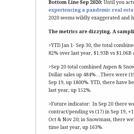
Bottom Line Sep 2020:
Until you act
experiencing a pandemic real estat
2020 seems wildly exaggerated and hy
The metrics are dizzying. A sampl
>YTD Jan 1- Sep 30, the total combin
82% over last year, $1.93B vs $1.06B 
>Sep 20 total combined Aspen & Snow
Dollar sales up 484%…There were (19)
Sep 19, up 1800%. YTD, there have bee
last year, up 152%.
>Future indicator: In Sep 20 there w
contract/pending vs (17) in Sep 19, +1
Oct & Nov 20; in Snowmass, there wer
time last year, up 163%.