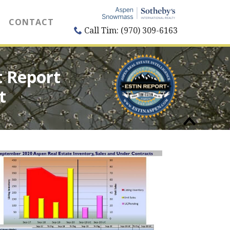
CONTACT
Call Tim: (970) 309-6163
 Report
t