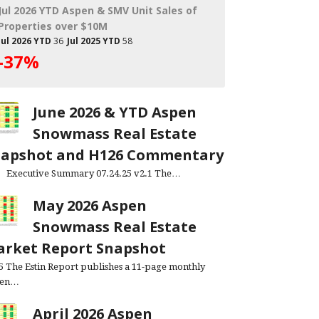
Jul 2026 YTD Aspen & SMV Unit Sales of
Properties over $10M
Jul 2026 YTD
36
Jul 2025 YTD
58
-37%
June 2026 & YTD Aspen
Snowmass Real Estate
napshot and H126 Commentary
cutive Summary 07.24.25 v2.1 The…
May 2026 Aspen
Snowmass Real Estate
rket Report Snapshot
.5 The Estin Report publishes a 11-page monthly
pen…
April 2026 Aspen