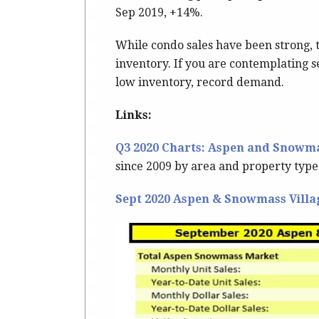
Sep 2019, +14%.
While condo sales have been strong, 
inventory. If you are contemplating se
low inventory, record demand.
Links:
Q3 2020 Charts: Aspen and Snowma
since 2009 by area and property type
Sept 2020 Aspen & Snowmass Villa