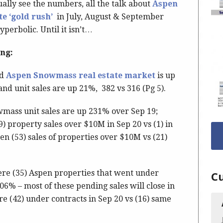
ually see the numbers, all the talk about
Aspen
e ‘gold rush’
in July, August & September
perbolic. Until it isn’t…
ing:
ed
Aspen Snowmass real estate market
is up
and unit sales are up 21%, 382 vs 316 (Pg 5).
mass unit sales are up 231% over Sep 19;
 property sales over $10M in Sep 20 vs (1) in
n (53) sales of properties over $10M vs (21)
ere (35) Aspen properties that went under
Cu
06% – most of these pending sales will close in
e (42) under contracts in Sep 20 vs (16) same