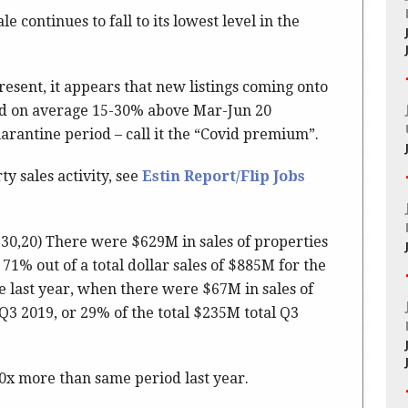
le continues to fall to its lowest level in the
esent, it appears that new listings coming onto
ed on average 15-30% above Mar-Jun 20
rantine period – call it the “Covid premium”.
y sales activity, see
Estin Report/Flip Jobs
 30,20) There were $629M in sales of properties
71% out of a total dollar sales of $885M for the
 last year, when there were $67M in sales of
Q3 2019, or 29% of the total $235M total Q3
10x more than same period last year.