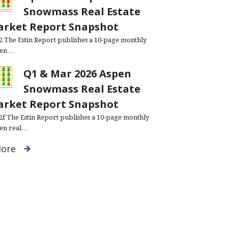
Snowmass Real Estate
rket Report Snapshot
.2 The Estin Report publishes a 10-page monthly
pen…
Q1 & Mar 2026 Aspen
Snowmass Real Estate
rket Report Snapshot
.2f The Estin Report publishes a 10-page monthly
en real…
ore