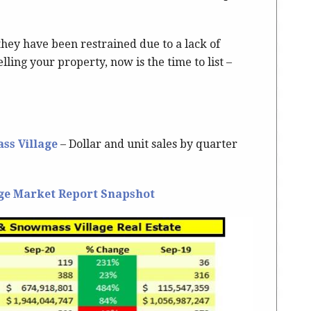
they have been restrained due to a lack of
lling your property, now is the time to list –
ss Village
– Dollar and unit sales by quarter
ge Market Report Snapshot