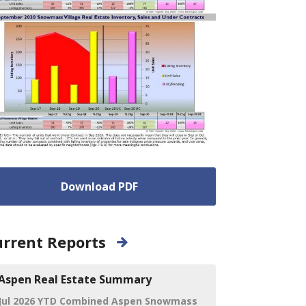
Download PDF
rrent Reports
Aspen Real Estate Summary
Jul 2026 YTD Combined Aspen Snowmass