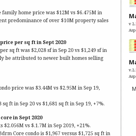
le family home price was $12M vs $6.475M in
Ma
ecent predominance of over $10M property sales
v 2
As
rice per sq ft
in Sept 2020
er sq ft was $2,028 sf in Sep 20 vs $1,249 sf in
ly be attributed to newer built homes selling
Ma
v.2
Asp
ndo price was $3.44M vs $2.95M in Sep 19,
M
q ft in Sep 20 vs $1,681 sq ft in Sep 19, +7%.
ore in Sept 2020
 $2.056M vs $.1.7M in Sep 2019, +21%.
-Bdrm Core condo is $1,967 versus $1,725 sq ft in