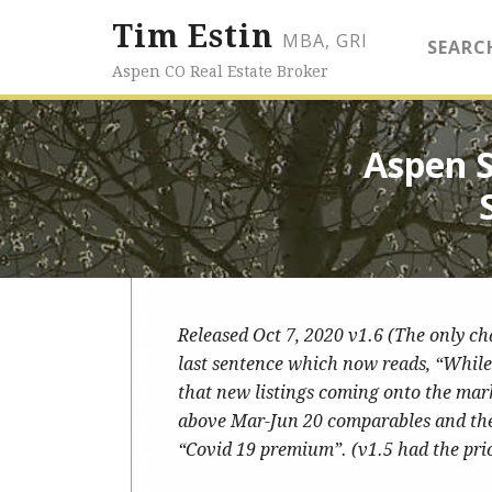
Tim Estin
MBA, GRI
SEARC
Aspen CO Real Estate Broker
Aspen 
Released Oct 7, 2020 v1.6 (The only c
last sentence which now reads, “While 
that new listings coming onto the mar
above Mar-Jun 20 comparables and the p
“Covid 19 premium”. (v1.5 had the pri