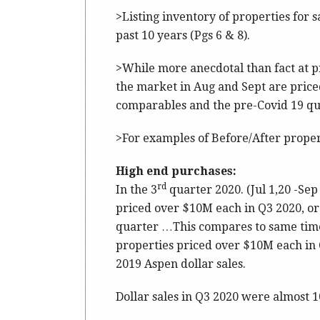
>Listing inventory of properties for sa
past 10 years (Pgs 6 & 8).
>While more anecdotal than fact at pr
the market in Aug and Sept are pric
comparables and the pre-Covid 19 qua
>For examples of Before/After propert
High end purchases:
rd
In the 3
quarter 2020. (Jul 1,20 -Sep
priced over $10M each in Q3 2020, or 
quarter …This compares to same time
properties priced over $10M each in 
2019 Aspen dollar sales.
Dollar sales in Q3 2020 were almost 