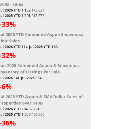
Dollar Sales
Jul 2026 YTD
1,132,173,037
Jul 2025 YTD
1,701,013,272
-33%
Jul 2026 YTD Combined Aspen Snowmass
Unit Sales
Jul 2026 YTD
114
Jul 2025 YTD
168
-32%
Jun 2026 Combined Aspen & Snowmass
Inventory of Listings for Sale
Jul 2026
341
Jul 2025
364
-6%
Jul 2026 YTD Aspen & SMV Dollar Sales of
Properties over $10M
Jul 2026 YTD
794,826,913
Jul 2025 YTD
1,250,496,660
-36%