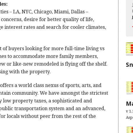
les:
ities – LA, NYC, Chicago, Miami, Dallas –
concerns, desire for better quality of life,
 interest rates and search for cooler climates,
 of buyers looking for more full-time living vs
omes to accommodate more family members,
S
 or like-new remodeled is flying off the shelf.
ssing with the property.
Exe
ffers a world class nexus of sports, arts, and
tain community. We have amongst the strictest
y low property taxes, a sophisticated and
Ma
 public transportation system and an advanced,
v 1
r locals without peer from the rest of the
As