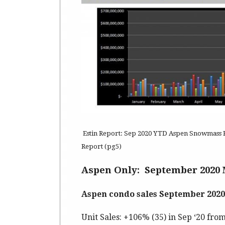
Estin Report: Sep 2020 YTD Aspen Snowmass Re
Report (pg5)
Aspen Only: September 2020 
Aspen condo sales September 2020
Unit Sales: +106% (35) in Sep ‘20 from