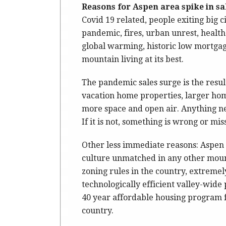
Reasons for Aspen area spike in sa
Covid 19 related, people exiting big c
pandemic, fires, urban unrest, health 
global warming, historic low mortgage
mountain living at its best.
The pandemic sales surge is the result
vacation home properties, larger h
more space and open air. Anything new
If it is not, something is wrong or mi
Other less immediate reasons: Aspen o
culture unmatched in any other moun
zoning rules in the country, extremel
technologically efficient valley-wide
40 year affordable housing program fo
country.