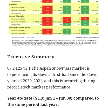
Executive Summary
07.24.25 v2.1 The Aspen Snowmass market is
experiencing its slowest first-half since the Covid
years of 2020–2021, and this is occurring during
record stock market performance.
Year-to-date (YTD: Jan 1 – Jun 30) compared to
the same period last year: