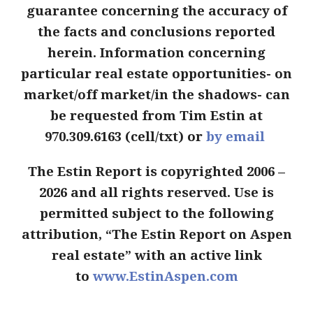
guarantee concerning the accuracy of
the facts and conclusions reported
herein. Information concerning
particular real estate opportunities- on
market/off market/in the shadows- can
be requested from Tim Estin at
970.309.6163 (cell/txt) or
by email
The Estin Report is copyrighted 2006 –
2026 and all rights reserved. Use is
permitted subject to the following
attribution, “The Estin Report on Aspen
real estate” with an active link
to
www.EstinAspen.com