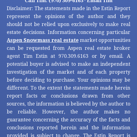
Call Tim: (970) 309-6163
·
Email Tim
Disclaimer: The statements made in the Estin Report
represent the opinions of the author and they
should not be relied upon exclusively to make real
estate decisions. Information concerning particular
Aspen Snowmass real estate
market opportunities
can be requested from Aspen real estate broker
agent Tim Estin at 970.309.6163 or by email. A
potential buyer is advised to make an independent
investigation of the market and of each property
before deciding to purchase. Your opinions may be
different. To the extent the statements made herein
report facts or conclusions drawn from other
sources, the information is believed by the author to
be reliable. However, the author makes no
guarantee concerning the accuracy of the facts and
conclusions reported herein and the information
provided is subject to change. The Estin Report is