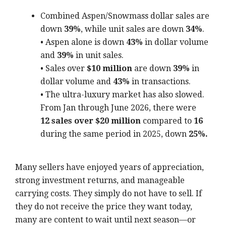
Combined Aspen/Snowmass dollar sales are
down
39%
, while unit sales are down
34%
.
• Aspen alone is down
43%
in dollar volume
and
39%
in unit sales.
• Sales over
$10 million
are down
39%
in
dollar volume and
43%
in transactions.
• The ultra-luxury market has also slowed.
From Jan through June 2026, there were
12 sales over $20 million
compared to
16
during the same period in 2025, down
25%.
Many sellers have enjoyed years of appreciation,
strong investment returns, and manageable
carrying costs. They simply do not have to sell. If
they do not receive the price they want today,
many are content to wait until next season—or