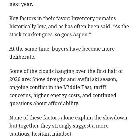
next year.
Key factors in their favor: Inventory remains
historically low, and as has often been said, “As the
stock market goes, so goes Aspen.”
At the same time, buyers have become more
deliberate.
Some of the clouds hanging over the first half of
2026 are: Snow drought and awful ski season,
ongoing conflict in the Middle East, tariff
concerns, higher energy costs, and continued
questions about affordability.
None of these factors alone explain the slowdown,
but together they strongly suggest a more
cautious, hesitant mindset.