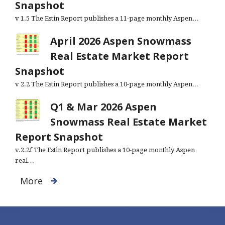
Snapshot
v 1.5 The Estin Report publishes a 11-page monthly Aspen…
April 2026 Aspen Snowmass
Real Estate Market Report
Snapshot
v 2.2 The Estin Report publishes a 10-page monthly Aspen…
Q1 & Mar 2026 Aspen
Snowmass Real Estate Market
Report Snapshot
v.2.2f The Estin Report publishes a 10-page monthly Aspen
real…
More