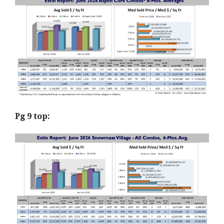
Pg 9 top: