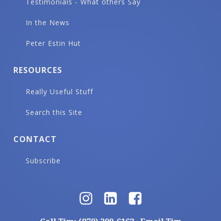
Testimonials - What others Say
In the News
Peter Estin Hut
RESOURCES
Really Useful Stuff
Search this Site
CONTACT
Subscribe