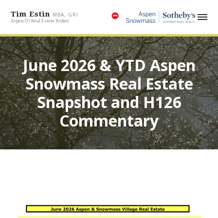
Tim Estin
MBA, GRI
Aspen CO Real Estate Broker
June 2026 & YTD Aspen
Snowmass Real Estate
Snapshot and H126
Commentary