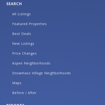
SEARCH
All Listings
Featured Properties
Best Deals
New Listings
Price Changes
Aspen Neighborhoods
Snowmass Village Neighborhoods
Maps
Before / After