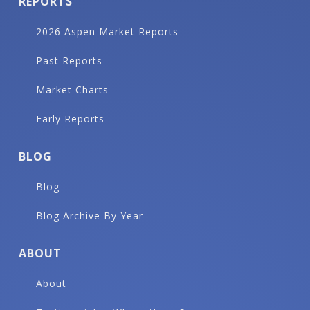
REPORTS
2026 Aspen Market Reports
Past Reports
Market Charts
Early Reports
BLOG
Blog
Blog Archive By Year
ABOUT
About