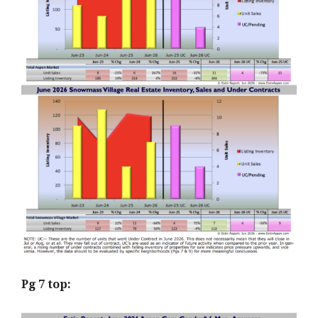
Pg 7 top: