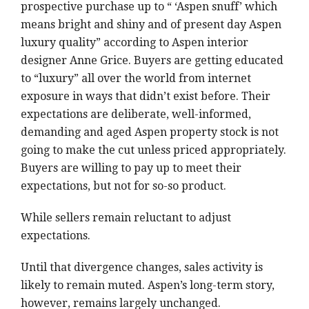
prospective purchase up to “ ‘Aspen snuff’ which
means bright and shiny and of present day Aspen
luxury quality” according to Aspen interior
designer Anne Grice. Buyers are getting educated
to “luxury” all over the world from internet
exposure in ways that didn’t exist before. Their
expectations are deliberate, well-informed,
demanding and aged Aspen property stock is not
going to make the cut unless priced appropriately.
Buyers are willing to pay up to meet their
expectations, but not for so-so product.
While sellers remain reluctant to adjust
expectations.
Until that divergence changes, sales activity is
likely to remain muted. Aspen’s long-term story,
however, remains largely unchanged.