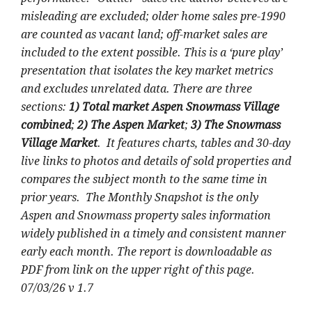
misleading are excluded; older home sales pre-1990
are counted as vacant land; off-market sales are
included to the extent possible. This is a ‘pure play’
presentation that isolates the key market metrics
and excludes unrelated data. There are three
sections:
1) Total market Aspen Snowmass Village
combined
;
2) The Aspen Market
;
3) The Snowmass
Village Market
. It features charts, tables and 30-day
live links to photos and details of sold properties and
compares the subject month to the same time in
prior years. The Monthly Snapshot is the only
Aspen and Snowmass property sales information
widely published in a timely and consistent manner
early each month. The report is downloadable as
PDF from link on the upper right of this page.
07/03/26 v 1.7