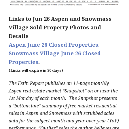
Links to Jun 26 Aspen and Snowmass
Village Sold Property Photos and
Details
Aspen June 26 Closed Properties.
Snowmass Village June 26 Closed
Properties
.
(Links will expire in 30 days)
The Estin Report publishes an 11-page monthly
Aspen real estate market “Snapshot” on or near the
1st Monday of each month. The Snapshot presents
a “bottom line” summary of free market residential
sales in Aspen and Snowmass with scrubbed sales
data for the subject month and year-over-year (YoY)
performance. “Outlier” sales the author believes are