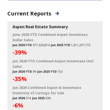
Current Reports
Aspen Real Estate Summary
June 2026 YTD Combined Aspen Snowmass
Dollar Sales
Jun 2026 YTD
977,329,874
Jun 2025 YTD
1,611,257,772
-39%
Jun 2026 YTD Combined Aspen Snowmass Unit
Sales
Jun 2026 YTD
99
Jun 2025 YTD
153
-35%
Jun 2026 Combined Aspen & Snowmass
Inventory of Listings for Sale
Jun 2026
316
Jun 2025
338
-6%