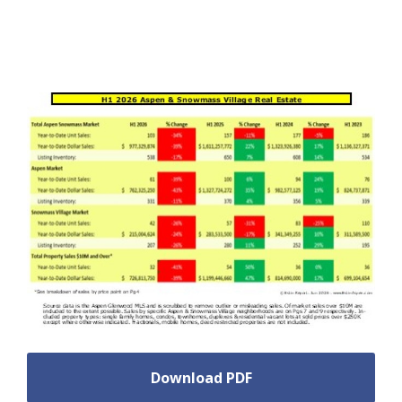
Download PDF