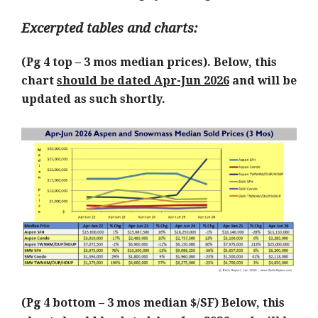
Excerpted tables and charts:
(Pg 4 top – 3 mos median prices). Below, this
chart
should be dated Apr-Jun 2026
and will be
updated as such shortly.
(Pg 4 bottom – 3 mos median $/SF) Below, this