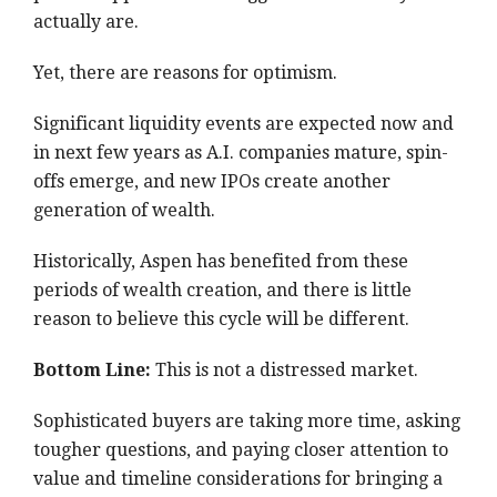
actually are.
Yet, there are reasons for optimism.
Significant liquidity events are expected now and
in next few years as A.I. companies mature, spin-
offs emerge, and new IPOs create another
generation of wealth.
Historically, Aspen has benefited from these
periods of wealth creation, and there is little
reason to believe this cycle will be different.
Bottom Line:
This is not a distressed market.
Sophisticated buyers are taking more time, asking
tougher questions, and paying closer attention to
value and timeline considerations for bringing a