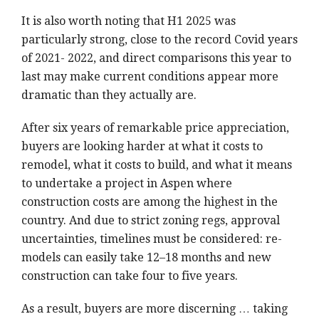
It is also worth noting that H1 2025 was
particularly strong, close to the record Covid years
of 2021- 2022, and direct comparisons this year to
last may make current conditions appear more
dramatic than they actually are.
After six years of remarkable price appreciation,
buyers are looking harder at what it costs to
remodel, what it costs to build, and what it means
to undertake a project in Aspen where
construction costs are among the highest in the
country. And due to strict zoning regs, approval
uncertainties, timelines must be considered: re-
models can easily take 12–18 months and new
construction can take four to five years.
As a result, buyers are more discerning … taking