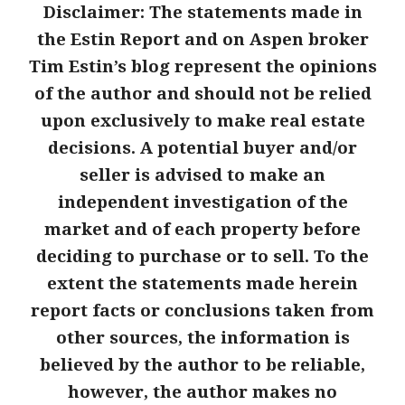
Disclaimer: The statements made in
the Estin Report and on Aspen broker
Tim Estin’s blog represent the opinions
of the author and should not be relied
upon
exclusively to make real estate
decisions. A potential buyer and/or
seller is advised to make an
independent investigation of the
market and of each property before
deciding to purchase or to sell. To the
extent the statements made herein
report facts or conclusions taken from
other sources, the information is
believed by the author to be reliable,
however, the author makes no