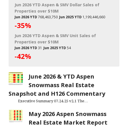
Jun 2026 YTD Aspen & SMV Dollar Sales of
Properties over $10M
Jun 2026 YTD
768,463,750
Jun 2025 YTD
1,199,446,660
-35%
Jun 2026 YTD Aspen & SMV Unit Sales of
Properties over $10M
Jun 2026 YTD
31
Jun 2025 YTD
54
-42%
June 2026 & YTD Aspen
Snowmass Real Estate
Snapshot and H126 Commentary
Executive Summary 07.24.25 v2.1 The…
May 2026 Aspen Snowmass
Real Estate Market Report