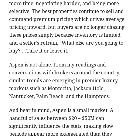
more time, negotiating harder, and being more
selective. The best properties continue to sell and
command premium pricing which drives average
pricing upward, but buyers are no longer chasing
these prices simply because inventory is limited
and a seller’s refrain, “What else are you going to
buy? …Take it or leave it.”.
Aspen is not alone. From my readings and
conversations with brokers around the country,
similar trends are emerging in premier luxury
markets such as Montecito, Jackson Hole,
Nantucket, Palm Beach, and the Hamptons.
And bear in mind, Aspen is a small market. A
handful of sales between $20 – $50M can
significantly influence the stats, making slow
periods appear more exaggerated than they