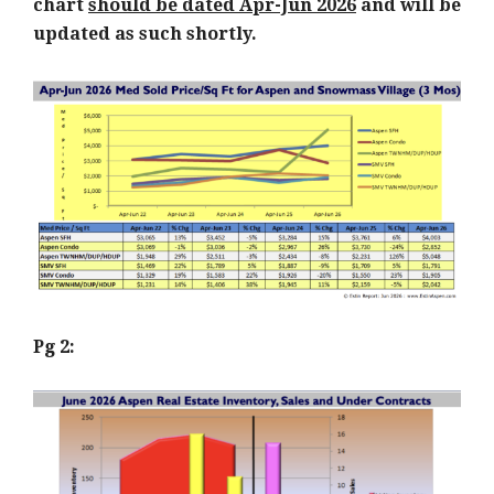
chart
should be dated Apr-Jun 2026
and will be
updated as such shortly.
Pg 2: