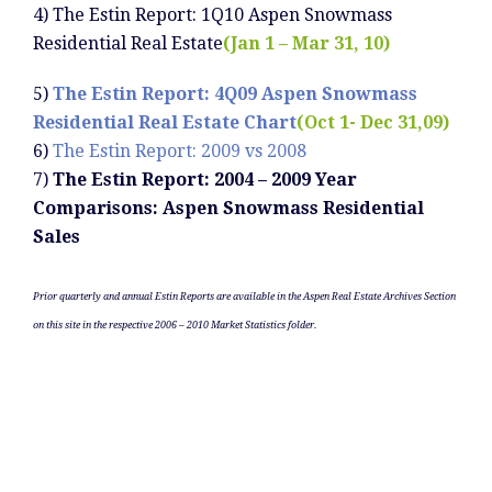
4) The Estin Report: 1Q10 Aspen Snowmass
Residential Real Estate
(Jan 1 – Mar 31, 10)
5)
The Estin Report: 4Q09 Aspen Snowmass
Residential Real Estate Chart
(Oct 1- Dec 31,09)
6)
The Estin Report: 2009 vs 2008
7)
The Estin Report: 2004 – 2009 Year
Comparisons: Aspen Snowmass Residential
Sales
Prior quarterly and annual Estin Reports are available in the Aspen Real Estate Archives Section
on this site in the respective 2006 – 2010 Market Statistics folder.