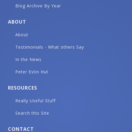
Blog Archive By Year
ABOUT
About
Testimonials - What others Say
In the News
Peter Estin Hut
RESOURCES
Really Useful Stuff
Search this Site
CONTACT