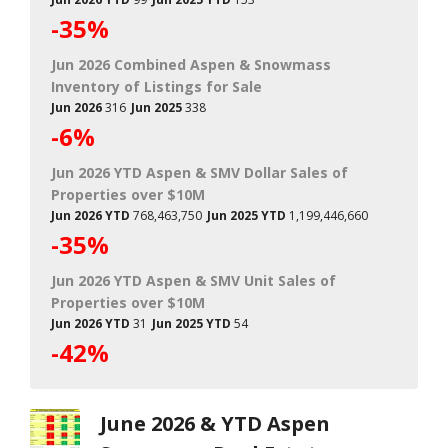
-35%
Jun 2026 Combined Aspen & Snowmass
Inventory of Listings for Sale
Jun 2026
316
Jun 2025
338
-6%
Jun 2026 YTD Aspen & SMV Dollar Sales of
Properties over $10M
Jun 2026 YTD
768,463,750
Jun 2025 YTD
1,199,446,660
-35%
Jun 2026 YTD Aspen & SMV Unit Sales of
Properties over $10M
Jun 2026 YTD
31
Jun 2025 YTD
54
-42%
June 2026 & YTD Aspen