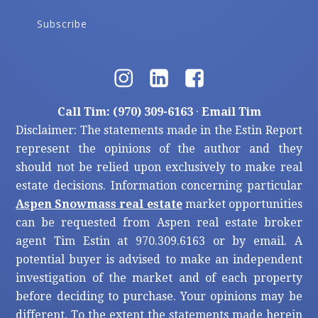
Subscribe
Call Tim: (970) 309-6163
·
Email Tim
Disclaimer: The statements made in the Estin Report
represent the opinions of the author and they
should not be relied upon exclusively to make real
estate decisions. Information concerning particular
Aspen Snowmass real estate
market opportunities
can be requested from Aspen real estate broker
agent Tim Estin at 970.309.6163 or by email. A
potential buyer is advised to make an independent
investigation of the market and of each property
before deciding to purchase. Your opinions may be
different. To the extent the statements made herein