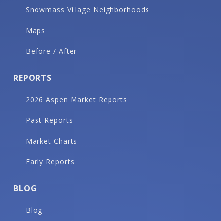
Snowmass Village Neighborhoods
Maps
Before / After
REPORTS
2026 Aspen Market Reports
Past Reports
Market Charts
Early Reports
BLOG
Blog