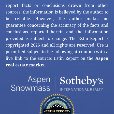
report facts or conclusions drawn from other
sources, the information is believed by the author to
be reliable. However, the author makes no
guarantee concerning the accuracy of the facts and
conclusions reported herein and the information
provided is subject to change. The Estin Report is
copyrighted 2026 and all rights are reserved. Use is
permitted subject to the following attribution with a
live link to the source: Estin Report on the
Aspen
real estate market.