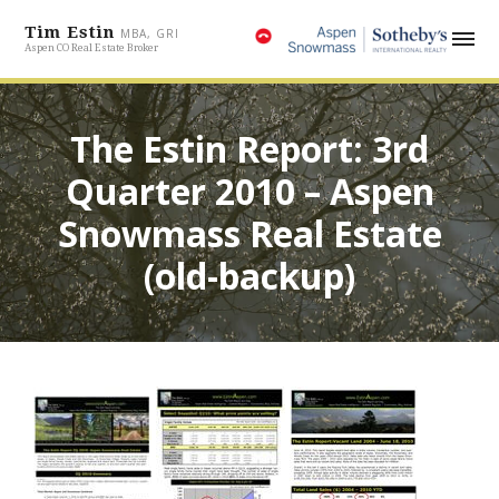
Tim Estin
MBA, GRI
Aspen CO Real Estate Broker
The Estin Report: 3rd
Quarter 2010 – Aspen
Snowmass Real Estate
(old-backup)