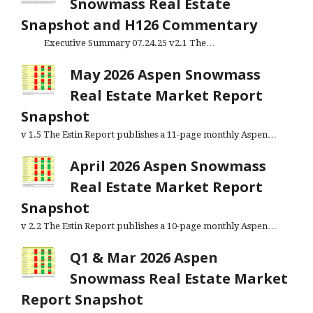
Snowmass Real Estate
Snapshot and H126 Commentary
Executive Summary 07.24.25 v2.1 The…
May 2026 Aspen Snowmass
Real Estate Market Report
Snapshot
v 1.5 The Estin Report publishes a 11-page monthly Aspen…
April 2026 Aspen Snowmass
Real Estate Market Report
Snapshot
v 2.2 The Estin Report publishes a 10-page monthly Aspen…
Q1 & Mar 2026 Aspen
Snowmass Real Estate Market
Report Snapshot