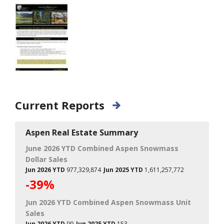
Current Reports
Aspen Real Estate Summary
June 2026 YTD Combined Aspen Snowmass
Dollar Sales
Jun 2026 YTD
977,329,874
Jun 2025 YTD
1,611,257,772
-39%
Jun 2026 YTD Combined Aspen Snowmass Unit
Sales
Jun 2026 YTD
99
Jun 2025 YTD
153