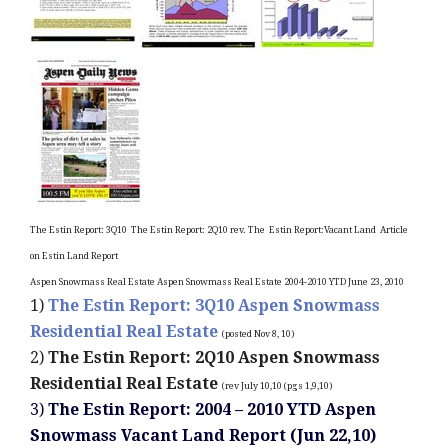
The Estin Report: 3Q10
The Estin Report: 2Q10 rev.
The
Estin Report:Vacant
Land
Article
on Estin Land Report
Aspen Snowmass Real Estate
Aspen Snowmass Real Estate 2004-2010 YTD June 23, 2010
1)
The Estin Report: 3Q10 Aspen Snowmass
Residential Real Estate
(posted Nov 8, 10)
2)
The Estin Report: 2Q10 Aspen Snowmass
Residential Real Estate
(rev July 10,10 (pgs 1,9,10)
3)
The Estin Report: 2004 – 2010 YTD Aspen
Snowmass Vacant Land Report (Jun 22,10)