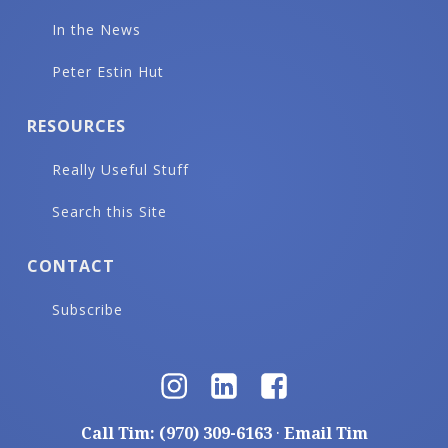
In the News
Peter Estin Hut
RESOURCES
Really Useful Stuff
Search this Site
CONTACT
Subscribe
Call Tim: (970) 309-6163
·
Email Tim