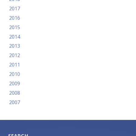
2017
2016
2015
2014
2013
2012
2011
2010
2009
2008
2007
SEARCH