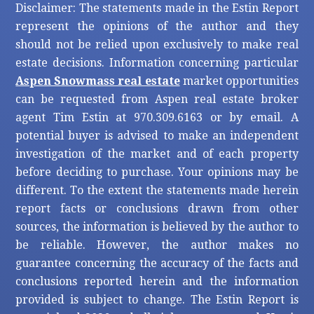
Disclaimer: The statements made in the Estin Report
represent the opinions of the author and they
should not be relied upon exclusively to make real
estate decisions. Information concerning particular
Aspen Snowmass real estate
market opportunities
can be requested from Aspen real estate broker
agent Tim Estin at 970.309.6163 or by email. A
potential buyer is advised to make an independent
investigation of the market and of each property
before deciding to purchase. Your opinions may be
different. To the extent the statements made herein
report facts or conclusions drawn from other
sources, the information is believed by the author to
be reliable. However, the author makes no
guarantee concerning the accuracy of the facts and
conclusions reported herein and the information
provided is subject to change. The Estin Report is