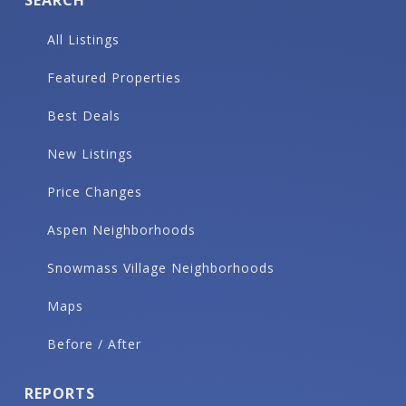
All Listings
Featured Properties
Best Deals
New Listings
Price Changes
Aspen Neighborhoods
Snowmass Village Neighborhoods
Maps
Before / After
REPORTS