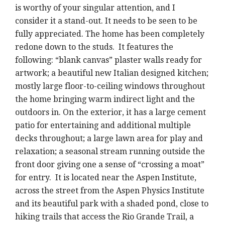
is worthy of your singular attention, and I
consider it a stand-out. It needs to be seen to be
fully appreciated. The home has been completely
redone down to the studs. It features the
following: “blank canvas” plaster walls ready for
artwork; a beautiful new Italian designed kitchen;
mostly large floor-to-ceiling windows throughout
the home bringing warm indirect light and the
outdoors in. On the exterior, it has a large cement
patio for entertaining and additional multiple
decks throughout; a large lawn area for play and
relaxation; a seasonal stream running outside the
front door giving one a sense of “crossing a moat”
for entry. It is located near the Aspen Institute,
across the street from the Aspen Physics Institute
and its beautiful park with a shaded pond, close to
hiking trails that access the Rio Grande Trail, a