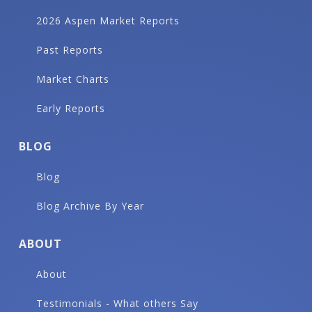
2026 Aspen Market Reports
Past Reports
Market Charts
Early Reports
BLOG
Blog
Blog Archive By Year
ABOUT
About
Testimonials - What others Say