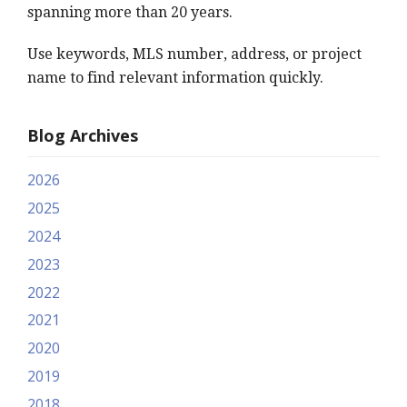
spanning more than 20 years.
Use keywords, MLS number, address, or project
name to find relevant information quickly.
Blog Archives
2026
2025
2024
2023
2022
2021
2020
2019
2018