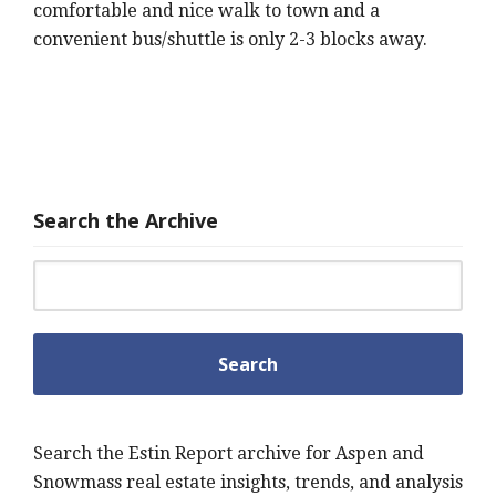
comfortable and nice walk to town and a
convenient bus/shuttle is only 2-3 blocks away.
Search the Archive
Search for:
Search the Estin Report archive for Aspen and
Snowmass real estate insights, trends, and analysis