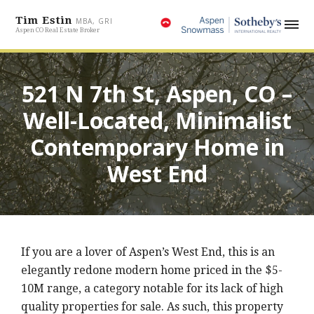
Tim Estin
MBA, GRI
Aspen CO Real Estate Broker
521 N 7th St, Aspen, CO –
Well-Located, Minimalist
Contemporary Home in
West End
If you are a lover of Aspen’s West End, this is an
elegantly redone modern home priced in the $5-
10M range, a category notable for its lack of high
quality properties for sale. As such, this property