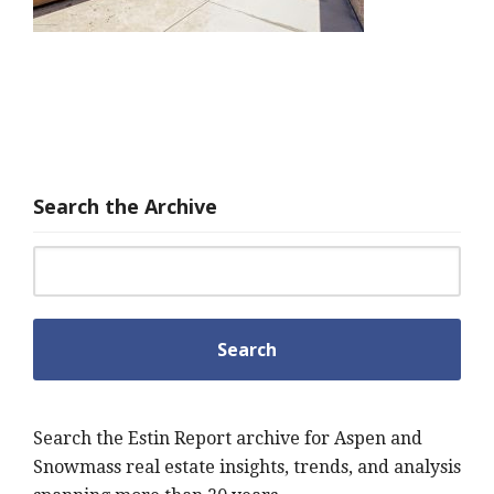
Search the Archive
Search for:
Search the Estin Report archive for Aspen and
Snowmass real estate insights, trends, and analysis