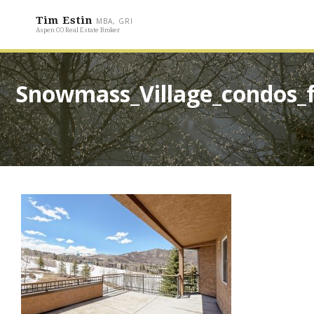
Tim Estin
MBA, GRI
Aspen CO Real Estate Broker
Snowmass_Village_condos_