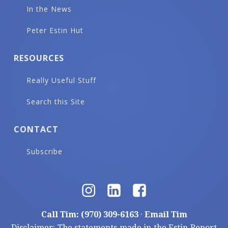
In the News
Peter Estin Hut
RESOURCES
Really Useful Stuff
Search this Site
CONTACT
Subscribe
Call Tim: (970) 309-6163
·
Email Tim
Disclaimer: The statements made in the Estin Report