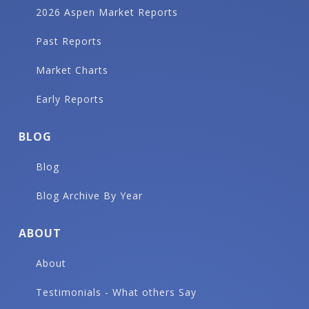
2026 Aspen Market Reports
Past Reports
Market Charts
Early Reports
BLOG
Blog
Blog Archive By Year
ABOUT
About
Testimonials - What others Say