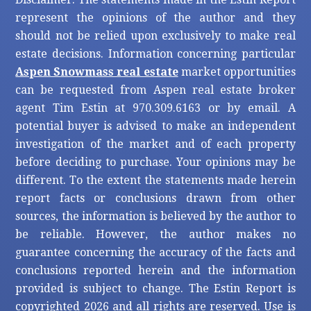
represent the opinions of the author and they
should not be relied upon exclusively to make real
estate decisions. Information concerning particular
Aspen Snowmass real estate
market opportunities
can be requested from Aspen real estate broker
agent Tim Estin at 970.309.6163 or by email. A
potential buyer is advised to make an independent
investigation of the market and of each property
before deciding to purchase. Your opinions may be
different. To the extent the statements made herein
report facts or conclusions drawn from other
sources, the information is believed by the author to
be reliable. However, the author makes no
guarantee concerning the accuracy of the facts and
conclusions reported herein and the information
provided is subject to change. The Estin Report is
copyrighted 2026 and all rights are reserved. Use is