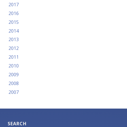
2017
2016
2015
2014
2013
2012
2011
2010
2009
2008
2007
SEARCH