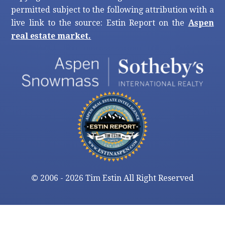
permitted subject to the following attribution with a
live link to the source: Estin Report on the
Aspen
real estate market.
©
2006 - 2026 Tim Estin All Right Reserved