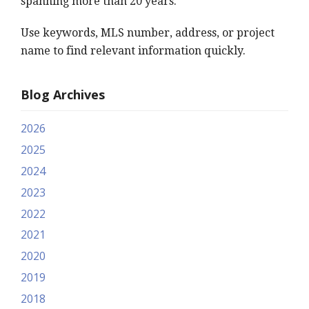
spanning more than 20 years.
Use keywords, MLS number, address, or project
name to find relevant information quickly.
Blog Archives
2026
2025
2024
2023
2022
2021
2020
2019
2018