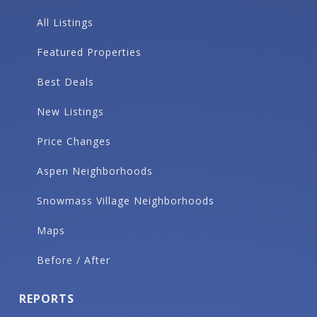
All Listings
Featured Properties
Best Deals
New Listings
Price Changes
Aspen Neighborhoods
Snowmass Village Neighborhoods
Maps
Before / After
REPORTS