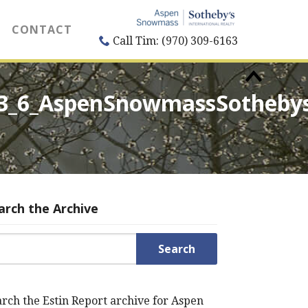
CONTACT
Call Tim: (970) 309-6163
53_6_AspenSnowmassSotheby
arch the Archive
rch for:
rch the Estin Report archive for Aspen