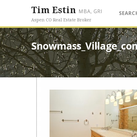
Tim Estin
MBA, GRI
SEARC
Aspen CO Real Estate Broker
Snowmass_Village_co