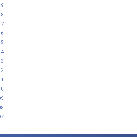
19
18
17
16
15
14
13
12
11
10
09
08
07