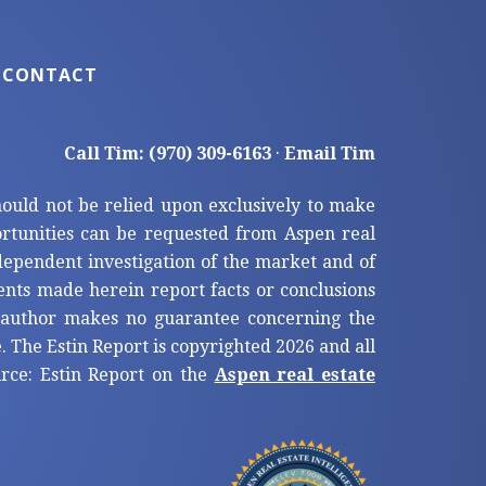
CONTACT
Call Tim: (970) 309-6163
·
Email Tim
hould not be relied upon exclusively to make
tunities can be requested from Aspen real
ndependent investigation of the market and of
ents made herein report facts or conclusions
e author makes no guarantee concerning the
. The Estin Report is copyrighted 2026 and all
ource: Estin Report on the
Aspen real estate