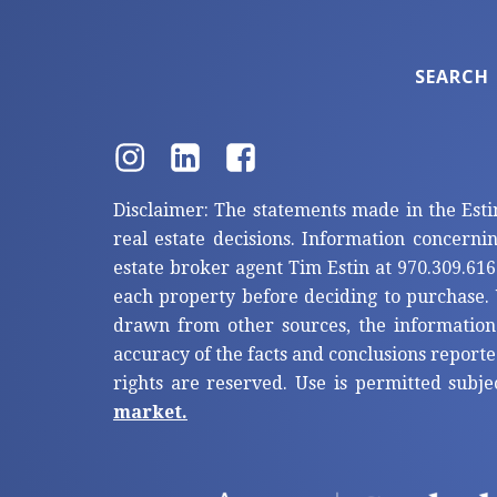
SEARCH
Disclaimer: The statements made in the Esti
real estate decisions. Information concerni
estate broker agent Tim Estin at 970.309.616
each property before deciding to purchase. 
drawn from other sources, the information
accuracy of the facts and conclusions reporte
rights are reserved. Use is permitted subje
market.