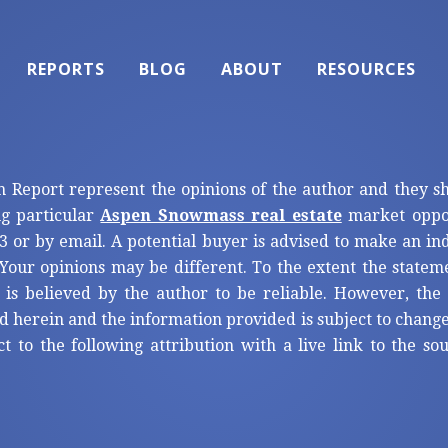
REPORTS
BLOG
ABOUT
RESOURCES
n Report represent the opinions of the author and they s
ng particular
Aspen Snowmass real estate
market oppor
3 or by email. A potential buyer is advised to make an i
Your opinions may be different. To the extent the statem
 is believed by the author to be reliable. However, th
d herein and the information provided is subject to change
ct to the following attribution with a live link to the s