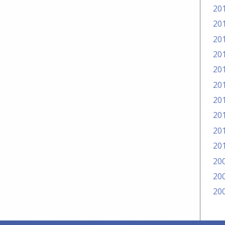
20
20
20
20
20
20
20
20
20
20
20
20
20