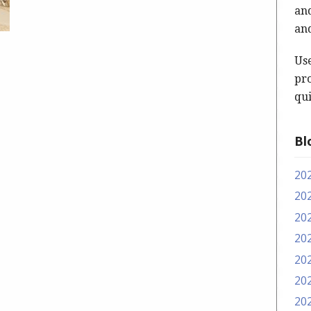
and
and
Us
pro
qui
Bl
20
20
20
20
20
20
20