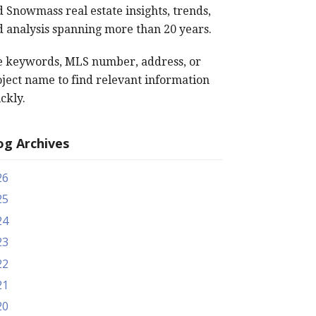
 Snowmass real estate insights, trends,
 analysis spanning more than 20 years.
e keywords, MLS number, address, or
ject name to find relevant information
ckly.
og Archives
26
25
24
23
22
21
20