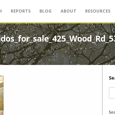
H
REPORTS
BLOG
ABOUT
RESOURCES
ndos_for_sale_425_Wood_Rd_
Se
Sea
Sea