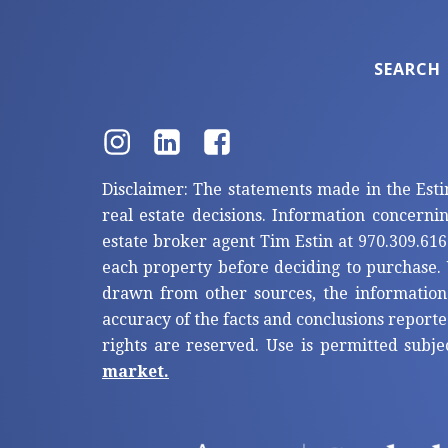
SEARCH
Disclaimer: The statements made in the Esti
real estate decisions. Information concerni
estate broker agent Tim Estin at 970.309.616
each property before deciding to purchase. 
drawn from other sources, the information
accuracy of the facts and conclusions reporte
rights are reserved. Use is permitted subje
market.