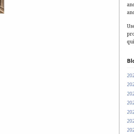
and
and
Us
pro
qui
Bl
20
20
20
20
20
20
20