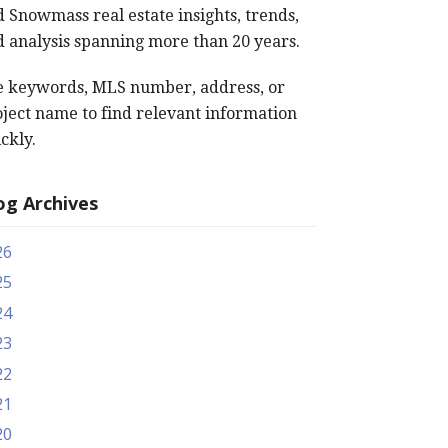
 Snowmass real estate insights, trends,
 analysis spanning more than 20 years.
e keywords, MLS number, address, or
ject name to find relevant information
ckly.
og Archives
26
25
24
23
22
21
20