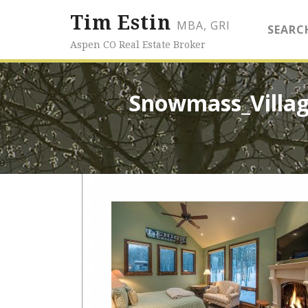
Tim Estin
MBA, GRI
SEARC
Aspen CO Real Estate Broker
Snowmass_Villag