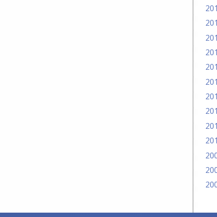
20
20
20
20
20
20
20
20
20
20
20
20
20