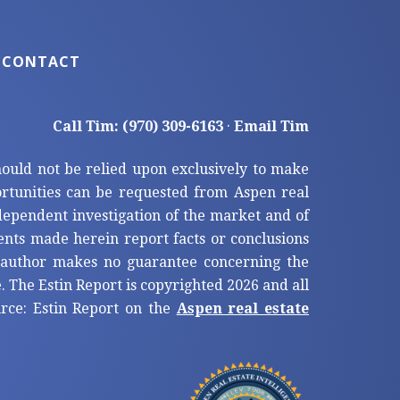
CONTACT
Call Tim: (970) 309-6163
·
Email Tim
hould not be relied upon exclusively to make
tunities can be requested from Aspen real
ndependent investigation of the market and of
ents made herein report facts or conclusions
e author makes no guarantee concerning the
. The Estin Report is copyrighted 2026 and all
ource: Estin Report on the
Aspen real estate