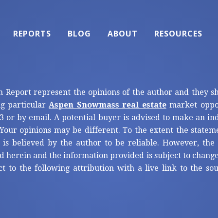
REPORTS
BLOG
ABOUT
RESOURCES
n Report represent the opinions of the author and they s
ng particular
Aspen Snowmass real estate
market oppor
3 or by email. A potential buyer is advised to make an i
Your opinions may be different. To the extent the statem
 is believed by the author to be reliable. However, th
d herein and the information provided is subject to change
ct to the following attribution with a live link to the s