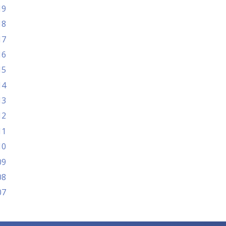
19
18
17
16
15
14
13
12
11
10
09
08
07