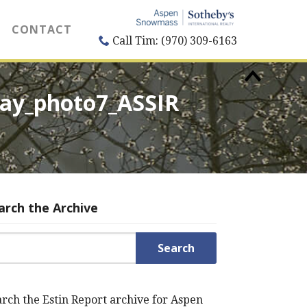
CONTACT
Call Tim: (970) 309-6163
way_photo7_ASSIR
arch the Archive
rch for:
rch the Estin Report archive for Aspen