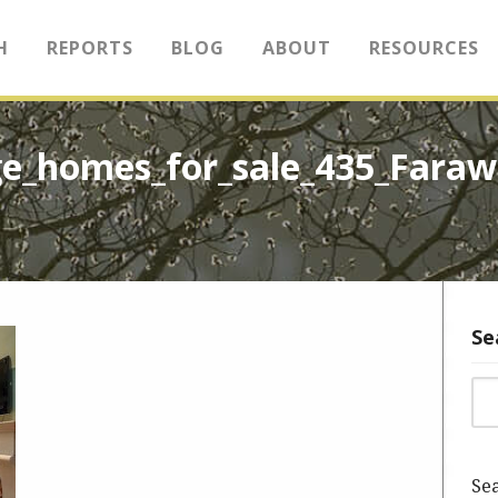
H
REPORTS
BLOG
ABOUT
RESOURCES
e_homes_for_sale_435_Fara
Se
Sea
Sea