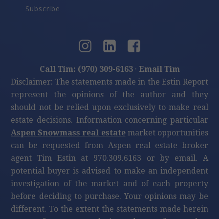
Subscribe
Call Tim: (970) 309-6163
·
Email Tim
Disclaimer: The statements made in the Estin Report
represent the opinions of the author and they
should not be relied upon exclusively to make real
estate decisions. Information concerning particular
Aspen Snowmass real estate
market opportunities
can be requested from Aspen real estate broker
agent Tim Estin at 970.309.6163 or by email. A
potential buyer is advised to make an independent
investigation of the market and of each property
before deciding to purchase. Your opinions may be
different. To the extent the statements made herein