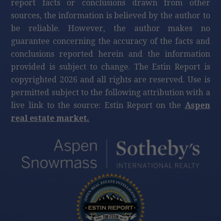
report facts or conclusions drawn from other
sources, the information is believed by the author to
be reliable. However, the author makes no
guarantee concerning the accuracy of the facts and
conclusions reported herein and the information
provided is subject to change. The Estin Report is
copyrighted 2026 and all rights are reserved. Use is
permitted subject to the following attribution with a
live link to the source: Estin Report on the
Aspen
real estate market.