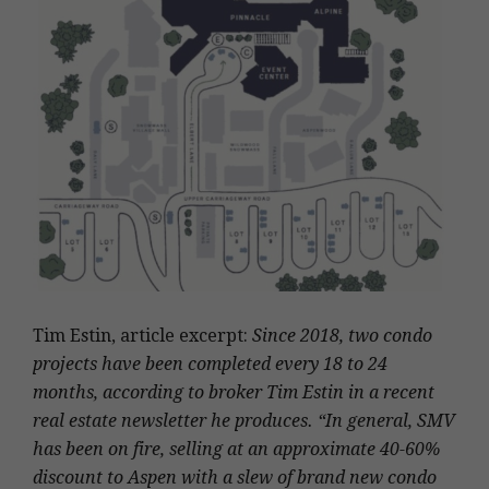
Tim Estin, article excerpt:
Since 2018, two condo
projects have been completed every 18 to 24
months, according to broker Tim Estin in a recent
real estate newsletter he produces. “In general, SMV
has been on fire, selling at an approximate 40-60%
discount to Aspen with a slew of brand new condo