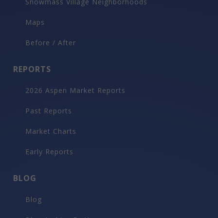
Snowmass Village Neighborhoods
Maps
Before / After
REPORTS
2026 Aspen Market Reports
Past Reports
Market Charts
Early Reports
BLOG
Blog