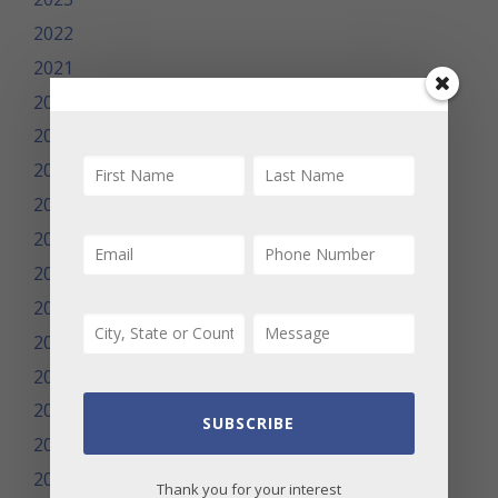
2022
2021
2020
2019
2018
2017
2016
2015
2014
2013
2012
2011
SUBSCRIBE
2010
2009
Thank you for your interest