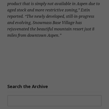
product that is simply not available in Aspen due to
aged stock and more restrictive zoning,” Estin
reported. “The newly developed, still-in-progress
and evolving, Snowmass Base Village has
rejuvenated the beautiful mountain resort just 8
miles from downtown Aspen.”
Search the Archive
Search for: