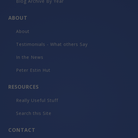
Blog Archive By Year
ABOUT
About
Testimonials - What others Say
In the News
Peter Estin Hut
RESOURCES
Really Useful Stuff
Search this Site
CONTACT