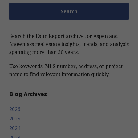
Search the Estin Report archive for Aspen and
Snowmass real estate insights, trends, and analysis
spanning more than 20 years.
Use keywords, MLS number, address, or project
name to find relevant information quickly.
Blog Archives
2026
2025
2024
2023