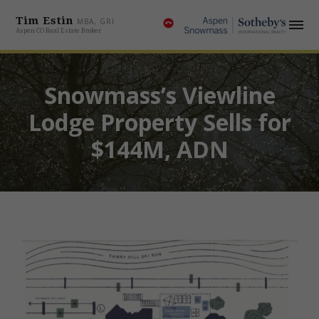
Tim Estin
MBA, GRI
Aspen CO Real Estate Broker
Snowmass’s Viewline
Lodge Property Sells for
$144M, ADN