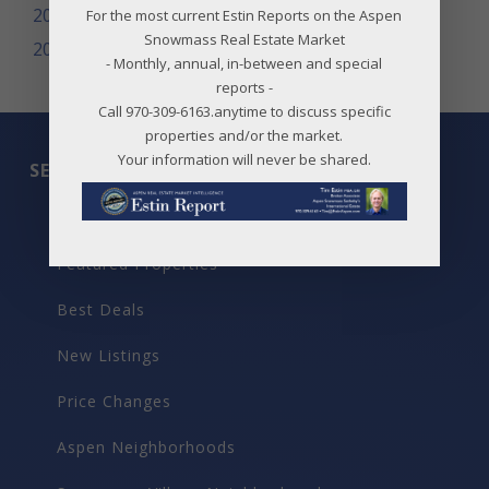
2008
For the most current Estin Reports on the Aspen
Snowmass Real Estate Market
2007
- Monthly, annual, in-between and special
reports -
Call 970-309-6163.anytime to discuss specific
properties and/or the market.
Your information will never be shared.
SEARCH
All Listings
Featured Properties
Best Deals
New Listings
Price Changes
Aspen Neighborhoods