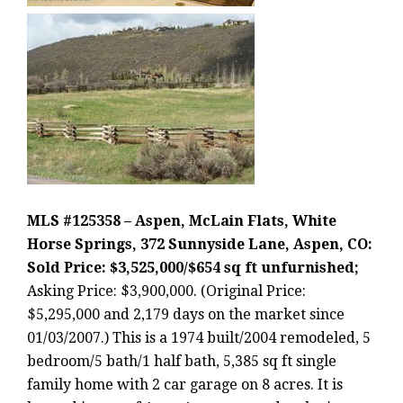
MLS #125358 – Aspen, McLain Flats, White
Horse Springs, 372 Sunnyside Lane, Aspen, CO:
Sold Price: $3,525,000/$654 sq ft unfurnished;
Asking Price: $3,900,000. (Original Price:
$5,295,000 and 2,179 days on the market since
01/03/2007.) This is a 1974 built/2004 remodeled, 5
bedroom/5 bath/1 half bath, 5,385 sq ft single
family home with 2 car garage on 8 acres. It is