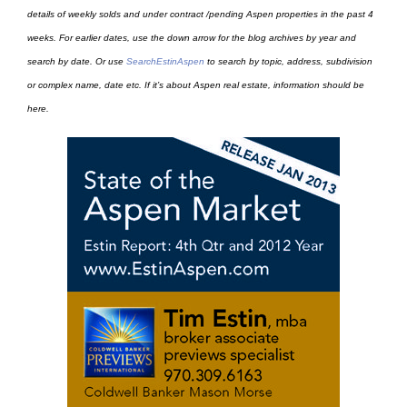
details of weekly solds and under contract /pending Aspen properties in the past 4
weeks. For earlier dates, use the down arrow for the blog archives by year and
search by date. Or use
SearchEstinAspen
to search by topic, address, subdivision
or complex name, date etc. If it’s about Aspen real estate, information should be
here.