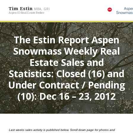
Tim Estin
MBA, GRI
Aspen CO Real Estate Broker
The Estin Report Aspen
Snowmass Weekly Real
Estate Sales and
Statistics: Closed (16) and
Under Contract / Pending
(10): Dec 16 – 23, 2012
Last weeks sales activity is published below. Scroll down page for photos and