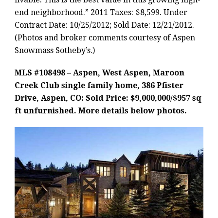
end neighborhood.” 2011 Taxes: $8,599. Under
Contract Date: 10/25/2012; Sold Date: 12/21/2012.
(Photos and broker comments courtesy of Aspen
Snowmass Sotheby’s.)
MLS #108498 – Aspen, West Aspen, Maroon
Creek Club single family home, 386 Pfister
Drive, Aspen, CO: Sold Price: $9,000,000/$957 sq
ft unfurnished. More details below photos.