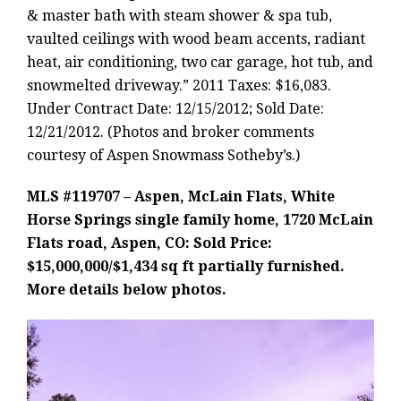
& master bath with steam shower & spa tub,
vaulted ceilings with wood beam accents, radiant
heat, air conditioning, two car garage, hot tub, and
snowmelted driveway.” 2011 Taxes: $16,083.
Under Contract Date: 12/15/2012; Sold Date:
12/21/2012. (Photos and broker comments
courtesy of Aspen Snowmass Sotheby’s.)
MLS #119707 – Aspen, McLain Flats, White
Horse Springs single family home, 1720 McLain
Flats road, Aspen, CO: Sold Price:
$15,000,000/$1,434 sq ft partially furnished.
More details below photos.