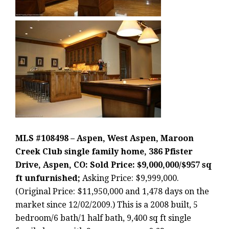
MLS #108498 – Aspen, West Aspen, Maroon
Creek Club single family home, 386 Pfister
Drive, Aspen, CO: Sold Price: $9,000,000/$957 sq
ft unfurnished;
Asking Price: $9,999,000.
(Original Price: $11,950,000 and 1,478 days on the
market since 12/02/2009.) This is a 2008 built, 5
bedroom/6 bath/1 half bath, 9,400 sq ft single