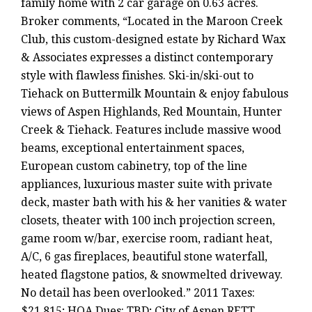
family home with 2 car garage on 0.63 acres.
Broker comments, “Located in the Maroon Creek
Club, this custom-designed estate by Richard Wax
& Associates expresses a distinct contemporary
style with flawless finishes. Ski-in/ski-out to
Tiehack on Buttermilk Mountain & enjoy fabulous
views of Aspen Highlands, Red Mountain, Hunter
Creek & Tiehack. Features include massive wood
beams, exceptional entertainment spaces,
European custom cabinetry, top of the line
appliances, luxurious master suite with private
deck, master bath with his & her vanities & water
closets, theater with 100 inch projection screen,
game room w/bar, exercise room, radiant heat,
A/C, 6 gas fireplaces, beautiful stone waterfall,
heated flagstone patios, & snowmelted driveway.
No detail has been overlooked.” 2011 Taxes:
$21,815; HOA Dues: TBD; City of Aspen RETT