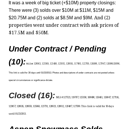
It was a week of big ticket (+$10M) property closings:
There were (3) solds over $10M at $11M, $15M and
And (2)
$20.75M and (2) solds at $8.5M and $9M.
properties went under contract with ask prices of
$17.5M and $50M.
Under Contract / Pending
(10):
MLS #
:
128063, 123369, 121408, 125935, 128056, 117493, 122769, 126088, 127847, 126986/26996.
This link is
valid for 30 days until 01/23/2013. Photos and descriptions of under contracts are not posted unless
special circumstances or significance dictate.
Closed (16):
MLS #
:
127523, 119707, 125358, 108498, 126461, 126847, 127116,
123857, 128026, 128059, 125060, 123731, 128023, 128012, 120487, 127599
.
This link is valid for 30 days
until 01/23/2013.