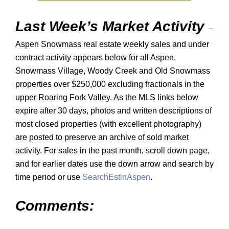
Last Week’s Market Activity
–
Aspen Snowmass real estate weekly sales and under
contract activity appears below for all Aspen,
Snowmass Village, Woody Creek and Old Snowmass
properties over $250,000 excluding fractionals in the
upper Roaring Fork Valley. As the MLS links below
expire after 30 days, photos and written descriptions of
most closed properties (with excellent photography)
are posted to preserve an archive of sold market
activity. For sales in the past month, scroll down page,
and for earlier dates use the down arrow and search by
time period or use
SearchEstinAspen
.
Comments: