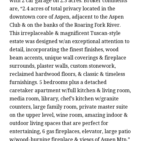
with 2 car garage on 2.3 acres. Broker comments
are, “2.4 acres of total privacy located in the
downtown core of Aspen, adjacent to the Aspen
Club & on the banks of the Roaring Fork River.
This irreplaceable & magnificent Tuscan-style
estate was designed w/an exceptional attention to
detail, incorporating the finest finishes, wood
beam accents, unique wall coverings & fireplace
surrounds, plaster walls, custom stonework,
reclaimed hardwood floors, & classic & timeless
furnishings. 5 bedrooms plus a detached
caretaker apartment w/full kitchen & living room,
media room, library, chef’s kitchen w/granite
counters, large family room, private master suite
on the upper level, wine room, amazing indoor &
outdoor living spaces that are perfect for
entertaining, 6 gas fireplaces, elevator, large patio
w/wood-burning fireplace & views of Aspen Mtn.”