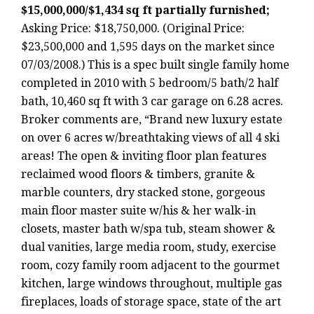
$15,000,000/$1,434 sq ft partially furnished;
Asking Price: $18,750,000. (Original Price:
$23,500,000 and 1,595 days on the market since
07/03/2008.) This is a spec built single family home
completed in 2010 with 5 bedroom/5 bath/2 half
bath, 10,460 sq ft with 3 car garage on 6.28 acres.
Broker comments are, “Brand new luxury estate
on over 6 acres w/breathtaking views of all 4 ski
areas! The open & inviting floor plan features
reclaimed wood floors & timbers, granite &
marble counters, dry stacked stone, gorgeous
main floor master suite w/his & her walk-in
closets, master bath w/spa tub, steam shower &
dual vanities, large media room, study, exercise
room, cozy family room adjacent to the gourmet
kitchen, large windows throughout, multiple gas
fireplaces, loads of storage space, state of the art