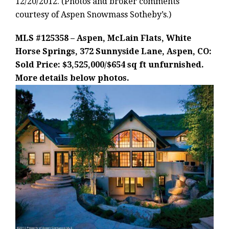
12/20/2012. (Photos and broker comments
courtesy of Aspen Snowmass Sotheby’s.)
MLS #125358 – Aspen, McLain Flats, White
Horse Springs, 372 Sunnyside Lane, Aspen, CO:
Sold Price: $3,525,000/$654 sq ft unfurnished.
More details below photos.