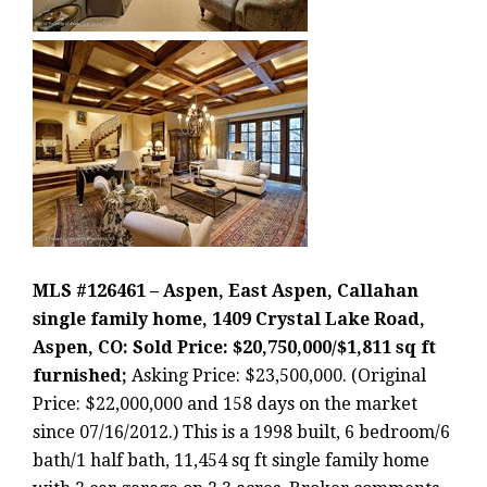
MLS #126461 – Aspen, East Aspen, Callahan
single family home, 1409 Crystal Lake Road,
Aspen, CO: Sold Price: $20,750,000/$1,811 sq ft
furnished;
Asking Price: $23,500,000. (Original
Price: $22,000,000 and 158 days on the market
since 07/16/2012.) This is a 1998 built, 6 bedroom/6
bath/1 half bath, 11,454 sq ft single family home