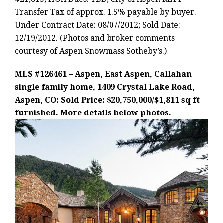
Transfer Tax of approx. 1.5% payable by buyer.
Under Contract Date: 08/07/2012; Sold Date:
12/19/2012. (Photos and broker comments
courtesy of Aspen Snowmass Sotheby’s.)
MLS #126461 – Aspen, East Aspen, Callahan
single family home, 1409 Crystal Lake Road,
Aspen, CO: Sold Price: $20,750,000/$1,811 sq ft
furnished. More details below photos.