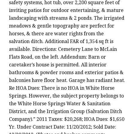
safety systems, hot tub, over 2,200 square feet of
inviting patios for outdoor entertaining, & mature
landscaping with streams & 2 ponds. The irrigated
meadows & gentle topography are perfect for
horses, & there are water rights from the
salvation ditch. Additional FAR of 1,354 sq ft is
available. Directions: Cemetery Lane to McLain
Flats Road, on the left. Addendum: Barn or
caretaker’s house is permitted. All interior
bathrooms & powder rooms and exterior patios &
balconies have floor heat. Garage has radiant heat.
Re HOA Dues: There is no HOA in White Horse
Springs. However, the subject property belongs to
the White Horse Springs Water & Sanitation
District, and the Irrigation Group (Salvation Ditch
Company).” 2011 Taxes: $20,268; HOA Dues: $1,650
Yr. Under Contract Date: 11/20/2012; Sold Date: