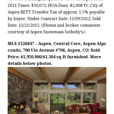
2011 Taxes: $30,071; HOA Dues: $2,008 Yr. City of
Aspen RETT Transfer Tax of approx. 1.5% payable
by buyer. Under Contract Date: 11/09/2012; Sold
Date: 12/21/2012. (Photos and broker comments
courtesy of Aspen Snowmass Sotheby’s.)
MLS #126847 – Aspen, Central Core, Aspen Alps
condo, 700 Ute Avenue #706, Aspen, CO: Sold
Price: $1,950,000/$1,304 sq ft furnished. More
details below photos.