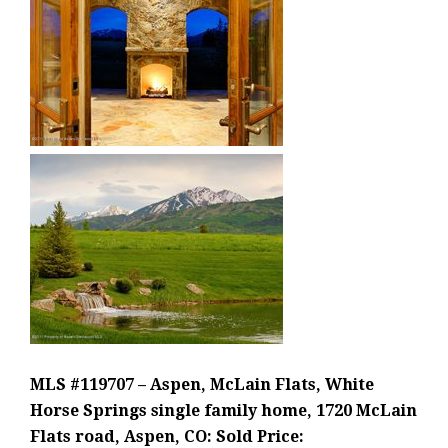
MLS #119707 – Aspen, McLain Flats, White
Horse Springs single family home, 1720 McLain
Flats road, Aspen, CO: Sold Price: