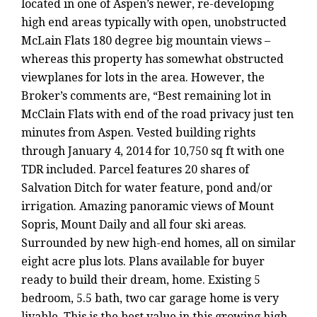
located in one of Aspen’s newer, re-developing
high end areas typically with open, unobstructed
McLain Flats 180 degree big mountain views –
whereas this property has somewhat obstructed
viewplanes for lots in the area. However, the
Broker’s comments are, “Best remaining lot in
McClain Flats with end of the road privacy just ten
minutes from Aspen. Vested building rights
through January 4, 2014 for 10,750 sq ft with one
TDR included. Parcel features 20 shares of
Salvation Ditch for water feature, pond and/or
irrigation. Amazing panoramic views of Mount
Sopris, Mount Daily and all four ski areas.
Surrounded by new high-end homes, all on similar
eight acre plus lots. Plans available for buyer
ready to build their dream, home. Existing 5
bedroom, 5.5 bath, two car garage home is very
livable. This is the best value in this growing high-