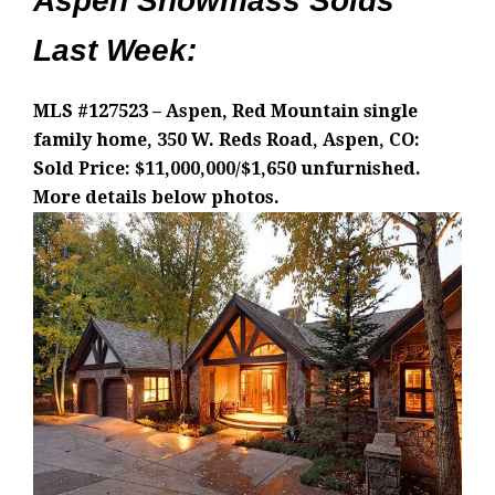
Aspen Snowmass Solds
Last Week:
MLS #127523 – Aspen, Red Mountain single
family home, 350 W. Reds Road, Aspen, CO:
Sold Price: $11,000,000/$1,650 unfurnished.
More details below photos.