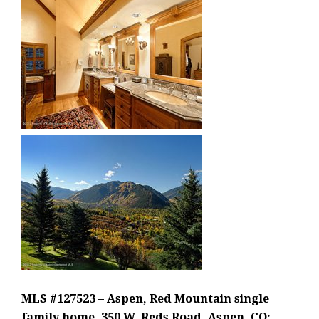
MLS #127523 – Aspen, Red Mountain single
family home, 350 W. Reds Road, Aspen, CO: