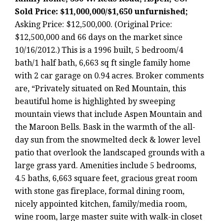
Sold Price: $11,000,000/$1,650 unfurnished;
Asking Price: $12,500,000. (Original Price:
$12,500,000 and 66 days on the market since
10/16/2012.) This is a 1996 built, 5 bedroom/4
bath/1 half bath, 6,663 sq ft single family home
with 2 car garage on 0.94 acres. Broker comments
are, “Privately situated on Red Mountain, this
beautiful home is highlighted by sweeping
mountain views that include Aspen Mountain and
the Maroon Bells. Bask in the warmth of the all-
day sun from the snowmelted deck & lower level
patio that overlook the landscaped grounds with a
large grass yard. Amenities include 5 bedrooms,
4.5 baths, 6,663 square feet, gracious great room
with stone gas fireplace, formal dining room,
nicely appointed kitchen, family/media room,
wine room, large master suite with walk-in closet