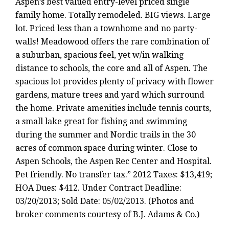
Aspen’s best valued entry-level priced single
family home. Totally remodeled. BIG views. Large
lot. Priced less than a townhome and no party-
walls! Meadowood offers the rare combination of
a suburban, spacious feel, yet w/in walking
distance to schools, the core and all of Aspen. The
spacious lot provides plenty of privacy with flower
gardens, mature trees and yard which surround
the home. Private amenities include tennis courts,
a small lake great for fishing and swimming
during the summer and Nordic trails in the 30
acres of common space during winter. Close to
Aspen Schools, the Aspen Rec Center and Hospital.
Pet friendly. No transfer tax.” 2012 Taxes: $13,419;
HOA Dues: $412. Under Contract Deadline:
03/20/2013; Sold Date: 05/02/2013. (Photos and
broker comments courtesy of B.J. Adams & Co.)