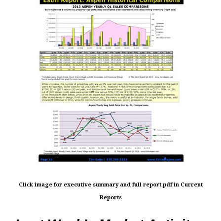
Click image for executive summary and full report pdf in Current
Reports