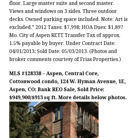
floor. Large master suite and second master.
Views and windows on 3 sides. Three outdoor
decks. Owned parking space included. Note: Art is
excluded.” 2012 Taxes: $7,998; HOA Dues: $1,897
Mo. City of Aspen RETT Transfer Tax of approx.
1.5% payable by buyer. Under Contract Date:
04/01/2013; Sold Date: 05/03/2013. (Photos and
broker comments courtesy of Frias Properties.)
MLS #128338 – Aspen, Central Core,
Cottonwood condo, 124 W. Hyman Avenue, 1E,
Aspen, CO: Bank REO Sale, Sold Price:
$949,900/$913 sq ft. More details below photos.