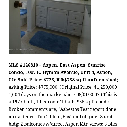
MLS #126810 – Aspen, East Aspen, Sunrise
condo, 1007 E. Hyman Avenue, Unit 4, Aspen,
CO: Sold Price: $725,000/$758 sq ft unfurnished;
Asking Price: $775,000. (Original Price: $1,250,000
1,604 days on the market since 08/01/2007.) This is
a 1977 built, 1 bedroom/1 bath, 956 sq ft condo.
Broker comments are, “Asbestos Test report done:
no evidence. Top 2 Floor/East end of quiet 8 unit
bldg; 2 balconies w/direct Aspen Mtn views; 5 blks