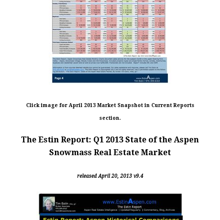
Click image for April 2013 Market Snapshot in Current Reports
section.
The Estin Report: Q1 2013 State of the Aspen
Snowmass Real Estate Market
released April 20, 2013 v9.4