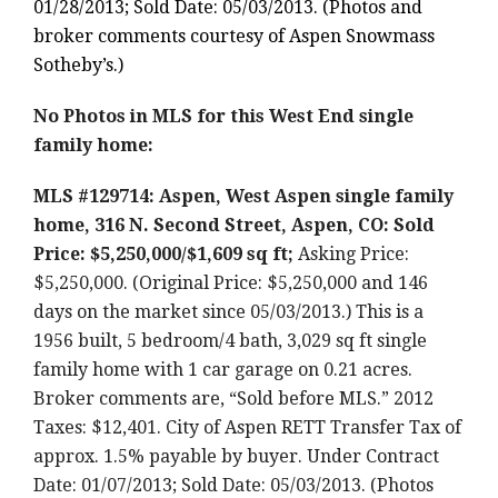
01/28/2013; Sold Date: 05/03/2013. (Photos and
broker comments courtesy of Aspen Snowmass
Sotheby’s.)
No Photos in MLS for this West End single
family home:
MLS #129714: Aspen, West Aspen single family
home, 316 N. Second Street, Aspen, CO: Sold
Price: $5,250,000/$1,609 sq ft;
Asking Price:
$5,250,000. (Original Price: $5,250,000 and 146
days on the market since 05/03/2013.) This is a
1956 built, 5 bedroom/4 bath, 3,029 sq ft single
family home with 1 car garage on 0.21 acres.
Broker comments are, “Sold before MLS.” 2012
Taxes: $12,401. City of Aspen RETT Transfer Tax of
approx. 1.5% payable by buyer. Under Contract
Date: 01/07/2013; Sold Date: 05/03/2013. (Photos