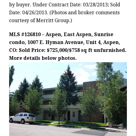
by buyer. Under Contract Date: 03/28/2013; Sold
Date: 04/26/2013. (Photos and broker comments
courtesy of Merritt Group.)
MLS #126810 – Aspen, East Aspen, Sunrise
condo, 1007 E. Hyman Avenue, Unit 4, Aspen,
CO: Sold Price: $725,000/$758 sq ft unfurnished.
More details below photos.