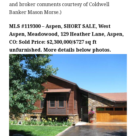
and broker comments courtesy of Coldwell
Banker Mason Morse.)
MLS #119300 – Aspen, SHORT SALE, West
Aspen, Meadowood, 129 Heather Lane, Aspen,
CO: Sold Price: $2,300,000/$727 sq ft
unfurnished. More details below photos.