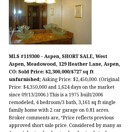
MLS #119300 – Aspen, SHORT SALE, West
Aspen, Meadowood, 129 Heather Lane, Aspen,
CO: Sold Price: $2,300,000/$727 sq ft
unfurnished;
Asking Price: $2,450,000. (Original
Price: $4,350,000 and 1,624 days on the market
since 09/13/2006.) This is a 1975 built/2006
remodeled, 4 bedroom/3 bath, 3,161 sq ft single
family home with 2 car garage on 0.81 acres.
Broker comments are, “Price reflects previous
approved short sale price. Considered by many as