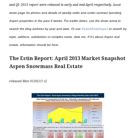
and Q1 2013 report were released in early and mid-April
respectively.
Scroll
down page for photos and details of weekly solds and under contract /pending
Aspen properties in the past 4 weeks. For earlier dates, use the down arrow to
search the blog archives by year and date. Or use
SearchEstinAspen
to search by
topic, address, subdivision or complex name, date etc. If it’s about Aspen real
estate, information should be here.
The Estin Report: April 2013 Market Snapshot
Aspen Snowmass Real Estate
released Mon 05/06/13 v2