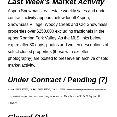
Last Week’s Market Activity
Aspen Snowmass real estate weekly sales and under
contract activity appears below for all Aspen,
Snowmass Village, Woody Creek and Old Snowmass
properties over $250,000 excluding fractionals in the
upper Roaring Fork Valley. As the MLS links below
expire after 30 days, photos and written descriptions of
select closed properties (those with excellent
photography) are posted to preserve an archive of sold
market activity.
Under Contract / Pending (7)
MLS #
:
129642, 129630, 129706, 129649, 125949, 124038, 122528.
Photos and descriptions of under contracts are
not posted unless special circumstances or significance dictate
.
This link is valid for 30 days until
06/05/2013.