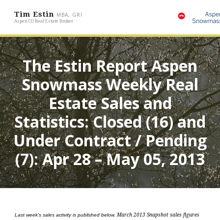
Tim Estin
MBA, GRI
Aspen CO Real Estate Broker
The Estin Report Aspen
Snowmass Weekly Real
Estate Sales and
Statistics: Closed (16) and
Under Contract / Pending
(7): Apr 28 – May 05, 2013
Last week’s sales activity is published below.
March 2013 Snapshot sales figures