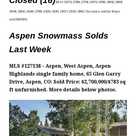
Closed (16)
MLS #: 120174, 127090, 127138, 129714, 119300, 128942, 128828,
128338, 126810, 116189, 127998, 124216, 129281, 129217, 129218, 128955
. This link is valid for 30 days
until 06/05/2013.
Aspen Snowmass Solds
Last Week
MLS #127138 – Aspen, West Aspen, Aspen
Highlands single family home, 65 Glen Garry
Drive, Aspen, CO: Sold Price: $2,700,000/$783 sq
ft unfurnished. More details below photos.