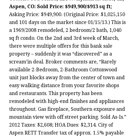
Aspen, CO: Sold Price: $949,900/$913 sq ft;
Asking Price: $949,900. (Original Price: $1,025,150
and 101 days on the market since 01/15/13.) This is
a 1969/2008 remodeled, 2 bedroom/2 bath, 1,040
sq ft condo. On the 2nd and 3rd week of March,
there were multiple offers for this bank sale
property – suddenly it was “discovered” as a
scream’in deal. Broker comments are, “Rarely
available 2-Bedroom, 2-Bathroom Cottonwood
unit just blocks away from the center of town and
easy walking distance from your favorite shops
and restaurants. This property has been
remodeled with high-end finishes and appliances
throughout. Gas fireplace, Southern exposure and
mountain view with off street parking. Sold As-Is.”
2012 Taxes: $2,608; HOA Dues: $2,314. City of
Aspen RETT Transfer tax of approx. 1.5% payable