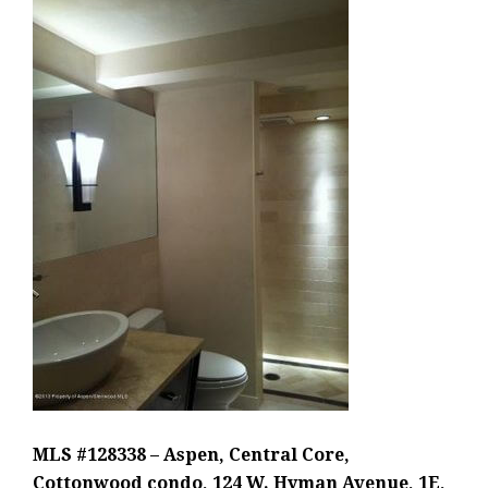
MLS #128338 – Aspen, Central Core,
Cottonwood condo, 124 W. Hyman Avenue, 1E,