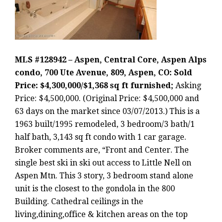
MLS #128942 – Aspen, Central Core, Aspen Alps
condo, 700 Ute Avenue, 809, Aspen, CO: Sold
Price: $4,300,000/$1,368 sq ft furnished;
Asking
Price: $4,500,000. (Original Price: $4,500,000 and
63 days on the market since 03/07/2013.) This is a
1963 built/1995 remodeled, 3 bedroom/3 bath/1
half bath, 3,143 sq ft condo with 1 car garage.
Broker comments are, “Front and Center. The
single best ski in ski out access to Little Nell on
Aspen Mtn. This 3 story, 3 bedroom stand alone
unit is the closest to the gondola in the 800
Building. Cathedral ceilings in the
living,dining,office & kitchen areas on the top