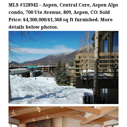
MLS #128942 – Aspen, Central Core, Aspen Alps
condo, 700 Ute Avenue, 809, Aspen, CO: Sold
Price: $4,300,000/$1,368 sq ft furnished. More
details below photos.