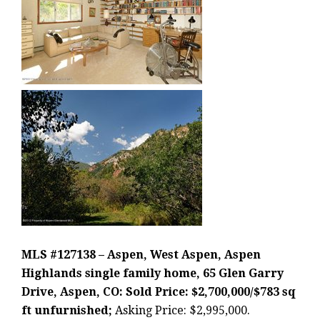
MLS #127138 – Aspen, West Aspen, Aspen
Highlands single family home, 65 Glen Garry
Drive, Aspen, CO: Sold Price: $2,700,000/$783 sq
ft unfurnished;
Asking Price: $2,995,000.