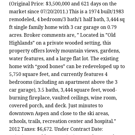
(Original Price: $3,500,000 and 621 days on the
market since 07/20/2011.) This is a 1974 built/1983
remodeled, 4 bedroom/3 bath/1 half bath, 3,444 sq
ft single family home with 3 car garage on 0.79
acres. Broker comments are, ” Located in ”Old
Highlands” on a private wooded setting, this
property offers lovely mountain views, gardens,
water features, and a large flat lot. The existing
home with “good bones” can be redeveloped up to
5,750 square feet, and currently features 4
bedrooms (including an apartment above the 3
car garage), 3.5 baths, 3,444 square feet, wood-
burning fireplace, vaulted ceilings, wine room,
covered porch, and deck. Just minutes to
downtown Aspen and close to the ski areas,
schools, trails, recreation center and hospital.”
2012 Taxes: $6,672. Under Contract Date: