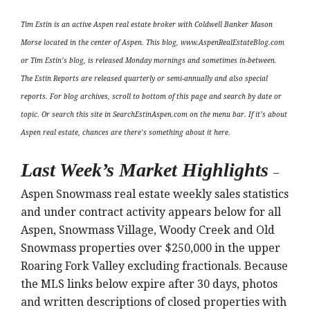
Tim Estin is an active Aspen real estate broker with Coldwell Banker Mason
Morse located in the center of Aspen. This blog, www.AspenRealEstateBlog.com
or Tim Estin’s blog, is released Monday mornings and sometimes in-between.
The Estin Reports are released quarterly or semi-annually and also special
reports. For blog archives, scroll to bottom of this page and search by date or
topic. Or search this site in SearchEstinAspen.com on the menu bar. If it’s about
Aspen real estate, chances are there’s something about it here.
Last Week’s Market Highlights
–
Aspen Snowmass real estate weekly sales statistics
and under contract activity appears below for all
Aspen, Snowmass Village, Woody Creek and Old
Snowmass properties over $250,000 in the upper
Roaring Fork Valley excluding fractionals. Because
the MLS links below expire after 30 days, photos
and written descriptions of closed properties with