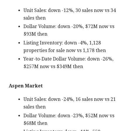
Unit Sales: down -12%, 30 sales now vs 34
sales then
Dollar Volume: down -20%, $72M now vs
$93M then
Listing Inventory: down -4%, 1,128
properties for sale now vs 1,178 then
Year-to-Date Dollar Volume: down -26%,
$257M now vs $349M then
Aspen Market
Unit Sales: down -24%, 16 sales now vs 21
sales then
Dollar Volume: down -23%, $52M now vs
$68M then