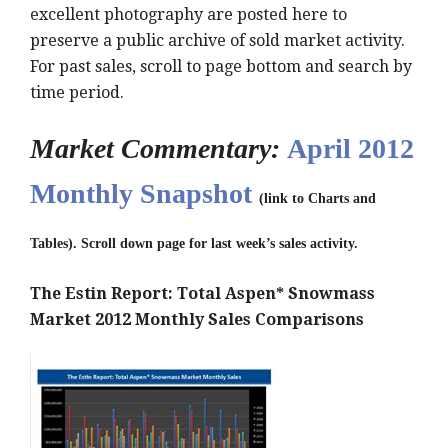
excellent photography are posted here to
preserve a public archive of sold market activity.
For past sales, scroll to page bottom and search by
time period.
Market Commentary:
April 2012
Monthly Snapshot
(link to Charts and
Tables). Scroll down page for last week’s sales activity.
The Estin Report: Total Aspen* Snowmass
Market 2012 Monthly Sales Comparisons