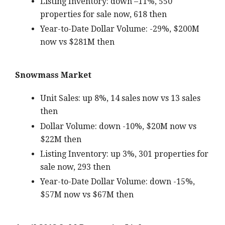
Listing Inventory: down –11%, 550
properties for sale now, 618 then
Year-to-Date Dollar Volume: -29%, $200M
now vs $281M then
Snowmass Market
Unit Sales: up 8%, 14 sales now vs 13 sales
then
Dollar Volume: down -10%, $20M now vs
$22M then
Listing Inventory: up 3%, 301 properties for
sale now, 293 then
Year-to-Date Dollar Volume: down -15%,
$57M now vs $67M then