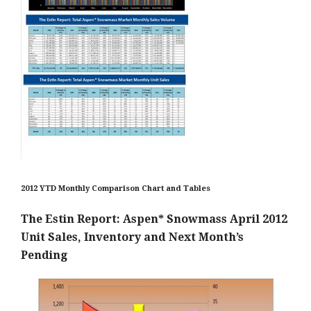
2012 YTD Monthly Comparison Chart and Tables
The Estin Report: Aspen* Snowmass April 2012
Unit Sales, Inventory and Next Month’s
Pending