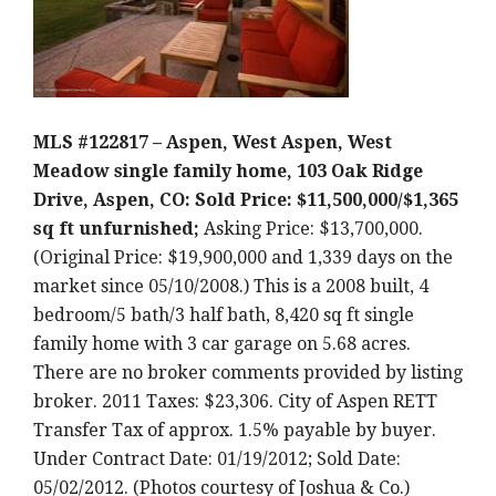
MLS #122817 – Aspen, West Aspen, West
Meadow single family home, 103 Oak Ridge
Drive, Aspen, CO: Sold Price: $11,500,000/$1,365
sq ft unfurnished;
Asking Price: $13,700,000.
(Original Price: $19,900,000 and 1,339 days on the
market since 05/10/2008.) This is a 2008 built, 4
bedroom/5 bath/3 half bath, 8,420 sq ft single
family home with 3 car garage on 5.68 acres.
There are no broker comments provided by listing
broker. 2011 Taxes: $23,306. City of Aspen RETT
Transfer Tax of approx. 1.5% payable by buyer.
Under Contract Date: 01/19/2012; Sold Date:
05/02/2012. (Photos courtesy of Joshua & Co.)