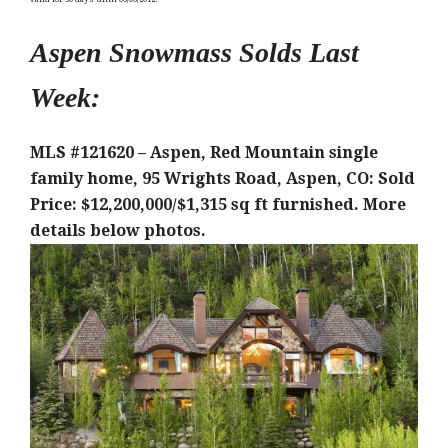
Aspen Snowmass Solds Last
Week:
MLS #121620 – Aspen, Red Mountain single
family home, 95 Wrights Road, Aspen, CO: Sold
Price: $12,200,000/$1,315 sq ft furnished
. More
details below photos.