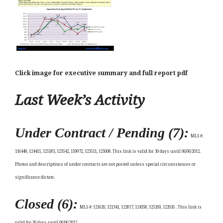
Click image for executive summary and full report pdf
Last Week’s Activity
Under Contract / Pending (7):
MLS #:
116449, 124415, 125183, 123542, 119972, 123511, 125008.
This link is valid for 30 days until 06/06/2012.
Photos and descriptions of under contracts are not posted unless special circumstances or
significance dictate.
Closed (6):
MLS #:
121620, 121341, 122817, 124358, 125269, 122026
. This link is
valid for 30 days until 06/06/2012.