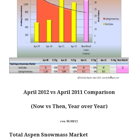
April 2012 vs April 2011
Comparison
(Now vs Then, Year over Year)
rev. 05/08/12
Total Aspen Snowmass Market