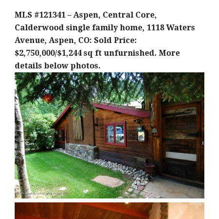
MLS #121341 – Aspen, Central Core,
Calderwood single family home, 1118 Waters
Avenue, Aspen, CO: Sold Price:
$2,750,000/$1,244 sq ft unfurnished. More
details below photos.