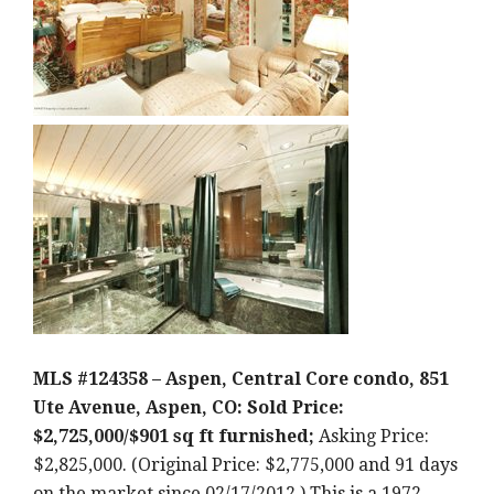
MLS #124358 – Aspen, Central Core condo, 851
Ute Avenue, Aspen, CO: Sold Price:
$2,725,000/$901 sq ft furnished;
Asking Price:
$2,825,000. (Original Price: $2,775,000 and 91 days
on the market since 02/17/2012.) This is a 1972