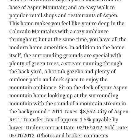
base of Aspen Mountain; and an easy walk to
popular retail shops and restaurants of Aspen.
This home makes you feel like you’re deep in the
Colorado Mountains with a cozy ambiance
throughout; but at the same time, you have all the
modern home amenities. In addition to the home
itself, the surrounding grounds are special with
plenty of green trees, a stream running through
the back yard, a hot tub gazebo and plenty of
outdoor patio and deck space to enjoy the
mountain ambiance. Sit on the deck of your Aspen
mountain home looking up at the surrounding
mountain with the sound of a mountain stream in
the background.” 2011 Taxes: $8,552. City of Aspen
RETT Transfer Tax of approx. 1.5% payable by
buyer. Under Contract Date: 02/16/2012; Sold Date:
05/01/2012. (Photos and broker comments