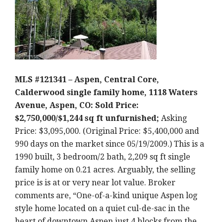
MLS #121341 – Aspen, Central Core,
Calderwood single family home, 1118 Waters
Avenue, Aspen, CO: Sold Price:
$2,750,000/$1,244 sq ft unfurnished;
Asking
Price: $3,095,000. (Original Price: $5,400,000 and
990 days on the market since 05/19/2009.) This is a
1990 built, 3 bedroom/2 bath, 2,209 sq ft single
family home on 0.21 acres. Arguably, the selling
price is is at or very near lot value. Broker
comments are, “One-of-a-kind unique Aspen log
style home located on a quiet cul-de-sac in the
heart of downtown Aspen just 4 blocks from the