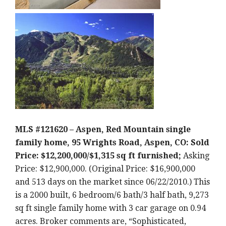
MLS #121620 – Aspen, Red Mountain single
family home, 95 Wrights Road, Aspen, CO: Sold
Price: $12,200,000/$1,315 sq ft furnished;
Asking
Price: $12,900,000. (Original Price: $16,900,000
and 513 days on the market since 06/22/2010.) This
is a 2000 built, 6 bedroom/6 bath/3 half bath, 9,273
sq ft single family home with 3 car garage on 0.94
acres. Broker comments are, “Sophisticated,