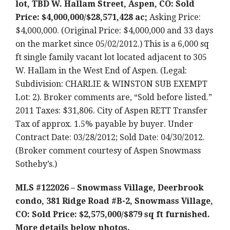
lot, TBD W. Hallam Street, Aspen, CO: Sold
Price: $4,000,000/$28,571,428 ac;
Asking Price:
$4,000,000. (Original Price: $4,000,000 and 33 days
on the market since 05/02/2012.) This is a 6,000 sq
ft single family vacant lot located adjacent to 305
W. Hallam in the West End of Aspen. (Legal:
Subdivision: CHARLIE & WINSTON SUB EXEMPT
Lot: 2). Broker comments are, “Sold before listed.”
2011 Taxes: $31,806. City of Aspen RETT Transfer
Tax of approx. 1.5% payable by buyer. Under
Contract Date: 03/28/2012; Sold Date: 04/30/2012.
(Broker comment courtesy of Aspen Snowmass
Sotheby’s.)
MLS #122026 – Snowmass Village, Deerbrook
condo, 381 Ridge Road #B-2, Snowmass Village,
CO: Sold Price: $2,575,000/$879 sq ft furnished.
More details below photos.