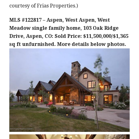
courtesy of Frias Properties.)
MLS #122817 – Aspen, West Aspen, West
Meadow single family home, 103 Oak Ridge
Drive, Aspen, CO: Sold Price: $11,500,000/$1,365
sq ft unfurnished. More details below photos.