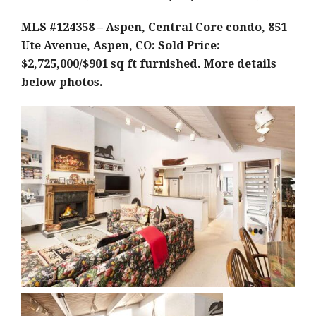
MLS #124358 – Aspen, Central Core condo, 851
Ute Avenue, Aspen, CO: Sold Price:
$2,725,000/$901 sq ft furnished. More details
below photos.