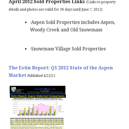
April 2012 Sold Properties Links
(Links to property
details and photos are valid for 30 days until June 7, 2012)
·Aspen Sold Properties includes Aspen,
Woody Creek and Old Snowmass
·Snowmass Village Sold Properties
The Estin Report: Q1 2012 State of the Aspen
Market
Published 4/22/12