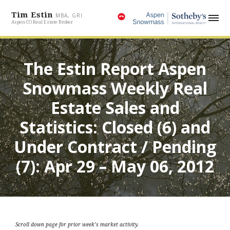
Tim Estin
MBA, GRI
Aspen CO Real Estate Broker
The Estin Report Aspen
Snowmass Weekly Real
Estate Sales and
Statistics: Closed (6) and
Under Contract / Pending
(7): Apr 29 – May 06, 2012
Scroll down page for prior week’s market activity.