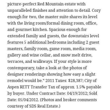
picture-perfect Red Mountain estate with
unparalleled finishes and attention to detail. Cozy
enough for two, the master suite shares its level
with the living room/formal dining room, office,
and gourmet kitchen. Spacious enough for
extended family and guests, the downstairs level
features 5 additional bedrooms including 2 guest
masters, family room, game room, media room,
gallery and wine cellar, and snow melt drive,
terraces, and walkways. If your style is more
contemporary, take a look at the photos of
designer renderings showing how easy a slight
remodel would be.” 2011 Taxes: $28,387; City of
Aspen RETT Transfer Tax of approx. 1.5% payable
by buyer. Under Contract Date: 04/19/2012; Sold
Date: 05/04/2012. (Photos and broker comments
courtesy of SDS Real Estate.)