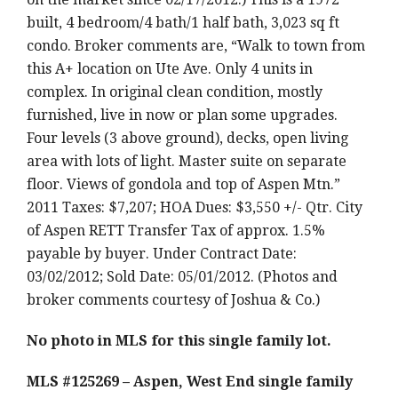
built, 4 bedroom/4 bath/1 half bath, 3,023 sq ft
condo. Broker comments are, “Walk to town from
this A+ location on Ute Ave. Only 4 units in
complex. In original clean condition, mostly
furnished, live in now or plan some upgrades.
Four levels (3 above ground), decks, open living
area with lots of light. Master suite on separate
floor. Views of gondola and top of Aspen Mtn.”
2011 Taxes: $7,207; HOA Dues: $3,550 +/- Qtr. City
of Aspen RETT Transfer Tax of approx. 1.5%
payable by buyer. Under Contract Date:
03/02/2012; Sold Date: 05/01/2012. (Photos and
broker comments courtesy of Joshua & Co.)
No photo in MLS for this single family lot.
MLS #125269 – Aspen, West End single family