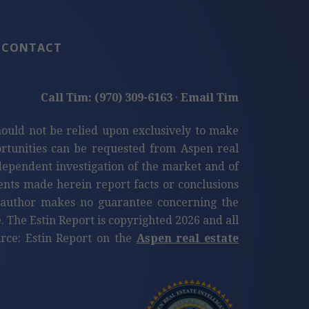
CONTACT
Call Tim: (970) 309-6163
·
Email Tim
hould not be relied upon exclusively to make
tunities can be requested from Aspen real
ndependent investigation of the market and of
ents made herein report facts or conclusions
e author makes no guarantee concerning the
. The Estin Report is copyrighted 2026 and all
ource: Estin Report on the
Aspen real estate