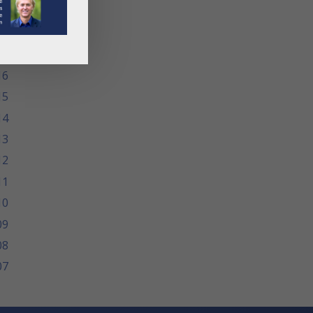
19
18
17
16
15
14
13
12
11
10
09
08
07