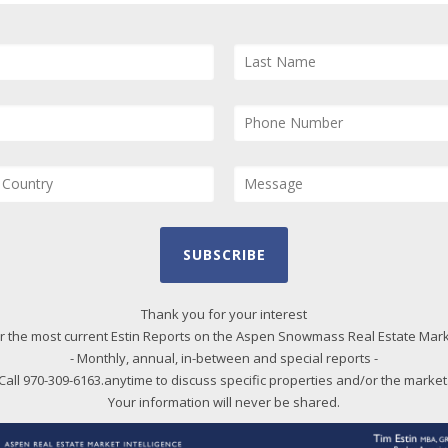
and
and
Us
pro
qui
Bl
20
SUBSCRIBE
20
20
Thank you for your interest
r the most current Estin Reports on the Aspen Snowmass Real Estate Mar
20
- Monthly, annual, in-between and special reports -
20
Call 970-309-6163.anytime to discuss specific properties and/or the market
20
Your information will never be shared.
20