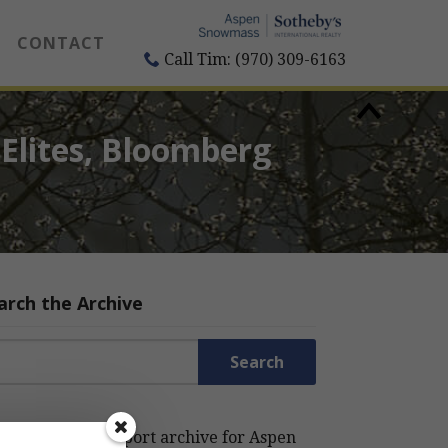
CONTACT
Call Tim: (970) 309-6163
Elites, Bloomberg
arch the Archive
rch for:
rch the Estin Report archive for Aspen