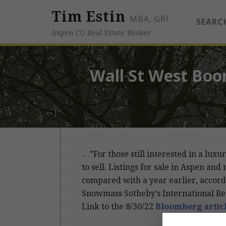
Tim Estin
MBA, GRI
SEARC
Aspen CO Real Estate Broker
Wall St West Boo
…”For those still interested in a lu
to sell. Listings for sale in Aspen 
compared with a year earlier, accord
Snowmass Sotheby’s International Rea
Link to the 8/30/22
Bloomberg artic