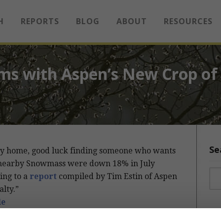
H
REPORTS
BLOG
ABOUT
RESOURCES
ms with Aspen’s New Crop of 
Se
xury home, good luck finding someone who wants
and nearby Snowmass were down 18% in July
Sea
ing to a
report
compiled by Tim Estin of Aspen
lty.”
le
Sea