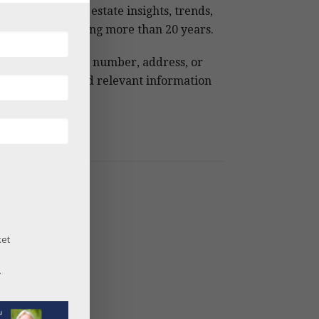
 Snowmass real estate insights, trends,
 analysis spanning more than 20 years.
e keywords, MLS number, address, or
ject name to find relevant information
ckly.
og Archives
26
25
24
ket
23
22
.
21
20