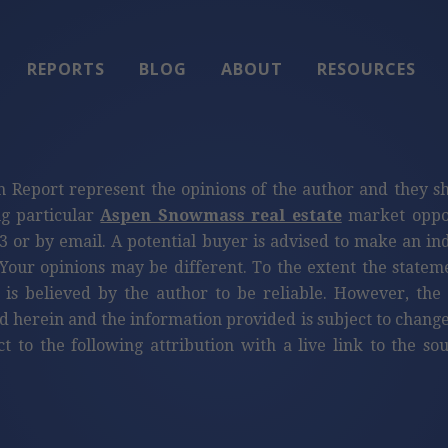
REPORTS
BLOG
ABOUT
RESOURCES
n Report represent the opinions of the author and they s
ng particular
Aspen Snowmass real estate
market oppor
3 or by email. A potential buyer is advised to make an i
Your opinions may be different. To the extent the statem
 is believed by the author to be reliable. However, th
d herein and the information provided is subject to change
ct to the following attribution with a live link to the s