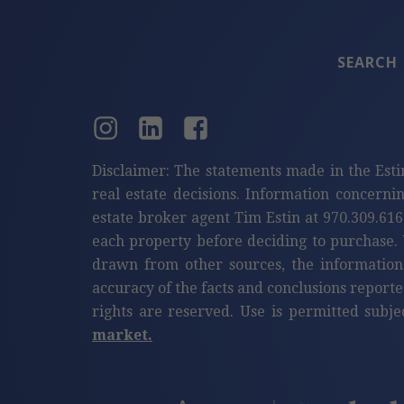
SEARCH
Disclaimer: The statements made in the Esti
real estate decisions. Information concerni
estate broker agent Tim Estin at 970.309.616
each property before deciding to purchase. 
drawn from other sources, the information
accuracy of the facts and conclusions reporte
rights are reserved. Use is permitted subje
market.