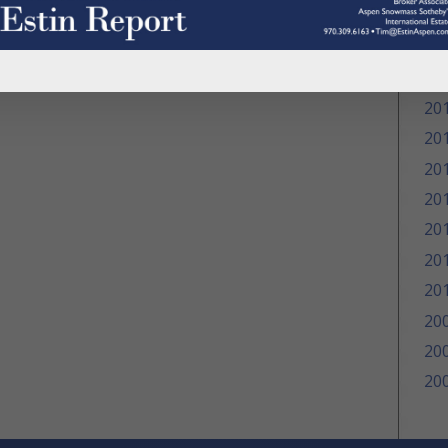
20
20
20
20
20
20
20
20
20
20
20
20
20