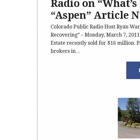
Radio on “What’s 
“Aspen” Article 
Colorado Public Radio Host Ryan War
Recovering” – Monday, March 7, 2011
Estate recently sold for $16 million. 
brokers in…