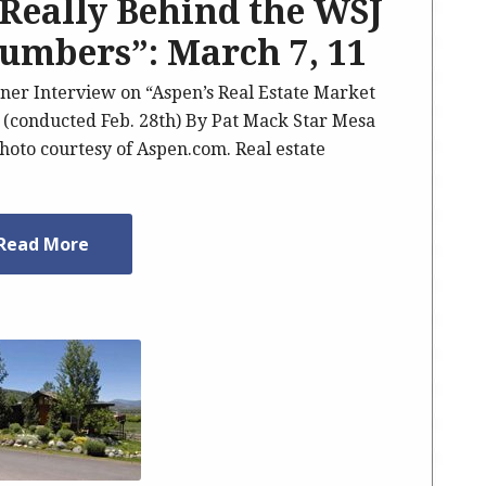
Really Behind the WSJ
Numbers”: March 7, 11
ner Interview on “Aspen’s Real Estate Market
 (conducted Feb. 28th) By Pat Mack Star Mesa
Photo courtesy of Aspen.com. Real estate
Read More