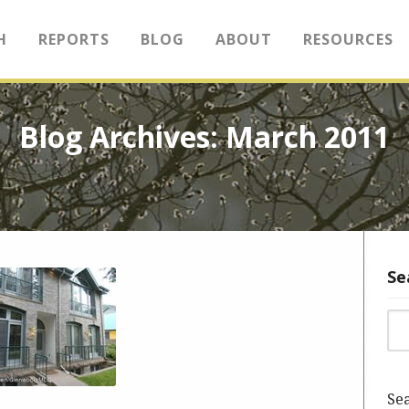
H
REPORTS
BLOG
ABOUT
RESOURCES
Blog Archives: March 2011
Se
Sea
Sea