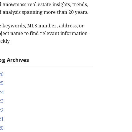
 Snowmass real estate insights, trends,
 analysis spanning more than 20 years.
e keywords, MLS number, address, or
ject name to find relevant information
ckly.
og Archives
26
25
24
23
22
21
20