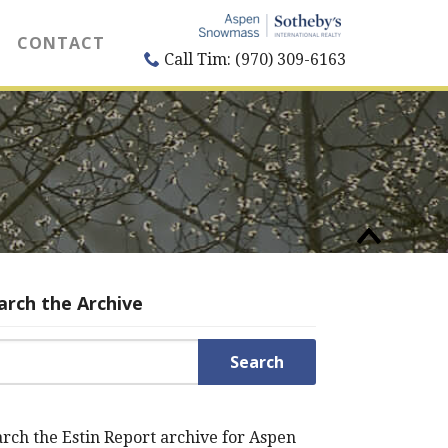
CONTACT
Call Tim: (970) 309-6163
arch the Archive
rch for:
rch the Estin Report archive for Aspen