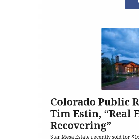
Colorado Public 
Tim Estin, “Real 
Recovering”
Star Mesa Estate recently sold for $1