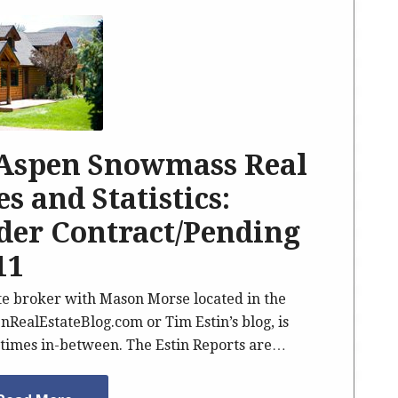
 Aspen Snowmass Real
s and Statistics:
nder Contract/Pending
11
ate broker with Mason Morse located in the
nRealEstateBlog.com or Tim Estin’s blog, is
imes in-between. The Estin Reports are…