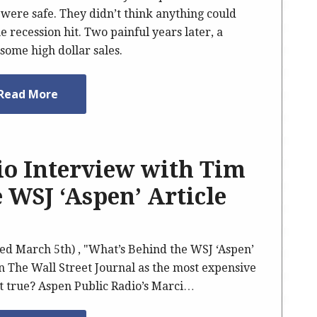
 were safe. They didn’t think anything could
 recession hit. Two painful years later, a
some high dollar sales.
Read More
io Interview with Tim
e WSJ ‘Aspen’ Article
ed March 5th) , "What’s Behind the WSJ ‘Aspen’
n The Wall Street Journal as the most expensive
 it true? Aspen Public Radio’s Marci…