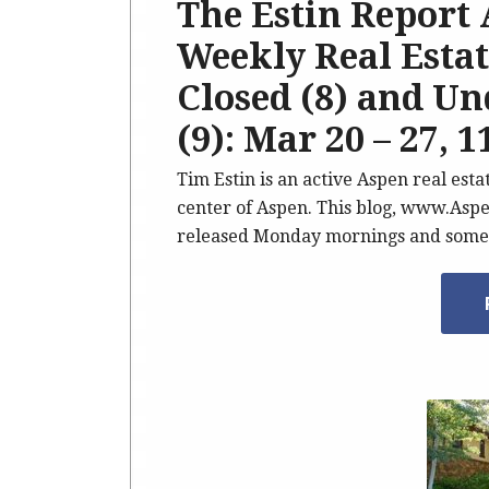
The Estin Report
Weekly Real Estate
Closed (8) and U
(9): Mar 20 – 27, 1
Tim Estin is an active Aspen real est
center of Aspen. This blog, www.Aspe
released Monday mornings and somet