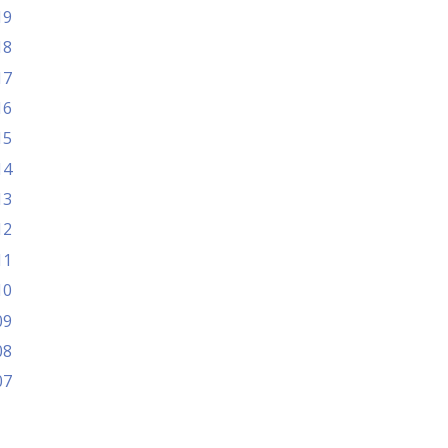
19
18
17
16
15
14
13
12
11
10
09
08
07