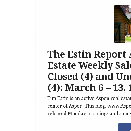
The Estin Report
Estate Weekly Sale
Closed (4) and U
(4): March 6 – 13, 
Tim Estin is an active Aspen real est
center of Aspen. This blog, www.Aspe
released Monday mornings and somet