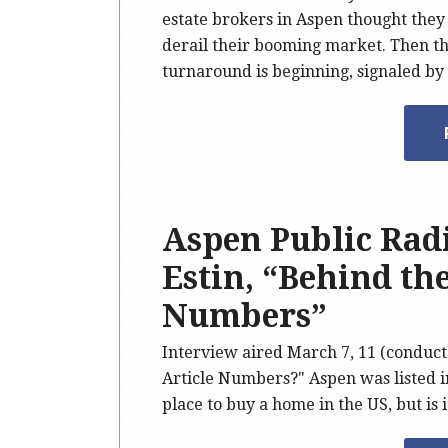
estate brokers in Aspen thought they
derail their booming market. Then the
turnaround is beginning, signaled by 
Aspen Public Rad
Estin, “Behind th
Numbers”
Interview aired March 7, 11 (conduct
Article Numbers?" Aspen was listed i
place to buy a home in the US, but is