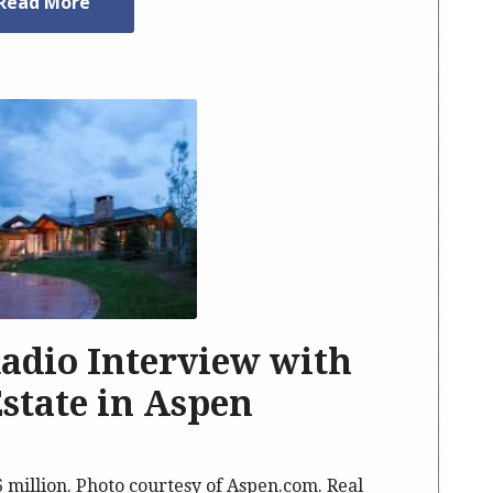
Read More
Radio Interview with
Estate in Aspen
6 million. Photo courtesy of Aspen.com. Real