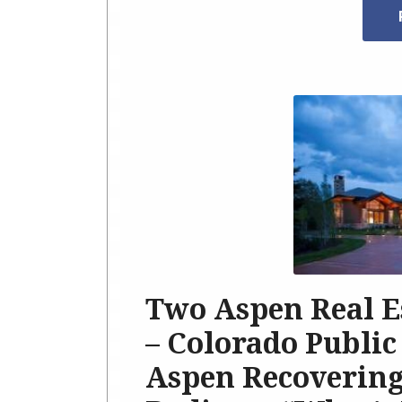
Two Aspen Real E
– Colorado Public
Aspen Recovering