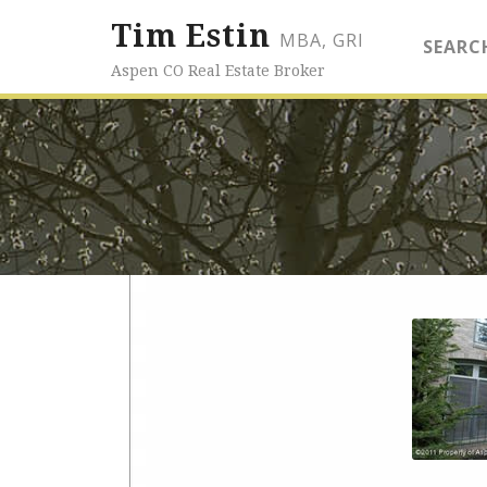
Tim Estin
MBA, GRI
SEARC
Aspen CO Real Estate Broker