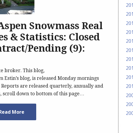
20
20
20
 Aspen Snowmass Real
20
s & Statistics: Closed
20
tract/Pending (9):
20
20
20
te broker. This blog,
20
Estin’s blog, is released Monday mornings
20
Reports are released quarterly, annually and
s, scroll down to bottom of this page…
20
20
Read More
20