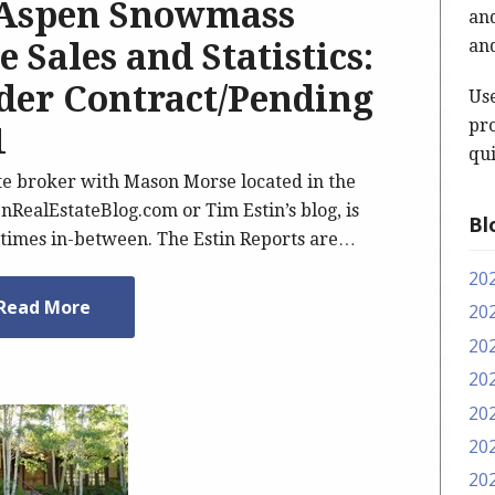
 Aspen Snowmass
and
and
 Sales and Statistics:
nder Contract/Pending
Us
pro
1
qui
ate broker with Mason Morse located in the
nRealEstateBlog.com or Tim Estin’s blog, is
Bl
imes in-between. The Estin Reports are…
20
Read More
20
20
20
20
20
20