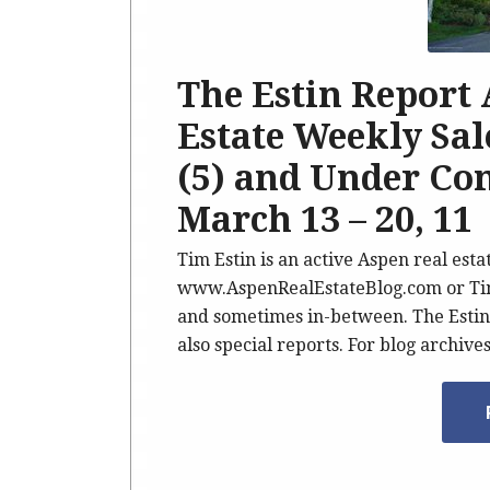
The Estin Report
Estate Weekly Sale
(5) and Under Con
March 13 – 20, 11
Tim Estin is an active Aspen real esta
www.AspenRealEstateBlog.com or Tim 
and sometimes in-between. The Estin 
also special reports. For blog archive