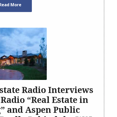
Read More
state Radio Interviews
 Radio “Real Estate in
” and Aspen Public