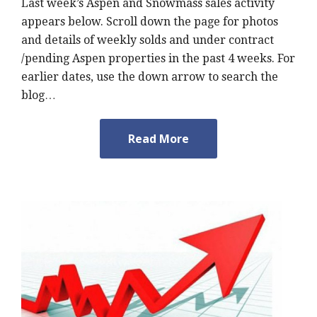
Last week’s Aspen and Snowmass sales activity
appears below. Scroll down the page for photos
and details of weekly solds and under contract
/pending Aspen properties in the past 4 weeks. For
earlier dates, use the down arrow to search the
blog…
Read More