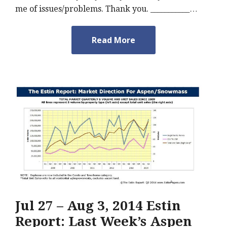
me of issues/problems. Thank you. ___________…
Read More
Jul 27 – Aug 3, 2014 Estin
Report: Last Week’s Aspen