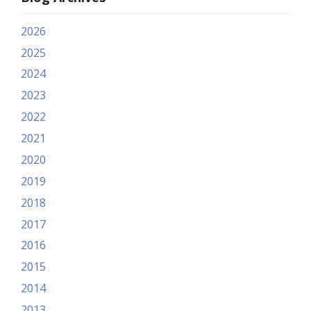
2026
2025
2024
2023
2022
2021
2020
2019
2018
2017
2016
2015
2014
2013