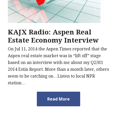
KAJX Radio: Aspen Real
Estate Economy Interview
On Jul 11, 2014 the Aspen Times reported that the
Aspen real estate market was in “lift off” stage
based on an interview with me about my Q2/H1
2014 Estin Report. More than a month later, others
seem to be catching on…Listen to local NPR
station…
Read More