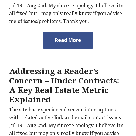
Jul 19 – Aug 2nd. My sincere apology. I believe it’s
all fixed but I may only really know if you advise
me of issues/problems. Thank you.
Read More
Addressing a Reader’s
Concern – Under Contracts:
A Key Real Estate Metric
Explained
The site has experienced server interruptions
with related active link and email contact issues
Jul 19 – Aug 2nd. My sincere apology. I believe it’s
all fixed but may only really know if you advise