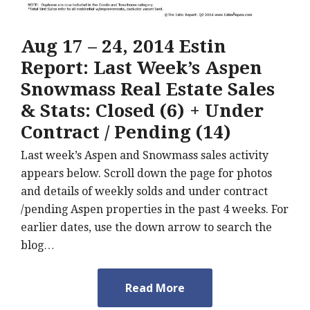
Aug 17 – 24, 2014 Estin
Report: Last Week’s Aspen
Snowmass Real Estate Sales
& Stats: Closed (6) + Under
Contract / Pending (14)
Last week’s Aspen and Snowmass sales activity
appears below. Scroll down the page for photos
and details of weekly solds and under contract
/pending Aspen properties in the past 4 weeks. For
earlier dates, use the down arrow to search the
blog…
Read More