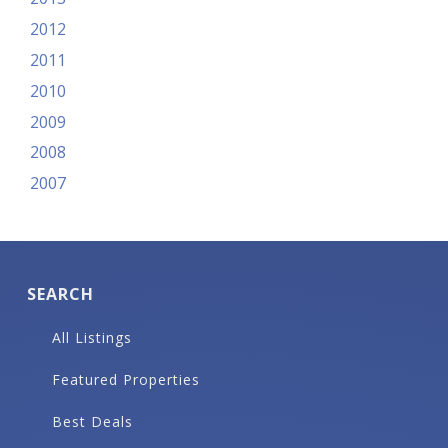
2012
2011
2010
2009
2008
2007
SEARCH
All Listings
Featured Properties
Best Deals