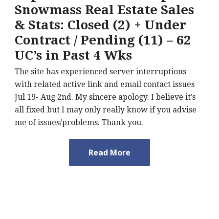
Snowmass Real Estate Sales
& Stats: Closed (2) + Under
Contract / Pending (11) – 62
UC’s in Past 4 Wks
The site has experienced server interruptions
with related active link and email contact issues
Jul 19- Aug 2nd. My sincere apology. I believe it’s
all fixed but I may only really know if you advise
me of issues/problems. Thank you.
Read More