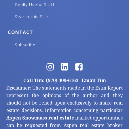
Really Useful Stuff
Search this Site
CONTACT
Subscribe
Call Tim: (970) 309-6163
·
Email Tim
Disclaimer: The statements made in the Estin Report
represent the opinions of the author and they
should not be relied upon exclusively to make real
estate decisions. Information concerning particular
Aspen Snowmass real estate
market opportunities
can be requested from Aspen real estate broker