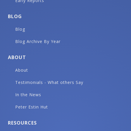
Early Reports
BLOG
Blog
Blog Archive By Year
ABOUT
About
Testimonials - What others Say
In the News
Peter Estin Hut
RESOURCES