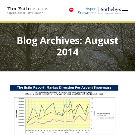
Tim Estin
MBA, GRI
Aspen CO Real Estate Broker
Blog Archives: August
2014