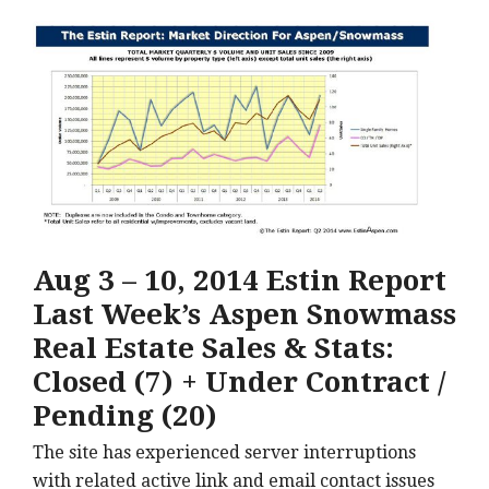
Aug 3 – 10, 2014 Estin Report
Last Week’s Aspen Snowmass
Real Estate Sales & Stats:
Closed (7) + Under Contract /
Pending (20)
The site has experienced server interruptions
with related active link and email contact issues