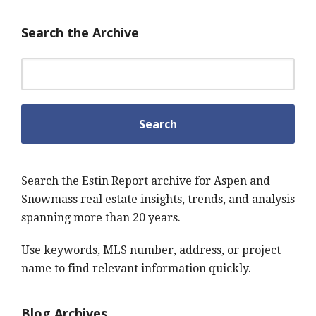
Search the Archive
Search for:
Search the Estin Report archive for Aspen and
Snowmass real estate insights, trends, and analysis
spanning more than 20 years.
Use keywords, MLS number, address, or project
name to find relevant information quickly.
Blog Archives