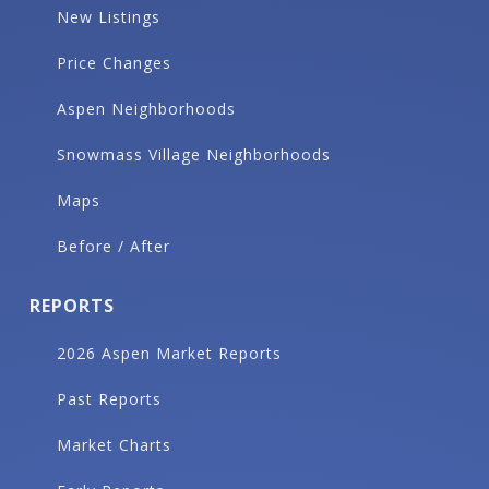
New Listings
Price Changes
Aspen Neighborhoods
Snowmass Village Neighborhoods
Maps
Before / After
REPORTS
2026 Aspen Market Reports
Past Reports
Market Charts