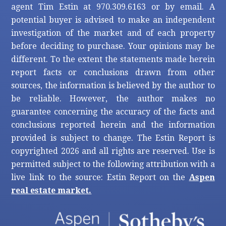
agent Tim Estin at 970.309.6163 or by email. A
potential buyer is advised to make an independent
investigation of the market and of each property
before deciding to purchase. Your opinions may be
different. To the extent the statements made herein
report facts or conclusions drawn from other
sources, the information is believed by the author to
be reliable. However, the author makes no
guarantee concerning the accuracy of the facts and
conclusions reported herein and the information
provided is subject to change. The Estin Report is
copyrighted 2026 and all rights are reserved. Use is
permitted subject to the following attribution with a
live link to the source: Estin Report on the
Aspen
real estate market.