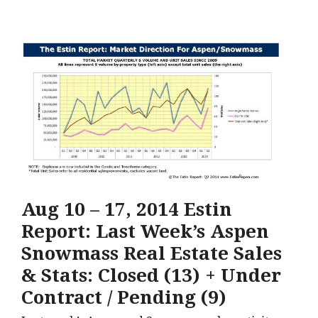
Aug 10 – 17, 2014 Estin
Report: Last Week’s Aspen
Snowmass Real Estate Sales
& Stats: Closed (13) + Under
Contract / Pending (9)