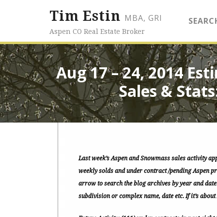
Tim Estin
MBA, GRI
SEARC
Aspen CO Real Estate Broker
Aug 17 – 24, 2014 Es
Sales & Stats
Last week’s Aspen and Snowmass sales activity ap
weekly solds and under contract /pending Aspen pro
arrow to search the blog archives by year and date
subdivision or complex name, date etc. If it’s about