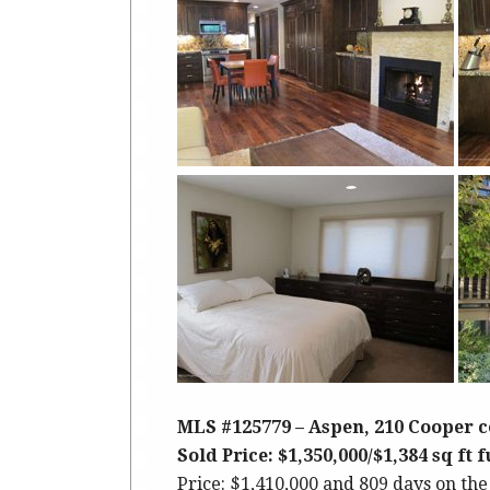
MLS #125779 – Aspen, 210 Cooper c
Sold Price: $1,350,000/$1,384 sq ft 
Price: $1,410,000 and 809 days on the