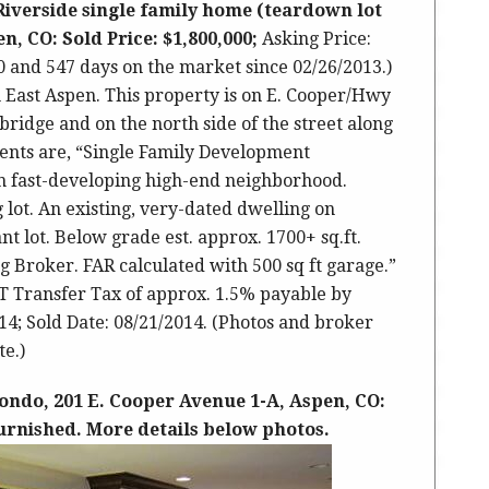
Riverside single family home (teardown lot
n, CO: Sold Price: $1,800,000;
Asking Price:
00 and 547 days on the market since 02/26/2013.)
 in East Aspen. This property is on E. Cooper/Hwy
 bridge and on the north side of the street along
ents are, “Single Family Development
in fast-developing high-end neighborhood.
 lot. An existing, very-dated dwelling on
t lot. Below grade est. approx. 1700+ sq.ft.
ng Broker. FAR calculated with 500 sq ft garage.”
TT Transfer Tax of approx. 1.5% payable by
14; Sold Date: 08/21/2014. (Photos and broker
e.)
ondo, 201 E. Cooper Avenue 1-A, Aspen, CO:
 furnished. More details below photos.