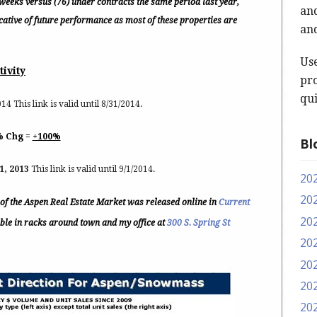
weeks versus (76) under contracts the same period last year,
and
icative of future performance as most of these properties are
and
Us
tivity
pro
qui
14 This link is valid until 8/31/2014.
% Chg =
+100%
Bl
1, 2013
This link is valid until 9/1/2014.
20
20
e of the Aspen Real Estate Market was released online in
Current
20
lable in racks around town and my office at
300 S. Spring St
20
20
20
20