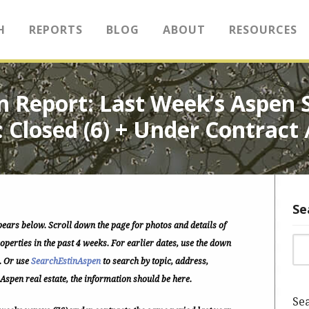
H
REPORTS
BLOG
ABOUT
RESOURCES
tin Report: Last Week’s Aspen
: Closed (6) + Under Contract 
Se
pears below.
Scroll down the page for photos and details of
Sea
perties in the past 4 weeks. For earlier dates, use the down
. Or use
SearchEstinAspen
to search by topic, address,
 Aspen real estate, the information should be here.
Sea