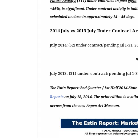
Future Activity:
(111) under contracts in past
eight
+46%, is significant. Under contract activity is ind
scheduled to close in approximately 14 – 45 days.
2014 July vs 2013 July Under Contract Ac
July 2014
: (62) under contract/ pending Jul 1-31, 20
July 2013:
(31) under contract/ pending Jul 1-3
The Estin Report: 2nd Quarter / 1st Half 2014 Stat
Reports
on July 18, 2014. The print edition is avai
across from the new Aspen Art Museum.