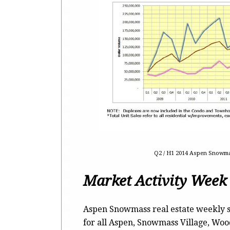
Q2 / H1 2014 Aspen Snowmas
Market Activity Week
Aspen Snowmass real estate weekly s
for all Aspen, Snowmass Village, Wo