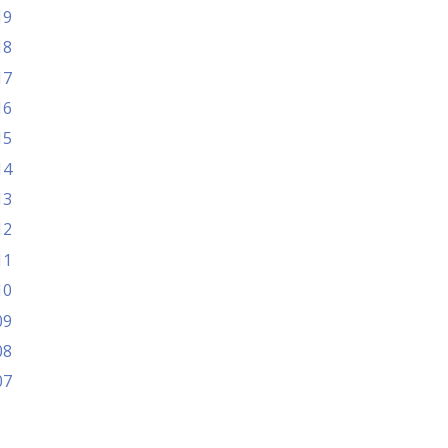
19
18
17
16
15
14
13
12
11
10
09
08
07