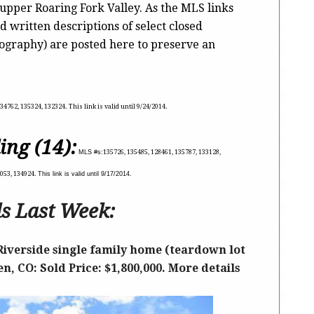
 upper Roaring Fork Valley. As the MLS links
d written descriptions of select closed
tography) are posted here to preserve an
34762, 135324, 132324. This link is valid until 9/24/2014.
ing (14):
MLS #s:
135726, 135485, 128461, 135787, 133128,
0053, 134924.
This link is valid until 9/17/2014.
s Last Week:
Riverside single family home (teardown lot
n, CO: Sold Price: $1,800,000. More details