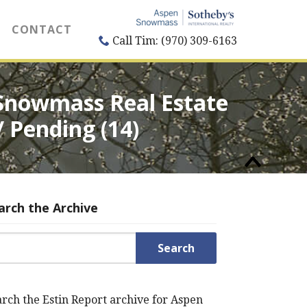
CONTACT
Call Tim: (970) 309-6163
 Snowmass Real Estate
/ Pending (14)
arch the Archive
rch for:
rch the Estin Report archive for Aspen