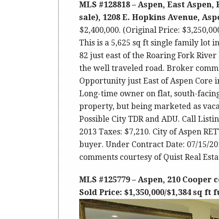
MLS #128818 – Aspen, East Aspen, 
sale), 1208 E. Hopkins Avenue, Aspe
$2,400,000. (Original Price: $3,250,0
This is a 5,625 sq ft single family lot
82 just east of the Roaring Fork River
the well traveled road. Broker comm
Opportunity just East of Aspen Core 
Long-time owner on flat, south-facing
property, but being marketed as vacan
Possible City TDR and ADU. Call Listi
2013 Taxes: $7,210. City of Aspen RE
buyer. Under Contract Date: 07/15/20
comments courtesy of Quist Real Estat
MLS #125779 – Aspen, 210 Cooper c
Sold Price: $1,350,000/$1,384 sq ft