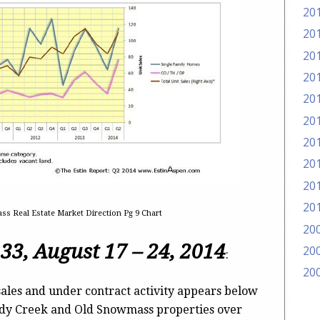
20
20
20
20
20
20
20
20
20
20
s Real Estate Market Direction Pg 9 Chart
20
 33,
August 17 – 24, 2014
20
:
20
ales and under contract activity appears below
ody Creek and Old Snowmass properties over