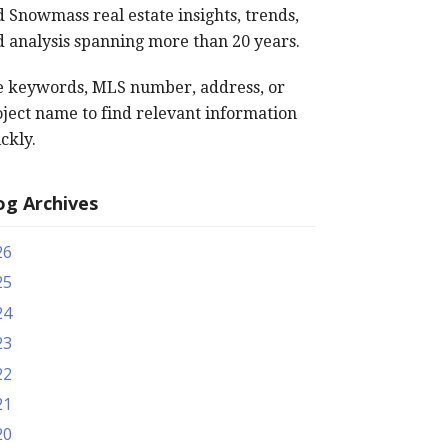
 Snowmass real estate insights, trends,
 analysis spanning more than 20 years.
e keywords, MLS number, address, or
ject name to find relevant information
ckly.
og Archives
26
25
24
23
22
21
20