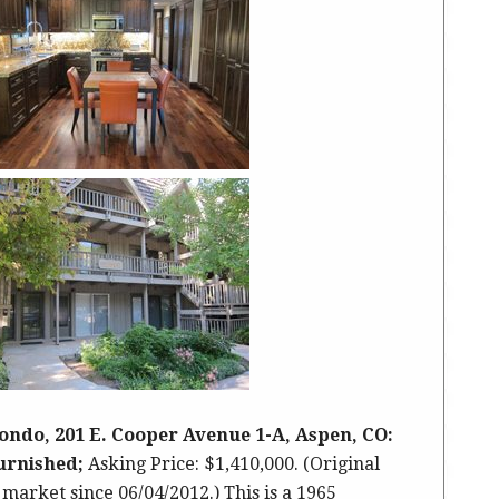
ondo, 201 E. Cooper Avenue 1-A, Aspen, CO:
furnished;
Asking Price: $1,410,000. (Original
 market since 06/04/2012.) This is a 1965