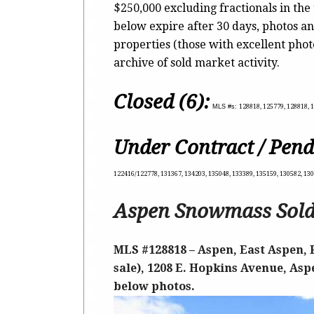
$250,000 excluding fractionals in the
below expire after 30 days, photos an
properties (those with excellent pho
archive of sold market activity.
Closed (6):
MLS #s:
128818, 125779, 128818, 1
Under Contract / Pend
122416/122778, 131367, 134203, 135048, 133389, 135159, 130582, 13
Aspen Snowmass Sold
MLS #128818 – Aspen, East Aspen, 
sale), 1208 E. Hopkins Avenue, Aspe
below photos.