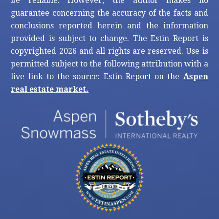
be reliable. However, the author makes no
guarantee concerning the accuracy of the facts and
conclusions reported herein and the information
provided is subject to change. The Estin Report is
copyrighted 2026 and all rights are reserved. Use is
permitted subject to the following attribution with a
live link to the source: Estin Report on the
Aspen
real estate market.