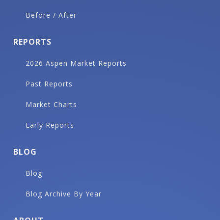
Before / After
REPORTS
2026 Aspen Market Reports
Past Reports
Market Charts
Early Reports
BLOG
Blog
Blog Archive By Year