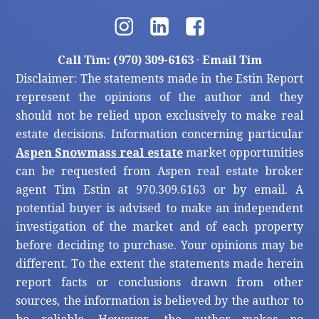
Call Tim: (970) 309-6163
·
Email Tim
Disclaimer: The statements made in the Estin Report
represent the opinions of the author and they
should not be relied upon exclusively to make real
estate decisions. Information concerning particular
Aspen Snowmass real estate
market opportunities
can be requested from Aspen real estate broker
agent Tim Estin at 970.309.6163 or by email. A
potential buyer is advised to make an independent
investigation of the market and of each property
before deciding to purchase. Your opinions may be
different. To the extent the statements made herein
report facts or conclusions drawn from other
sources, the information is believed by the author to