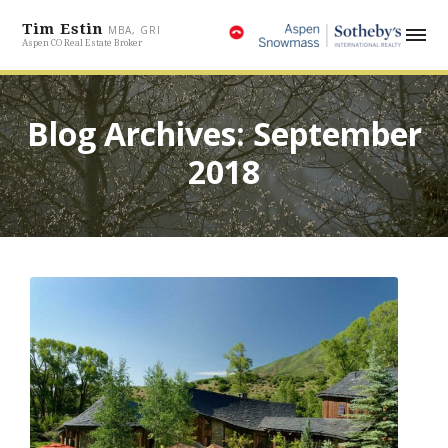
Tim Estin
MBA, GRI
Aspen CO Real Estate Broker
Blog Archives: September
2018