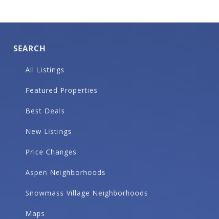
SEARCH
All Listings
Featured Properties
Best Deals
New Listings
Price Changes
Aspen Neighborhoods
Snowmass Village Neighborhoods
Maps