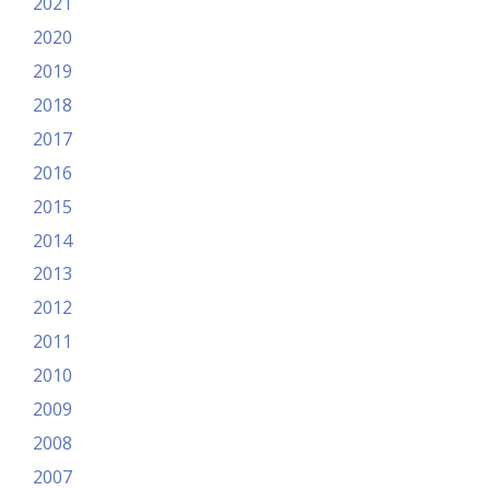
2021
2020
2019
2018
2017
2016
2015
2014
2013
2012
2011
2010
2009
2008
2007