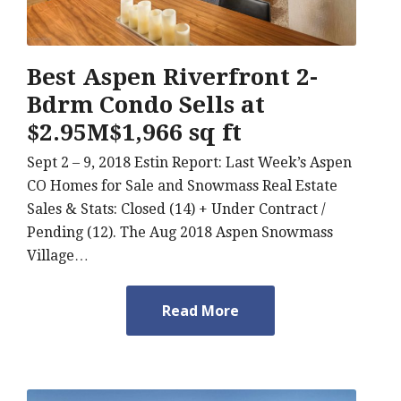
Best Aspen Riverfront 2-
Bdrm Condo Sells at
$2.95M$1,966 sq ft
Sept 2 – 9, 2018 Estin Report: Last Week’s Aspen
CO Homes for Sale and Snowmass Real Estate
Sales & Stats: Closed (14) + Under Contract /
Pending (12). The Aug 2018 Aspen Snowmass
Village…
Read More