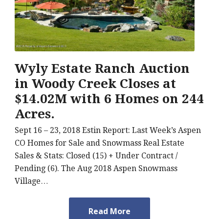
Wyly Estate Ranch Auction
in Woody Creek Closes at
$14.02M with 6 Homes on 244
Acres.
Sept 16 – 23, 2018 Estin Report: Last Week’s Aspen
CO Homes for Sale and Snowmass Real Estate
Sales & Stats: Closed (15) + Under Contract /
Pending (6). The Aug 2018 Aspen Snowmass
Village…
Read More