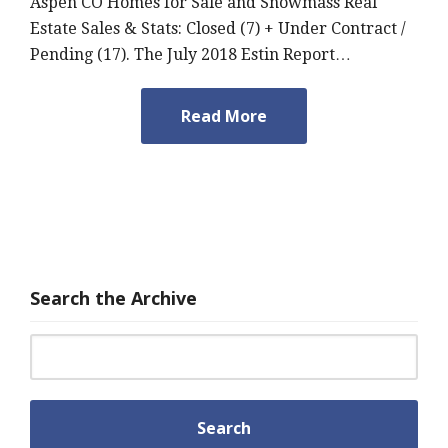
Aspen CO Homes for Sale and Snowmass Real
Estate Sales & Stats: Closed (7) + Under Contract /
Pending (17). The July 2018 Estin Report…
Read More
Search the Archive
Search for: