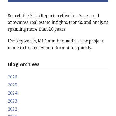
Search the Estin Report archive for Aspen and
Snowmass real estate insights, trends, and analysis
spanning more than 20 years.
Use keywords, MLS number, address, or project
name to find relevant information quickly.
Blog Archives
2026
2025
2024
2023
2022