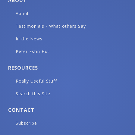
ABOUT
About
Testimonials - What others Say
In the News
Peter Estin Hut
RESOURCES
Really Useful Stuff
Search this Site
CONTACT
Subscribe