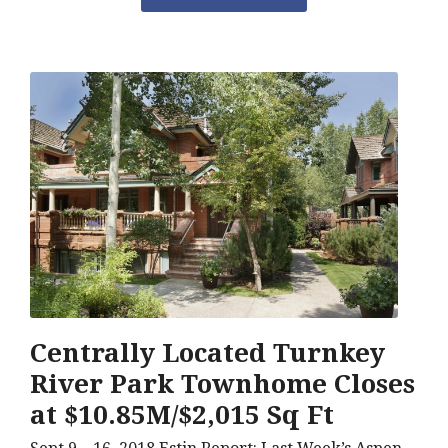
Centrally Located Turnkey
River Park Townhome Closes
at $10.85M/$2,015 Sq Ft