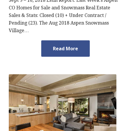
Sept 9 – 16, 2018 Estin Report: Last Week’s Aspen
CO Homes for Sale and Snowmass Real Estate
Sales & Stats: Closed (10) + Under Contract /
Pending (23). The Aug 2018 Aspen Snowmass
Village…
Read More