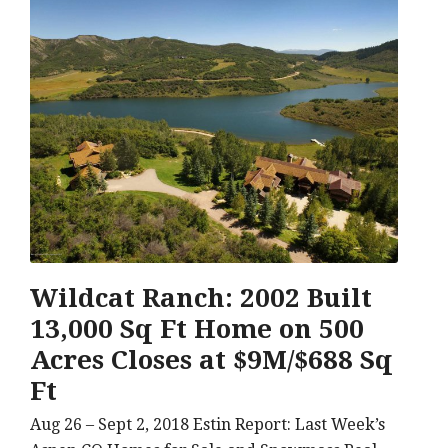
Wildcat Ranch: 2002 Built
13,000 Sq Ft Home on 500
Acres Closes at $9M/$688 Sq
Ft
Aug 26 – Sept 2, 2018 Estin Report: Last Week’s