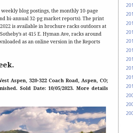
20
weekly blog postings, the monthly 10-page
20
d bi-annual 32-pg market reports). The print
20
2022 is available in brochure racks outdoors at
20
d Sotheby’s at 415 E. Hyman Ave, racks around
20
wnloaded as an online version in the Reports
20
20
eek.
20
20
est Aspen, 320-322 Coach Road, Aspen, CO;
20
rnished. Sold Date: 10/05/2023. More details
20
20
20