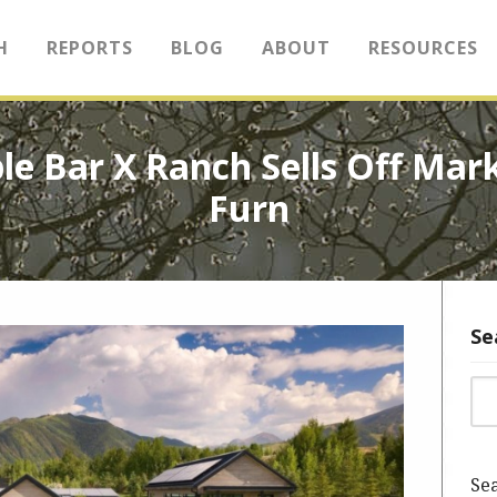
H
REPORTS
BLOG
ABOUT
RESOURCES
le Bar X Ranch Sells Off Mar
Furn
Se
Sea
Sea