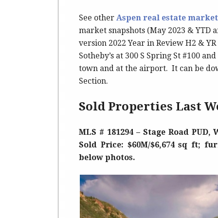
See other
Aspen real estate market
market snapshots (May 2023 & YTD an
version 2022 Year in Review H2 & YR 
Sotheby’s at 300 S Spring St #100 an
town and at the airport. It can be do
Section.
Sold Properties Last W
MLS # 181294 – Stage Road PUD, W
Sold Price: $60M/$6,674 sq ft; fu
below photos.