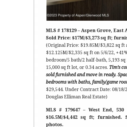
MLS # 178129 – Aspen Grove, East
Sold Price: $17M/$3,273 sq ft; furn
(Original Price: $19.85M/$3,822 sq ft
$12.125M/$2,335 sq ft on 5/6/22, +41%
bedroom/5 bath/2 half-bath, 5,193 sq 
15,000 sq ft lot, or 0.34 acres.
Tim’s
co
sold furnished and move in ready. Spac
bedrooms with baths, family/game room
$29,544. Under Contract Date: 08/18/2
Douglas Elliman Real Estate)
MLS # 179647 – West End, 530 
$16.5M/$4,442 sq ft; furnished. 
photos.