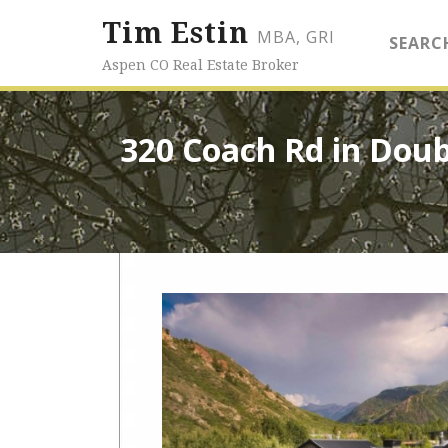
Tim Estin
MBA, GRI
SEARC
Aspen CO Real Estate Broker
320 Coach Rd in Doub