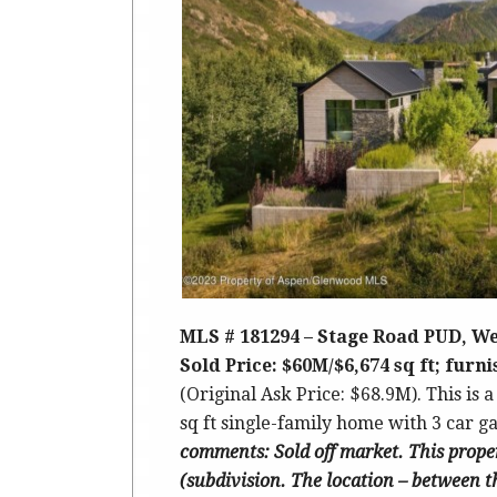
MLS # 181294 – Stage Road PUD, We
Sold Price: $60M/$6,674 sq ft; furn
(Original Ask Price: $68.9M).
This is a
sq ft single-family home with 3 car gar
comments
: Sold off market. This prope
(subdivision. The location – between t