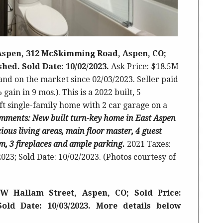
 Aspen, 312 McSkimming Road, Aspen, CO;
ished. Sold Date: 10/02/2023.
Ask Price: $18.5M
 and on the market since 02/03/2023. Seller paid
 gain in 9 mos.).
This is a 2022 built
,
5
ft single-family home with 2 car garage on a
mments
: New built turn-key home in East Aspen
ious living areas, main floor master, 4 guest
, 3 fireplaces and ample parking.
2021 Taxes:
023; Sold Date: 10/02/2023. (Photos courtesy of
W Hallam Street, Aspen, CO; Sold Price:
Sold Date: 10/03/2023. More details below