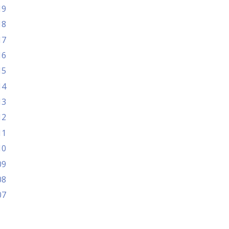
19
18
17
16
15
14
13
12
11
10
09
08
07