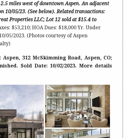
ust 2.5 miles west of downtown Aspen.
An adjacent
 on 10/05/23. (See below). Related transactions:
treat Properties LLC; Lot 12 sold at $15.4 to
axes: $53,210; HOA Dues: $18,000 Yr. Under
 10/05/2023. (Photos courtesy of Aspen
alty)
t Aspen, 312 McSkimming Road, Aspen, CO;
rnished. Sold Date: 10/02/2023. More details