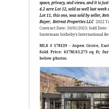
space, privacy, and views, and it is j
4.2 acre Lot 12, sold as well last week
Lot 11, this one, was sold by seller, Re
Buyer, Retreat Properties LLC
2022 T
Contract Date: 10/05/2023; Sold Date:
Snowmass Sotheby’s International Re
MLS # 178129 – Aspen Grove, Eas
Sold Price: $17M/$3,273 sq ft; fu
below photos.