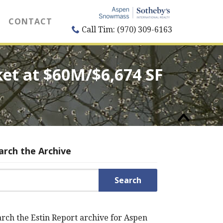
CONTACT
Call Tim: (970) 309-6163
ket at $60M/$6,674 SF
arch the Archive
rch for:
rch the Estin Report archive for Aspen