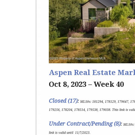
Aspen Real Estate Mar
Oct 8, 2023 – Week 40
Closed (17)
:
MLS#s:
181294, 178129, 179647, 17
179256, 178204, 178514, 179538, 179038
.
This link is val
Under Contract/Pending (8
)
:
MLS#s
link is valid until
11/7/2023
.