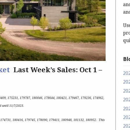
and
and
Us
pro
qui
Bl
ket
Last Week’s Sales: Oct 1 –
20
20
20
8409, 175231, 179787, 180046, 178644, 180421, 179467, 179236, 174962,
20
id until 11/7/2023
.
20
20
: 174731, 180416, 179745, 178090, 179411, 180948, 181132, 180952
.
This
20