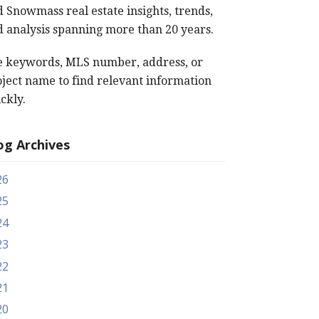
 Snowmass real estate insights, trends,
 analysis spanning more than 20 years.
e keywords, MLS number, address, or
ject name to find relevant information
ckly.
og Archives
26
25
24
23
22
21
20