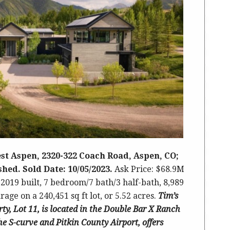
st Aspen, 2320-322 Coach Road, Aspen, CO;
ished. Sold Date: 10/05/2023.
Ask Price: $68.9M
 2019 built
,
7 bedroom/7 bath/3 half-bath, 8,989
age on a 240,451 sq ft lot, or 5.52 acres.
Tim’s
rty, Lot 11, is located in the Double Bar X Ranch
he S-curve and Pitkin County Airport,
offers