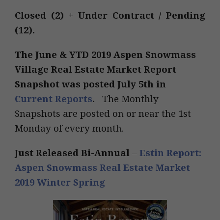
Closed (2) + Under Contract / Pending
(12).
The
June & YTD 2019
Aspen Snowmass
Village Real Estate Market Report
Snapshot was posted July 5th in
Current Reports
.
The Monthly
Snapshots are posted on or near the 1st
Monday of every month.
Just Released Bi-Annual
–
Estin Report:
Aspen Snowmass Real Estate Market
2019 Winter Spring