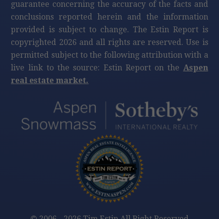
guarantee concerning the accuracy of the facts and
conclusions reported herein and the information
provided is subject to change. The Estin Report is
copyrighted 2026 and all rights are reserved. Use is
permitted subject to the following attribution with a
live link to the source: Estin Report on the
Aspen
real estate market.
©
2006 - 2026 Tim Estin All Right Reserved