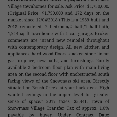
Village townhomes for sale. Ask Price: $1,750,000.
(Original Price: $1,750,000 and 172 days on the
market since 12/04/2018.) This is a 1989 built and
2018 remodeled, 2 bedroom/2 bath/1 half-bath,
1,914 sq ft townhome with 1 car garage. Broker
comments are “Brand new remodel throughout
with contemporary design. All new kitchen and
appliances, hard wood floors, stacked stone linear
gas fireplace, new baths, and furnishings. Rarely
available 2 bedroom floor plan with main living
area on the second floor with unobstructed south
facing views of the Snowmass ski area. Directly
situated on Brush Creek at your back deck. High
vaulted ceilings in the upper level for greater
sense of space.” 2017 taxes: $5,441. Town of
Snowmass Village Transfer Tax of approx. 1.0%
payable by buyer. Under Contract Date: