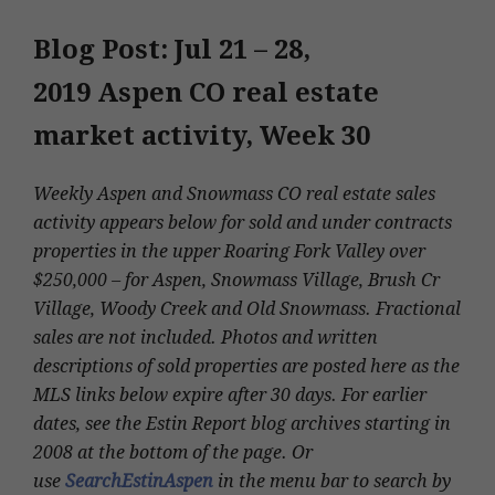
Blog Post: Jul 21 – 28,
2019
Aspen CO real estate
market activity, Week 30
Weekly Aspen and Snowmass CO real estate sales
activity appears below for sold and under contracts
properties in the upper Roaring Fork Valley over
$250,000 – for Aspen, Snowmass Village, Brush Cr
Village, Woody Creek and Old Snowmass. Fractional
sales are not included. Photos and written
descriptions of sold properties are posted here as the
MLS links below expire after 30 days. For earlier
dates, see the Estin Report blog archives starting in
2008 at the bottom of the page. Or
use
SearchEstinAspen
in the menu bar to search by