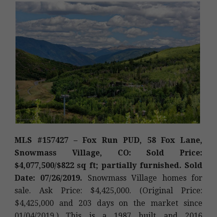
MLS #157427 – Fox Run PUD, 58 Fox Lane,
Snowmass Village, CO: Sold Price:
$4,077,500/$822 sq ft; partially furnished. Sold
Date: 07/26/2019.
Snowmass Village homes for
sale. Ask Price: $4,425,000. (Original Price:
$4,425,000 and 203 days on the market since
01/04/2019.) This is a 1987 built and 2016