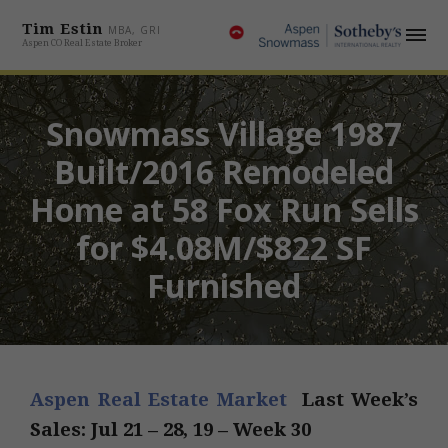
Tim Estin
MBA, GRI
Aspen CO Real Estate Broker
Snowmass Village 1987
Built/2016 Remodeled
Home at 58 Fox Run Sells
for $4.08M/$822 SF
Furnished
Aspen Real Estate Market
Last Week’s
Sales: Jul 21 – 28, 19 – Week 30