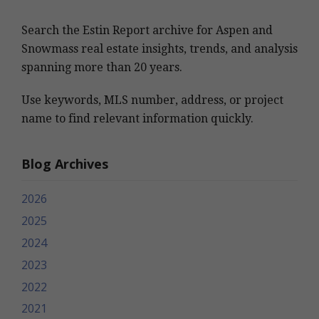
Search the Estin Report archive for Aspen and
Snowmass real estate insights, trends, and analysis
spanning more than 20 years.
Use keywords, MLS number, address, or project
name to find relevant information quickly.
Blog Archives
2026
2025
2024
2023
2022
2021