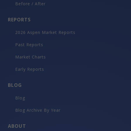
Before / After
REPORTS
2026 Aspen Market Reports
Past Reports
Market Charts
Early Reports
BLOG
Blog
Blog Archive By Year
ABOUT