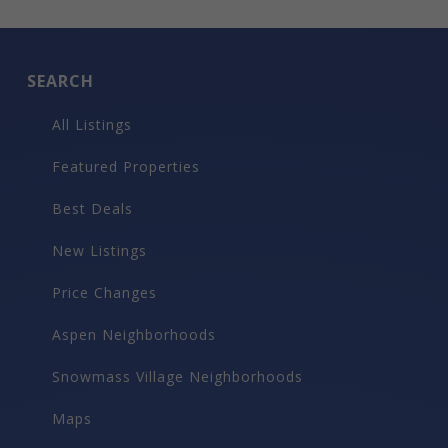
SEARCH
All Listings
Featured Properties
Best Deals
New Listings
Price Changes
Aspen Neighborhoods
Snowmass Village Neighborhoods
Maps