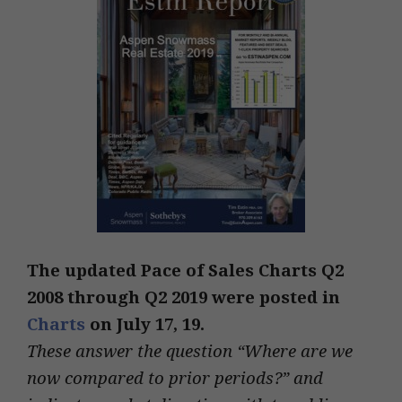
The updated Pace of Sales Charts Q2
2008 through Q2 2019 were posted in
Charts
on July 17, 19.
These answer the question “Where are we
now compared to prior periods?” and