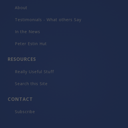
About
Testimonials - What others Say
In the News
Peter Estin Hut
RESOURCES
Really Useful Stuff
Search this Site
CONTACT
Subscribe