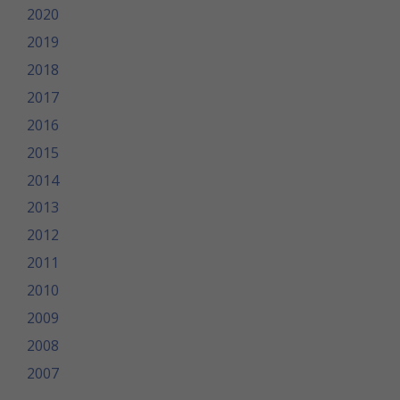
2020
2019
2018
2017
2016
2015
2014
2013
2012
2011
2010
2009
2008
2007