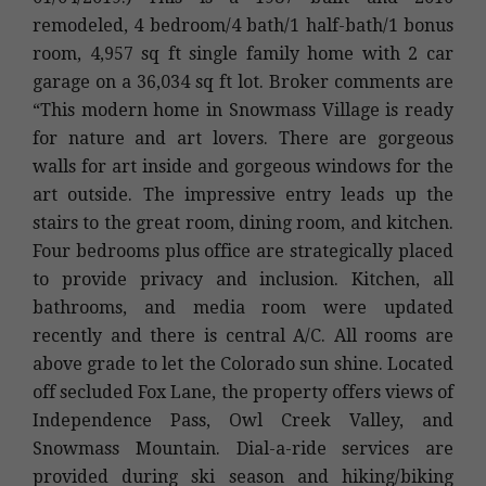
remodeled, 4 bedroom/4 bath/1 half-bath/1 bonus
room, 4,957 sq ft single family home with 2 car
garage on a 36,034 sq ft lot. Broker comments are
“This modern home in Snowmass Village is ready
for nature and art lovers. There are gorgeous
walls for art inside and gorgeous windows for the
art outside. The impressive entry leads up the
stairs to the great room, dining room, and kitchen.
Four bedrooms plus office are strategically placed
to provide privacy and inclusion. Kitchen, all
bathrooms, and media room were updated
recently and there is central A/C. All rooms are
above grade to let the Colorado sun shine. Located
off secluded Fox Lane, the property offers views of
Independence Pass, Owl Creek Valley, and
Snowmass Mountain. Dial-a-ride services are
provided during ski season and hiking/biking