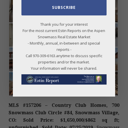
SUBSCRIBE
Thank you for your interest
For the most current Estin Reports on the Aspen
Snowmass Real Estate Market
- Monthly, annual, in-between and special
reports -
Call 970-309-6163.anytime to discuss specific
properties and/or the market.
Your information will never be shared.
MLS #157206 – Country Club Homes, 700
Snowmass Club Circle #84, Snowmass Village,
CO: Sold Price: $1,650,000/$862 sq ft;
unfurnished. Sold Date: 07/25/2019.
Snowmass