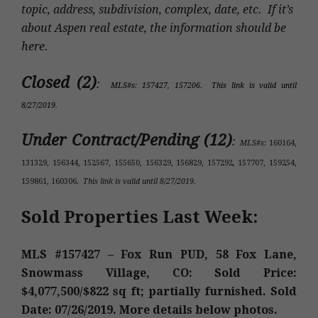
topic, address, subdivision, complex, date, etc. If it’s
about Aspen real estate, the information should be
here.
Closed (2)
:
MLS#s: 157427, 157206. This link is valid until
8/27/2019.
Under Contract/Pending (12)
:
MLS#s
: 160164,
131329, 156344, 152567, 155650, 156329, 156829, 157292, 157707, 159254,
159861, 160306.
This link is valid until 8/27/2019.
Sold Properties Last Week:
MLS #157427 – Fox Run PUD, 58 Fox Lane,
Snowmass Village, CO: Sold Price:
$4,077,500/$822 sq ft; partially furnished. Sold
Date: 07/26/2019. More details below photos.