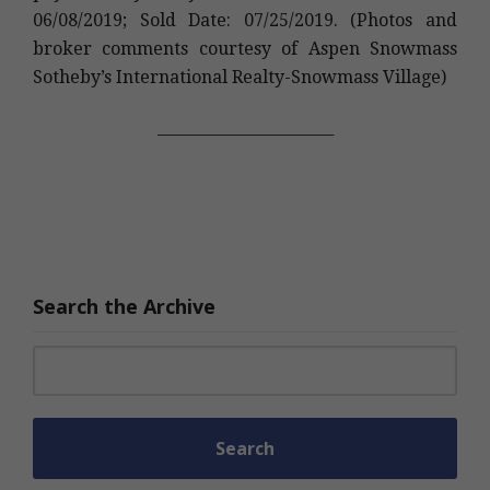
06/08/2019; Sold Date: 07/25/2019. (Photos and
broker comments courtesy of Aspen Snowmass
Sotheby’s International Realty-Snowmass Village)
_______________________
Search the Archive
Search for: