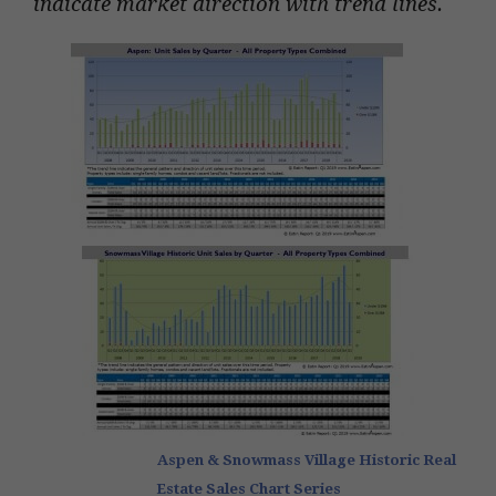
indicate market direction with trend lines.
Aspen & Snowmass Village Historic Real
Estate Sales Chart Series