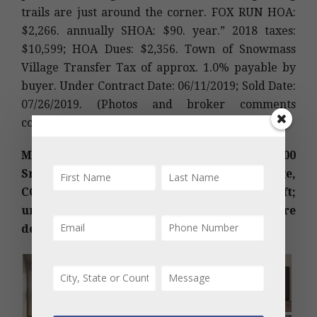
trails are just around the corner. FOX RUN HOA:
$2,266. annually SHOA: $90. year.” 2018 taxes:
$10,599; HOA Dues: $2,356. Town of Snowmass
Village Transfer Tax of approx. 1.0% payable by
buyer. Under Contract Date: 06/11/2019; Sold Date:
07/26/2019. (Photos and broker comments
courtesy of Douglas Elliman Real Estate-SMV)
MLS #157206 – Country Club Homes, 700
Snowmass Club Circle #84, Snowmass Village,
CO: Sold Price: $1,650,000/$862 sq ft;
unfurnished. Sold Date: 07/25/2019. More
details below photos.