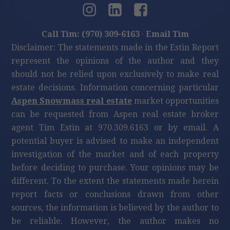
Call Tim: (970) 309-6163
·
Email Tim
Disclaimer: The statements made in the Estin Report
represent the opinions of the author and they
should not be relied upon exclusively to make real
estate decisions. Information concerning particular
Aspen Snowmass real estate
market opportunities
can be requested from Aspen real estate broker
agent Tim Estin at 970.309.6163 or by email. A
potential buyer is advised to make an independent
investigation of the market and of each property
before deciding to purchase. Your opinions may be
different. To the extent the statements made herein
report facts or conclusions drawn from other
sources, the information is believed by the author to
be reliable. However, the author makes no